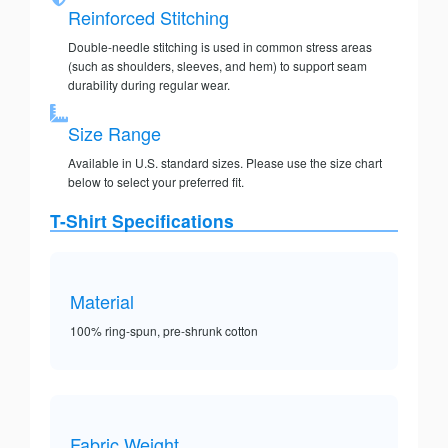
Reinforced Stitching
Double-needle stitching is used in common stress areas
(such as shoulders, sleeves, and hem) to support seam
durability during regular wear.
Size Range
Available in U.S. standard sizes. Please use the size chart
below to select your preferred fit.
T-Shirt Specifications
Material
100% ring-spun, pre-shrunk cotton
Fabric Weight