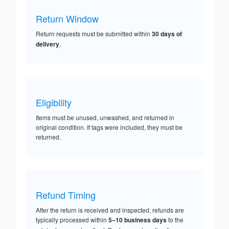
Return Window
Return requests must be submitted within
30 days of
delivery
.
Eligibility
Items must be unused, unwashed, and returned in
original condition. If tags were included, they must be
returned.
Refund Timing
After the return is received and inspected, refunds are
typically processed within
5–10 business days
to the