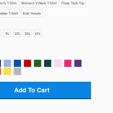
n's T-Shirt
Women's V-Neck T-Shirt
Flowy Tank Top
ddler T-Shirt
Kids' Hoodie
XL
2XL
3XL
4XL