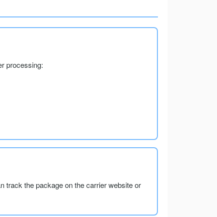
er processing:
an track the package on the carrier website or