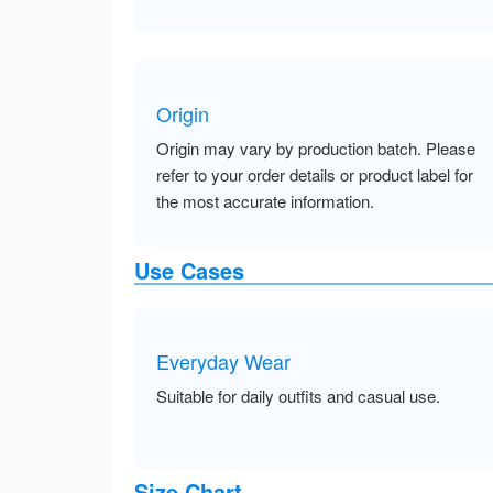
Origin
Origin may vary by production batch. Please
refer to your order details or product label for
the most accurate information.
Use Cases
Everyday Wear
Suitable for daily outfits and casual use.
Size Chart