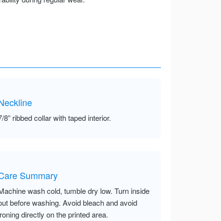
Neckline
7/8” ribbed collar with taped interior.
Care Summary
Machine wash cold, tumble dry low. Turn inside
out before washing. Avoid bleach and avoid
ironing directly on the printed area.