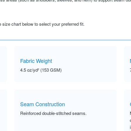
size chart below to select your preferred fit.
Fabric Weight
4.5 oz/yd² (153 GSM)
Seam Construction
Reinforced double-stitched seams.