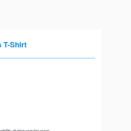
 T-Shirt
ility during regular wear.