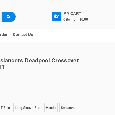
MY CART
0 item(s) -
$0.00
rder
Contact Us
Islanders Deadpool Crossover
rt
T-Shirt
Long Sleeve Shirt
Hoodie
Sweatshirt