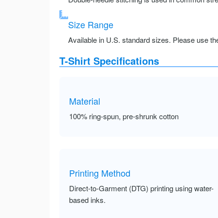
Size Range
Available in U.S. standard sizes. Please use the 
T-Shirt Specifications
Material
100% ring-spun, pre-shrunk cotton
Printing Method
Direct-to-Garment (DTG) printing using water-
based inks.