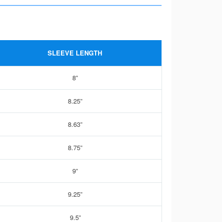
SLEEVE LENGTH
8”
8.25”
8.63”
8.75”
9”
9.25”
9.5”