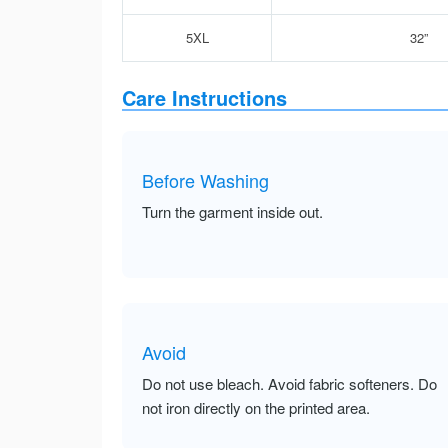
5XL
32”
Care Instructions
Before Washing
Turn the garment inside out.
Avoid
Do not use bleach. Avoid fabric softeners. Do
not iron directly on the printed area.