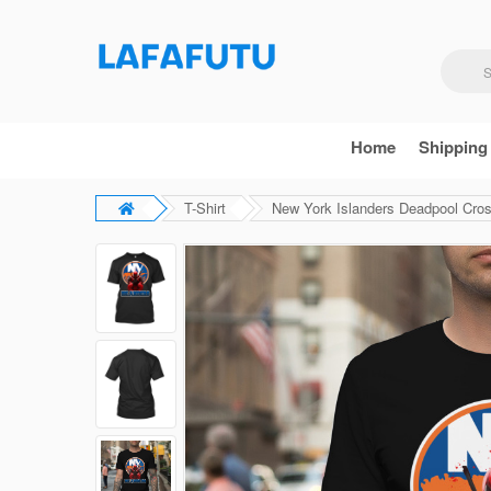
Home
Shipping
T-Shirt
New York Islanders Deadpool Cros