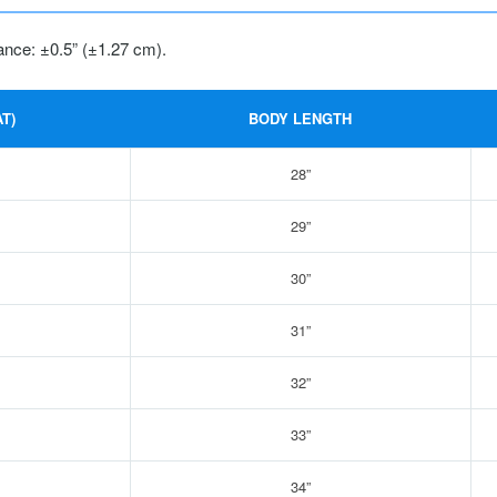
ance: ±0.5” (±1.27 cm).
T)
BODY LENGTH
28”
29”
30”
31”
32”
33”
34”