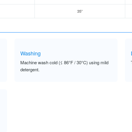
35”
Washing
Machine wash cold (≤ 86°F / 30°C) using mild
detergent.