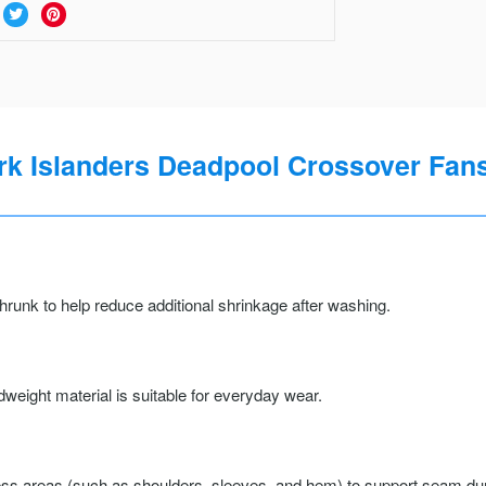
k Islanders Deadpool Crossover Fans
runk to help reduce additional shrinkage after washing.
weight material is suitable for everyday wear.
ss areas (such as shoulders, sleeves, and hem) to support seam durab