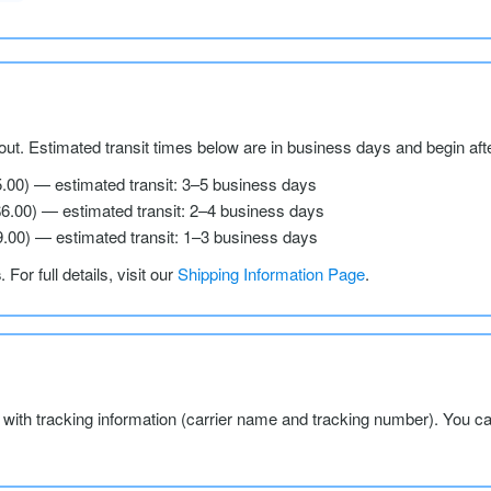
ut. Estimated transit times below are in business days and begin aft
5.00) — estimated transit: 3–5 business days
$6.00) — estimated transit: 2–4 business days
9.00) — estimated transit: 1–3 business days
s
. For full details, visit our
Shipping Information Page
.
l with tracking information (carrier name and tracking number). You c