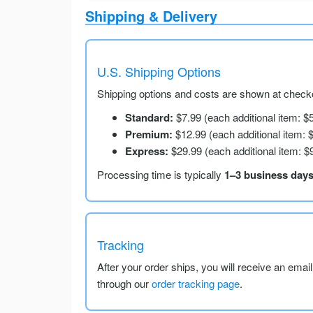
Shipping & Delivery
U.S. Shipping Options
Shipping options and costs are shown at checko
Standard:
$7.99 (each additional item: $
Premium:
$12.99 (each additional item: 
Express:
$29.99 (each additional item: $
Processing time is typically
1–3 business day
Tracking
After your order ships, you will receive an emai
through our
order tracking page
.