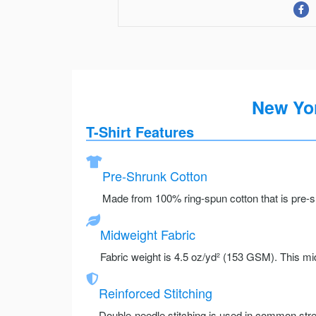
New Yor
T-Shirt Features
Pre-Shrunk Cotton
Made from 100% ring-spun cotton that is pre-sh
Midweight Fabric
Fabric weight is 4.5 oz/yd² (153 GSM). This mid
Reinforced Stitching
Double-needle stitching is used in common stre