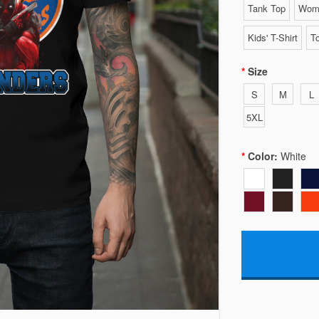
Tank Top
Wome
Kids' T-Shirt
To
Size
S
M
L
5XL
Color:
White