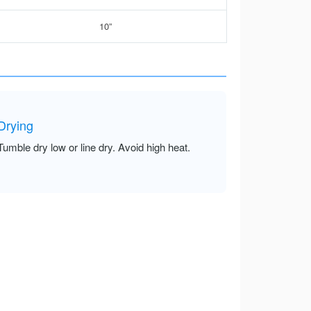
10”
Drying
Tumble dry low or line dry. Avoid high heat.