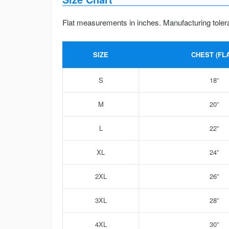
Flat measurements in inches. Manufacturing toler
SIZE
CHEST (FLA
S
18”
M
20”
L
22”
XL
24”
2XL
26”
3XL
28”
4XL
30”