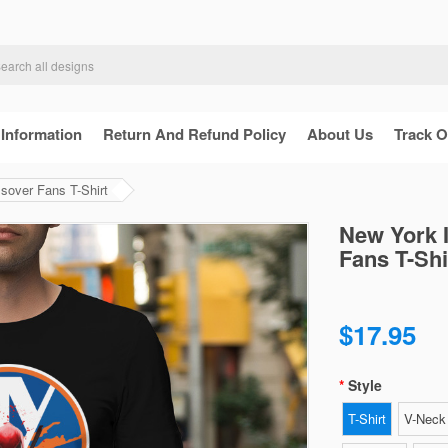
 Information
Return And Refund Policy
About Us
Track O
sover Fans T-Shirt
New York 
Fans T-Shi
$17.95
Style
T-Shirt
V-Neck 