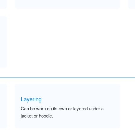
Layering
Can be worn on its own or layered under a
jacket or hoodie.