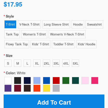
$17.95
Style
T-Shirt
V-Neck T-Shirt
Long Sleeve Shirt
Hoodie
Sweatshirt
Tank Top
Women's T-Shirt
Women's V-Neck T-Shirt
Flowy Tank Top
Kids' T-Shirt
Toddler T-Shirt
Kids' Hoodie
Size
S
M
L
XL
2XL
3XL
4XL
5XL
Color:
White