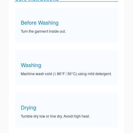
Before Washing
Turn the garment inside out.
Washing
Machine wash cold (≤ 86°F / 30°C) using mild detergent.
Drying
Tumble dry low or line dry. Avoid high heat.