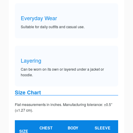
Everyday Wear
Suitable for daily outfits and casual use.
Layering
Can be worn on its own or layered under a jacket or
hoodie.
Size Chart
Flat measurements in inches. Manufacturing tolerance: ±0.5”
(±1.27 cm).
CHEST
BODY
SLEEVE
SIZE