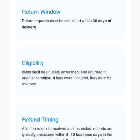
Return Window
Return requests must be submitted within
30 days of
delivery
.
Eligibility
Items must be unused, unwashed, and returned in
original condition. If tags were included, they must be
returned.
Refund Timing
After the return is received and inspected, refunds are
typically processed within
5–10 business days
to the