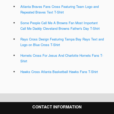
Atlanta Braves Fans Cross Featuring Team Logo and
Repeated Braves Text T-Shirt
Some People Call Me A Browns Fan Most Important
Call Me Daddy Cleveland Browns Father's Day T-Shirt
Rays Cross Design Featuring Tampa Bay Rays Text and
Logo on Blue Cross T-Shirt
Hornets Cross For Jesus And Charlotte Hornets Fans T-
Shirt
Hawks Cross Atlanta Basketball Hawks Fans T-Shirt
CONTACT INFORMATION