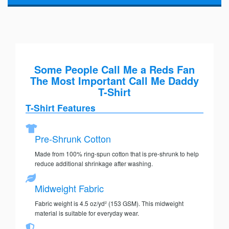
Some People Call Me a Reds Fan
The Most Important Call Me Daddy
T-Shirt
T-Shirt Features
Pre-Shrunk Cotton
Made from 100% ring-spun cotton that is pre-shrunk to help
reduce additional shrinkage after washing.
Midweight Fabric
Fabric weight is 4.5 oz/yd² (153 GSM). This midweight
material is suitable for everyday wear.