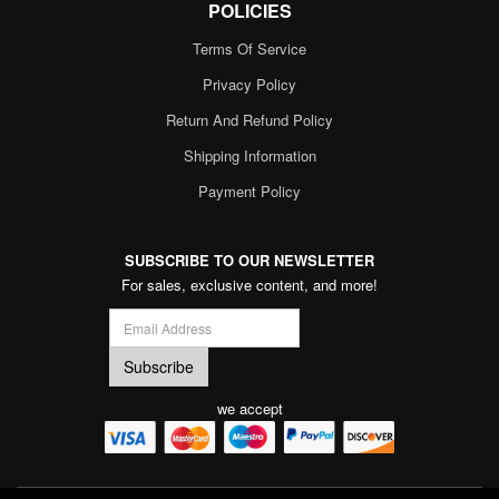
POLICIES
Terms Of Service
Privacy Policy
Return And Refund Policy
Shipping Information
Payment Policy
SUBSCRIBE TO OUR NEWSLETTER
For sales, exclusive content, and more!
we accept