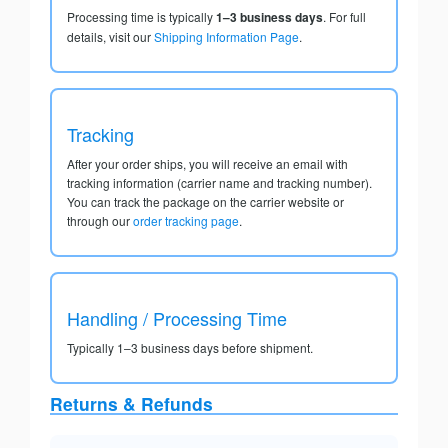
Processing time is typically
1–3 business days
. For full
details, visit our
Shipping Information Page
.
Tracking
After your order ships, you will receive an email with
tracking information (carrier name and tracking number).
You can track the package on the carrier website or
through our
order tracking page
.
Handling / Processing Time
Typically 1–3 business days before shipment.
Returns & Refunds