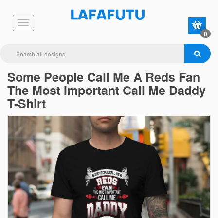
0
Some People Call Me A Reds Fan
The Most Important Call Me Daddy
T-Shirt