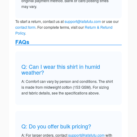
original payment method. Bank or card posting times
may vary.
To start a return, contact us at
support@lafafutu.com
or use our
contact form
. For complete terms, visit our
Return & Refund
Policy
.
FAQs
Q: Can I wear this shirt in humid
weather?
A: Comfort can vary by person and conditions. The shirt
is made from midweight cotton (153 GSM). For sizing
and fabric details, see the specifications above.
Q: Do you offer bulk pricing?
A: For larger orders, contact
support@lafafutu.com
with