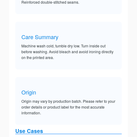
Reinforced double-stitched seams.
Care Summary
Machine wash cold, tumble dry low. Turn inside out
before washing. Avoid bleach and avoid ironing directly
on the printed area.
Origin
Origin may vary by production batch. Please refer to your
order details or product label for the most accurate
information.
Use Cases