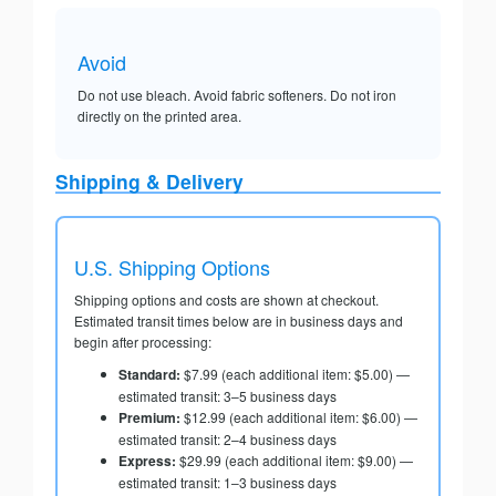
Avoid
Do not use bleach. Avoid fabric softeners. Do not iron
directly on the printed area.
Shipping & Delivery
U.S. Shipping Options
Shipping options and costs are shown at checkout.
Estimated transit times below are in business days and
begin after processing:
Standard:
$7.99 (each additional item: $5.00) —
estimated transit: 3–5 business days
Premium:
$12.99 (each additional item: $6.00) —
estimated transit: 2–4 business days
Express:
$29.99 (each additional item: $9.00) —
estimated transit: 1–3 business days