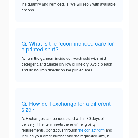
the quantity and item details. We will reply with available
options.
Q: What is the recommended care for
a printed shirt?
A: Turn the garment inside out, wash cold with mild
detergent, and tumble dry low or line dry. Avoid bleach
and do not iron directly on the printed area.
Q: How do I exchange for a different
size?
A: Exchanges can be requested within 30 days of
delivery if the item meets the return eligibility
requirements. Contact us through
the contact form
and
include your order number and the requested size, if