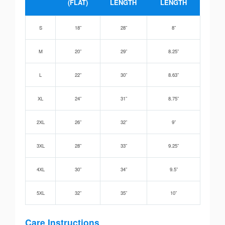
(FLAT)
LENGTH
LENGTH
S
18”
28”
8”
M
20”
29”
8.25”
L
22”
30”
8.63”
XL
24”
31”
8.75”
2XL
26”
32”
9”
3XL
28”
33”
9.25”
4XL
30”
34”
9.5”
5XL
32”
35”
10”
Care Instructions