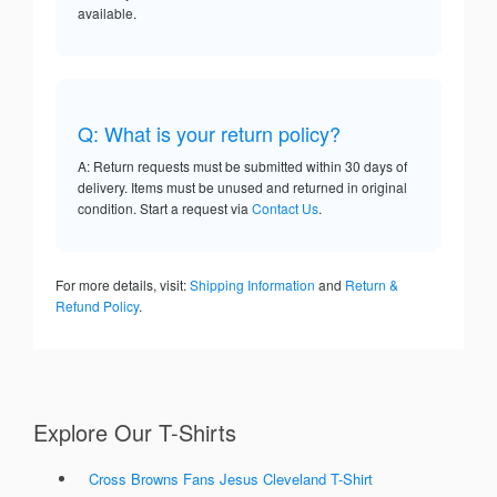
available.
Q: What is your return policy?
A: Return requests must be submitted within 30 days of
delivery. Items must be unused and returned in original
condition. Start a request via
Contact Us
.
For more details, visit:
Shipping Information
and
Return &
Refund Policy
.
Explore Our T-Shirts
Cross Browns Fans Jesus Cleveland T-Shirt