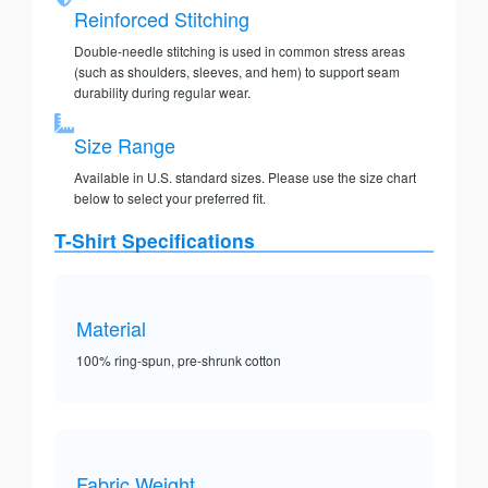
Reinforced Stitching
Double-needle stitching is used in common stress areas
(such as shoulders, sleeves, and hem) to support seam
durability during regular wear.
Size Range
Available in U.S. standard sizes. Please use the size chart
below to select your preferred fit.
T-Shirt Specifications
Material
100% ring-spun, pre-shrunk cotton
Fabric Weight