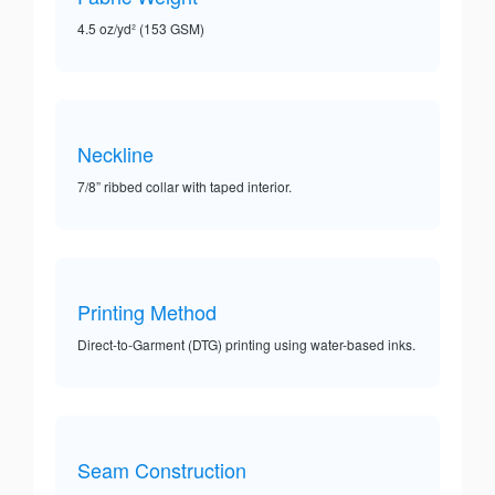
4.5 oz/yd² (153 GSM)
Neckline
7/8” ribbed collar with taped interior.
Printing Method
Direct-to-Garment (DTG) printing using water-based inks.
Seam Construction