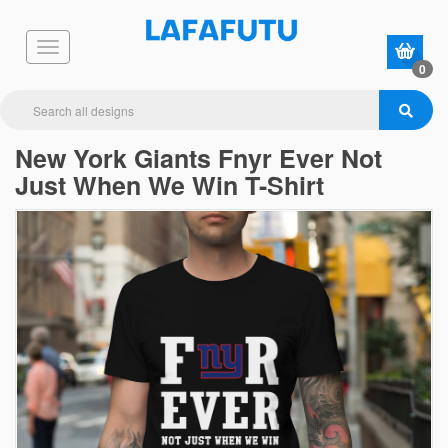
0
New York Giants Fnyr Ever Not
Just When We Win T-Shirt