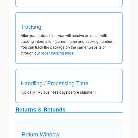
Tracking
After your order ships, you will receive an email with
tracking information (carrier name and tracking number).
You can track the package on the carrier website or
through our
order tracking page
.
Handling / Processing Time
Typically 1–3 business days before shipment.
Returns & Refunds
Return Window