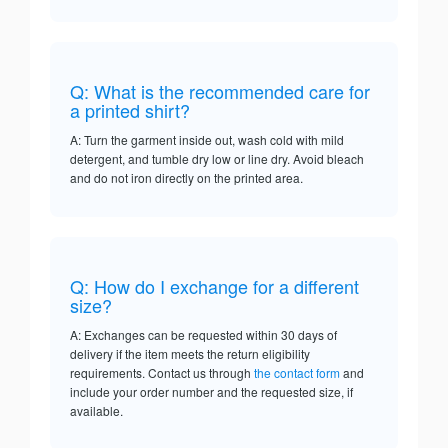
Q: What is the recommended care for
a printed shirt?
A: Turn the garment inside out, wash cold with mild
detergent, and tumble dry low or line dry. Avoid bleach
and do not iron directly on the printed area.
Q: How do I exchange for a different
size?
A: Exchanges can be requested within 30 days of
delivery if the item meets the return eligibility
requirements. Contact us through
the contact form
and
include your order number and the requested size, if
available.