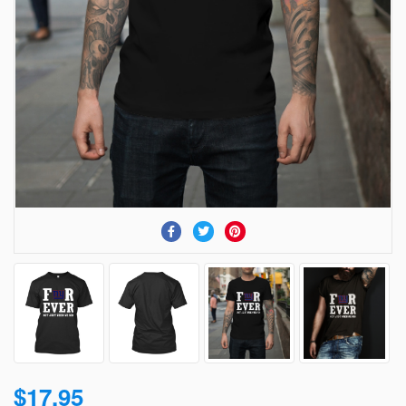
$17.95