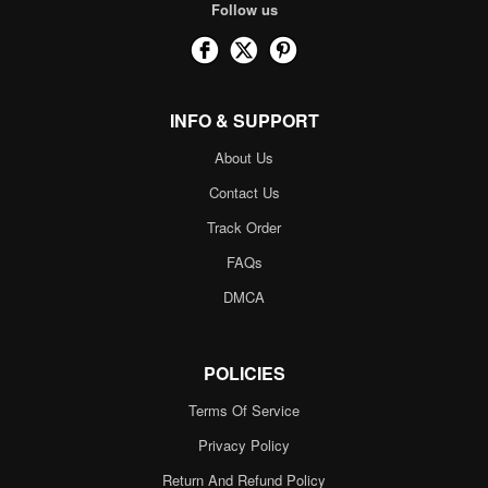
Follow us
INFO & SUPPORT
About Us
Contact Us
Track Order
FAQs
DMCA
POLICIES
Terms Of Service
Privacy Policy
Return And Refund Policy