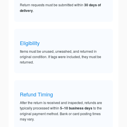
Return requests must be submitted within
30 days of
delivery
.
Eligibility
Items must be unused, unwashed, and returned in
original condition. If tags were included, they must be
returned.
Refund Timing
After the return is received and inspected, refunds are
typically processed within
5–10 business days
to the
original payment method. Bank or card posting times
may vary.