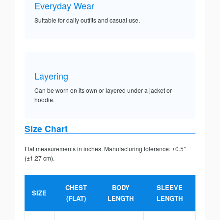
Everyday Wear
Suitable for daily outfits and casual use.
Layering
Can be worn on its own or layered under a jacket or
hoodie.
Size Chart
Flat measurements in inches. Manufacturing tolerance: ±0.5”
(±1.27 cm).
CHEST
BODY
SLEEVE
SIZE
(FLAT)
LENGTH
LENGTH