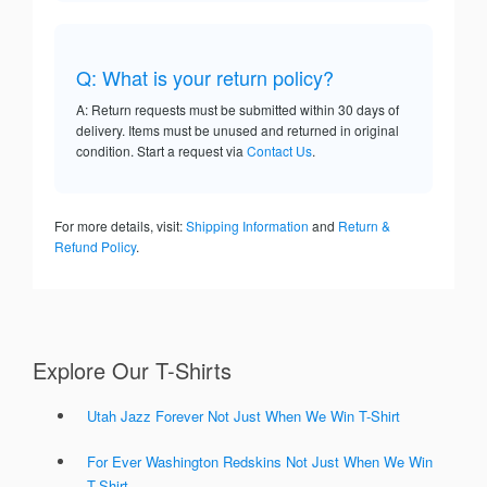
Q: What is your return policy?
A: Return requests must be submitted within 30 days of
delivery. Items must be unused and returned in original
condition. Start a request via
Contact Us
.
For more details, visit:
Shipping Information
and
Return &
Refund Policy
.
Explore Our T-Shirts
Utah Jazz Forever Not Just When We Win T-Shirt
For Ever Washington Redskins Not Just When We Win
T-Shirt