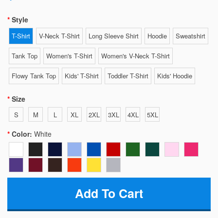
Style
T-Shirt
V-Neck T-Shirt
Long Sleeve Shirt
Hoodie
Sweatshirt
Tank Top
Women's T-Shirt
Women's V-Neck T-Shirt
Flowy Tank Top
Kids' T-Shirt
Toddler T-Shirt
Kids' Hoodie
Size
S
M
L
XL
2XL
3XL
4XL
5XL
Color:
White