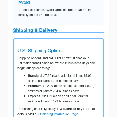
Avoid
Do not use bleach. Avoid fabric softeners. Do not iron
directly on the printed area.
Shipping & Delivery
U.S. Shipping Options
Shipping options and costs are shown at checkout.
Estimated transit times below are in business days and
begin after processing:
Standard:
$7.99 (each additional item: $5.00) —
estimated transit: 3–5 business days
Premium:
$12.99 (each additional item: $6.00) —
estimated transit: 2–4 business days
Express:
$29.99 (each additional item: $9.00) —
estimated transit: 1–3 business days
Processing time is typically
1–3 business days
. For full
details, visit our
Shipping Information Page
.