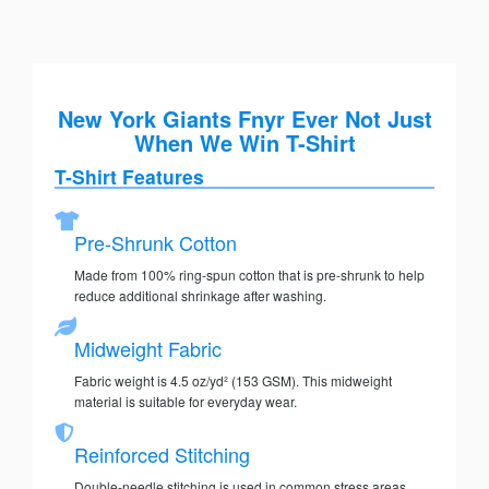
New York Giants Fnyr Ever Not Just
When We Win T-Shirt
T-Shirt Features
Pre-Shrunk Cotton
Made from 100% ring-spun cotton that is pre-shrunk to help
reduce additional shrinkage after washing.
Midweight Fabric
Fabric weight is 4.5 oz/yd² (153 GSM). This midweight
material is suitable for everyday wear.
Reinforced Stitching
Double-needle stitching is used in common stress areas