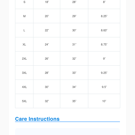
S
18”
28”
8”
M
20”
29”
8.25”
L
22”
30”
8.63”
XL
24”
31”
8.75”
2XL
26”
32”
9”
3XL
28”
33”
9.25”
4XL
30”
34”
9.5”
5XL
32”
35”
10”
Care Instructions