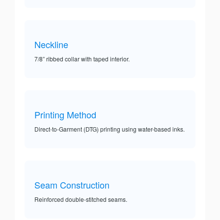
Neckline
7/8” ribbed collar with taped interior.
Printing Method
Direct-to-Garment (DTG) printing using water-based inks.
Seam Construction
Reinforced double-stitched seams.