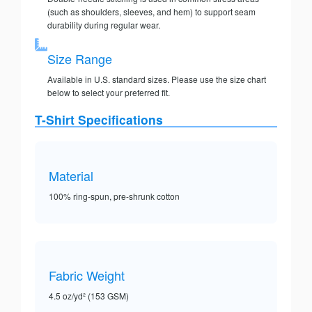
(such as shoulders, sleeves, and hem) to support seam
durability during regular wear.
Size Range
Available in U.S. standard sizes. Please use the size chart
below to select your preferred fit.
T-Shirt Specifications
Material
100% ring-spun, pre-shrunk cotton
Fabric Weight
4.5 oz/yd² (153 GSM)