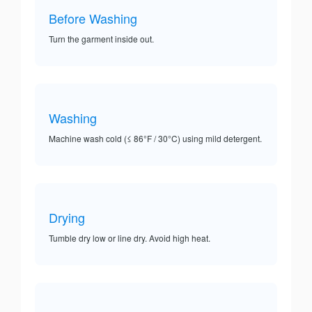
Before Washing
Turn the garment inside out.
Washing
Machine wash cold (≤ 86°F / 30°C) using mild detergent.
Drying
Tumble dry low or line dry. Avoid high heat.