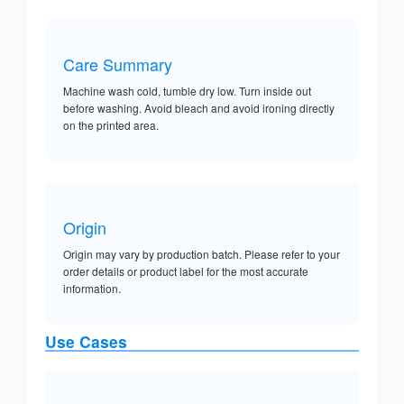
Care Summary
Machine wash cold, tumble dry low. Turn inside out
before washing. Avoid bleach and avoid ironing directly
on the printed area.
Origin
Origin may vary by production batch. Please refer to your
order details or product label for the most accurate
information.
Use Cases