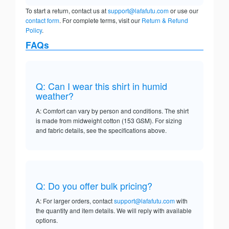
To start a return, contact us at
support@lafafutu.com
or use our
contact form
. For complete terms, visit our
Return & Refund
Policy
.
FAQs
Q: Can I wear this shirt in humid
weather?
A: Comfort can vary by person and conditions. The shirt
is made from midweight cotton (153 GSM). For sizing
and fabric details, see the specifications above.
Q: Do you offer bulk pricing?
A: For larger orders, contact
support@lafafutu.com
with
the quantity and item details. We will reply with available
options.