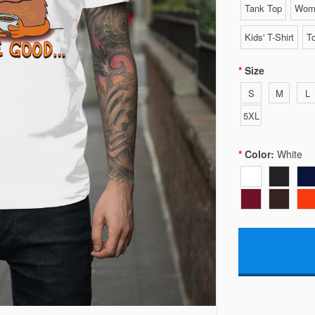
Tank Top
Wome
Kids' T-Shirt
To
Size
S
M
L
5XL
Color:
White