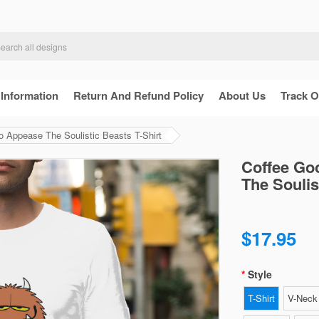
 Information
Return And Refund Policy
About Us
Track O
 Appease The Soulistic Beasts T-Shirt
Coffee Go
The Soulis
$17.95
Style
T-Shirt
V-Neck 