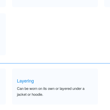
Layering
Can be worn on its own or layered under a
jacket or hoodie.