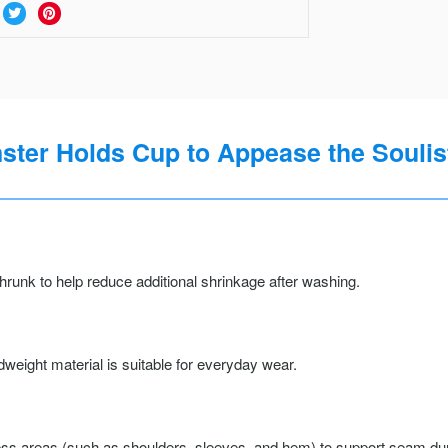
ter Holds Cup to Appease the Soulist
runk to help reduce additional shrinkage after washing.
weight material is suitable for everyday wear.
ss areas (such as shoulders, sleeves, and hem) to support seam durab