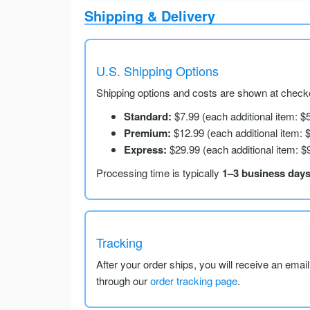
Shipping & Delivery
U.S. Shipping Options
Shipping options and costs are shown at checko
Standard:
$7.99 (each additional item: $
Premium:
$12.99 (each additional item: 
Express:
$29.99 (each additional item: $
Processing time is typically
1–3 business day
Tracking
After your order ships, you will receive an emai
through our
order tracking page
.