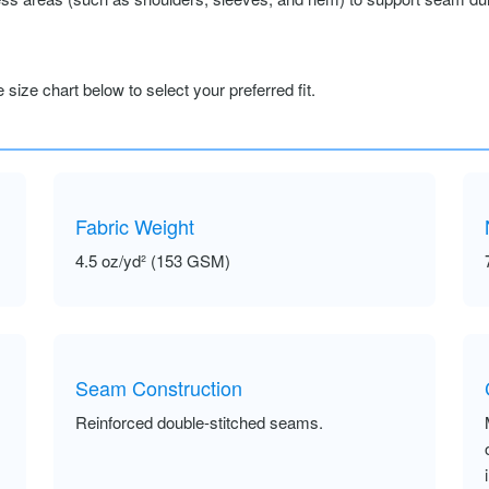
size chart below to select your preferred fit.
Fabric Weight
4.5 oz/yd² (153 GSM)
Seam Construction
Reinforced double-stitched seams.