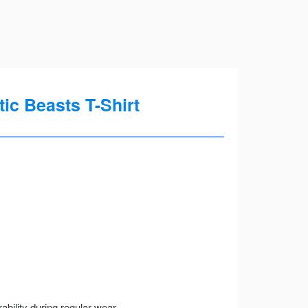
ic Beasts T-Shirt
ility during regular wear.