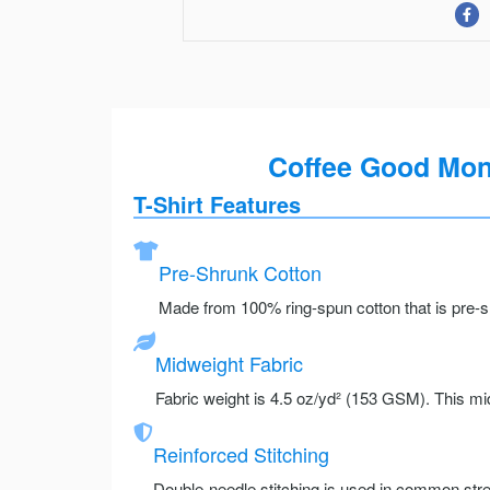
Coffee Good Mons
T-Shirt Features
Pre-Shrunk Cotton
Made from 100% ring-spun cotton that is pre-sh
Midweight Fabric
Fabric weight is 4.5 oz/yd² (153 GSM). This mid
Reinforced Stitching
Double-needle stitching is used in common stre