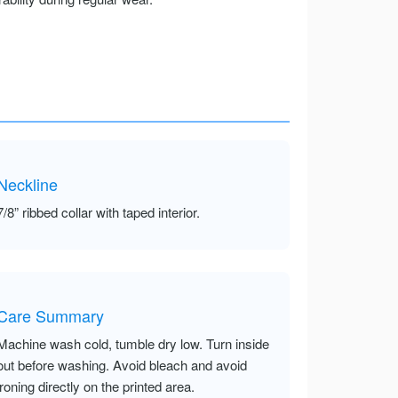
Neckline
7/8” ribbed collar with taped interior.
Care Summary
Machine wash cold, tumble dry low. Turn inside
out before washing. Avoid bleach and avoid
ironing directly on the printed area.