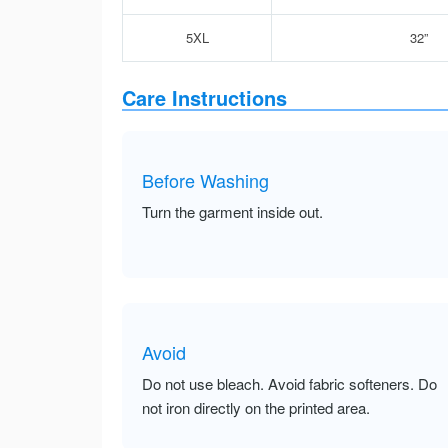
5XL
32”
Care Instructions
Before Washing
Turn the garment inside out.
Avoid
Do not use bleach. Avoid fabric softeners. Do
not iron directly on the printed area.