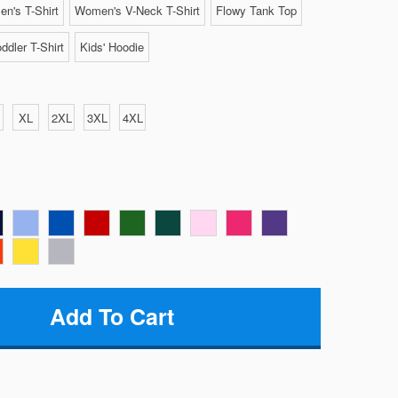
n's T-Shirt
Women's V-Neck T-Shirt
Flowy Tank Top
ddler T-Shirt
Kids' Hoodie
XL
2XL
3XL
4XL