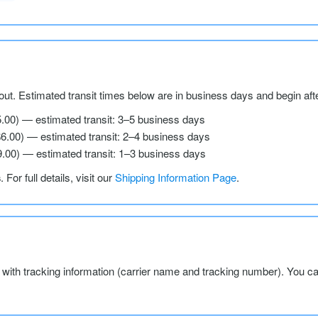
ut. Estimated transit times below are in business days and begin aft
5.00) — estimated transit: 3–5 business days
$6.00) — estimated transit: 2–4 business days
9.00) — estimated transit: 1–3 business days
s
. For full details, visit our
Shipping Information Page
.
l with tracking information (carrier name and tracking number). You c