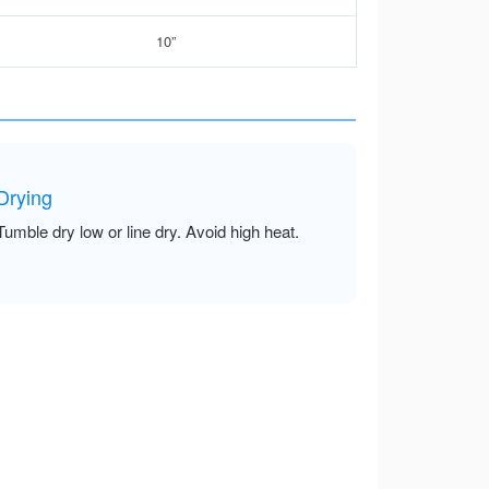
10”
Drying
Tumble dry low or line dry. Avoid high heat.