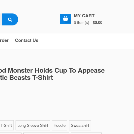
MY CART
0 item(s) -
$0.00
rder
Contact Us
od Monster Holds Cup To Appease
tic Beasts T-Shirt
T-Shirt
Long Sleeve Shirt
Hoodie
Sweatshirt