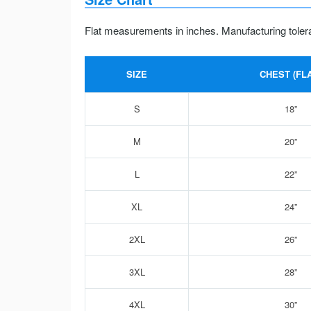
Flat measurements in inches. Manufacturing toler
SIZE
CHEST (FLA
S
18”
M
20”
L
22”
XL
24”
2XL
26”
3XL
28”
4XL
30”