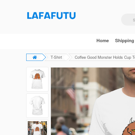
Home
Shipping
T-Shirt
Coffee Good Monster Holds Cup To