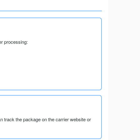
er processing:
an track the package on the carrier website or