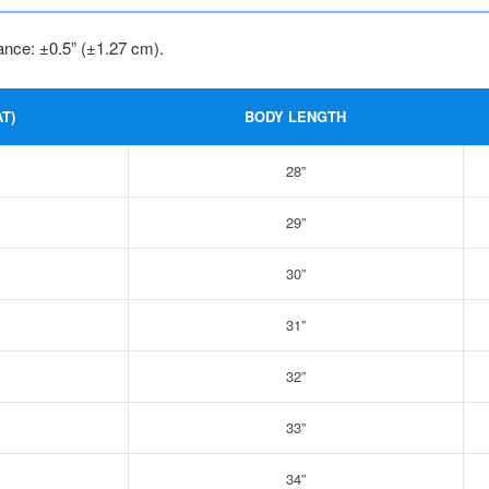
ance: ±0.5” (±1.27 cm).
T)
BODY LENGTH
28”
29”
30”
31”
32”
33”
34”