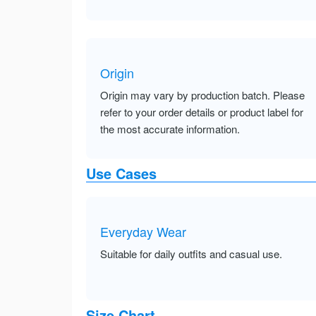
Origin
Origin may vary by production batch. Please
refer to your order details or product label for
the most accurate information.
Use Cases
Everyday Wear
Suitable for daily outfits and casual use.
Size Chart