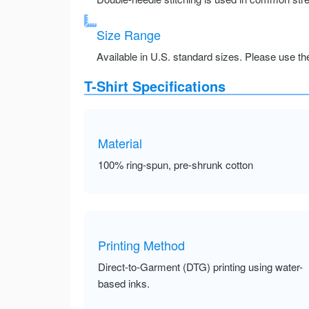
Size Range
Available in U.S. standard sizes. Please use the 
T-Shirt Specifications
Material
100% ring-spun, pre-shrunk cotton
Printing Method
Direct-to-Garment (DTG) printing using water-
based inks.