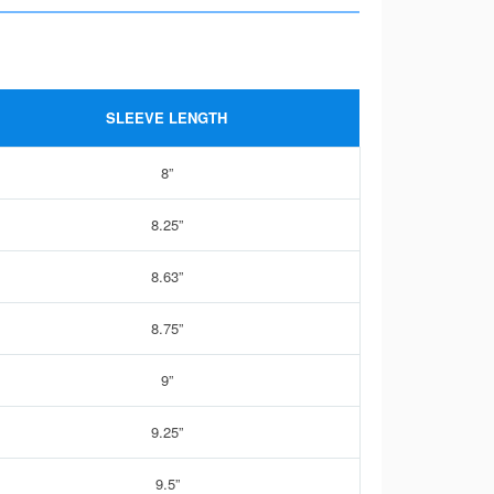
SLEEVE LENGTH
8”
8.25”
8.63”
8.75”
9”
9.25”
9.5”