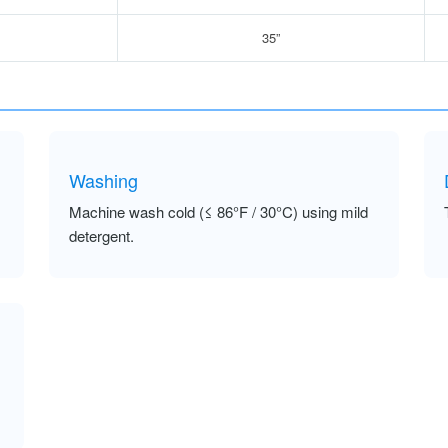
35”
Washing
Machine wash cold (≤ 86°F / 30°C) using mild
detergent.