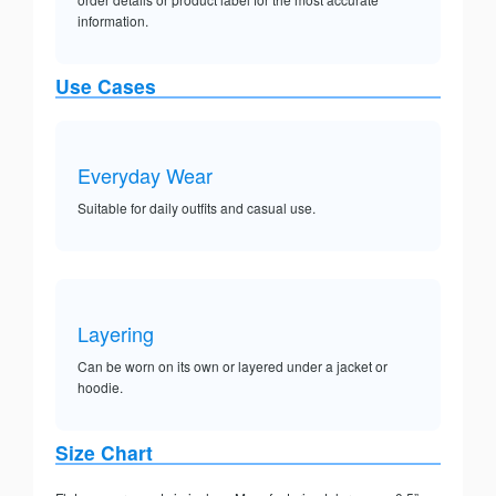
information.
Use Cases
Everyday Wear
Suitable for daily outfits and casual use.
Layering
Can be worn on its own or layered under a jacket or
hoodie.
Size Chart