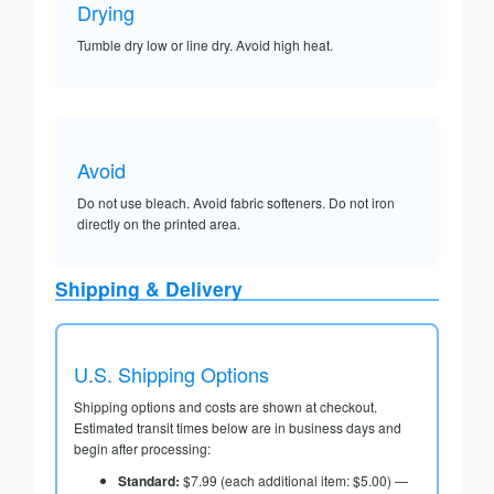
Drying
Tumble dry low or line dry. Avoid high heat.
Avoid
Do not use bleach. Avoid fabric softeners. Do not iron
directly on the printed area.
Shipping & Delivery
U.S. Shipping Options
Shipping options and costs are shown at checkout.
Estimated transit times below are in business days and
begin after processing:
Standard:
$7.99 (each additional item: $5.00) —