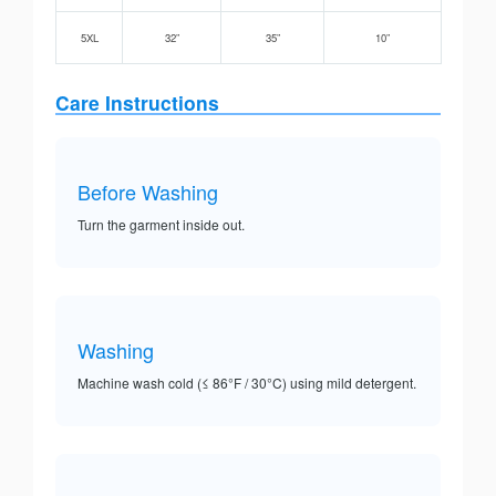
5XL
32”
35”
10”
Care Instructions
Before Washing
Turn the garment inside out.
Washing
Machine wash cold (≤ 86°F / 30°C) using mild detergent.