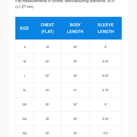
Flat measurements in inches. Manufacturing tolerance: ±0.5”
(±1.27 cm).
CHEST
BODY
SLEEVE
SIZE
(FLAT)
LENGTH
LENGTH
S
18”
28”
8”
M
20”
29”
8.25”
L
22”
30”
8.63”
XL
24”
31”
8.75”
2XL
26”
32”
9”
3XL
28”
33”
9.25”
4XL
30”
34”
9.5”