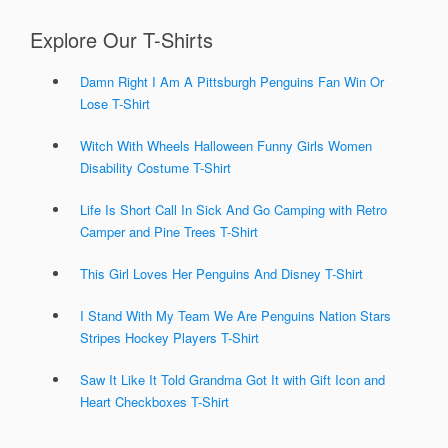
Explore Our T-Shirts
Damn Right I Am A Pittsburgh Penguins Fan Win Or
Lose T-Shirt
Witch With Wheels Halloween Funny Girls Women
Disability Costume T-Shirt
Life Is Short Call In Sick And Go Camping with Retro
Camper and Pine Trees T-Shirt
This Girl Loves Her Penguins And Disney T-Shirt
I Stand With My Team We Are Penguins Nation Stars
Stripes Hockey Players T-Shirt
Saw It Like It Told Grandma Got It with Gift Icon and
Heart Checkboxes T-Shirt