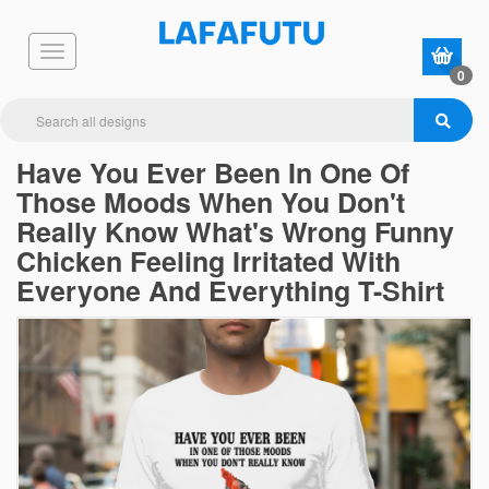
0
Have You Ever Been In One Of
Those Moods When You Don't
Really Know What's Wrong Funny
Chicken Feeling Irritated With
Everyone And Everything T-Shirt