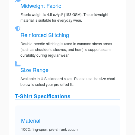
Midweight Fabric
Fabric weight is 4.5 oz/yd² (153 GSM). This midweight
material is suitable for everyday wear.
Reinforced Stitching
Double-needle stitching is used in common stress areas
(such as shoulders, sleeves, and hem) to support seam
durability during regular wear.
Size Range
Available in U.S. standard sizes. Please use the size chart
below to select your preferred fit.
T-Shirt Specifications
Material
100% ring-spun, pre-shrunk cotton