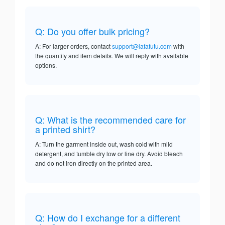
Q: Do you offer bulk pricing?
A: For larger orders, contact
support@lafafutu.com
with
the quantity and item details. We will reply with available
options.
Q: What is the recommended care for
a printed shirt?
A: Turn the garment inside out, wash cold with mild
detergent, and tumble dry low or line dry. Avoid bleach
and do not iron directly on the printed area.
Q: How do I exchange for a different