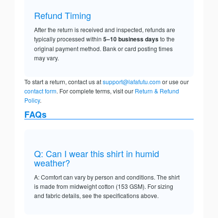
Refund Timing
After the return is received and inspected, refunds are
typically processed within
5–10 business days
to the
original payment method. Bank or card posting times
may vary.
To start a return, contact us at
support@lafafutu.com
or use our
contact form
. For complete terms, visit our
Return & Refund
Policy
.
FAQs
Q: Can I wear this shirt in humid
weather?
A: Comfort can vary by person and conditions. The shirt
is made from midweight cotton (153 GSM). For sizing
and fabric details, see the specifications above.