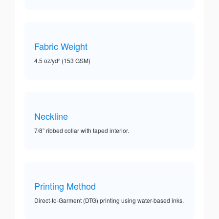
Fabric Weight
4.5 oz/yd² (153 GSM)
Neckline
7/8” ribbed collar with taped interior.
Printing Method
Direct-to-Garment (DTG) printing using water-based inks.