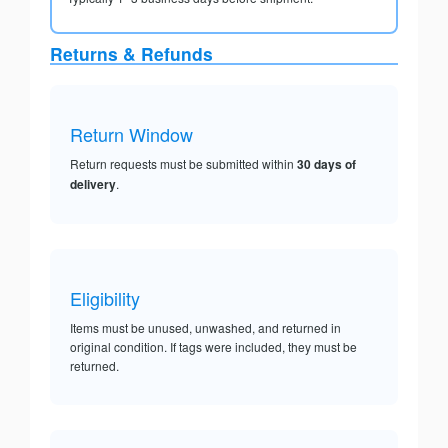
Returns & Refunds
Return Window
Return requests must be submitted within
30 days of
delivery
.
Eligibility
Items must be unused, unwashed, and returned in
original condition. If tags were included, they must be
returned.