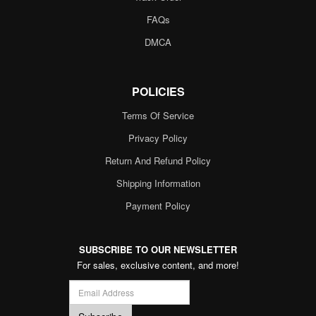
FAQs
DMCA
POLICIES
Terms Of Service
Privacy Policy
Return And Refund Policy
Shipping Information
Payment Policy
SUBSCRIBE TO OUR NEWSLETTER
For sales, exclusive content, and more!