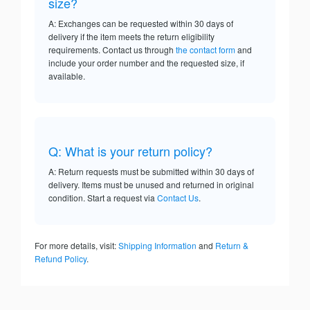
size?
A: Exchanges can be requested within 30 days of
delivery if the item meets the return eligibility
requirements. Contact us through
the contact form
and
include your order number and the requested size, if
available.
Q: What is your return policy?
A: Return requests must be submitted within 30 days of
delivery. Items must be unused and returned in original
condition. Start a request via
Contact Us
.
For more details, visit:
Shipping Information
and
Return &
Refund Policy
.