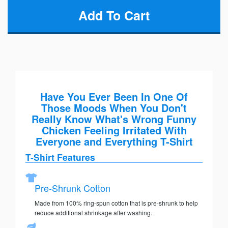
Have You Ever Been In One Of
Those Moods When You Don't
Really Know What's Wrong Funny
Chicken Feeling Irritated With
Everyone and Everything T-Shirt
T-Shirt Features
Pre-Shrunk Cotton
Made from 100% ring-spun cotton that is pre-shrunk to help
reduce additional shrinkage after washing.