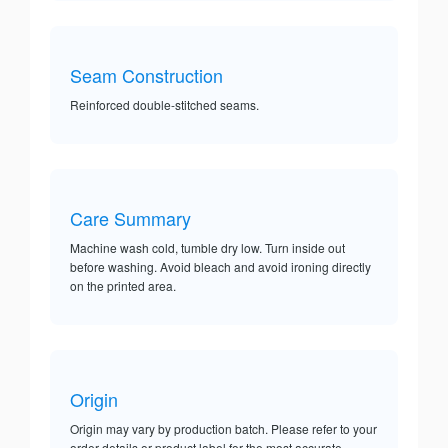
Seam Construction
Reinforced double-stitched seams.
Care Summary
Machine wash cold, tumble dry low. Turn inside out
before washing. Avoid bleach and avoid ironing directly
on the printed area.
Origin
Origin may vary by production batch. Please refer to your
order details or product label for the most accurate