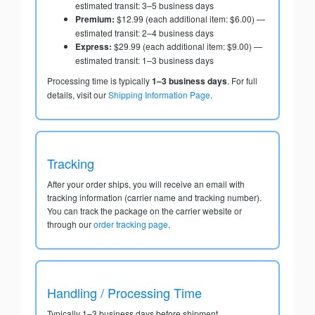
estimated transit: 3–5 business days
Premium:
$12.99 (each additional item: $6.00) —
estimated transit: 2–4 business days
Express:
$29.99 (each additional item: $9.00) —
estimated transit: 1–3 business days
Processing time is typically
1–3 business days
. For full
details, visit our
Shipping Information Page
.
Tracking
After your order ships, you will receive an email with
tracking information (carrier name and tracking number).
You can track the package on the carrier website or
through our
order tracking page
.
Handling / Processing Time
Typically 1–3 business days before shipment.