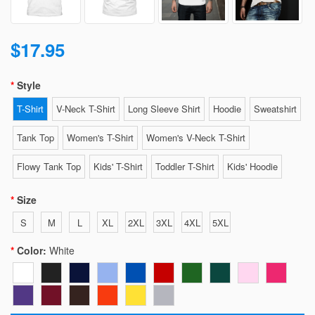
$17.95
Style
T-Shirt
V-Neck T-Shirt
Long Sleeve Shirt
Hoodie
Sweatshirt
Tank Top
Women's T-Shirt
Women's V-Neck T-Shirt
Flowy Tank Top
Kids' T-Shirt
Toddler T-Shirt
Kids' Hoodie
Size
S
M
L
XL
2XL
3XL
4XL
5XL
Color:
White