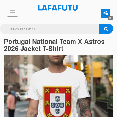
0
Portugal National Team X Astros
2026 Jacket T-Shirt