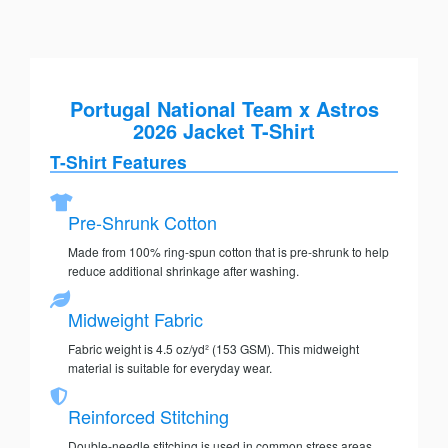
Portugal National Team x Astros
2026 Jacket T-Shirt
T-Shirt Features
Pre-Shrunk Cotton
Made from 100% ring-spun cotton that is pre-shrunk to help
reduce additional shrinkage after washing.
Midweight Fabric
Fabric weight is 4.5 oz/yd² (153 GSM). This midweight
material is suitable for everyday wear.
Reinforced Stitching
Double-needle stitching is used in common stress areas