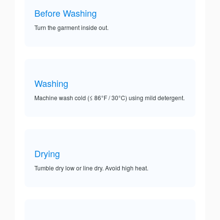
Before Washing
Turn the garment inside out.
Washing
Machine wash cold (≤ 86°F / 30°C) using mild detergent.
Drying
Tumble dry low or line dry. Avoid high heat.