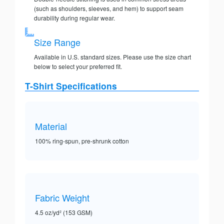
(such as shoulders, sleeves, and hem) to support seam
durability during regular wear.
Size Range
Available in U.S. standard sizes. Please use the size chart
below to select your preferred fit.
T-Shirt Specifications
Material
100% ring-spun, pre-shrunk cotton
Fabric Weight
4.5 oz/yd² (153 GSM)