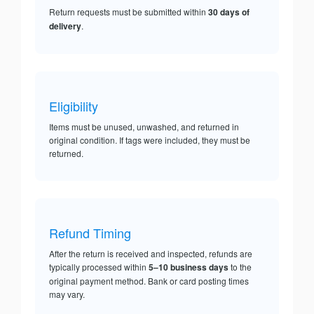
Return requests must be submitted within
30 days of
delivery
.
Eligibility
Items must be unused, unwashed, and returned in
original condition. If tags were included, they must be
returned.
Refund Timing
After the return is received and inspected, refunds are
typically processed within
5–10 business days
to the
original payment method. Bank or card posting times
may vary.