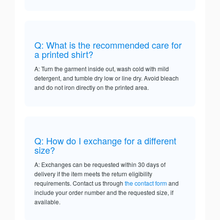
Q: What is the recommended care for
a printed shirt?
A: Turn the garment inside out, wash cold with mild
detergent, and tumble dry low or line dry. Avoid bleach
and do not iron directly on the printed area.
Q: How do I exchange for a different
size?
A: Exchanges can be requested within 30 days of
delivery if the item meets the return eligibility
requirements. Contact us through
the contact form
and
include your order number and the requested size, if
available.