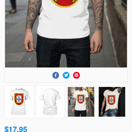
$17.95