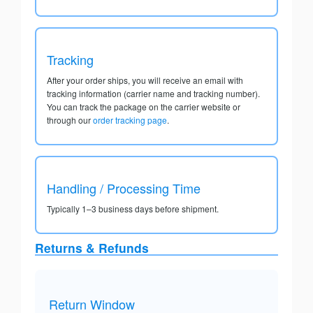
Tracking
After your order ships, you will receive an email with
tracking information (carrier name and tracking number).
You can track the package on the carrier website or
through our
order tracking page
.
Handling / Processing Time
Typically 1–3 business days before shipment.
Returns & Refunds
Return Window