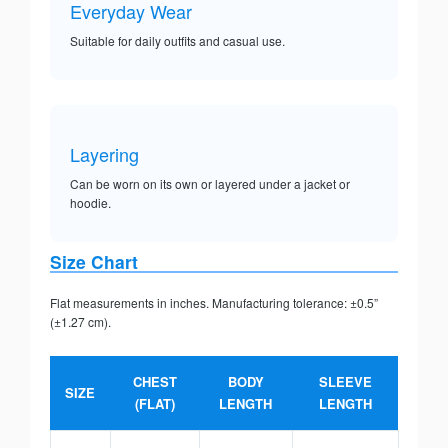
Everyday Wear
Suitable for daily outfits and casual use.
Layering
Can be worn on its own or layered under a jacket or
hoodie.
Size Chart
Flat measurements in inches. Manufacturing tolerance: ±0.5”
(±1.27 cm).
CHEST
BODY
SLEEVE
SIZE
(FLAT)
LENGTH
LENGTH