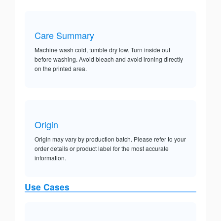
Care Summary
Machine wash cold, tumble dry low. Turn inside out
before washing. Avoid bleach and avoid ironing directly
on the printed area.
Origin
Origin may vary by production batch. Please refer to your
order details or product label for the most accurate
information.
Use Cases