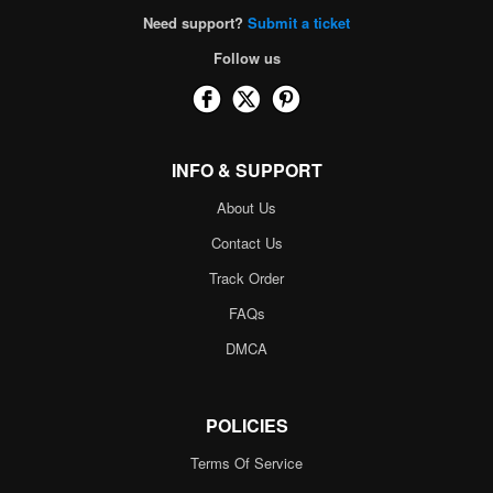
Need support?
Submit a ticket
Follow us
INFO & SUPPORT
About Us
Contact Us
Track Order
FAQs
DMCA
POLICIES
Terms Of Service