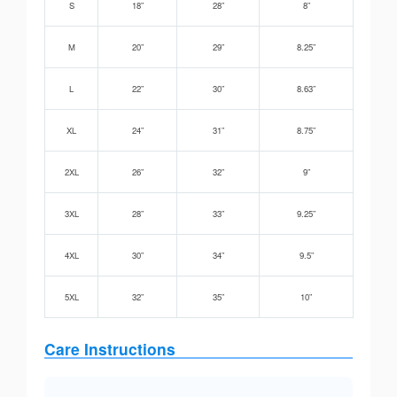
S
18”
28”
8”
M
20”
29”
8.25”
L
22”
30”
8.63”
XL
24”
31”
8.75”
2XL
26”
32”
9”
3XL
28”
33”
9.25”
4XL
30”
34”
9.5”
5XL
32”
35”
10”
Care Instructions