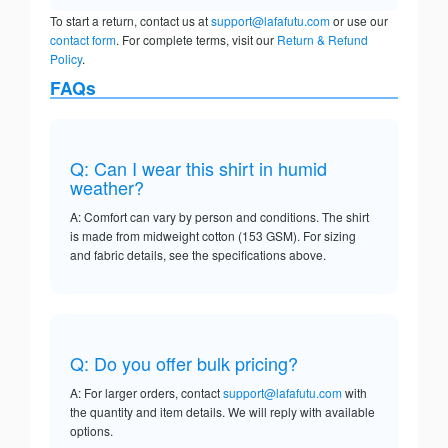
To start a return, contact us at
support@lafafutu.com
or use our
contact form
. For complete terms, visit our
Return & Refund
Policy
.
FAQs
Q: Can I wear this shirt in humid
weather?
A: Comfort can vary by person and conditions. The shirt
is made from midweight cotton (153 GSM). For sizing
and fabric details, see the specifications above.
Q: Do you offer bulk pricing?
A: For larger orders, contact
support@lafafutu.com
with
the quantity and item details. We will reply with available
options.