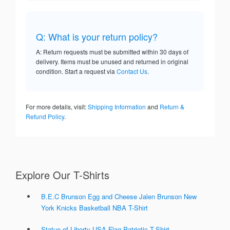
Q: What is your return policy?
A: Return requests must be submitted within 30 days of
delivery. Items must be unused and returned in original
condition. Start a request via
Contact Us
.
For more details, visit:
Shipping Information
and
Return &
Refund Policy
.
Explore Our T-Shirts
B.E.C Brunson Egg and Cheese Jalen Brunson New
York Knicks Basketball NBA T-Shirt
Statue of Liberty USA Flag Patriotic T-Shirt