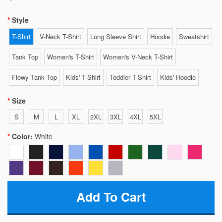
Style
T-Shirt
V-Neck T-Shirt
Long Sleeve Shirt
Hoodie
Sweatshirt
Tank Top
Women's T-Shirt
Women's V-Neck T-Shirt
Flowy Tank Top
Kids' T-Shirt
Toddler T-Shirt
Kids' Hoodie
Size
S
M
L
XL
2XL
3XL
4XL
5XL
Color:
White