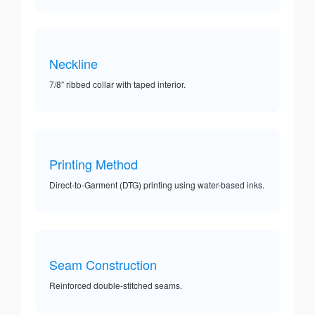
Neckline
7/8” ribbed collar with taped interior.
Printing Method
Direct-to-Garment (DTG) printing using water-based inks.
Seam Construction
Reinforced double-stitched seams.