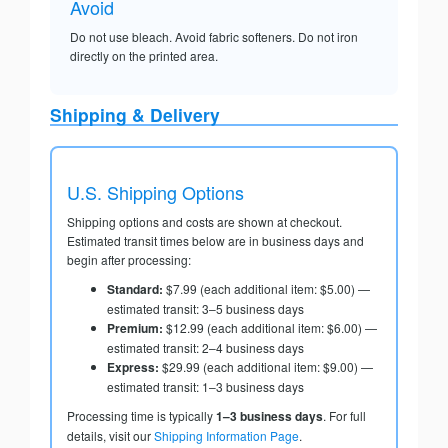
Avoid
Do not use bleach. Avoid fabric softeners. Do not iron
directly on the printed area.
Shipping & Delivery
U.S. Shipping Options
Shipping options and costs are shown at checkout.
Estimated transit times below are in business days and
begin after processing:
Standard:
$7.99 (each additional item: $5.00) —
estimated transit: 3–5 business days
Premium:
$12.99 (each additional item: $6.00) —
estimated transit: 2–4 business days
Express:
$29.99 (each additional item: $9.00) —
estimated transit: 1–3 business days
Processing time is typically
1–3 business days
. For full
details, visit our
Shipping Information Page
.