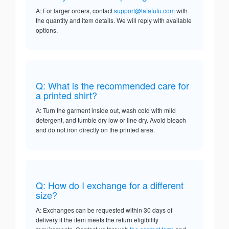
A: For larger orders, contact
support@lafafutu.com
with
the quantity and item details. We will reply with available
options.
Q: What is the recommended care for
a printed shirt?
A: Turn the garment inside out, wash cold with mild
detergent, and tumble dry low or line dry. Avoid bleach
and do not iron directly on the printed area.
Q: How do I exchange for a different
size?
A: Exchanges can be requested within 30 days of
delivery if the item meets the return eligibility