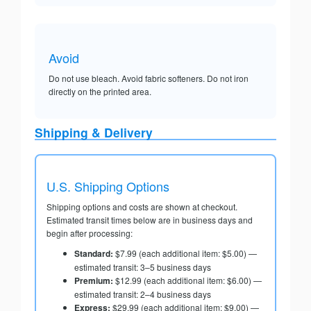
Avoid
Do not use bleach. Avoid fabric softeners. Do not iron
directly on the printed area.
Shipping & Delivery
U.S. Shipping Options
Shipping options and costs are shown at checkout.
Estimated transit times below are in business days and
begin after processing:
Standard:
$7.99 (each additional item: $5.00) —
estimated transit: 3–5 business days
Premium:
$12.99 (each additional item: $6.00) —
estimated transit: 2–4 business days
Express:
$29.99 (each additional item: $9.00) —