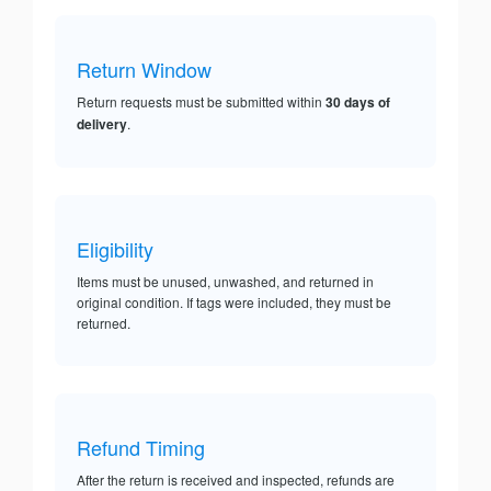
Return Window
Return requests must be submitted within
30 days of
delivery
.
Eligibility
Items must be unused, unwashed, and returned in
original condition. If tags were included, they must be
returned.
Refund Timing
After the return is received and inspected, refunds are