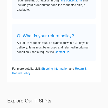
requirements. Contact us through
the contact form
and
include your order number and the requested size, if
available.
Q: What is your return policy?
A: Return requests must be submitted within 30 days of
delivery. Items must be unused and returned in original
condition. Start a request via
Contact Us
.
For more details, visit:
Shipping Information
and
Return &
Refund Policy
.
Explore Our T-Shirts