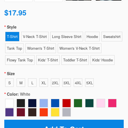
$17.95
Style
T-Shirt
V-Neck T-Shirt
Long Sleeve Shirt
Hoodie
Sweatshirt
Tank Top
Women's T-Shirt
Women's V-Neck T-Shirt
Flowy Tank Top
Kids' T-Shirt
Toddler T-Shirt
Kids' Hoodie
Size
S
M
L
XL
2XL
3XL
4XL
5XL
Color:
White