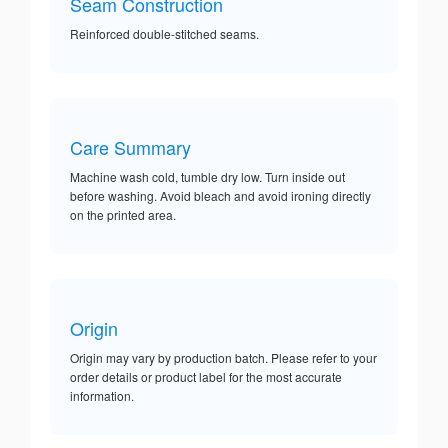
Seam Construction
Reinforced double-stitched seams.
Care Summary
Machine wash cold, tumble dry low. Turn inside out
before washing. Avoid bleach and avoid ironing directly
on the printed area.
Origin
Origin may vary by production batch. Please refer to your
order details or product label for the most accurate
information.