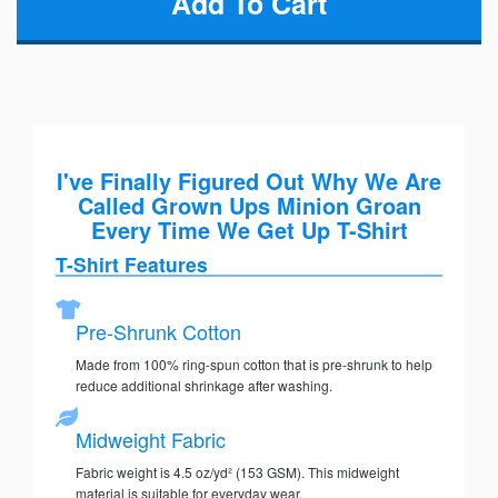
I've Finally Figured Out Why We Are
Called Grown Ups Minion Groan
Every Time We Get Up T-Shirt
T-Shirt Features
Pre-Shrunk Cotton
Made from 100% ring-spun cotton that is pre-shrunk to help
reduce additional shrinkage after washing.
Midweight Fabric
Fabric weight is 4.5 oz/yd² (153 GSM). This midweight
material is suitable for everyday wear.