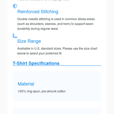
Reinforced Stitching
Double-needle stitching is used in common stress areas
(such as shoulders, sleeves, and hem) to support seam
durability during regular wear.
Size Range
Available in U.S. standard sizes. Please use the size chart
below to select your preferred fit.
T-Shirt Specifications
Material
100% ring-spun, pre-shrunk cotton