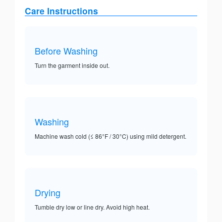
Care Instructions
Before Washing
Turn the garment inside out.
Washing
Machine wash cold (≤ 86°F / 30°C) using mild detergent.
Drying
Tumble dry low or line dry. Avoid high heat.