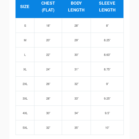
CHEST
BODY
SLEEVE
SIZE
(FLAT)
LENGTH
LENGTH
S
18”
28”
8”
M
20”
29”
8.25”
L
22”
30”
8.63”
XL
24”
31”
8.75”
2XL
26”
32”
9”
3XL
28”
33”
9.25”
4XL
30”
34”
9.5”
5XL
32”
35”
10”