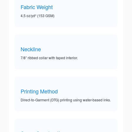
Fabric Weight
4.5 oz/yd² (153 GSM)
Neckline
7/8” ribbed collar with taped interior.
Printing Method
Direct-to-Garment (DTG) printing using water-based inks.