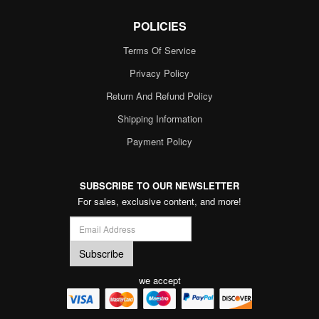
POLICIES
Terms Of Service
Privacy Policy
Return And Refund Policy
Shipping Information
Payment Policy
SUBSCRIBE TO OUR NEWSLETTER
For sales, exclusive content, and more!
we accept