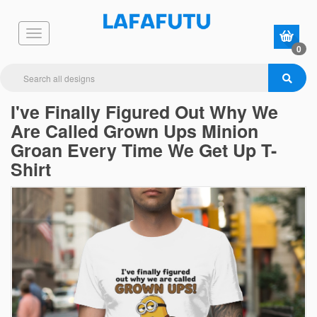
0
I've Finally Figured Out Why We
Are Called Grown Ups Minion
Groan Every Time We Get Up T-
Shirt