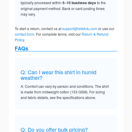
typically processed within
5–10 business days
to the
original payment method. Bank or card posting times
may vary.
To start a return, contact us at
support@lafafutu.com
or use our
contact form
. For complete terms, visit our
Return & Refund
Policy
.
FAQs
Q: Can I wear this shirt in humid
weather?
A: Comfort can vary by person and conditions. The shirt
is made from midweight cotton (153 GSM). For sizing
and fabric details, see the specifications above.
Q: Do you offer bulk pricing?