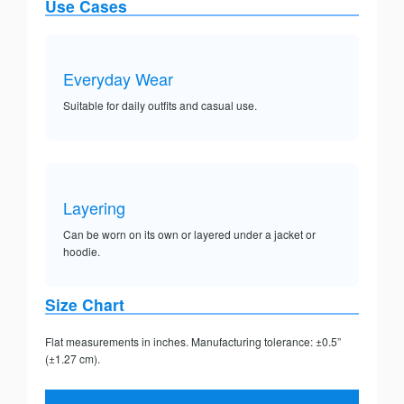
Use Cases
Everyday Wear
Suitable for daily outfits and casual use.
Layering
Can be worn on its own or layered under a jacket or
hoodie.
Size Chart
Flat measurements in inches. Manufacturing tolerance: ±0.5”
(±1.27 cm).