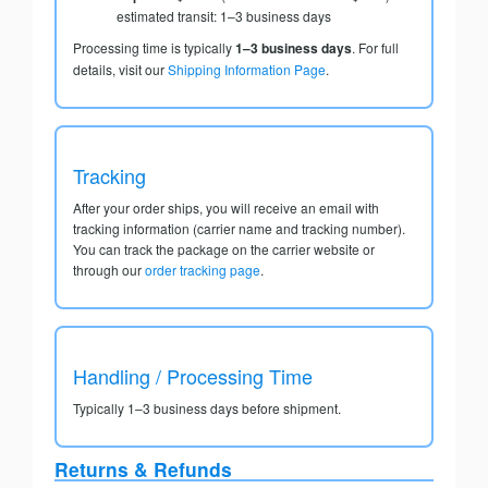
estimated transit: 1–3 business days
Processing time is typically
1–3 business days
. For full
details, visit our
Shipping Information Page
.
Tracking
After your order ships, you will receive an email with
tracking information (carrier name and tracking number).
You can track the package on the carrier website or
through our
order tracking page
.
Handling / Processing Time
Typically 1–3 business days before shipment.
Returns & Refunds