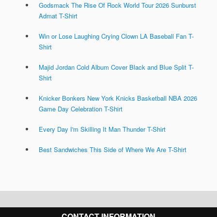
Godsmack The Rise Of Rock World Tour 2026 Sunburst
Admat T-Shirt
Win or Lose Laughing Crying Clown LA Baseball Fan T-
Shirt
Majid Jordan Cold Album Cover Black and Blue Split T-
Shirt
Knicker Bonkers New York Knicks Basketball NBA 2026
Game Day Celebration T-Shirt
Every Day I'm Skilling It Man Thunder T-Shirt
Best Sandwiches This Side of Where We Are T-Shirt
CONTACT INFORMATION