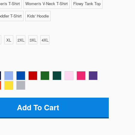
n's T-Shirt
Women's V-Neck T-Shirt
Flowy Tank Top
ddler T-Shirt
Kids' Hoodie
XL
2XL
3XL
4XL