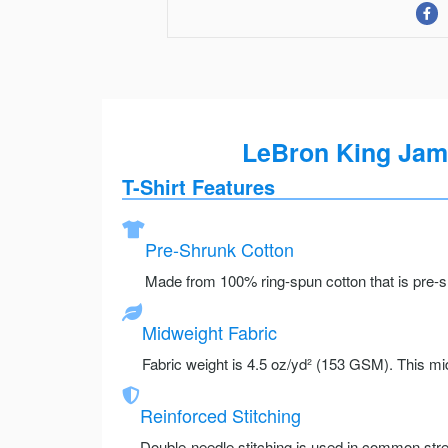
LeBron King Jame
T-Shirt Features
Pre-Shrunk Cotton
Made from 100% ring-spun cotton that is pre-sh
Midweight Fabric
Fabric weight is 4.5 oz/yd² (153 GSM). This mid
Reinforced Stitching
Double-needle stitching is used in common stre