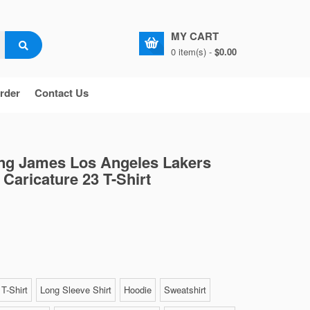
MY CART
0 item(s) -
$0.00
rder
Contact Us
ng James Los Angeles Lakers
 Caricature 23 T-Shirt
T-Shirt
Long Sleeve Shirt
Hoodie
Sweatshirt