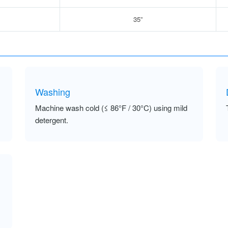
35”
Washing
Machine wash cold (≤ 86°F / 30°C) using mild
detergent.