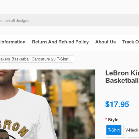
 Information
Return And Refund Policy
About Us
Track O
kers Basketball Caricature 23 T-Shirt
LeBron Ki
Basketball
$17.95
Style
T-Shirt
V-Neck 