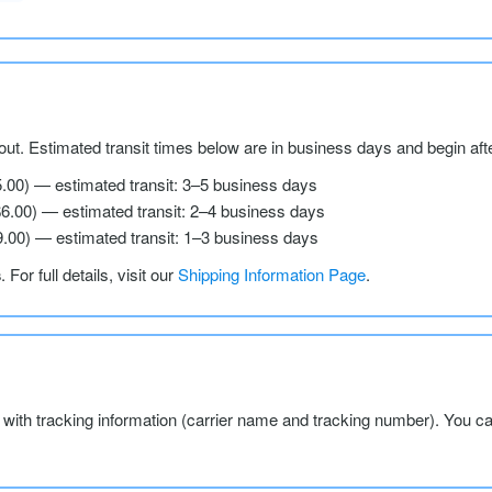
ut. Estimated transit times below are in business days and begin aft
5.00) — estimated transit: 3–5 business days
$6.00) — estimated transit: 2–4 business days
9.00) — estimated transit: 1–3 business days
s
. For full details, visit our
Shipping Information Page
.
l with tracking information (carrier name and tracking number). You c