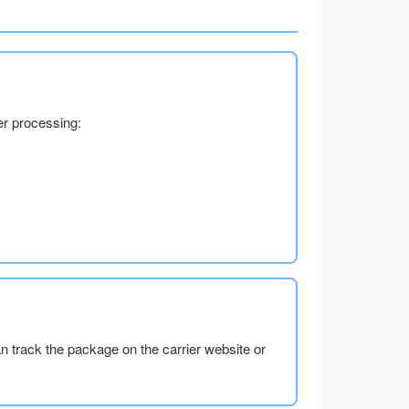
er processing:
an track the package on the carrier website or