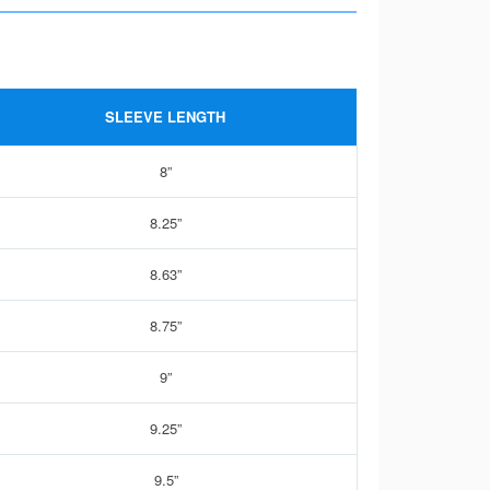
SLEEVE LENGTH
8”
8.25”
8.63”
8.75”
9”
9.25”
9.5”