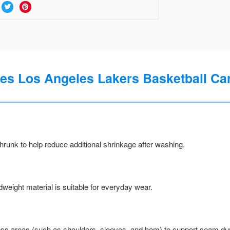
s Los Angeles Lakers Basketball Cari
runk to help reduce additional shrinkage after washing.
weight material is suitable for everyday wear.
ss areas (such as shoulders, sleeves, and hem) to support seam durab