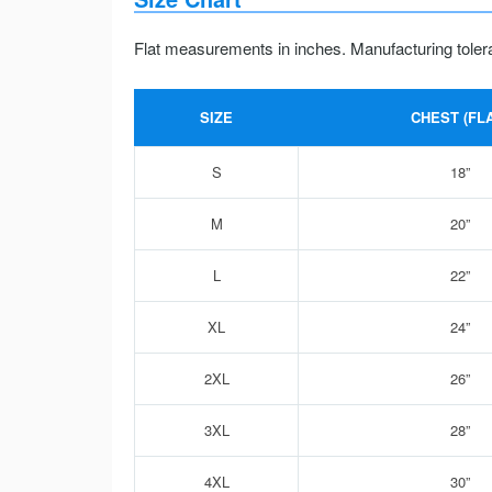
Flat measurements in inches. Manufacturing toler
SIZE
CHEST (FLA
S
18”
M
20”
L
22”
XL
24”
2XL
26”
3XL
28”
4XL
30”