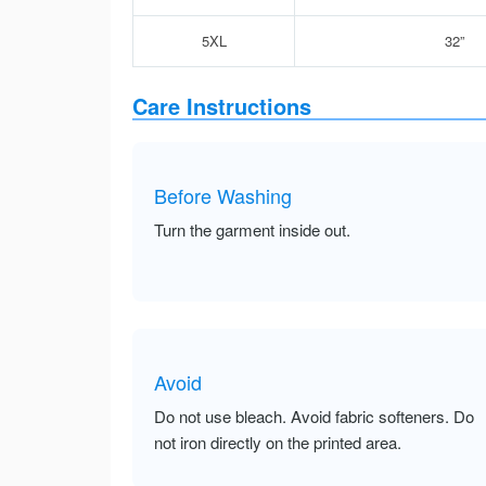
5XL
32”
Care Instructions
Before Washing
Turn the garment inside out.
Avoid
Do not use bleach. Avoid fabric softeners. Do
not iron directly on the printed area.