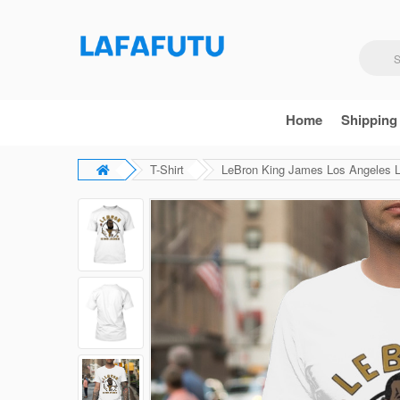
Home
Shipping
T-Shirt
LeBron King James Los Angeles La