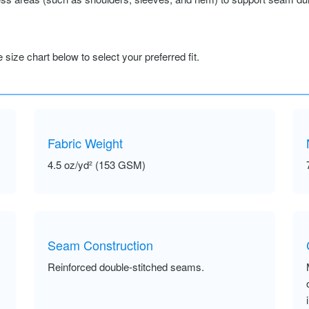
size chart below to select your preferred fit.
Fabric Weight
4.5 oz/yd² (153 GSM)
Seam Construction
Reinforced double-stitched seams.