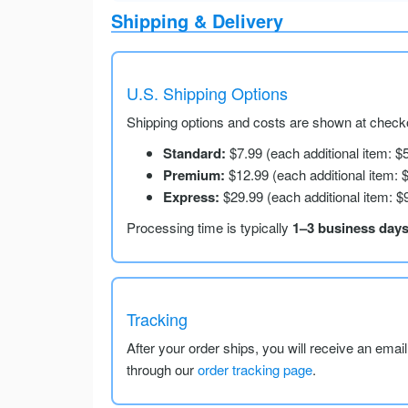
Shipping & Delivery
U.S. Shipping Options
Shipping options and costs are shown at checko
Standard:
$7.99 (each additional item: $
Premium:
$12.99 (each additional item: 
Express:
$29.99 (each additional item: $
Processing time is typically
1–3 business day
Tracking
After your order ships, you will receive an emai
through our
order tracking page
.