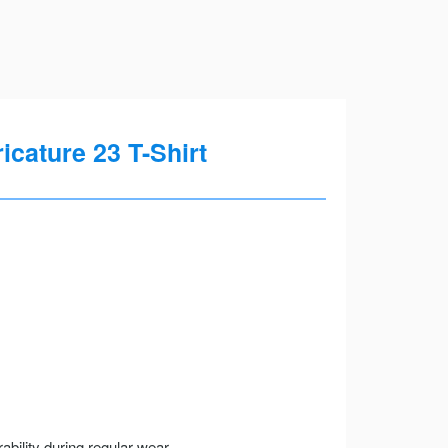
cature 23 T-Shirt
ility during regular wear.