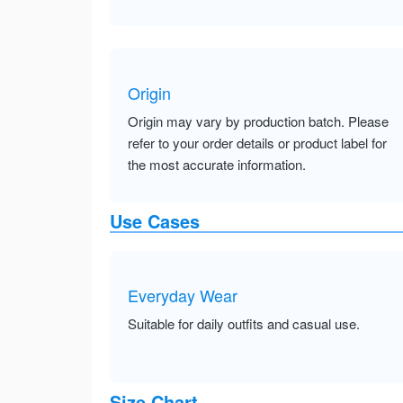
Origin
Origin may vary by production batch. Please
refer to your order details or product label for
the most accurate information.
Use Cases
Everyday Wear
Suitable for daily outfits and casual use.
Size Chart