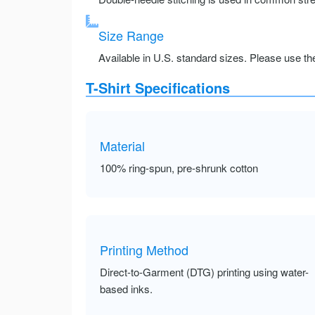
Size Range
Available in U.S. standard sizes. Please use the 
T-Shirt Specifications
Material
100% ring-spun, pre-shrunk cotton
Printing Method
Direct-to-Garment (DTG) printing using water-
based inks.