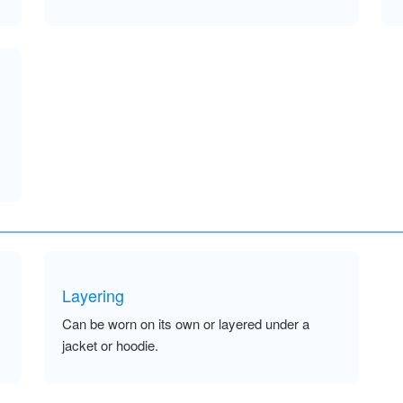
Layering
Can be worn on its own or layered under a
jacket or hoodie.