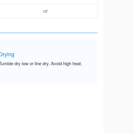
10”
Drying
Tumble dry low or line dry. Avoid high heat.