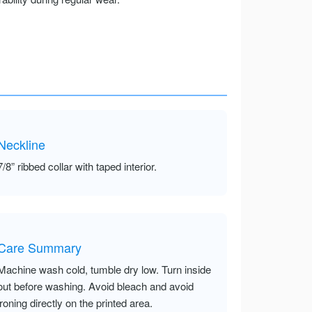
Neckline
7/8” ribbed collar with taped interior.
Care Summary
Machine wash cold, tumble dry low. Turn inside
out before washing. Avoid bleach and avoid
ironing directly on the printed area.