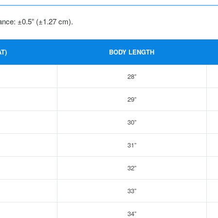
ance: ±0.5” (±1.27 cm).
T)
BODY LENGTH
28”
29”
30”
31”
32”
33”
34”