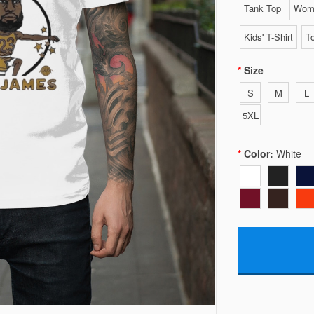
Tank Top
Wome
Kids' T-Shirt
To
Size
S
M
L
5XL
Color:
White