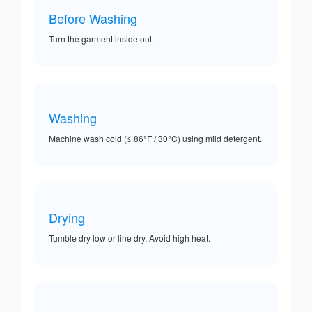
Before Washing
Turn the garment inside out.
Washing
Machine wash cold (≤ 86°F / 30°C) using mild detergent.
Drying
Tumble dry low or line dry. Avoid high heat.