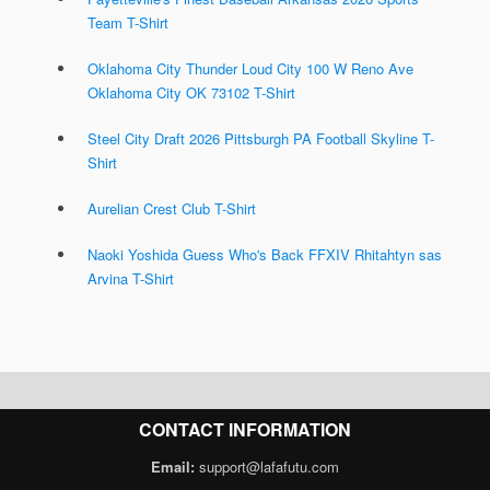
Team T-Shirt
Oklahoma City Thunder Loud City 100 W Reno Ave
Oklahoma City OK 73102 T-Shirt
Steel City Draft 2026 Pittsburgh PA Football Skyline T-
Shirt
Aurelian Crest Club T-Shirt
Naoki Yoshida Guess Who's Back FFXIV Rhitahtyn sas
Arvina T-Shirt
CONTACT INFORMATION
Email:
support@lafafutu.com