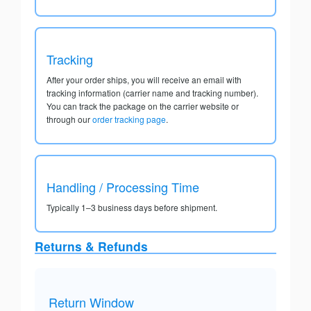
Tracking
After your order ships, you will receive an email with
tracking information (carrier name and tracking number).
You can track the package on the carrier website or
through our
order tracking page
.
Handling / Processing Time
Typically 1–3 business days before shipment.
Returns & Refunds
Return Window