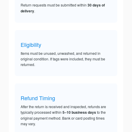
Return requests must be submitted within
30 days of
delivery
.
Eligibility
Items must be unused, unwashed, and returned in
original condition. If tags were included, they must be
returned.
Refund Timing
After the return is received and inspected, refunds are
typically processed within
5–10 business days
to the
original payment method. Bank or card posting times
may vary.