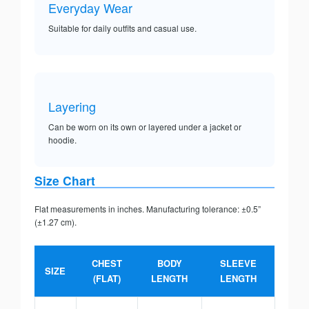
Everyday Wear
Suitable for daily outfits and casual use.
Layering
Can be worn on its own or layered under a jacket or
hoodie.
Size Chart
Flat measurements in inches. Manufacturing tolerance: ±0.5”
(±1.27 cm).
CHEST
BODY
SLEEVE
SIZE
(FLAT)
LENGTH
LENGTH