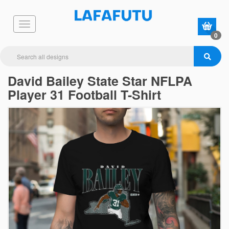
0
David Bailey State Star NFLPA
Player 31 Football T-Shirt