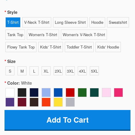
Style
T-Shirt
V-Neck T-Shirt
Long Sleeve Shirt
Hoodie
Sweatshirt
Tank Top
Women's T-Shirt
Women's V-Neck T-Shirt
Flowy Tank Top
Kids' T-Shirt
Toddler T-Shirt
Kids' Hoodie
Size
S
M
L
XL
2XL
3XL
4XL
5XL
Color:
White