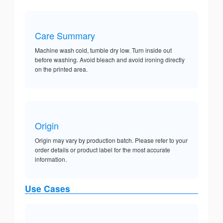
Care Summary
Machine wash cold, tumble dry low. Turn inside out
before washing. Avoid bleach and avoid ironing directly
on the printed area.
Origin
Origin may vary by production batch. Please refer to your
order details or product label for the most accurate
information.
Use Cases