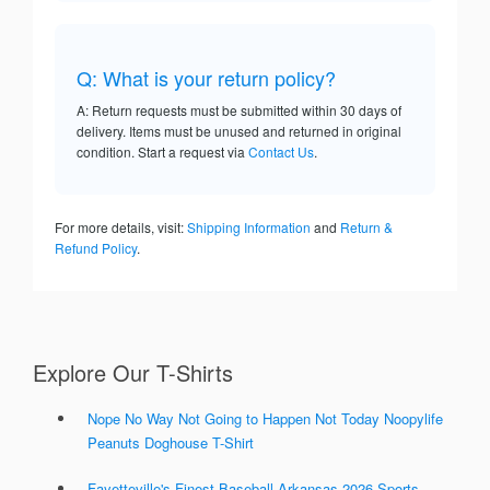
Q: What is your return policy?
A: Return requests must be submitted within 30 days of
delivery. Items must be unused and returned in original
condition. Start a request via
Contact Us
.
For more details, visit:
Shipping Information
and
Return &
Refund Policy
.
Explore Our T-Shirts
Nope No Way Not Going to Happen Not Today Noopylife
Peanuts Doghouse T-Shirt
Fayetteville's Finest Baseball Arkansas 2026 Sports