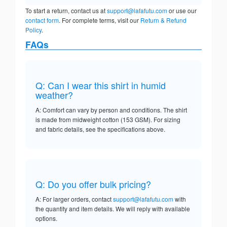
To start a return, contact us at
support@lafafutu.com
or use our
contact form
. For complete terms, visit our
Return & Refund
Policy
.
FAQs
Q: Can I wear this shirt in humid
weather?
A: Comfort can vary by person and conditions. The shirt
is made from midweight cotton (153 GSM). For sizing
and fabric details, see the specifications above.
Q: Do you offer bulk pricing?
A: For larger orders, contact
support@lafafutu.com
with
the quantity and item details. We will reply with available
options.