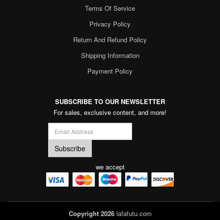
Terms Of Service
Privacy Policy
Return And Refund Policy
Shipping Information
Payment Policy
SUBSCRIBE TO OUR NEWSLETTER
For sales, exclusive content, and more!
we accept
Copyright 2026
lafafutu.com