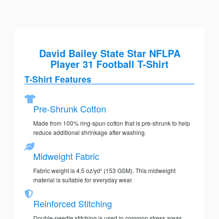
David Bailey State Star NFLPA
Player 31 Football T-Shirt
T-Shirt Features
Pre-Shrunk Cotton
Made from 100% ring-spun cotton that is pre-shrunk to help
reduce additional shrinkage after washing.
Midweight Fabric
Fabric weight is 4.5 oz/yd² (153 GSM). This midweight
material is suitable for everyday wear.
Reinforced Stitching
Double-needle stitching is used in common stress areas