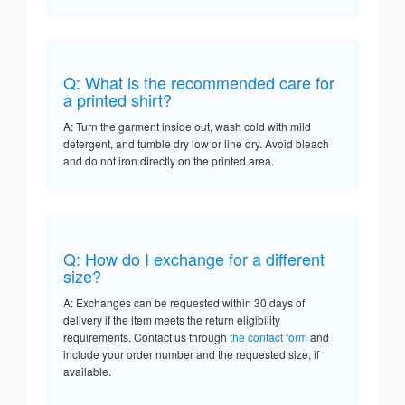
Q: What is the recommended care for
a printed shirt?
A: Turn the garment inside out, wash cold with mild
detergent, and tumble dry low or line dry. Avoid bleach
and do not iron directly on the printed area.
Q: How do I exchange for a different
size?
A: Exchanges can be requested within 30 days of
delivery if the item meets the return eligibility
requirements. Contact us through
the contact form
and
include your order number and the requested size, if
available.