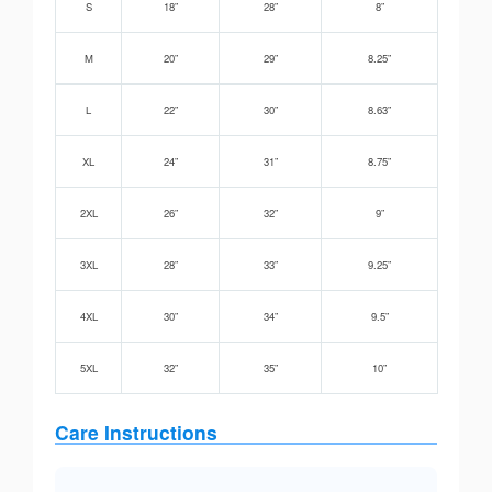
S
18”
28”
8”
M
20”
29”
8.25”
L
22”
30”
8.63”
XL
24”
31”
8.75”
2XL
26”
32”
9”
3XL
28”
33”
9.25”
4XL
30”
34”
9.5”
5XL
32”
35”
10”
Care Instructions