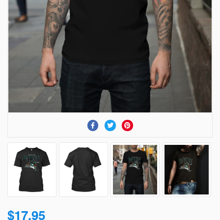
$17.95