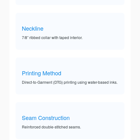
Neckline
7/8” ribbed collar with taped interior.
Printing Method
Direct-to-Garment (DTG) printing using water-based inks.
Seam Construction
Reinforced double-stitched seams.