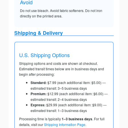
Avoid
Do not use bleach. Avoid fabric softeners. Do not iron
directly on the printed area.
Shipping & Delivery
U.S. Shipping Options
Shipping options and costs are shown at checkout.
Estimated transit times below are in business days and
begin after processing:
Standard:
$7.99 (each additional item: $5.00) —
estimated transit: 3–5 business days
Premium:
$12.99 (each additional item: $6.00) —
estimated transit: 2–4 business days
Express:
$29.99 (each additional item: $9.00) —
estimated transit: 1–3 business days
Processing time is typically
1–3 business days
. For full
details, visit our
Shipping Information Page
.