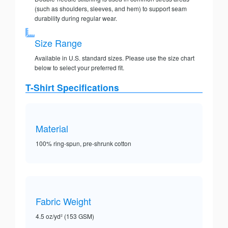
(such as shoulders, sleeves, and hem) to support seam
durability during regular wear.
Size Range
Available in U.S. standard sizes. Please use the size chart
below to select your preferred fit.
T-Shirt Specifications
Material
100% ring-spun, pre-shrunk cotton
Fabric Weight
4.5 oz/yd² (153 GSM)