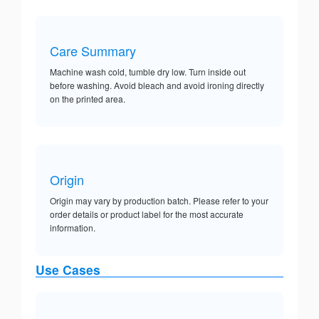
Care Summary
Machine wash cold, tumble dry low. Turn inside out
before washing. Avoid bleach and avoid ironing directly
on the printed area.
Origin
Origin may vary by production batch. Please refer to your
order details or product label for the most accurate
information.
Use Cases