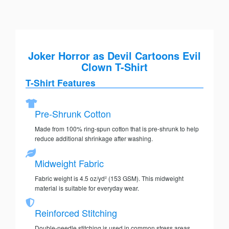
Joker Horror as Devil Cartoons Evil
Clown T-Shirt
T-Shirt Features
Pre-Shrunk Cotton
Made from 100% ring-spun cotton that is pre-shrunk to help
reduce additional shrinkage after washing.
Midweight Fabric
Fabric weight is 4.5 oz/yd² (153 GSM). This midweight
material is suitable for everyday wear.
Reinforced Stitching
Double-needle stitching is used in common stress areas