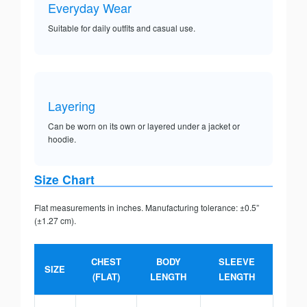
Everyday Wear
Suitable for daily outfits and casual use.
Layering
Can be worn on its own or layered under a jacket or
hoodie.
Size Chart
Flat measurements in inches. Manufacturing tolerance: ±0.5”
(±1.27 cm).
CHEST
BODY
SLEEVE
SIZE
(FLAT)
LENGTH
LENGTH