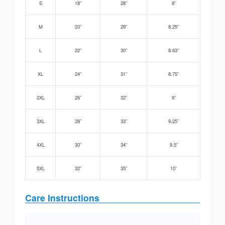
S
18”
28”
8”
M
20”
29”
8.25”
L
22”
30”
8.63”
XL
24”
31”
8.75”
2XL
26”
32”
9”
3XL
28”
33”
9.25”
4XL
30”
34”
9.5”
5XL
32”
35”
10”
Care Instructions