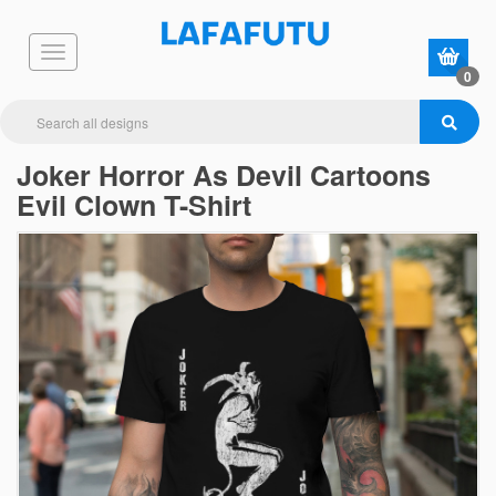
0
Joker Horror As Devil Cartoons
Evil Clown T-Shirt