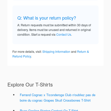
Q: What is your return policy?
A: Return requests must be submitted within 30 days of
delivery. Items must be unused and returned in original
condition. Start a request via
Contact Us
.
For more details, visit:
Shipping Information
and
Return &
Refund Policy
.
Explore Our T-Shirts
Ferrand Cognac x Ticonderoga Club n'oubliez pas de
boire du cognac Grapes Skull Crossbones T-Shirt
Ryan Gosling Staring Contest Go T-Shirt