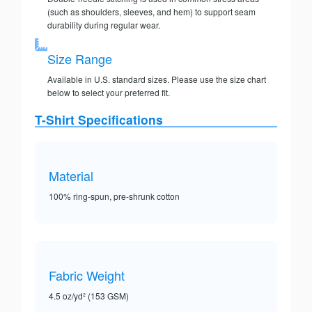
(such as shoulders, sleeves, and hem) to support seam
durability during regular wear.
Size Range
Available in U.S. standard sizes. Please use the size chart
below to select your preferred fit.
T-Shirt Specifications
Material
100% ring-spun, pre-shrunk cotton
Fabric Weight
4.5 oz/yd² (153 GSM)