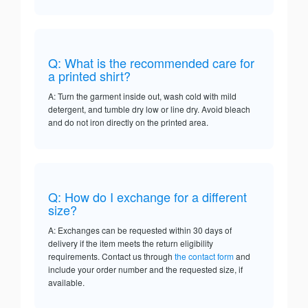
Q: What is the recommended care for
a printed shirt?
A: Turn the garment inside out, wash cold with mild
detergent, and tumble dry low or line dry. Avoid bleach
and do not iron directly on the printed area.
Q: How do I exchange for a different
size?
A: Exchanges can be requested within 30 days of
delivery if the item meets the return eligibility
requirements. Contact us through
the contact form
and
include your order number and the requested size, if
available.