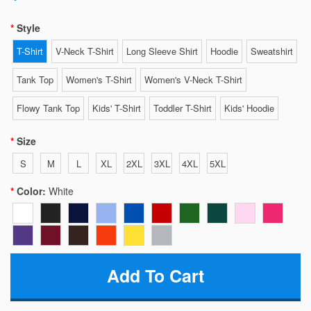
Style
T-Shirt
V-Neck T-Shirt
Long Sleeve Shirt
Hoodie
Sweatshirt
Tank Top
Women's T-Shirt
Women's V-Neck T-Shirt
Flowy Tank Top
Kids' T-Shirt
Toddler T-Shirt
Kids' Hoodie
Size
S
M
L
XL
2XL
3XL
4XL
5XL
Color:
White