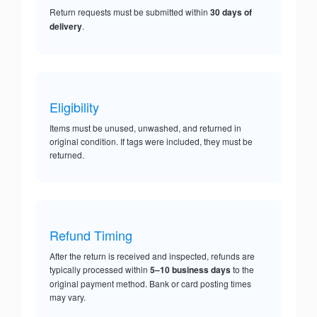
Return requests must be submitted within
30 days of
delivery
.
Eligibility
Items must be unused, unwashed, and returned in
original condition. If tags were included, they must be
returned.
Refund Timing
After the return is received and inspected, refunds are
typically processed within
5–10 business days
to the
original payment method. Bank or card posting times
may vary.