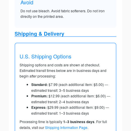
Avoid
Do not use bleach. Avoid fabric softeners. Do not iron
directly on the printed area.
Shipping & Delivery
U.S. Shipping Options
Shipping options and costs are shown at checkout.
Estimated transit times below are in business days and
begin after processing:
Standard:
$7.99 (each additional item: $5.00) —
estimated transit: 3–5 business days
Premium:
$12.99 (each additional item: $6.00) —
estimated transit: 2–4 business days
Express:
$29.99 (each additional item: $9.00) —
estimated transit: 1–3 business days
Processing time is typically
1–3 business days
. For full
details, visit our
Shipping Information Page
.