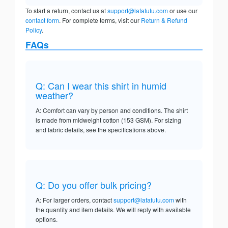
To start a return, contact us at
support@lafafutu.com
or use our
contact form
. For complete terms, visit our
Return & Refund
Policy
.
FAQs
Q: Can I wear this shirt in humid
weather?
A: Comfort can vary by person and conditions. The shirt
is made from midweight cotton (153 GSM). For sizing
and fabric details, see the specifications above.
Q: Do you offer bulk pricing?
A: For larger orders, contact
support@lafafutu.com
with
the quantity and item details. We will reply with available
options.