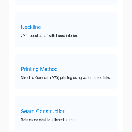
Neckline
7/8” ribbed collar with taped interior.
Printing Method
Direct-to-Garment (DTG) printing using water-based inks.
Seam Construction
Reinforced double-stitched seams.