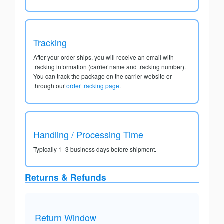
Tracking
After your order ships, you will receive an email with
tracking information (carrier name and tracking number).
You can track the package on the carrier website or
through our
order tracking page
.
Handling / Processing Time
Typically 1–3 business days before shipment.
Returns & Refunds
Return Window