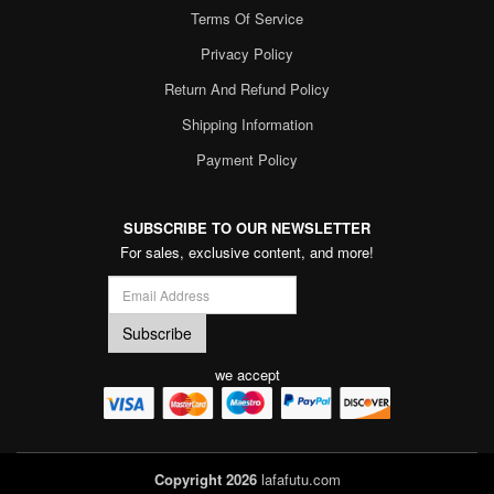
Terms Of Service
Privacy Policy
Return And Refund Policy
Shipping Information
Payment Policy
SUBSCRIBE TO OUR NEWSLETTER
For sales, exclusive content, and more!
we accept
Copyright 2026
lafafutu.com