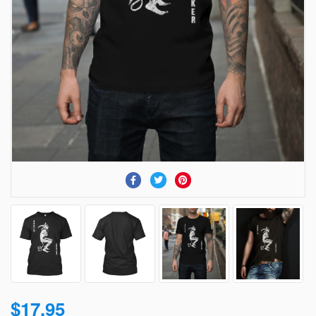
$17.95