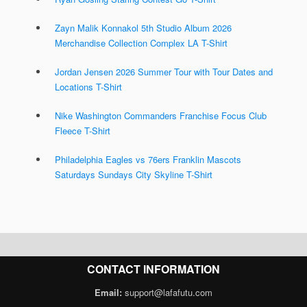
Zayn Malik Konnakol 5th Studio Album 2026
Merchandise Collection Complex LA T-Shirt
Jordan Jensen 2026 Summer Tour with Tour Dates and
Locations T-Shirt
Nike Washington Commanders Franchise Focus Club
Fleece T-Shirt
Philadelphia Eagles vs 76ers Franklin Mascots
Saturdays Sundays City Skyline T-Shirt
CONTACT INFORMATION
Email:
support@lafafutu.com