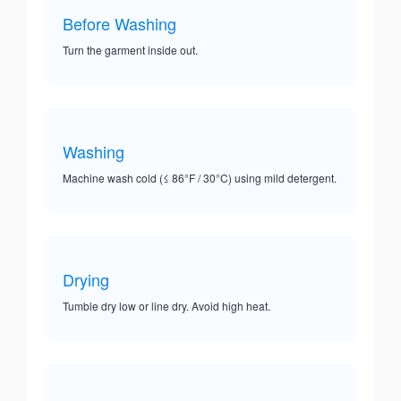
Before Washing
Turn the garment inside out.
Washing
Machine wash cold (≤ 86°F / 30°C) using mild detergent.
Drying
Tumble dry low or line dry. Avoid high heat.