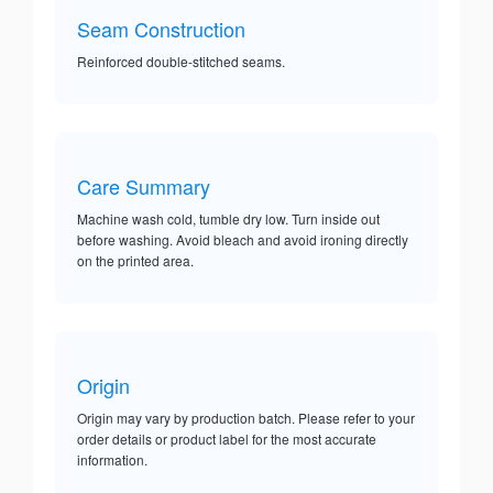
Seam Construction
Reinforced double-stitched seams.
Care Summary
Machine wash cold, tumble dry low. Turn inside out
before washing. Avoid bleach and avoid ironing directly
on the printed area.
Origin
Origin may vary by production batch. Please refer to your
order details or product label for the most accurate
information.