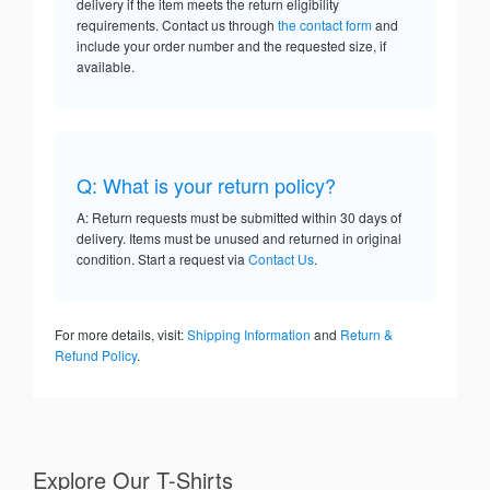
delivery if the item meets the return eligibility
requirements. Contact us through
the contact form
and
include your order number and the requested size, if
available.
Q: What is your return policy?
A: Return requests must be submitted within 30 days of
delivery. Items must be unused and returned in original
condition. Start a request via
Contact Us
.
For more details, visit:
Shipping Information
and
Return &
Refund Policy
.
Explore Our T-Shirts