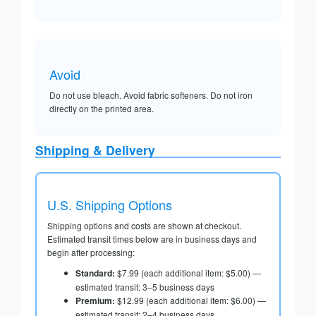
Avoid
Do not use bleach. Avoid fabric softeners. Do not iron
directly on the printed area.
Shipping & Delivery
U.S. Shipping Options
Shipping options and costs are shown at checkout.
Estimated transit times below are in business days and
begin after processing:
Standard:
$7.99 (each additional item: $5.00) —
estimated transit: 3–5 business days
Premium:
$12.99 (each additional item: $6.00) —
estimated transit: 2–4 business days