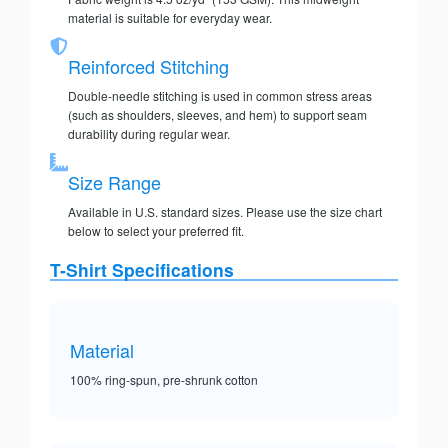
material is suitable for everyday wear.
Reinforced Stitching
Double-needle stitching is used in common stress areas
(such as shoulders, sleeves, and hem) to support seam
durability during regular wear.
Size Range
Available in U.S. standard sizes. Please use the size chart
below to select your preferred fit.
T-Shirt Specifications
Material
100% ring-spun, pre-shrunk cotton