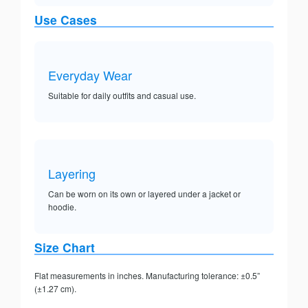
Use Cases
Everyday Wear
Suitable for daily outfits and casual use.
Layering
Can be worn on its own or layered under a jacket or
hoodie.
Size Chart
Flat measurements in inches. Manufacturing tolerance: ±0.5”
(±1.27 cm).