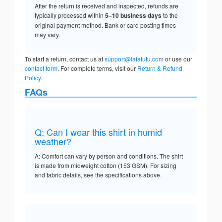
After the return is received and inspected, refunds are
typically processed within
5–10 business days
to the
original payment method. Bank or card posting times
may vary.
To start a return, contact us at
support@lafafutu.com
or use our
contact form
. For complete terms, visit our
Return & Refund
Policy
.
FAQs
Q: Can I wear this shirt in humid
weather?
A: Comfort can vary by person and conditions. The shirt
is made from midweight cotton (153 GSM). For sizing
and fabric details, see the specifications above.