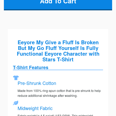
Eeyore My Give a Fluff Is Broken
But My Go Fluff Yourself Is Fully
Functional Eeyore Character with
Stars T-Shirt
T-Shirt Features
Pre-Shrunk Cotton
Made from 100% ring-spun cotton that is pre-shrunk to help
reduce additional shrinkage after washing.
Midweight Fabric
Fabric weight is 4.5 oz/yd² (153 GSM). This midweight