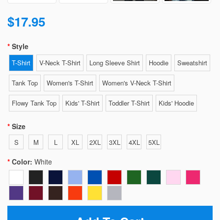
$17.95
Style
T-Shirt
V-Neck T-Shirt
Long Sleeve Shirt
Hoodie
Sweatshirt
Tank Top
Women's T-Shirt
Women's V-Neck T-Shirt
Flowy Tank Top
Kids' T-Shirt
Toddler T-Shirt
Kids' Hoodie
Size
S
M
L
XL
2XL
3XL
4XL
5XL
Color:
White