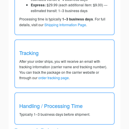
Express:
$29.99 (each additional item: $9.00) —
estimated transit: 1–3 business days
Processing time is typically
1–3 business days
. For full
details, visit our
Shipping Information Page
.
Tracking
After your order ships, you will receive an email with
tracking information (carrier name and tracking number).
You can track the package on the carrier website or
through our
order tracking page
.
Handling / Processing Time
Typically 1–3 business days before shipment.