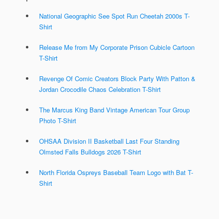
National Geographic See Spot Run Cheetah 2000s T-
Shirt
Release Me from My Corporate Prison Cubicle Cartoon
T-Shirt
Revenge Of Comic Creators Block Party With Patton &
Jordan Crocodile Chaos Celebration T-Shirt
The Marcus King Band Vintage American Tour Group
Photo T-Shirt
OHSAA Division II Basketball Last Four Standing
Olmsted Falls Bulldogs 2026 T-Shirt
North Florida Ospreys Baseball Team Logo with Bat T-
Shirt