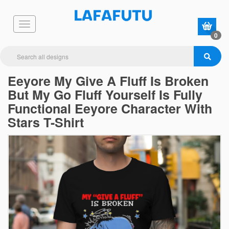
0
Eeyore My Give A Fluff Is Broken
But My Go Fluff Yourself Is Fully
Functional Eeyore Character With
Stars T-Shirt