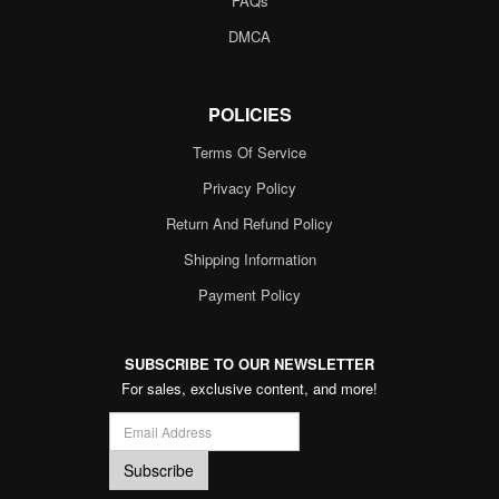
FAQs
DMCA
POLICIES
Terms Of Service
Privacy Policy
Return And Refund Policy
Shipping Information
Payment Policy
SUBSCRIBE TO OUR NEWSLETTER
For sales, exclusive content, and more!