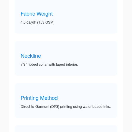
Fabric Weight
4.5 oz/yd² (153 GSM)
Neckline
7/8” ribbed collar with taped interior.
Printing Method
Direct-to-Garment (DTG) printing using water-based inks.