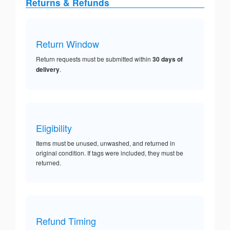
Returns & Refunds
Return Window
Return requests must be submitted within
30 days of
delivery
.
Eligibility
Items must be unused, unwashed, and returned in
original condition. If tags were included, they must be
returned.
Refund Timing