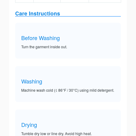
Care Instructions
Before Washing
Turn the garment inside out.
Washing
Machine wash cold (≤ 86°F / 30°C) using mild detergent.
Drying
Tumble dry low or line dry. Avoid high heat.