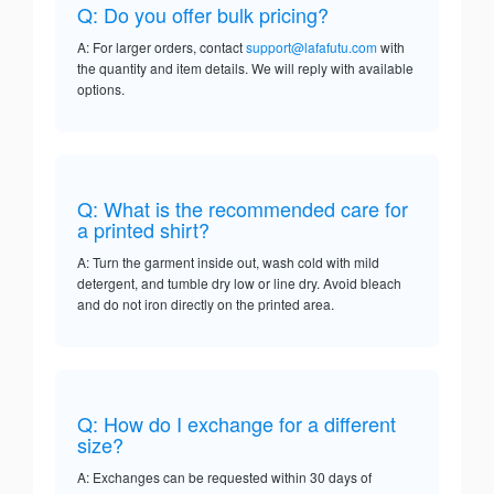
Q: Do you offer bulk pricing?
A: For larger orders, contact
support@lafafutu.com
with
the quantity and item details. We will reply with available
options.
Q: What is the recommended care for
a printed shirt?
A: Turn the garment inside out, wash cold with mild
detergent, and tumble dry low or line dry. Avoid bleach
and do not iron directly on the printed area.
Q: How do I exchange for a different
size?
A: Exchanges can be requested within 30 days of