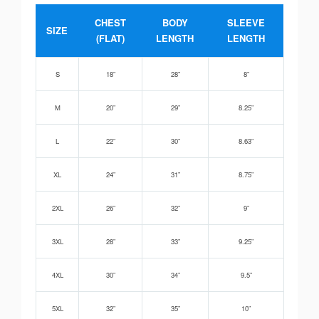
CHEST
BODY
SLEEVE
SIZE
(FLAT)
LENGTH
LENGTH
S
18”
28”
8”
M
20”
29”
8.25”
L
22”
30”
8.63”
XL
24”
31”
8.75”
2XL
26”
32”
9”
3XL
28”
33”
9.25”
4XL
30”
34”
9.5”
5XL
32”
35”
10”