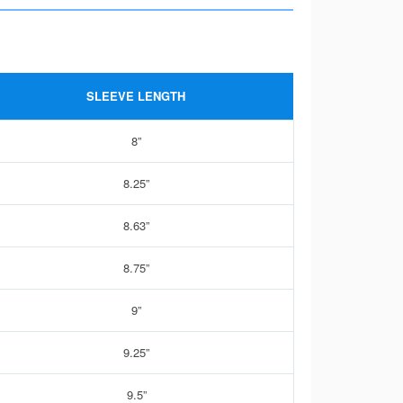
SLEEVE LENGTH
8”
8.25”
8.63”
8.75”
9”
9.25”
9.5”