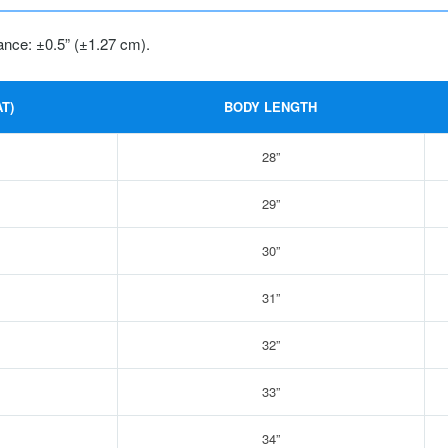
ance: ±0.5” (±1.27 cm).
T)
BODY LENGTH
28”
29”
30”
31”
32”
33”
34”