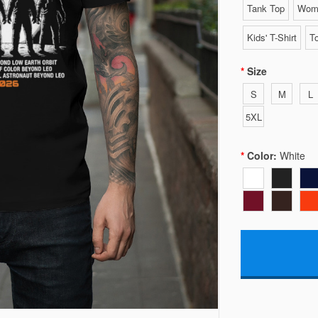
Tank Top
Wome
Kids' T-Shirt
To
Size
S
M
L
5XL
Color:
White