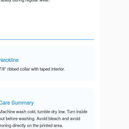
Neckline
7/8” ribbed collar with taped interior.
Care Summary
Machine wash cold, tumble dry low. Turn inside
out before washing. Avoid bleach and avoid
ironing directly on the printed area.