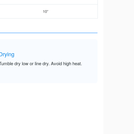
10”
Drying
Tumble dry low or line dry. Avoid high heat.