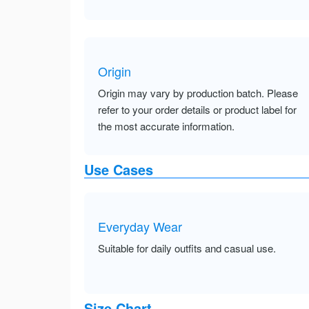
Origin
Origin may vary by production batch. Please
refer to your order details or product label for
the most accurate information.
Use Cases
Everyday Wear
Suitable for daily outfits and casual use.
Size Chart