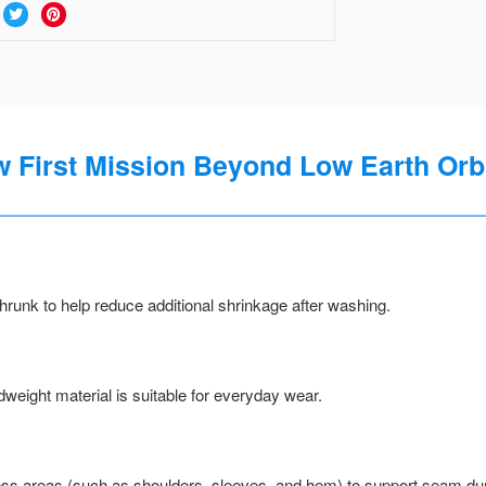
w First Mission Beyond Low Earth Orb
runk to help reduce additional shrinkage after washing.
weight material is suitable for everyday wear.
ss areas (such as shoulders, sleeves, and hem) to support seam durab