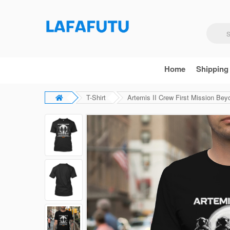
Home
Shipping
T-Shirt
Artemis II Crew First Mission Bey