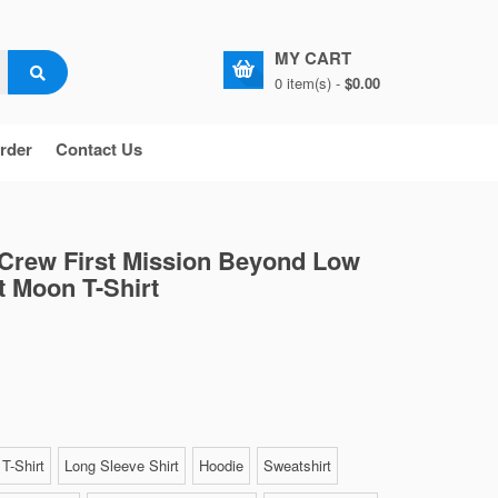
MY CART
0 item(s) -
$0.00
rder
Contact Us
 Crew First Mission Beyond Low
t Moon T-Shirt
T-Shirt
Long Sleeve Shirt
Hoodie
Sweatshirt