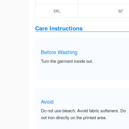
5XL
32”
Care Instructions
Before Washing
Turn the garment inside out.
Avoid
Do not use bleach. Avoid fabric softeners. Do
not iron directly on the printed area.