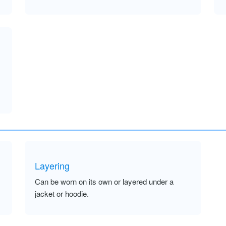
Layering
Can be worn on its own or layered under a
jacket or hoodie.