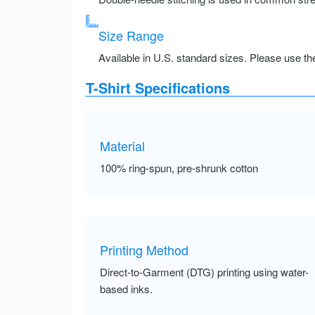
Size Range
Available in U.S. standard sizes. Please use the 
T-Shirt Specifications
Material
100% ring-spun, pre-shrunk cotton
Printing Method
Direct-to-Garment (DTG) printing using water-
based inks.