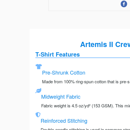
Artemis II Cre
T-Shirt Features
Pre-Shrunk Cotton
Made from 100% ring-spun cotton that is pre-sh
Midweight Fabric
Fabric weight is 4.5 oz/yd² (153 GSM). This mid
Reinforced Stitching
Double-needle stitching is used in common stre