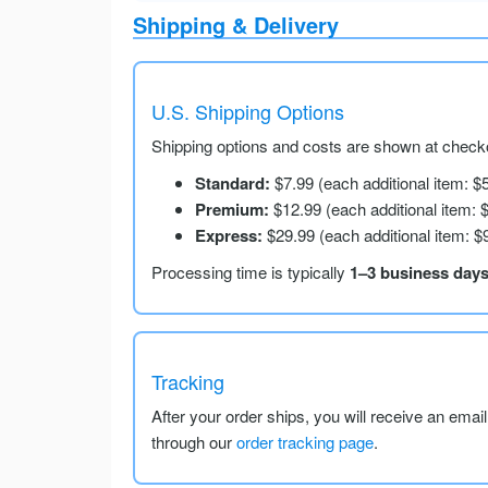
Shipping & Delivery
U.S. Shipping Options
Shipping options and costs are shown at checko
Standard:
$7.99 (each additional item: $
Premium:
$12.99 (each additional item: 
Express:
$29.99 (each additional item: $
Processing time is typically
1–3 business day
Tracking
After your order ships, you will receive an emai
through our
order tracking page
.