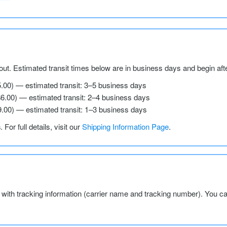
ut. Estimated transit times below are in business days and begin aft
5.00) — estimated transit: 3–5 business days
$6.00) — estimated transit: 2–4 business days
9.00) — estimated transit: 1–3 business days
s
. For full details, visit our
Shipping Information Page
.
l with tracking information (carrier name and tracking number). You c