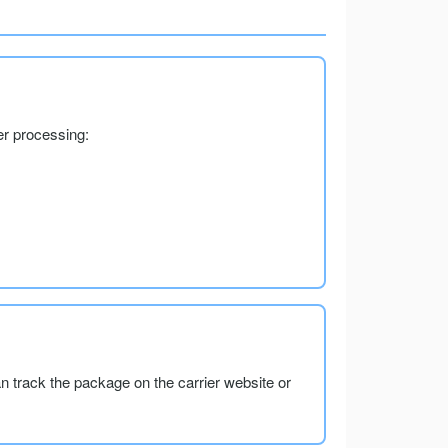
er processing:
an track the package on the carrier website or