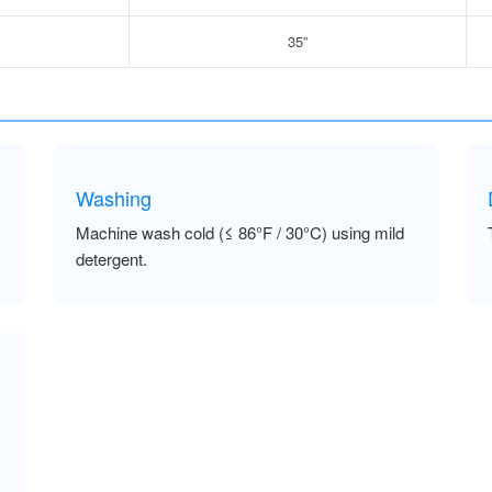
35”
Washing
Machine wash cold (≤ 86°F / 30°C) using mild
detergent.