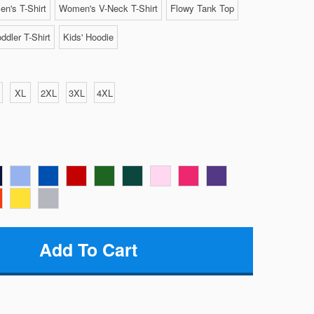
n's T-Shirt
Women's V-Neck T-Shirt
Flowy Tank Top
ddler T-Shirt
Kids' Hoodie
XL
2XL
3XL
4XL