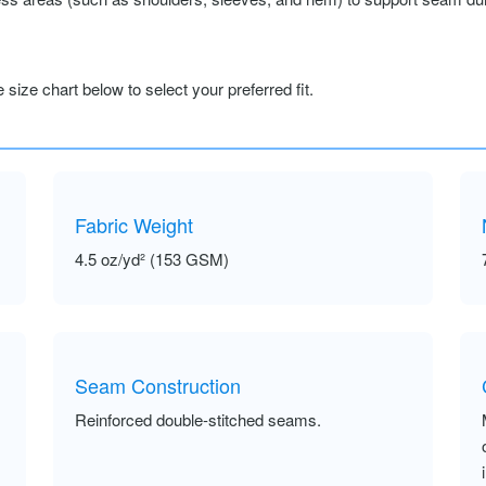
size chart below to select your preferred fit.
Fabric Weight
4.5 oz/yd² (153 GSM)
Seam Construction
Reinforced double-stitched seams.