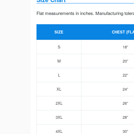
Flat measurements in inches. Manufacturing toler
SIZE
CHEST (FLA
S
18”
M
20”
L
22”
XL
24”
2XL
26”
3XL
28”
4XL
30”