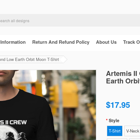
 Information
Return And Refund Policy
About Us
Track O
ond Low Earth Orbit Moon T-Shirt
Artemis II
Earth Orbi
$17.95
Style
T-Shirt
V-Neck 