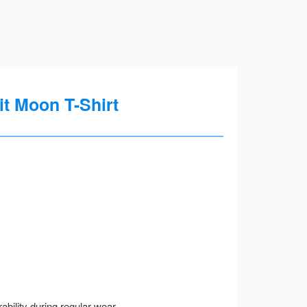
it Moon T-Shirt
ility during regular wear.