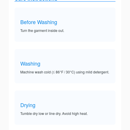
Before Washing
Turn the garment inside out.
Washing
Machine wash cold (≤ 86°F / 30°C) using mild detergent.
Drying
Tumble dry low or line dry. Avoid high heat.