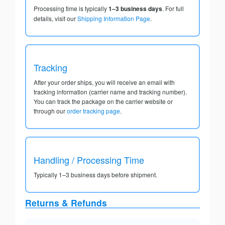
Processing time is typically
1–3 business days
. For full
details, visit our
Shipping Information Page
.
Tracking
After your order ships, you will receive an email with
tracking information (carrier name and tracking number).
You can track the package on the carrier website or
through our
order tracking page
.
Handling / Processing Time
Typically 1–3 business days before shipment.
Returns & Refunds