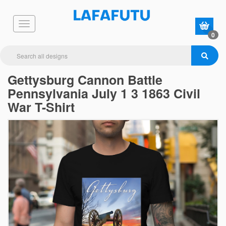
0
Gettysburg Cannon Battle
Pennsylvania July 1 3 1863 Civil
War T-Shirt