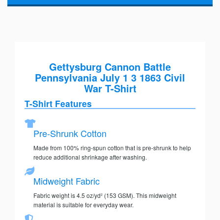
Gettysburg Cannon Battle
Pennsylvania July 1 3 1863 Civil
War T-Shirt
T-Shirt Features
Pre-Shrunk Cotton
Made from 100% ring-spun cotton that is pre-shrunk to help
reduce additional shrinkage after washing.
Midweight Fabric
Fabric weight is 4.5 oz/yd² (153 GSM). This midweight
material is suitable for everyday wear.