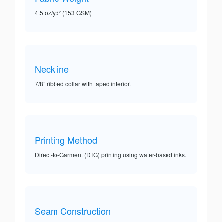
4.5 oz/yd² (153 GSM)
Neckline
7/8” ribbed collar with taped interior.
Printing Method
Direct-to-Garment (DTG) printing using water-based inks.
Seam Construction