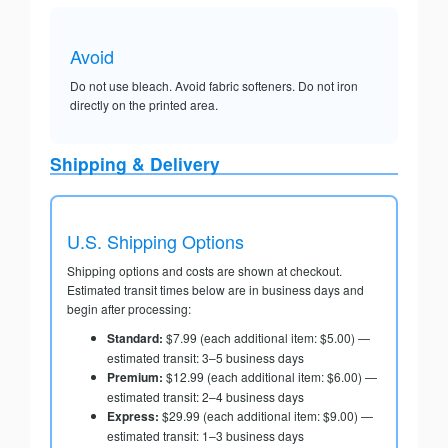
Avoid
Do not use bleach. Avoid fabric softeners. Do not iron
directly on the printed area.
Shipping & Delivery
U.S. Shipping Options
Shipping options and costs are shown at checkout.
Estimated transit times below are in business days and
begin after processing:
Standard:
$7.99 (each additional item: $5.00) —
estimated transit: 3–5 business days
Premium:
$12.99 (each additional item: $6.00) —
estimated transit: 2–4 business days
Express:
$29.99 (each additional item: $9.00) —
estimated transit: 1–3 business days