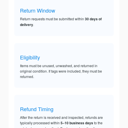
Return Window
Return requests must be submitted within
30 days of
delivery
.
Eligibility
Items must be unused, unwashed, and returned in
original condition. If tags were included, they must be
returned.
Refund Timing
After the return is received and inspected, refunds are
typically processed within
5–10 business days
to the