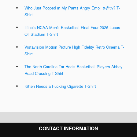
Who Just Pooped in My Pants Angry Emoji &@%? T-
Shirt
Illinois NCAA Men's Basketball Final Four 2026 Lucas
Oil Stadium T-Shirt
Vistavision Motion Picture High Fidelity Retro Cinema T-
Shirt
The North Carolina Tar Heels Basketball Players Abbey
Road Crossing T-Shirt
Kitten Needs a Fucking Cigarette T-Shirt
CONTACT INFORMATION