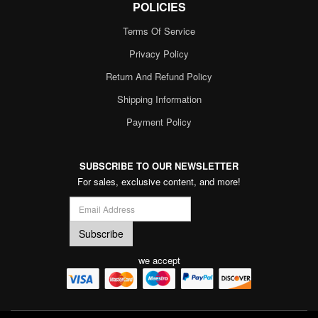
POLICIES
Terms Of Service
Privacy Policy
Return And Refund Policy
Shipping Information
Payment Policy
SUBSCRIBE TO OUR NEWSLETTER
For sales, exclusive content, and more!
we accept