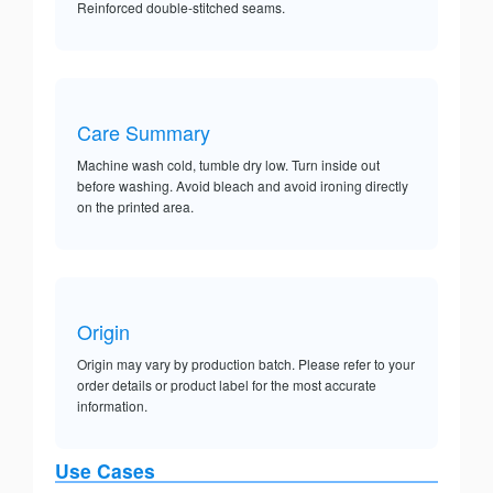
Reinforced double-stitched seams.
Care Summary
Machine wash cold, tumble dry low. Turn inside out
before washing. Avoid bleach and avoid ironing directly
on the printed area.
Origin
Origin may vary by production batch. Please refer to your
order details or product label for the most accurate
information.
Use Cases