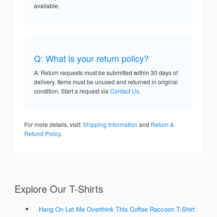
available.
Q: What is your return policy?
A: Return requests must be submitted within 30 days of
delivery. Items must be unused and returned in original
condition. Start a request via
Contact Us
.
For more details, visit:
Shipping Information
and
Return &
Refund Policy
.
Explore Our T-Shirts
Hang On Let Me Overthink This Coffee Raccoon T-Shirt