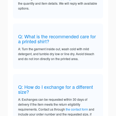
the quantity and item details. We will reply with available
options.
Q: What is the recommended care for
a printed shirt?
A: Turn the garment inside out, wash cold with mild
detergent, and tumble dry low or line dry. Avoid bleach
and do not iron directly on the printed area.
Q: How do I exchange for a different
size?
A: Exchanges can be requested within 30 days of
delivery if the item meets the return eligibility
requirements. Contact us through
the contact form
and
include your order number and the requested size, if