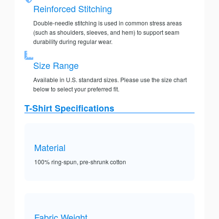
Reinforced Stitching
Double-needle stitching is used in common stress areas
(such as shoulders, sleeves, and hem) to support seam
durability during regular wear.
Size Range
Available in U.S. standard sizes. Please use the size chart
below to select your preferred fit.
T-Shirt Specifications
Material
100% ring-spun, pre-shrunk cotton
Fabric Weight