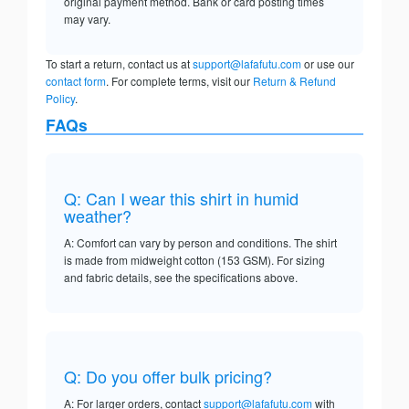
original payment method. Bank or card posting times
may vary.
To start a return, contact us at
support@lafafutu.com
or use our
contact form
. For complete terms, visit our
Return & Refund
Policy
.
FAQs
Q: Can I wear this shirt in humid
weather?
A: Comfort can vary by person and conditions. The shirt
is made from midweight cotton (153 GSM). For sizing
and fabric details, see the specifications above.
Q: Do you offer bulk pricing?
A: For larger orders, contact
support@lafafutu.com
with