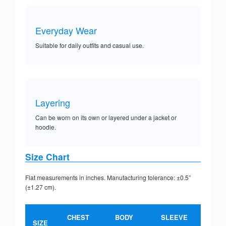
Everyday Wear
Suitable for daily outfits and casual use.
Layering
Can be worn on its own or layered under a jacket or
hoodie.
Size Chart
Flat measurements in inches. Manufacturing tolerance: ±0.5”
(±1.27 cm).
CHEST
BODY
SLEEVE
SIZE