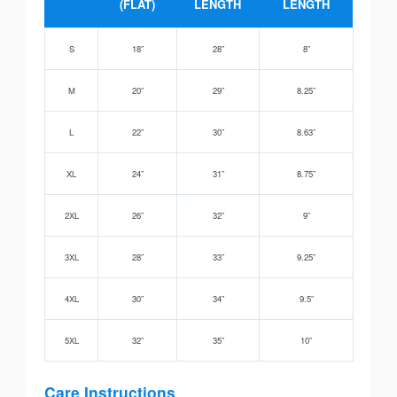
(FLAT)
LENGTH
LENGTH
S
18”
28”
8”
M
20”
29”
8.25”
L
22”
30”
8.63”
XL
24”
31”
8.75”
2XL
26”
32”
9”
3XL
28”
33”
9.25”
4XL
30”
34”
9.5”
5XL
32”
35”
10”
Care Instructions