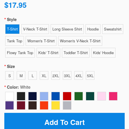
$17.95
Style
T-Shirt
V-Neck T-Shirt
Long Sleeve Shirt
Hoodie
Sweatshirt
Tank Top
Women's T-Shirt
Women's V-Neck T-Shirt
Flowy Tank Top
Kids' T-Shirt
Toddler T-Shirt
Kids' Hoodie
Size
S
M
L
XL
2XL
3XL
4XL
5XL
Color:
White