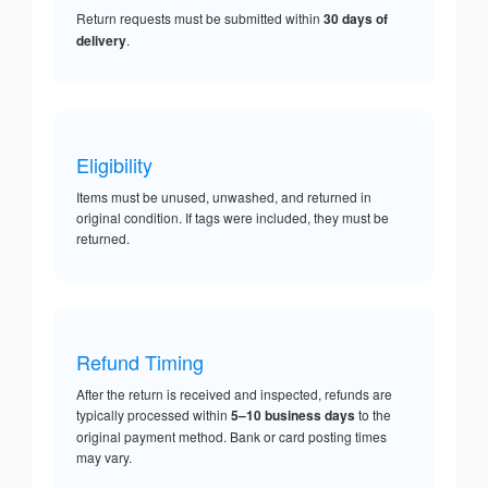
Return requests must be submitted within
30 days of
delivery
.
Eligibility
Items must be unused, unwashed, and returned in
original condition. If tags were included, they must be
returned.
Refund Timing
After the return is received and inspected, refunds are
typically processed within
5–10 business days
to the
original payment method. Bank or card posting times
may vary.