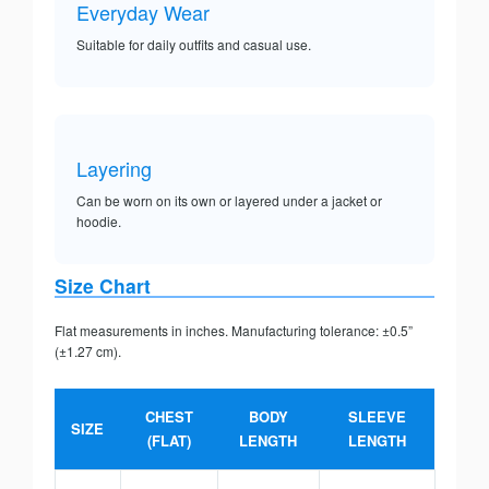
Everyday Wear
Suitable for daily outfits and casual use.
Layering
Can be worn on its own or layered under a jacket or
hoodie.
Size Chart
Flat measurements in inches. Manufacturing tolerance: ±0.5”
(±1.27 cm).
CHEST
BODY
SLEEVE
SIZE
(FLAT)
LENGTH
LENGTH