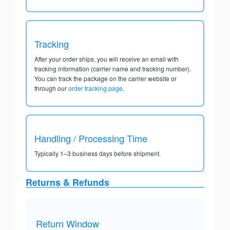
Tracking
After your order ships, you will receive an email with
tracking information (carrier name and tracking number).
You can track the package on the carrier website or
through our
order tracking page
.
Handling / Processing Time
Typically 1–3 business days before shipment.
Returns & Refunds
Return Window