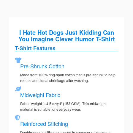
I Hate Hot Dogs Just Kidding Can
You Imagine Clever Humor T-Shirt
T-Shirt Features
Pre-Shrunk Cotton
Made from 100% ring-spun cotton that is pre-shrunk to help
reduce additional shrinkage after washing.
Midweight Fabric
Fabric weight is 4.5 oz/yd² (153 GSM). This midweight
material is suitable for everyday wear.
Reinforced Stitching
Double-needle stitching is used in common stress areas