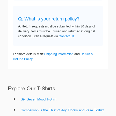
Q: What is your return policy?
A: Return requests must be submitted within 30 days of
delivery. Items must be unused and returned in original
condition. Start a request via
Contact Us
.
For more details, visit:
Shipping Information
and
Return &
Refund Policy
.
Explore Our T-Shirts
Six Seven Mood T-Shirt
Comparison is the Thief of Joy Florals and Vase T-Shirt