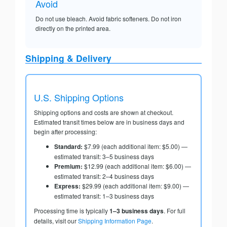
Avoid
Do not use bleach. Avoid fabric softeners. Do not iron
directly on the printed area.
Shipping & Delivery
U.S. Shipping Options
Shipping options and costs are shown at checkout.
Estimated transit times below are in business days and
begin after processing:
Standard:
$7.99 (each additional item: $5.00) —
estimated transit: 3–5 business days
Premium:
$12.99 (each additional item: $6.00) —
estimated transit: 2–4 business days
Express:
$29.99 (each additional item: $9.00) —
estimated transit: 1–3 business days
Processing time is typically
1–3 business days
. For full
details, visit our
Shipping Information Page
.