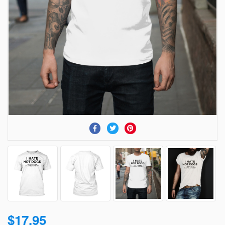
$17.95