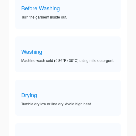
Before Washing
Turn the garment inside out.
Washing
Machine wash cold (≤ 86°F / 30°C) using mild detergent.
Drying
Tumble dry low or line dry. Avoid high heat.