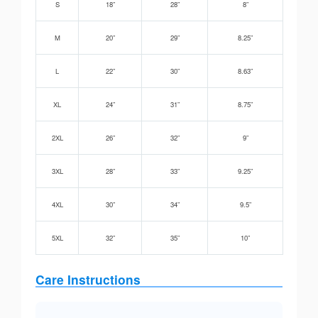
S
18”
28”
8”
M
20”
29”
8.25”
L
22”
30”
8.63”
XL
24”
31”
8.75”
2XL
26”
32”
9”
3XL
28”
33”
9.25”
4XL
30”
34”
9.5”
5XL
32”
35”
10”
Care Instructions