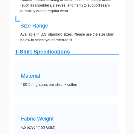
(such as shoulders, sleeves, and hem) to support seam
durability during regular wear.
Size Range
Available in U.S. standard sizes. Please use the size chart
below to select your preferred fit.
T-Shirt Specifications
Material
100% ring-spun, pre-shrunk cotton
Fabric Weight
4.5 oz/yd² (153 GSM)