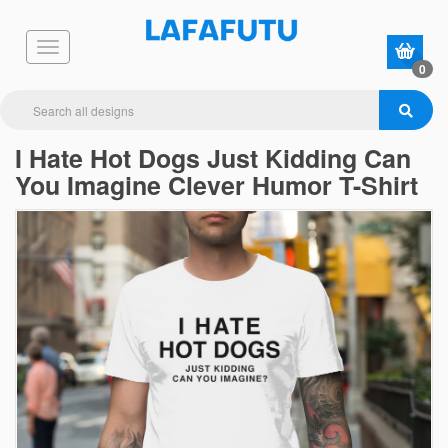
0
I Hate Hot Dogs Just Kidding Can
You Imagine Clever Humor T-Shirt