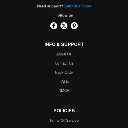
Need support?
Submit a ticket
Follow us
INFO & SUPPORT
About Us
Contact Us
Track Order
FAQs
DMCA
POLICIES
Terms Of Service