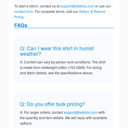
To start a return, contact us at
support@lafafutu.com
or use our
contact form
. For complete terms, visit our
Return & Refund
Policy
.
FAQs
Q: Can I wear this shirt in humid
weather?
A: Comfort can vary by person and conditions. The shirt
is made from midweight cotton (153 GSM). For sizing
and fabric details, see the specifications above.
Q: Do you offer bulk pricing?
A: For larger orders, contact
support@lafafutu.com
with
the quantity and item details. We will reply with available
options.