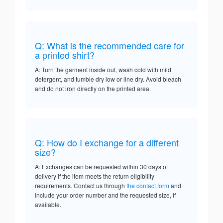
Q: What is the recommended care for
a printed shirt?
A: Turn the garment inside out, wash cold with mild
detergent, and tumble dry low or line dry. Avoid bleach
and do not iron directly on the printed area.
Q: How do I exchange for a different
size?
A: Exchanges can be requested within 30 days of
delivery if the item meets the return eligibility
requirements. Contact us through
the contact form
and
include your order number and the requested size, if
available.