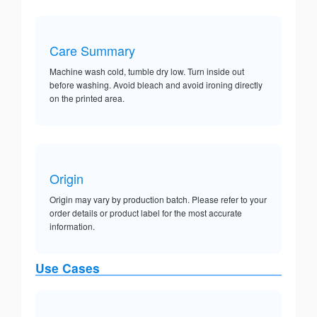
Care Summary
Machine wash cold, tumble dry low. Turn inside out
before washing. Avoid bleach and avoid ironing directly
on the printed area.
Origin
Origin may vary by production batch. Please refer to your
order details or product label for the most accurate
information.
Use Cases