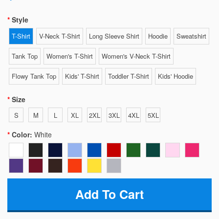
Style
T-Shirt
V-Neck T-Shirt
Long Sleeve Shirt
Hoodie
Sweatshirt
Tank Top
Women's T-Shirt
Women's V-Neck T-Shirt
Flowy Tank Top
Kids' T-Shirt
Toddler T-Shirt
Kids' Hoodie
Size
S
M
L
XL
2XL
3XL
4XL
5XL
Color:
White