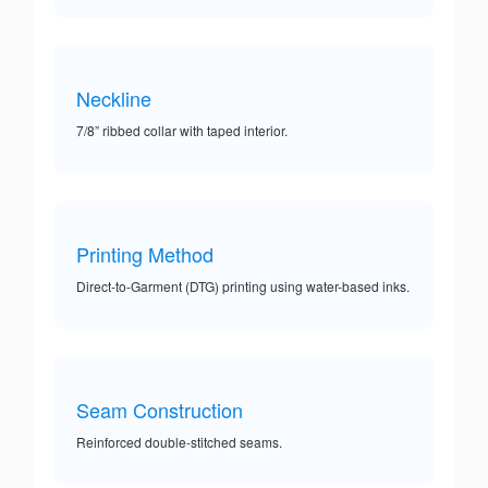
Neckline
7/8” ribbed collar with taped interior.
Printing Method
Direct-to-Garment (DTG) printing using water-based inks.
Seam Construction
Reinforced double-stitched seams.