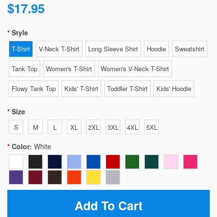
$17.95
Style
T-Shirt
V-Neck T-Shirt
Long Sleeve Shirt
Hoodie
Sweatshirt
Tank Top
Women's T-Shirt
Women's V-Neck T-Shirt
Flowy Tank Top
Kids' T-Shirt
Toddler T-Shirt
Kids' Hoodie
Size
S
M
L
XL
2XL
3XL
4XL
5XL
Color:
White