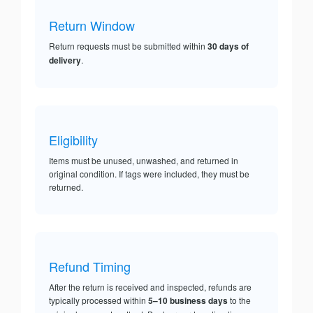
Return Window
Return requests must be submitted within
30 days of
delivery
.
Eligibility
Items must be unused, unwashed, and returned in
original condition. If tags were included, they must be
returned.
Refund Timing
After the return is received and inspected, refunds are
typically processed within
5–10 business days
to the