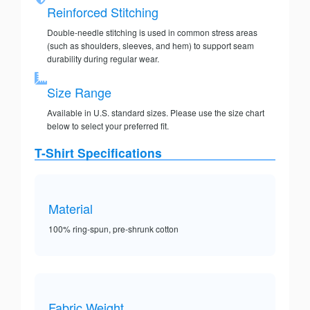
Reinforced Stitching
Double-needle stitching is used in common stress areas
(such as shoulders, sleeves, and hem) to support seam
durability during regular wear.
Size Range
Available in U.S. standard sizes. Please use the size chart
below to select your preferred fit.
T-Shirt Specifications
Material
100% ring-spun, pre-shrunk cotton
Fabric Weight