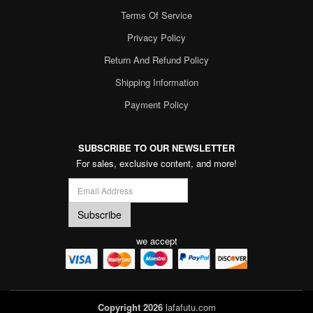
Terms Of Service
Privacy Policy
Return And Refund Policy
Shipping Information
Payment Policy
SUBSCRIBE TO OUR NEWSLETTER
For sales, exclusive content, and more!
we accept
Copyright 2026
lafafutu.com