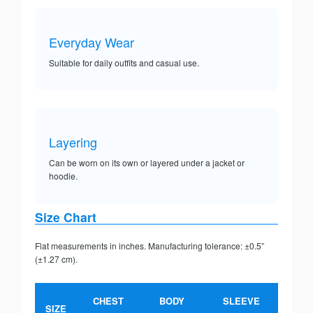
Everyday Wear
Suitable for daily outfits and casual use.
Layering
Can be worn on its own or layered under a jacket or
hoodie.
Size Chart
Flat measurements in inches. Manufacturing tolerance: ±0.5”
(±1.27 cm).
CHEST
BODY
SLEEVE
SIZE