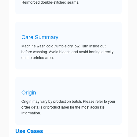
Reinforced double-stitched seams.
Care Summary
Machine wash cold, tumble dry low. Turn inside out
before washing. Avoid bleach and avoid ironing directly
on the printed area.
Origin
Origin may vary by production batch. Please refer to your
order details or product label for the most accurate
information.
Use Cases