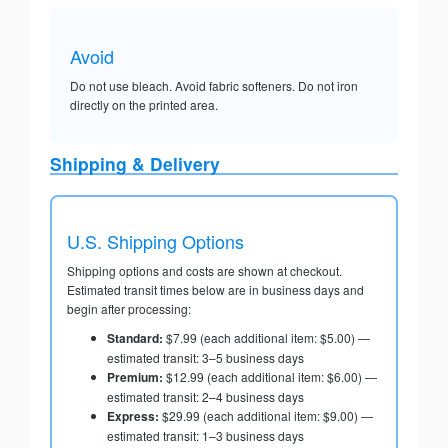
Avoid
Do not use bleach. Avoid fabric softeners. Do not iron
directly on the printed area.
Shipping & Delivery
U.S. Shipping Options
Shipping options and costs are shown at checkout.
Estimated transit times below are in business days and
begin after processing:
Standard:
$7.99 (each additional item: $5.00) —
estimated transit: 3–5 business days
Premium:
$12.99 (each additional item: $6.00) —
estimated transit: 2–4 business days
Express:
$29.99 (each additional item: $9.00) —
estimated transit: 1–3 business days