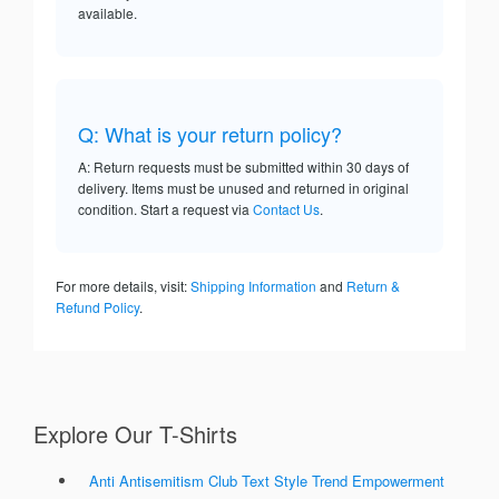
available.
Q: What is your return policy?
A: Return requests must be submitted within 30 days of
delivery. Items must be unused and returned in original
condition. Start a request via
Contact Us
.
For more details, visit:
Shipping Information
and
Return &
Refund Policy
.
Explore Our T-Shirts
Anti Antisemitism Club Text Style Trend Empowerment