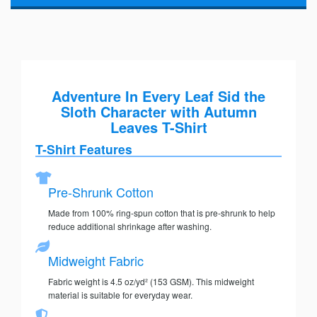
Adventure In Every Leaf Sid the
Sloth Character with Autumn
Leaves T-Shirt
T-Shirt Features
Pre-Shrunk Cotton
Made from 100% ring-spun cotton that is pre-shrunk to help
reduce additional shrinkage after washing.
Midweight Fabric
Fabric weight is 4.5 oz/yd² (153 GSM). This midweight
material is suitable for everyday wear.