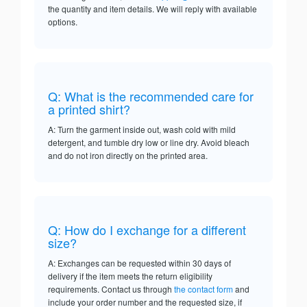
the quantity and item details. We will reply with available
options.
Q: What is the recommended care for
a printed shirt?
A: Turn the garment inside out, wash cold with mild
detergent, and tumble dry low or line dry. Avoid bleach
and do not iron directly on the printed area.
Q: How do I exchange for a different
size?
A: Exchanges can be requested within 30 days of
delivery if the item meets the return eligibility
requirements. Contact us through
the contact form
and
include your order number and the requested size, if