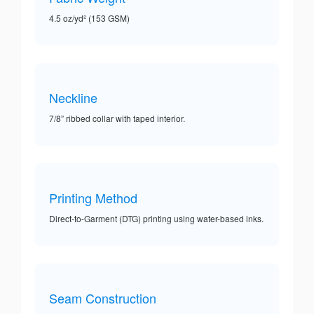
4.5 oz/yd² (153 GSM)
Neckline
7/8” ribbed collar with taped interior.
Printing Method
Direct-to-Garment (DTG) printing using water-based inks.
Seam Construction