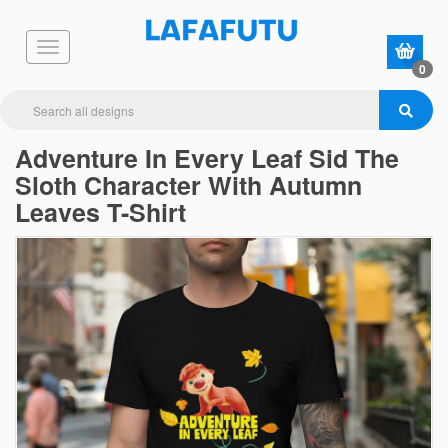
0
Adventure In Every Leaf Sid The
Sloth Character With Autumn
Leaves T-Shirt