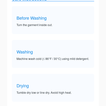
Before Washing
Turn the garment inside out.
Washing
Machine wash cold (≤ 86°F / 30°C) using mild detergent.
Drying
Tumble dry low or line dry. Avoid high heat.