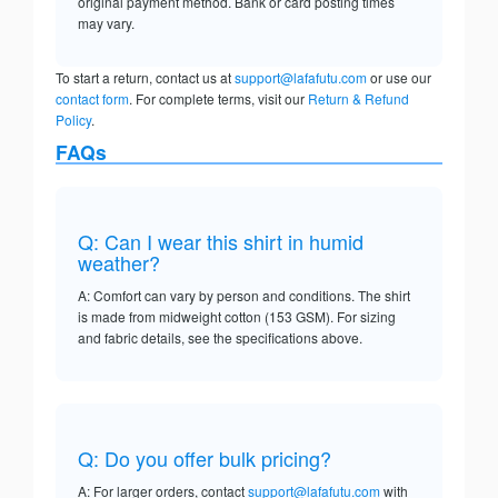
original payment method. Bank or card posting times
may vary.
To start a return, contact us at
support@lafafutu.com
or use our
contact form
. For complete terms, visit our
Return & Refund
Policy
.
FAQs
Q: Can I wear this shirt in humid
weather?
A: Comfort can vary by person and conditions. The shirt
is made from midweight cotton (153 GSM). For sizing
and fabric details, see the specifications above.
Q: Do you offer bulk pricing?
A: For larger orders, contact
support@lafafutu.com
with