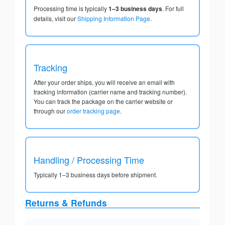
Processing time is typically
1–3 business days
. For full
details, visit our
Shipping Information Page
.
Tracking
After your order ships, you will receive an email with
tracking information (carrier name and tracking number).
You can track the package on the carrier website or
through our
order tracking page
.
Handling / Processing Time
Typically 1–3 business days before shipment.
Returns & Refunds