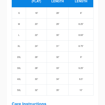
(FLAT)
LENGTH
LENGTH
S
18”
28”
8”
M
20”
29”
8.25”
L
22”
30”
8.63”
XL
24”
31”
8.75”
2XL
26”
32”
9”
3XL
28”
33”
9.25”
4XL
30”
34”
9.5”
5XL
32”
35”
10”
Care Instructions