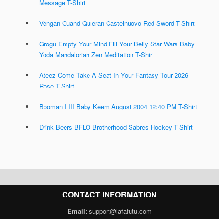
Message T-Shirt
Vengan Cuand Quieran Castelnuovo Red Sword T-Shirt
Grogu Empty Your Mind Fill Your Belly Star Wars Baby
Yoda Mandalorian Zen Meditation T-Shirt
Ateez Come Take A Seat In Your Fantasy Tour 2026
Rose T-Shirt
Booman I III Baby Keem August 2004 12:40 PM T-Shirt
Drink Beers BFLO Brotherhood Sabres Hockey T-Shirt
CONTACT INFORMATION
Email:
support@lafafutu.com