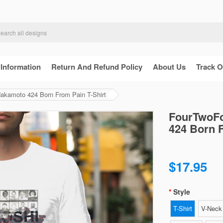
 Information
Return And Refund Policy
About Us
Track O
Nakamoto 424 Born From Pain T-Shirt
FourTwoFo
424 Born F
$17.95
Style
T-Shirt
V-Neck 