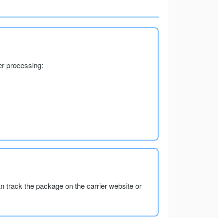
er processing:
an track the package on the carrier website or