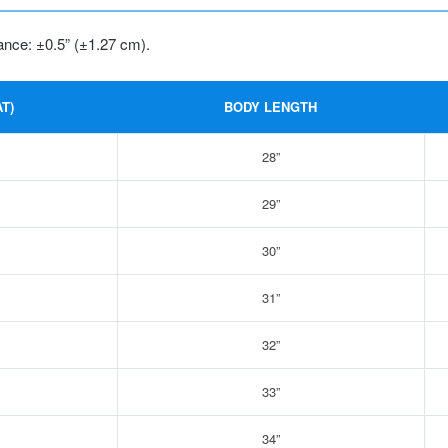
ance: ±0.5” (±1.27 cm).
T)
BODY LENGTH
28”
29”
30”
31”
32”
33”
34”