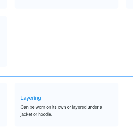
Layering
Can be worn on its own or layered under a
jacket or hoodie.