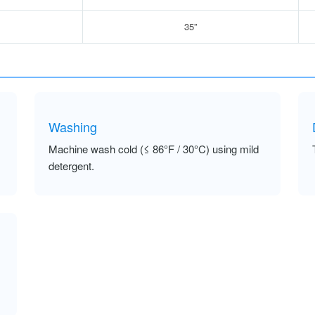
35”
Washing
Machine wash cold (≤ 86°F / 30°C) using mild
detergent.