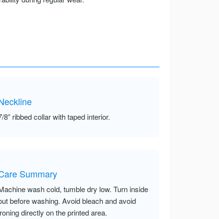
Neckline
7/8” ribbed collar with taped interior.
Care Summary
Machine wash cold, tumble dry low. Turn inside
out before washing. Avoid bleach and avoid
ironing directly on the printed area.