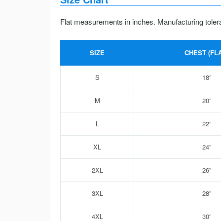
Flat measurements in inches. Manufacturing toler
SIZE
CHEST (FLA
S
18”
M
20”
L
22”
XL
24”
2XL
26”
3XL
28”
4XL
30”