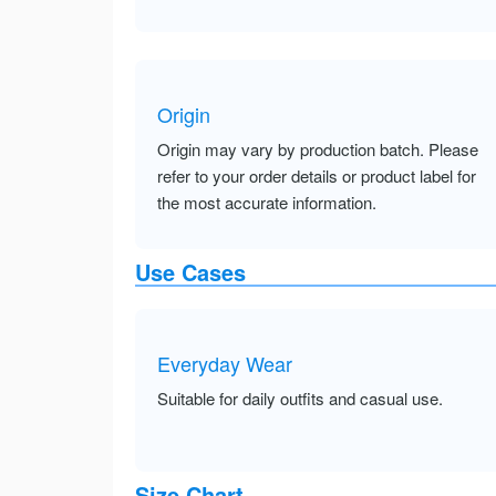
Origin
Origin may vary by production batch. Please
refer to your order details or product label for
the most accurate information.
Use Cases
Everyday Wear
Suitable for daily outfits and casual use.
Size Chart