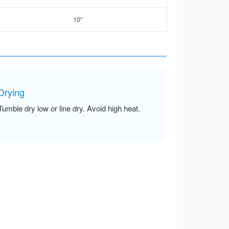
10”
Drying
Tumble dry low or line dry. Avoid high heat.