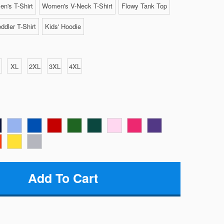
n's T-Shirt
Women's V-Neck T-Shirt
Flowy Tank Top
ddler T-Shirt
Kids' Hoodie
XL
2XL
3XL
4XL