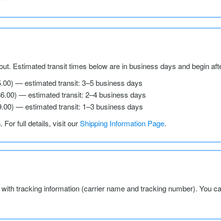
ut. Estimated transit times below are in business days and begin aft
5.00) — estimated transit: 3–5 business days
$6.00) — estimated transit: 2–4 business days
9.00) — estimated transit: 1–3 business days
s
. For full details, visit our
Shipping Information Page
.
l with tracking information (carrier name and tracking number). You c