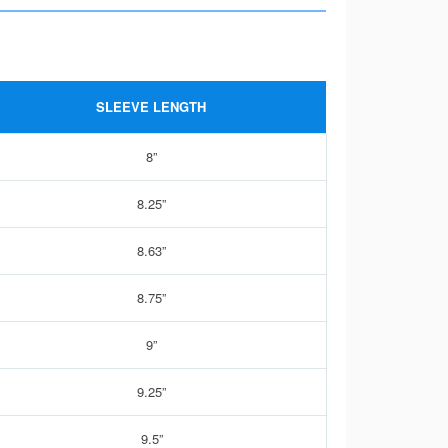
SLEEVE LENGTH
8”
8.25”
8.63”
8.75”
9”
9.25”
9.5”