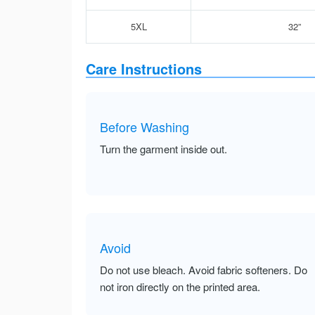
5XL
32”
Care Instructions
Before Washing
Turn the garment inside out.
Avoid
Do not use bleach. Avoid fabric softeners. Do
not iron directly on the printed area.