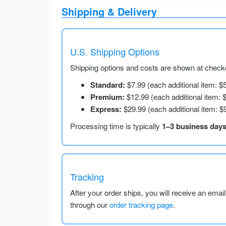
Shipping & Delivery
U.S. Shipping Options
Shipping options and costs are shown at checko
Standard:
$7.99 (each additional item: $
Premium:
$12.99 (each additional item: 
Express:
$29.99 (each additional item: $
Processing time is typically
1–3 business day
Tracking
After your order ships, you will receive an emai
through our
order tracking page
.