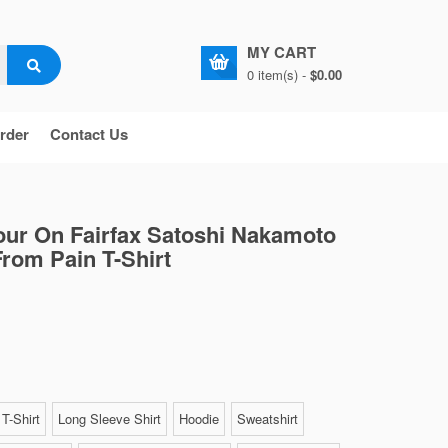
MY CART
0 item(s) -
$0.00
rder
Contact Us
ur On Fairfax Satoshi Nakamoto
rom Pain T-Shirt
T-Shirt
Long Sleeve Shirt
Hoodie
Sweatshirt