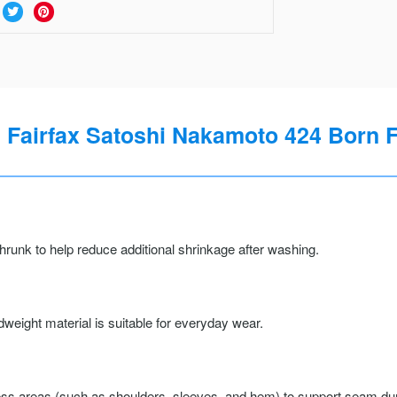
Fairfax Satoshi Nakamoto 424 Born F
runk to help reduce additional shrinkage after washing.
weight material is suitable for everyday wear.
ss areas (such as shoulders, sleeves, and hem) to support seam durab