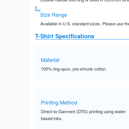
Size Range
Available in U.S. standard sizes. Please use the 
T-Shirt Specifications
Material
100% ring-spun, pre-shrunk cotton
Printing Method
Direct-to-Garment (DTG) printing using water-
based inks.