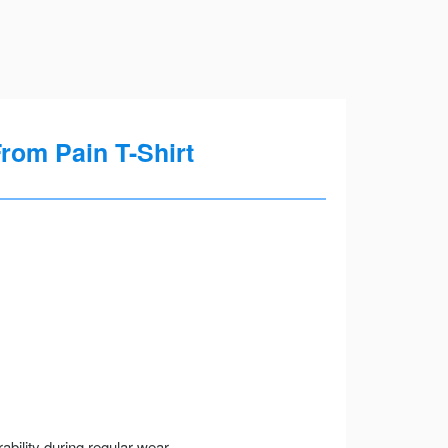
rom Pain T-Shirt
ility during regular wear.