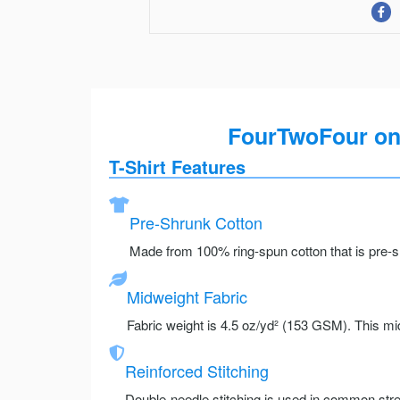
FourTwoFour on 
T-Shirt Features
Pre-Shrunk Cotton
Made from 100% ring-spun cotton that is pre-sh
Midweight Fabric
Fabric weight is 4.5 oz/yd² (153 GSM). This mid
Reinforced Stitching
Double-needle stitching is used in common stre