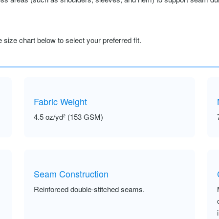
size chart below to select your preferred fit.
Fabric Weight
4.5 oz/yd² (153 GSM)
Seam Construction
Reinforced double-stitched seams.