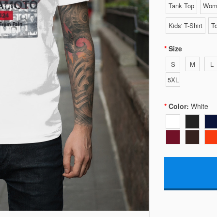
Tank Top
Wome
Kids' T-Shirt
To
Size
S
M
L
5XL
Color:
White