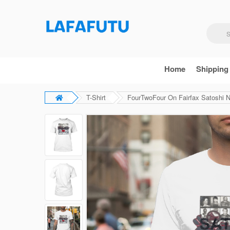
Home
Shipping
T-Shirt
FourTwoFour On Fairfax Satoshi 