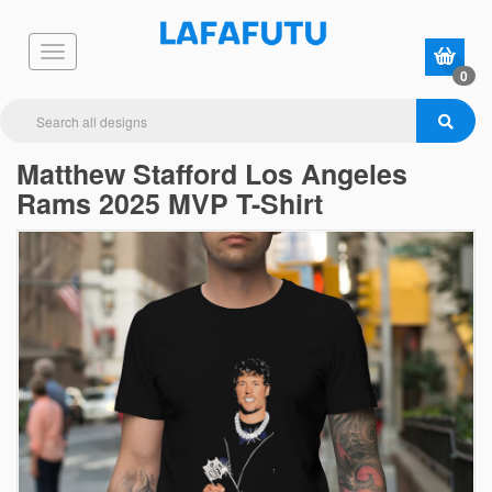
0
Matthew Stafford Los Angeles
Rams 2025 MVP T-Shirt