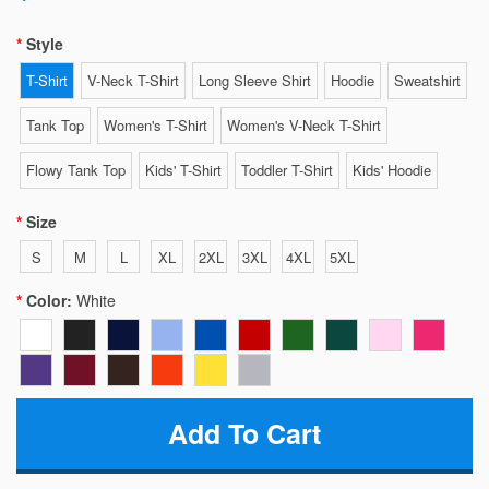
Style
T-Shirt
V-Neck T-Shirt
Long Sleeve Shirt
Hoodie
Sweatshirt
Tank Top
Women's T-Shirt
Women's V-Neck T-Shirt
Flowy Tank Top
Kids' T-Shirt
Toddler T-Shirt
Kids' Hoodie
Size
S
M
L
XL
2XL
3XL
4XL
5XL
Color:
White