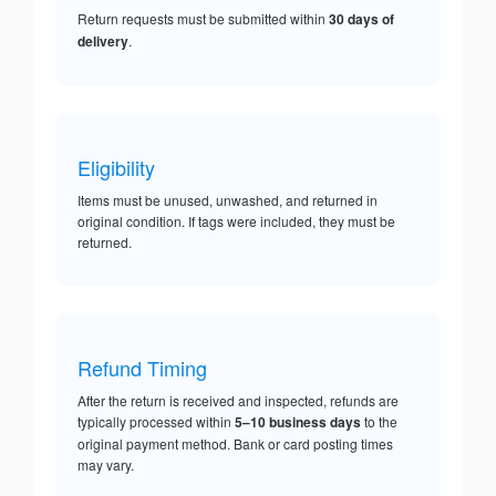
Return requests must be submitted within
30 days of
delivery
.
Eligibility
Items must be unused, unwashed, and returned in
original condition. If tags were included, they must be
returned.
Refund Timing
After the return is received and inspected, refunds are
typically processed within
5–10 business days
to the
original payment method. Bank or card posting times
may vary.