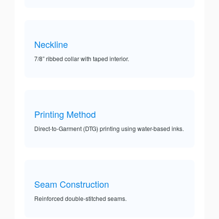
Neckline
7/8” ribbed collar with taped interior.
Printing Method
Direct-to-Garment (DTG) printing using water-based inks.
Seam Construction
Reinforced double-stitched seams.