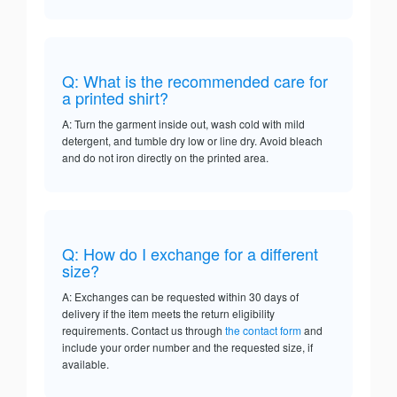
Q: What is the recommended care for
a printed shirt?
A: Turn the garment inside out, wash cold with mild
detergent, and tumble dry low or line dry. Avoid bleach
and do not iron directly on the printed area.
Q: How do I exchange for a different
size?
A: Exchanges can be requested within 30 days of
delivery if the item meets the return eligibility
requirements. Contact us through
the contact form
and
include your order number and the requested size, if
available.