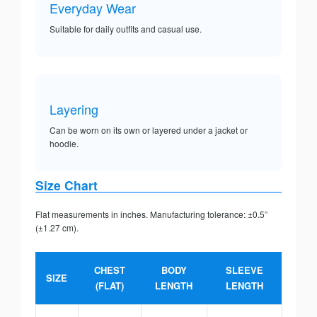
Everyday Wear
Suitable for daily outfits and casual use.
Layering
Can be worn on its own or layered under a jacket or
hoodie.
Size Chart
Flat measurements in inches. Manufacturing tolerance: ±0.5”
(±1.27 cm).
CHEST
BODY
SLEEVE
SIZE
(FLAT)
LENGTH
LENGTH