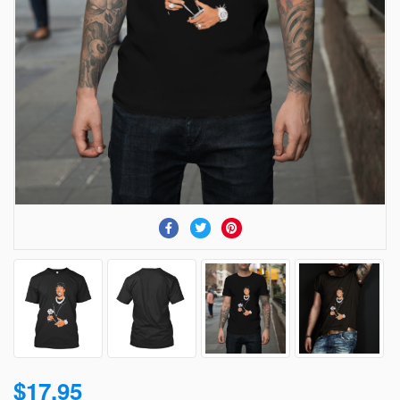
$17.95