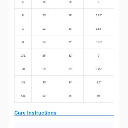
S
18”
28”
8”
M
20”
29”
8.25”
L
22”
30”
8.63”
XL
24”
31”
8.75”
2XL
26”
32”
9”
3XL
28”
33”
9.25”
4XL
30”
34”
9.5”
5XL
32”
35”
10”
Care Instructions