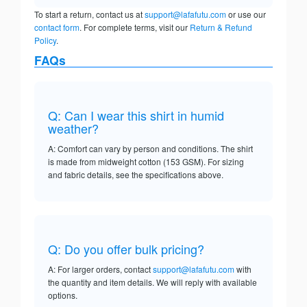
To start a return, contact us at
support@lafafutu.com
or use our
contact form
. For complete terms, visit our
Return & Refund
Policy
.
FAQs
Q: Can I wear this shirt in humid
weather?
A: Comfort can vary by person and conditions. The shirt
is made from midweight cotton (153 GSM). For sizing
and fabric details, see the specifications above.
Q: Do you offer bulk pricing?
A: For larger orders, contact
support@lafafutu.com
with
the quantity and item details. We will reply with available
options.