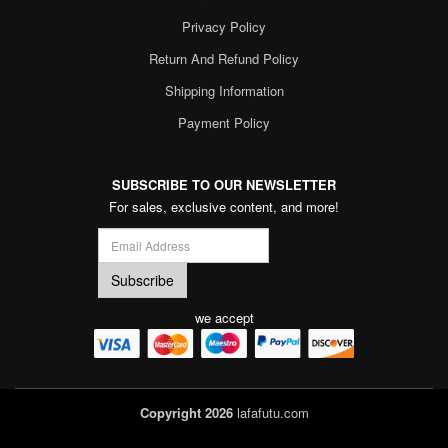
Privacy Policy
Return And Refund Policy
Shipping Information
Payment Policy
SUBSCRIBE TO OUR NEWSLETTER
For sales, exclusive content, and more!
we accept
Copyright 2026
lafafutu.com