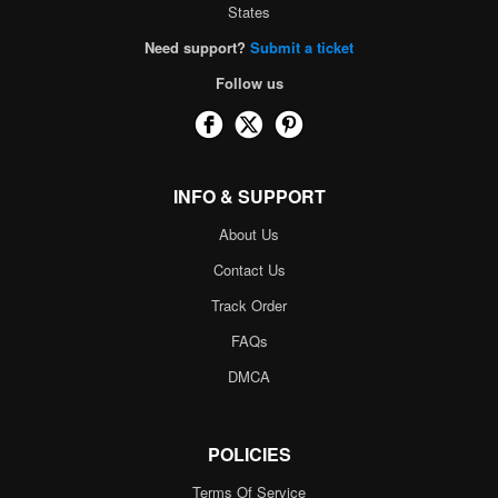
States
Need support?
Submit a ticket
Follow us
INFO & SUPPORT
About Us
Contact Us
Track Order
FAQs
DMCA
POLICIES
Terms Of Service