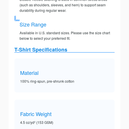
(such as shoulders, sleeves, and hem) to support seam
durability during regular wear.
Size Range
Available in U.S. standard sizes. Please use the size chart
below to select your preferred fit.
T-Shirt Specifications
Material
100% ring-spun, pre-shrunk cotton
Fabric Weight
4.5 oz/yd² (153 GSM)