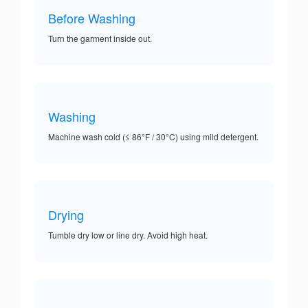
Before Washing
Turn the garment inside out.
Washing
Machine wash cold (≤ 86°F / 30°C) using mild detergent.
Drying
Tumble dry low or line dry. Avoid high heat.