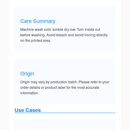
Care Summary
Machine wash cold, tumble dry low. Turn inside out
before washing. Avoid bleach and avoid ironing directly
on the printed area.
Origin
Origin may vary by production batch. Please refer to your
order details or product label for the most accurate
information.
Use Cases