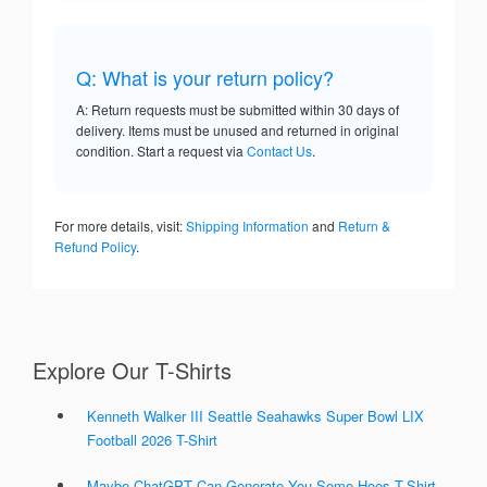
Q: What is your return policy?
A: Return requests must be submitted within 30 days of
delivery. Items must be unused and returned in original
condition. Start a request via
Contact Us
.
For more details, visit:
Shipping Information
and
Return &
Refund Policy
.
Explore Our T-Shirts
Kenneth Walker III Seattle Seahawks Super Bowl LIX
Football 2026 T-Shirt
Maybe ChatGPT Can Generate You Some Hoes T-Shirt