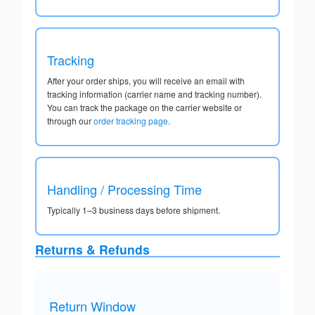
Tracking
After your order ships, you will receive an email with
tracking information (carrier name and tracking number).
You can track the package on the carrier website or
through our
order tracking page
.
Handling / Processing Time
Typically 1–3 business days before shipment.
Returns & Refunds
Return Window