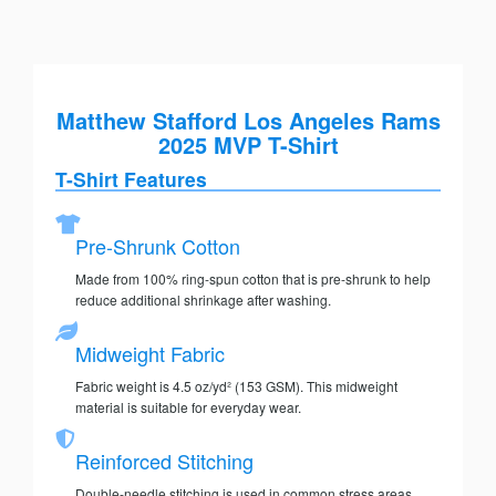
Matthew Stafford Los Angeles Rams
2025 MVP T-Shirt
T-Shirt Features
Pre-Shrunk Cotton
Made from 100% ring-spun cotton that is pre-shrunk to help
reduce additional shrinkage after washing.
Midweight Fabric
Fabric weight is 4.5 oz/yd² (153 GSM). This midweight
material is suitable for everyday wear.
Reinforced Stitching
Double-needle stitching is used in common stress areas