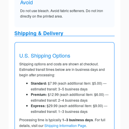
Avoid
Do not use bleach. Avoid fabric softeners. Do not iron
directly on the printed area.
Shipping & Delivery
U.S. Shipping Options
Shipping options and costs are shown at checkout.
Estimated transit times below are in business days and
begin after processing:
Standard:
$7.99 (each additional item: $5.00) —
estimated transit: 3–5 business days
Premium:
$12.99 (each additional item: $6.00) —
estimated transit: 2–4 business days
Express:
$29.99 (each additional item: $9.00) —
estimated transit: 1–3 business days
Processing time is typically
1–3 business days
. For full
details, visit our
Shipping Information Page
.