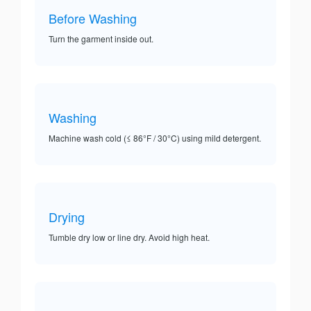
Before Washing
Turn the garment inside out.
Washing
Machine wash cold (≤ 86°F / 30°C) using mild detergent.
Drying
Tumble dry low or line dry. Avoid high heat.