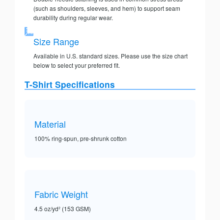
(such as shoulders, sleeves, and hem) to support seam
durability during regular wear.
Size Range
Available in U.S. standard sizes. Please use the size chart
below to select your preferred fit.
T-Shirt Specifications
Material
100% ring-spun, pre-shrunk cotton
Fabric Weight
4.5 oz/yd² (153 GSM)