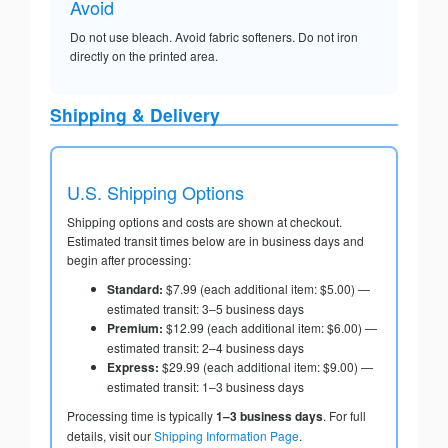
Avoid
Do not use bleach. Avoid fabric softeners. Do not iron
directly on the printed area.
Shipping & Delivery
U.S. Shipping Options
Shipping options and costs are shown at checkout.
Estimated transit times below are in business days and
begin after processing:
Standard:
$7.99 (each additional item: $5.00) —
estimated transit: 3–5 business days
Premium:
$12.99 (each additional item: $6.00) —
estimated transit: 2–4 business days
Express:
$29.99 (each additional item: $9.00) —
estimated transit: 1–3 business days
Processing time is typically
1–3 business days
. For full
details, visit our
Shipping Information Page
.