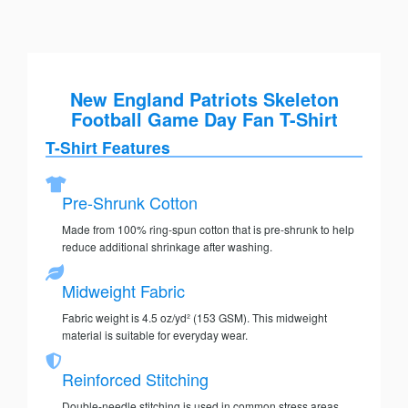
New England Patriots Skeleton
Football Game Day Fan T-Shirt
T-Shirt Features
Pre-Shrunk Cotton
Made from 100% ring-spun cotton that is pre-shrunk to help
reduce additional shrinkage after washing.
Midweight Fabric
Fabric weight is 4.5 oz/yd² (153 GSM). This midweight
material is suitable for everyday wear.
Reinforced Stitching
Double-needle stitching is used in common stress areas