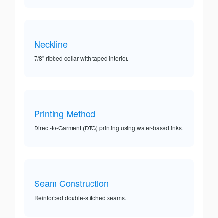
Neckline
7/8” ribbed collar with taped interior.
Printing Method
Direct-to-Garment (DTG) printing using water-based inks.
Seam Construction
Reinforced double-stitched seams.