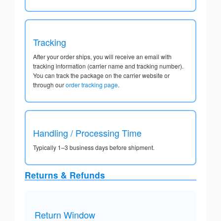
Tracking
After your order ships, you will receive an email with
tracking information (carrier name and tracking number).
You can track the package on the carrier website or
through our
order tracking page
.
Handling / Processing Time
Typically 1–3 business days before shipment.
Returns & Refunds
Return Window