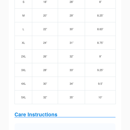
S
18”
28”
8”
M
20”
29”
8.25”
L
22”
30”
8.63”
XL
24”
31”
8.75”
2XL
26”
32”
9”
3XL
28”
33”
9.25”
4XL
30”
34”
9.5”
5XL
32”
35”
10”
Care Instructions