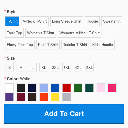
Style
T-Shirt
V-Neck T-Shirt
Long Sleeve Shirt
Hoodie
Sweatshirt
Tank Top
Women's T-Shirt
Women's V-Neck T-Shirt
Flowy Tank Top
Kids' T-Shirt
Toddler T-Shirt
Kids' Hoodie
Size
S
M
L
XL
2XL
3XL
4XL
5XL
Color:
White