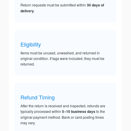
Return requests must be submitted within
30 days of
delivery
.
Eligibility
Items must be unused, unwashed, and returned in
original condition. If tags were included, they must be
returned.
Refund Timing
After the return is received and inspected, refunds are
typically processed within
5–10 business days
to the
original payment method. Bank or card posting times
may vary.