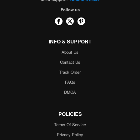
Follow us
INFO & SUPPORT
About Us
Contact Us
Track Order
FAQs
DMCA
POLICIES
Terms Of Service
Privacy Policy