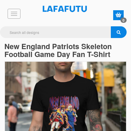
0
New England Patriots Skeleton
Football Game Day Fan T-Shirt