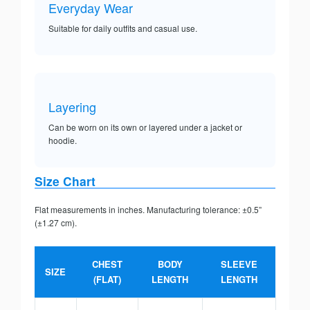
Everyday Wear
Suitable for daily outfits and casual use.
Layering
Can be worn on its own or layered under a jacket or
hoodie.
Size Chart
Flat measurements in inches. Manufacturing tolerance: ±0.5”
(±1.27 cm).
CHEST
BODY
SLEEVE
SIZE
(FLAT)
LENGTH
LENGTH