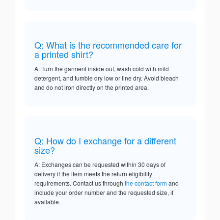
Q: What is the recommended care for
a printed shirt?
A: Turn the garment inside out, wash cold with mild
detergent, and tumble dry low or line dry. Avoid bleach
and do not iron directly on the printed area.
Q: How do I exchange for a different
size?
A: Exchanges can be requested within 30 days of
delivery if the item meets the return eligibility
requirements. Contact us through
the contact form
and
include your order number and the requested size, if
available.