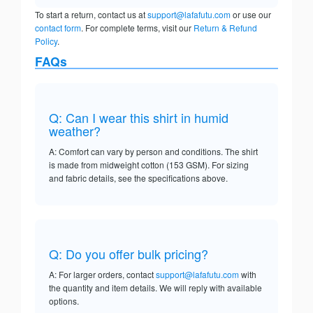
To start a return, contact us at
support@lafafutu.com
or use our
contact form
. For complete terms, visit our
Return & Refund
Policy
.
FAQs
Q: Can I wear this shirt in humid
weather?
A: Comfort can vary by person and conditions. The shirt
is made from midweight cotton (153 GSM). For sizing
and fabric details, see the specifications above.
Q: Do you offer bulk pricing?
A: For larger orders, contact
support@lafafutu.com
with
the quantity and item details. We will reply with available
options.