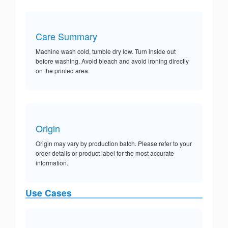
Care Summary
Machine wash cold, tumble dry low. Turn inside out
before washing. Avoid bleach and avoid ironing directly
on the printed area.
Origin
Origin may vary by production batch. Please refer to your
order details or product label for the most accurate
information.
Use Cases