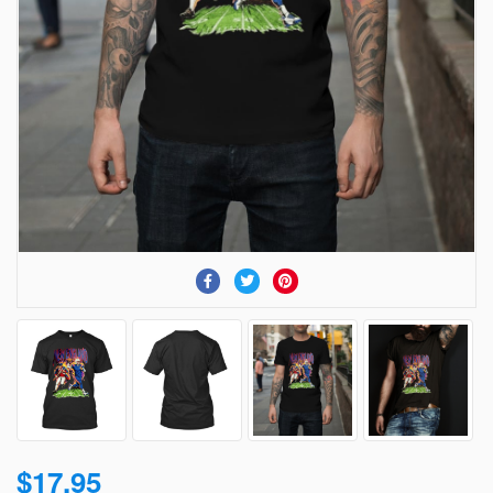
$17.95