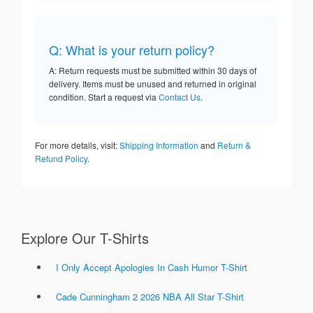
Q: What is your return policy?
A: Return requests must be submitted within 30 days of
delivery. Items must be unused and returned in original
condition. Start a request via
Contact Us
.
For more details, visit:
Shipping Information
and
Return &
Refund Policy
.
Explore Our T-Shirts
I Only Accept Apologies In Cash Humor T-Shirt
Cade Cunningham 2 2026 NBA All Star T-Shirt