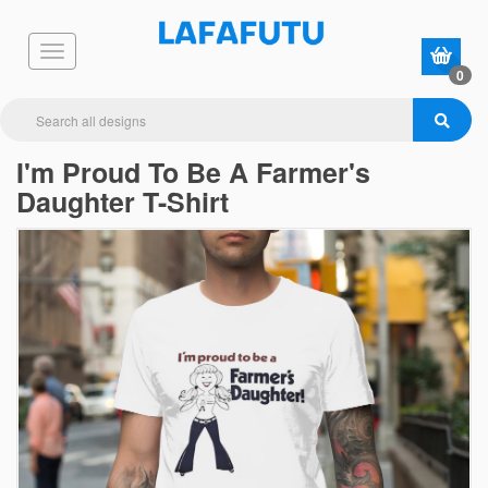
0
I'm Proud To Be A Farmer's
Daughter T-Shirt