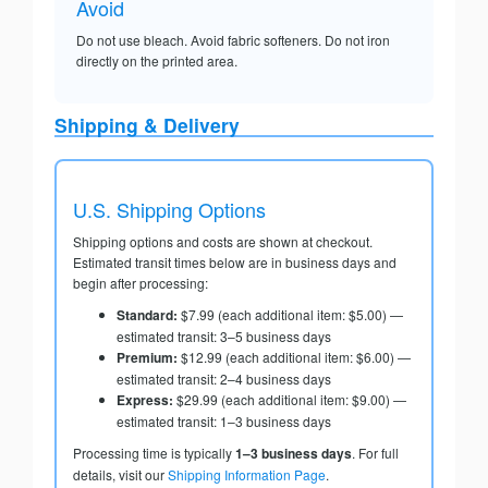
Avoid
Do not use bleach. Avoid fabric softeners. Do not iron
directly on the printed area.
Shipping & Delivery
U.S. Shipping Options
Shipping options and costs are shown at checkout.
Estimated transit times below are in business days and
begin after processing:
Standard:
$7.99 (each additional item: $5.00) —
estimated transit: 3–5 business days
Premium:
$12.99 (each additional item: $6.00) —
estimated transit: 2–4 business days
Express:
$29.99 (each additional item: $9.00) —
estimated transit: 1–3 business days
Processing time is typically
1–3 business days
. For full
details, visit our
Shipping Information Page
.