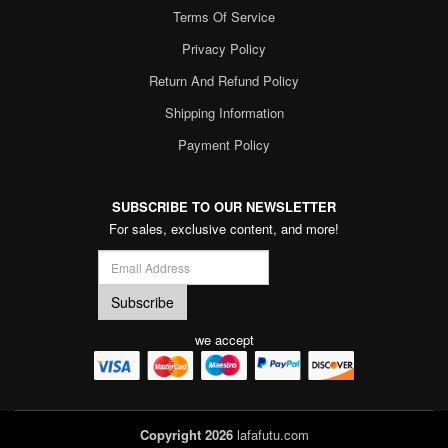
Terms Of Service
Privacy Policy
Return And Refund Policy
Shipping Information
Payment Policy
SUBSCRIBE TO OUR NEWSLETTER
For sales, exclusive content, and more!
we accept
Copyright 2026
lafafutu.com