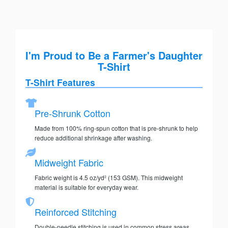
I'm Proud to Be a Farmer's Daughter
T-Shirt
T-Shirt Features
Pre-Shrunk Cotton
Made from 100% ring-spun cotton that is pre-shrunk to help
reduce additional shrinkage after washing.
Midweight Fabric
Fabric weight is 4.5 oz/yd² (153 GSM). This midweight
material is suitable for everyday wear.
Reinforced Stitching
Double-needle stitching is used in common stress areas