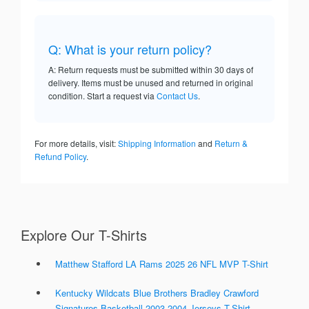
Q: What is your return policy?
A: Return requests must be submitted within 30 days of
delivery. Items must be unused and returned in original
condition. Start a request via
Contact Us
.
For more details, visit:
Shipping Information
and
Return &
Refund Policy
.
Explore Our T-Shirts
Matthew Stafford LA Rams 2025 26 NFL MVP T-Shirt
Kentucky Wildcats Blue Brothers Bradley Crawford
Signatures Basketball 2003 2004 Jerseys T-Shirt