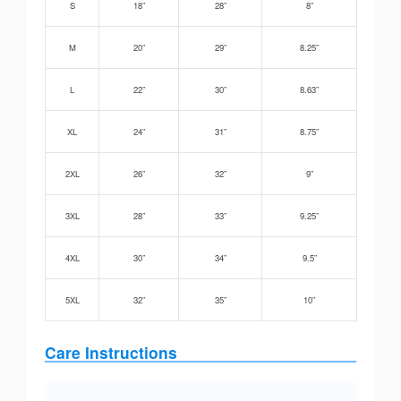
S
18”
28”
8”
M
20”
29”
8.25”
L
22”
30”
8.63”
XL
24”
31”
8.75”
2XL
26”
32”
9”
3XL
28”
33”
9.25”
4XL
30”
34”
9.5”
5XL
32”
35”
10”
Care Instructions