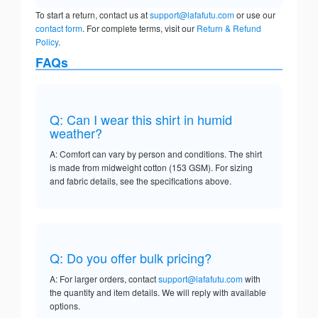
To start a return, contact us at
support@lafafutu.com
or use our
contact form
. For complete terms, visit our
Return & Refund
Policy
.
FAQs
Q: Can I wear this shirt in humid
weather?
A: Comfort can vary by person and conditions. The shirt
is made from midweight cotton (153 GSM). For sizing
and fabric details, see the specifications above.
Q: Do you offer bulk pricing?
A: For larger orders, contact
support@lafafutu.com
with
the quantity and item details. We will reply with available
options.