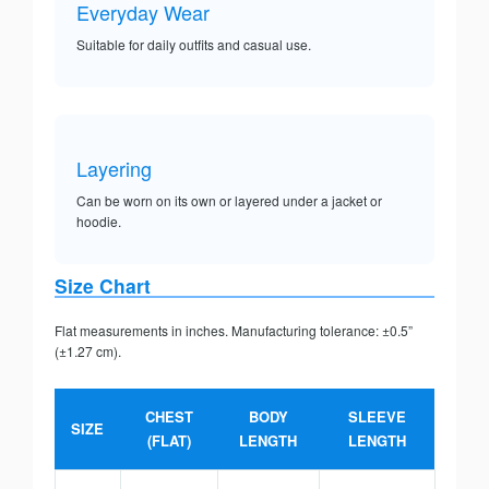
Everyday Wear
Suitable for daily outfits and casual use.
Layering
Can be worn on its own or layered under a jacket or
hoodie.
Size Chart
Flat measurements in inches. Manufacturing tolerance: ±0.5”
(±1.27 cm).
CHEST
BODY
SLEEVE
SIZE
(FLAT)
LENGTH
LENGTH