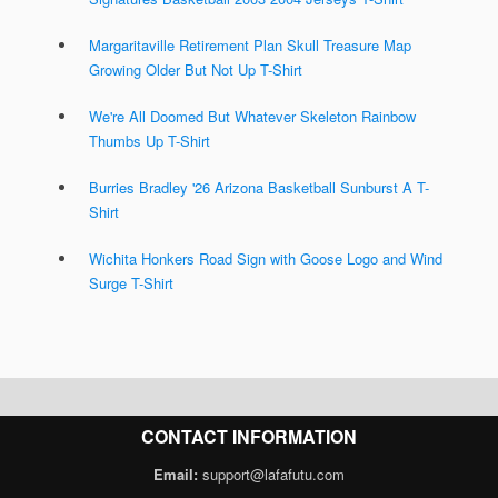
Margaritaville Retirement Plan Skull Treasure Map
Growing Older But Not Up T-Shirt
We're All Doomed But Whatever Skeleton Rainbow
Thumbs Up T-Shirt
Burries Bradley '26 Arizona Basketball Sunburst A T-
Shirt
Wichita Honkers Road Sign with Goose Logo and Wind
Surge T-Shirt
CONTACT INFORMATION
Email:
support@lafafutu.com