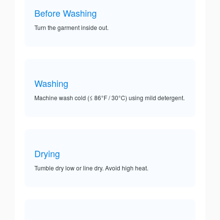
Before Washing
Turn the garment inside out.
Washing
Machine wash cold (≤ 86°F / 30°C) using mild detergent.
Drying
Tumble dry low or line dry. Avoid high heat.