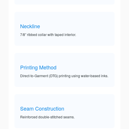
Neckline
7/8” ribbed collar with taped interior.
Printing Method
Direct-to-Garment (DTG) printing using water-based inks.
Seam Construction
Reinforced double-stitched seams.