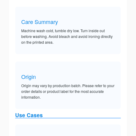
Care Summary
Machine wash cold, tumble dry low. Turn inside out
before washing. Avoid bleach and avoid ironing directly
on the printed area.
Origin
Origin may vary by production batch. Please refer to your
order details or product label for the most accurate
information.
Use Cases