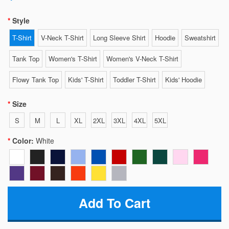
Style
T-Shirt
V-Neck T-Shirt
Long Sleeve Shirt
Hoodie
Sweatshirt
Tank Top
Women's T-Shirt
Women's V-Neck T-Shirt
Flowy Tank Top
Kids' T-Shirt
Toddler T-Shirt
Kids' Hoodie
Size
S
M
L
XL
2XL
3XL
4XL
5XL
Color:
White