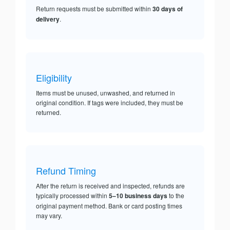
Return requests must be submitted within
30 days of
delivery
.
Eligibility
Items must be unused, unwashed, and returned in
original condition. If tags were included, they must be
returned.
Refund Timing
After the return is received and inspected, refunds are
typically processed within
5–10 business days
to the
original payment method. Bank or card posting times
may vary.