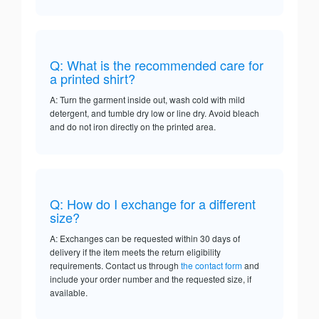
Q: What is the recommended care for
a printed shirt?
A: Turn the garment inside out, wash cold with mild
detergent, and tumble dry low or line dry. Avoid bleach
and do not iron directly on the printed area.
Q: How do I exchange for a different
size?
A: Exchanges can be requested within 30 days of
delivery if the item meets the return eligibility
requirements. Contact us through
the contact form
and
include your order number and the requested size, if
available.