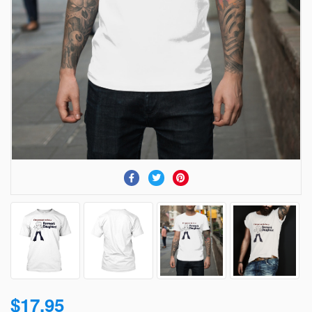
$17.95