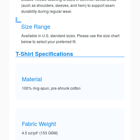
(such as shoulders, sleeves, and hem) to support seam
durability during regular wear.
Size Range
Available in U.S. standard sizes. Please use the size chart
below to select your preferred fit.
T-Shirt Specifications
Material
100% ring-spun, pre-shrunk cotton
Fabric Weight
4.5 oz/yd² (153 GSM)