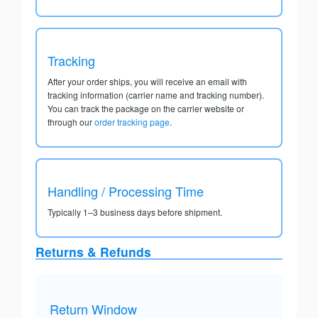
Tracking
After your order ships, you will receive an email with
tracking information (carrier name and tracking number).
You can track the package on the carrier website or
through our
order tracking page
.
Handling / Processing Time
Typically 1–3 business days before shipment.
Returns & Refunds
Return Window