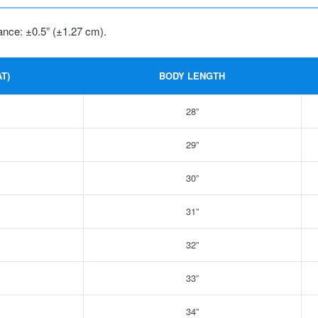
ance: ±0.5” (±1.27 cm).
T)
BODY LENGTH
28”
29”
30”
31”
32”
33”
34”