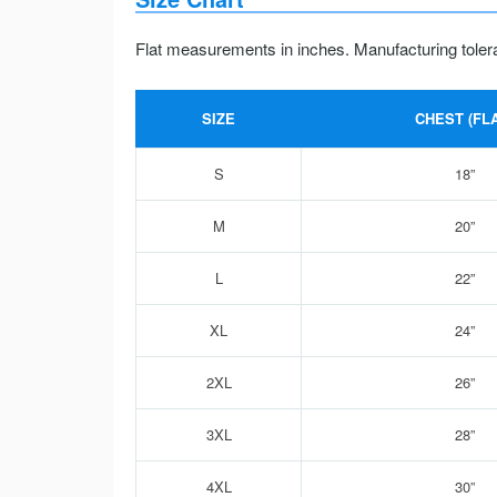
Flat measurements in inches. Manufacturing toler
SIZE
CHEST (FLA
S
18”
M
20”
L
22”
XL
24”
2XL
26”
3XL
28”
4XL
30”