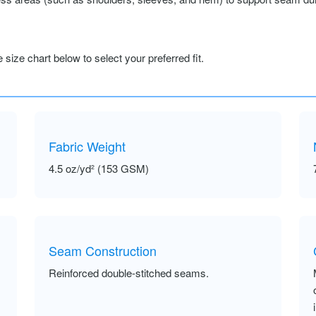
size chart below to select your preferred fit.
Fabric Weight
4.5 oz/yd² (153 GSM)
Seam Construction
Reinforced double-stitched seams.