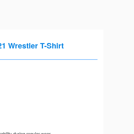
 Wrestler T-Shirt
ility during regular wear.