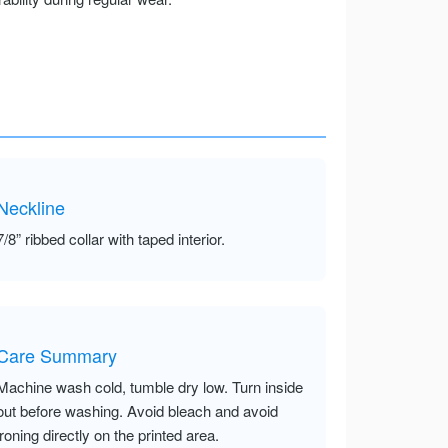
Neckline
7/8” ribbed collar with taped interior.
Care Summary
Machine wash cold, tumble dry low. Turn inside
out before washing. Avoid bleach and avoid
ironing directly on the printed area.