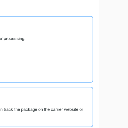
er processing:
an track the package on the carrier website or