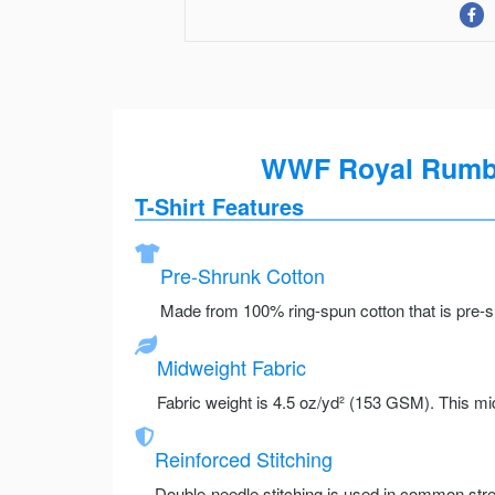
WWF Royal Rumble
T-Shirt Features
Pre-Shrunk Cotton
Made from 100% ring-spun cotton that is pre-sh
Midweight Fabric
Fabric weight is 4.5 oz/yd² (153 GSM). This mid
Reinforced Stitching
Double-needle stitching is used in common stre