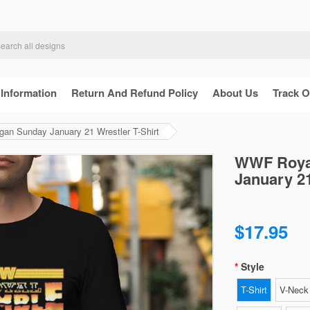
 Information
Return And Refund Policy
About Us
Track O
n Sunday January 21 Wrestler T-Shirt
WWF Royal
January 21
$17.95
Style
T-Shirt
V-Neck 