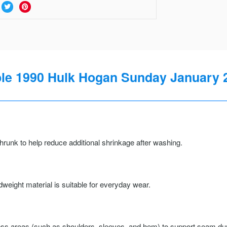
 1990 Hulk Hogan Sunday January 21
runk to help reduce additional shrinkage after washing.
weight material is suitable for everyday wear.
ss areas (such as shoulders, sleeves, and hem) to support seam durab