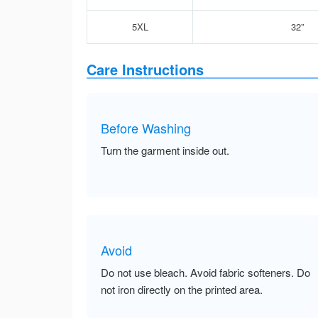
5XL
32”
Care Instructions
Before Washing
Turn the garment inside out.
Avoid
Do not use bleach. Avoid fabric softeners. Do
not iron directly on the printed area.