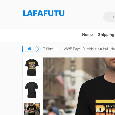
Home
Shipping
T-Shirt
WWF Royal Rumble 1990 Hulk Hoga