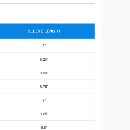
SLEEVE LENGTH
8”
8.25”
8.63”
8.75”
9”
9.25”
9.5”