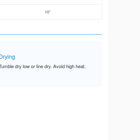
10”
Drying
Tumble dry low or line dry. Avoid high heat.