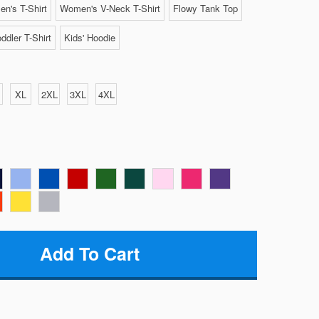
n's T-Shirt
Women's V-Neck T-Shirt
Flowy Tank Top
ddler T-Shirt
Kids' Hoodie
XL
2XL
3XL
4XL