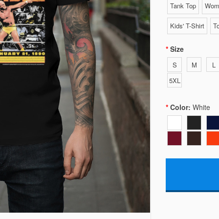
Tank Top
Wome
Kids' T-Shirt
To
Size
S
M
L
5XL
Color:
White