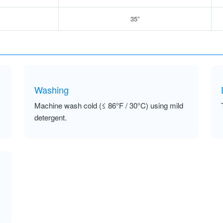
35”
Washing
Machine wash cold (≤ 86°F / 30°C) using mild
detergent.