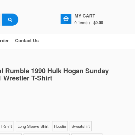
MY CART
0 item(s) -
$0.00
rder
Contact Us
 Rumble 1990 Hulk Hogan Sunday
 Wrestler T-Shirt
T-Shirt
Long Sleeve Shirt
Hoodie
Sweatshirt