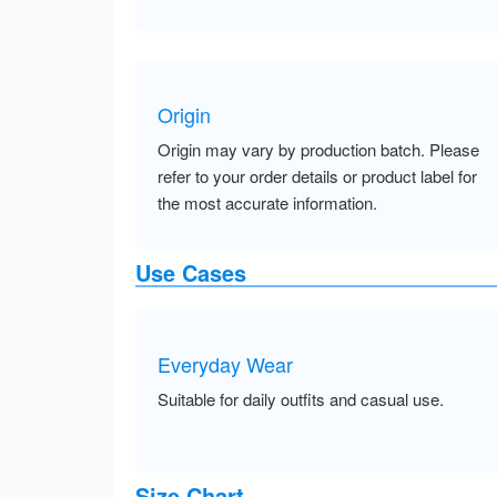
Origin
Origin may vary by production batch. Please
refer to your order details or product label for
the most accurate information.
Use Cases
Everyday Wear
Suitable for daily outfits and casual use.
Size Chart