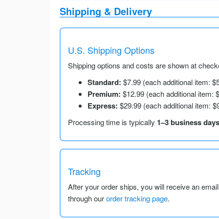
Shipping & Delivery
U.S. Shipping Options
Shipping options and costs are shown at checko
Standard:
$7.99 (each additional item: $
Premium:
$12.99 (each additional item: 
Express:
$29.99 (each additional item: $
Processing time is typically
1–3 business day
Tracking
After your order ships, you will receive an emai
through our
order tracking page
.