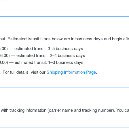
ut. Estimated transit times below are in business days and begin aft
5.00) — estimated transit: 3–5 business days
$6.00) — estimated transit: 2–4 business days
9.00) — estimated transit: 1–3 business days
s
. For full details, visit our
Shipping Information Page
.
l with tracking information (carrier name and tracking number). You c