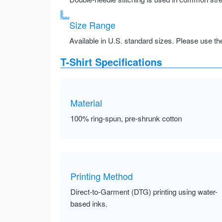
Size Range
Available in U.S. standard sizes. Please use the 
T-Shirt Specifications
Material
100% ring-spun, pre-shrunk cotton
Printing Method
Direct-to-Garment (DTG) printing using water-
based inks.