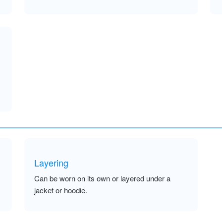
Layering
Can be worn on its own or layered under a
jacket or hoodie.