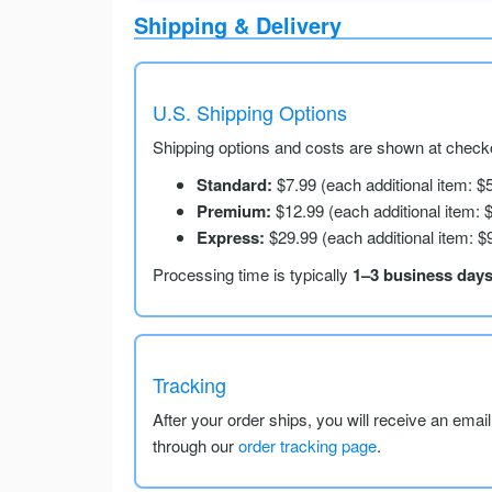
Shipping & Delivery
U.S. Shipping Options
Shipping options and costs are shown at checko
Standard:
$7.99 (each additional item: $
Premium:
$12.99 (each additional item: 
Express:
$29.99 (each additional item: $
Processing time is typically
1–3 business day
Tracking
After your order ships, you will receive an emai
through our
order tracking page
.