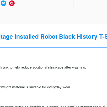
itage Installed Robot Black History T-S
runk to help reduce additional shrinkage after washing.
weight material is suitable for everyday wear.
ss areas (such as shoulders, sleeves, and hem) to support seam durab