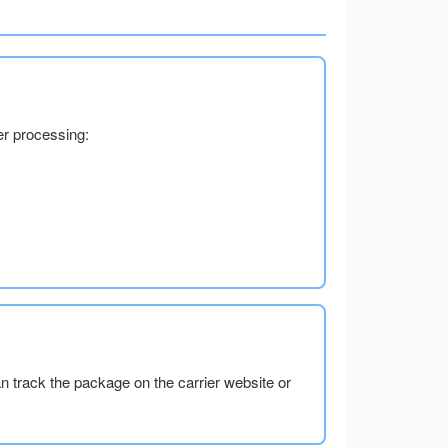
er processing:
an track the package on the carrier website or