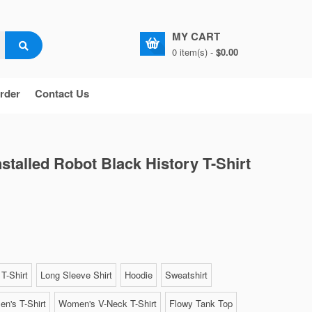
MY CART
0 item(s) -
$0.00
rder
Contact Us
nstalled Robot Black History T-Shirt
T-Shirt
Long Sleeve Shirt
Hoodie
Sweatshirt
n's T-Shirt
Women's V-Neck T-Shirt
Flowy Tank Top