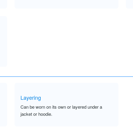
Layering
Can be worn on its own or layered under a
jacket or hoodie.