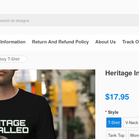
 Information
Return And Refund Policy
About Us
Track O
tory T-Shirt
Heritage I
$17.95
Style
T-Shirt
V-Neck 
Tank Top
Wome