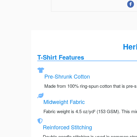
Her
T-Shirt Features
Pre-Shrunk Cotton
Made from 100% ring-spun cotton that is pre-sh
Midweight Fabric
Fabric weight is 4.5 oz/yd² (153 GSM). This mid
Reinforced Stitching
Double-needle stitching is used in common stre