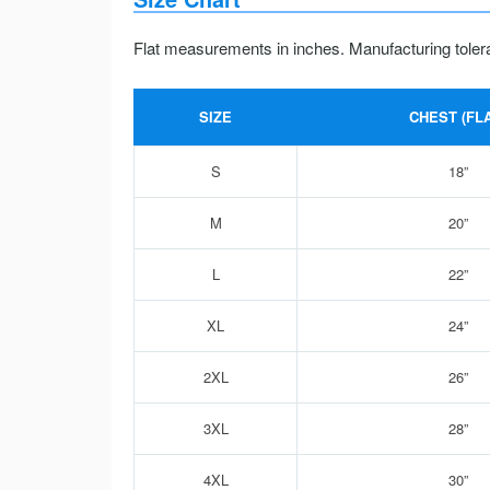
Flat measurements in inches. Manufacturing toler
SIZE
CHEST (FLA
S
18”
M
20”
L
22”
XL
24”
2XL
26”
3XL
28”
4XL
30”