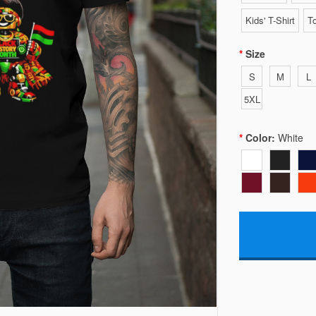
Kids' T-Shirt
To
Size
S
M
L
5XL
Color:
White