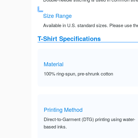
Size Range
Available in U.S. standard sizes. Please use the 
T-Shirt Specifications
Material
100% ring-spun, pre-shrunk cotton
Printing Method
Direct-to-Garment (DTG) printing using water-
based inks.