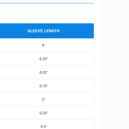
SLEEVE LENGTH
8”
8.25”
8.63”
8.75”
9”
9.25”
9.5”