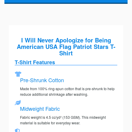
I Will Never Apologize for Being
American USA Flag Patriot Stars T-
Shirt
T-Shirt Features
Pre-Shrunk Cotton
Made from 100% ring-spun cotton that is pre-shrunk to help
reduce additional shrinkage after washing.
Midweight Fabric
Fabric weight is 4.5 oz/yd² (153 GSM). This midweight
material is suitable for everyday wear.