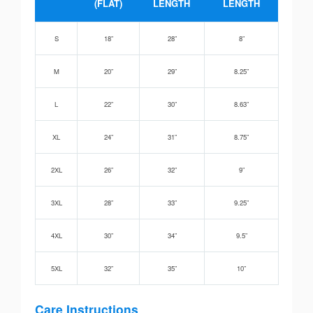
(FLAT)
LENGTH
LENGTH
S
18”
28”
8”
M
20”
29”
8.25”
L
22”
30”
8.63”
XL
24”
31”
8.75”
2XL
26”
32”
9”
3XL
28”
33”
9.25”
4XL
30”
34”
9.5”
5XL
32”
35”
10”
Care Instructions