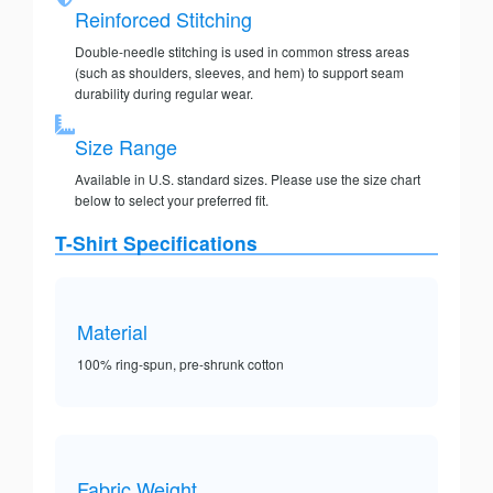
Reinforced Stitching
Double-needle stitching is used in common stress areas
(such as shoulders, sleeves, and hem) to support seam
durability during regular wear.
Size Range
Available in U.S. standard sizes. Please use the size chart
below to select your preferred fit.
T-Shirt Specifications
Material
100% ring-spun, pre-shrunk cotton
Fabric Weight