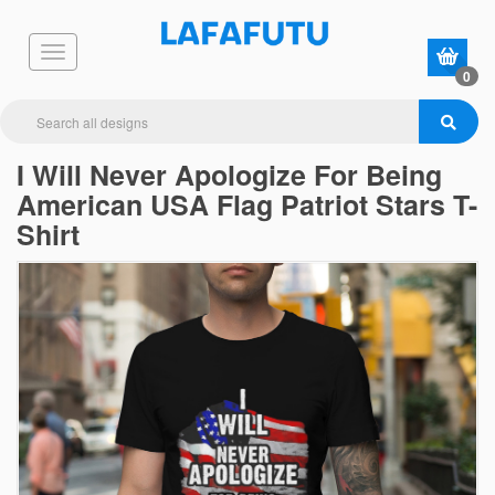
0
I Will Never Apologize For Being
American USA Flag Patriot Stars T-
Shirt