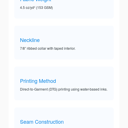
4.5 oz/yd² (153 GSM)
Neckline
7/8” ribbed collar with taped interior.
Printing Method
Direct-to-Garment (DTG) printing using water-based inks.
Seam Construction