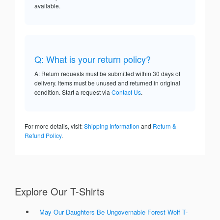
available.
Q: What is your return policy?
A: Return requests must be submitted within 30 days of
delivery. Items must be unused and returned in original
condition. Start a request via
Contact Us
.
For more details, visit:
Shipping Information
and
Return &
Refund Policy
.
Explore Our T-Shirts
May Our Daughters Be Ungovernable Forest Wolf T-