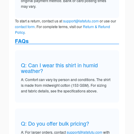
original payment method. Bank or card posting times
may vary.
To start a return, contact us at
support@lafafutu.com
or use our
contact form
. For complete terms, visit our
Return & Refund
Policy
.
FAQs
Q: Can I wear this shirt in humid
weather?
A: Comfort can vary by person and conditions. The shirt
is made from midweight cotton (153 GSM). For sizing
and fabric details, see the specifications above.
Q: Do you offer bulk pricing?
A: For larger orders, contact
support@lafafutu.com
with