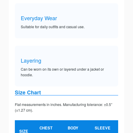
Everyday Wear
Suitable for daily outfits and casual use.
Layering
Can be worn on its own or layered under a jacket or
hoodie.
Size Chart
Flat measurements in inches. Manufacturing tolerance: ±0.5”
(±1.27 cm).
CHEST
BODY
SLEEVE
SIZE