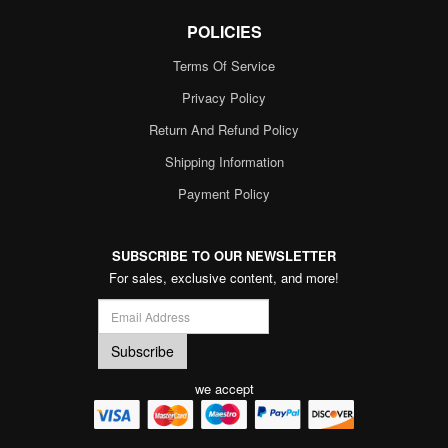
POLICIES
Terms Of Service
Privacy Policy
Return And Refund Policy
Shipping Information
Payment Policy
SUBSCRIBE TO OUR NEWSLETTER
For sales, exclusive content, and more!
we accept