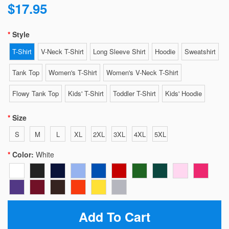
$17.95
Style
T-Shirt
V-Neck T-Shirt
Long Sleeve Shirt
Hoodie
Sweatshirt
Tank Top
Women's T-Shirt
Women's V-Neck T-Shirt
Flowy Tank Top
Kids' T-Shirt
Toddler T-Shirt
Kids' Hoodie
Size
S
M
L
XL
2XL
3XL
4XL
5XL
Color:
White