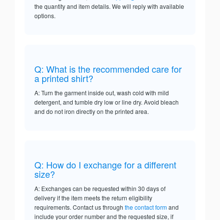
the quantity and item details. We will reply with available
options.
Q: What is the recommended care for
a printed shirt?
A: Turn the garment inside out, wash cold with mild
detergent, and tumble dry low or line dry. Avoid bleach
and do not iron directly on the printed area.
Q: How do I exchange for a different
size?
A: Exchanges can be requested within 30 days of
delivery if the item meets the return eligibility
requirements. Contact us through
the contact form
and
include your order number and the requested size, if