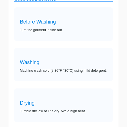
Before Washing
Turn the garment inside out.
Washing
Machine wash cold (≤ 86°F / 30°C) using mild detergent.
Drying
Tumble dry low or line dry. Avoid high heat.