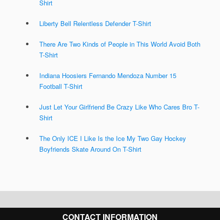
Shirt
Liberty Bell Relentless Defender T-Shirt
There Are Two Kinds of People in This World Avoid Both
T-Shirt
Indiana Hoosiers Fernando Mendoza Number 15
Football T-Shirt
Just Let Your Girlfriend Be Crazy Like Who Cares Bro T-
Shirt
The Only ICE I Like Is the Ice My Two Gay Hockey
Boyfriends Skate Around On T-Shirt
CONTACT INFORMATION