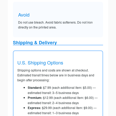
Avoid
Do not use bleach. Avoid fabric softeners. Do not iron
directly on the printed area.
Shipping & Delivery
U.S. Shipping Options
Shipping options and costs are shown at checkout.
Estimated transit times below are in business days and
begin after processing:
Standard:
$7.99 (each additional item: $5.00) —
estimated transit: 3–5 business days
Premium:
$12.99 (each additional item: $6.00) —
estimated transit: 2–4 business days
Express:
$29.99 (each additional item: $9.00) —
estimated transit: 1–3 business days