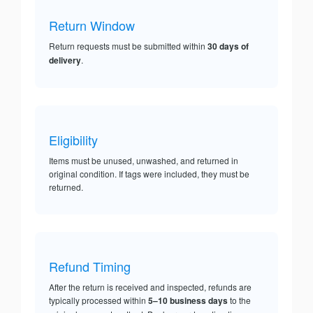
Return Window
Return requests must be submitted within
30 days of
delivery
.
Eligibility
Items must be unused, unwashed, and returned in
original condition. If tags were included, they must be
returned.
Refund Timing
After the return is received and inspected, refunds are
typically processed within
5–10 business days
to the