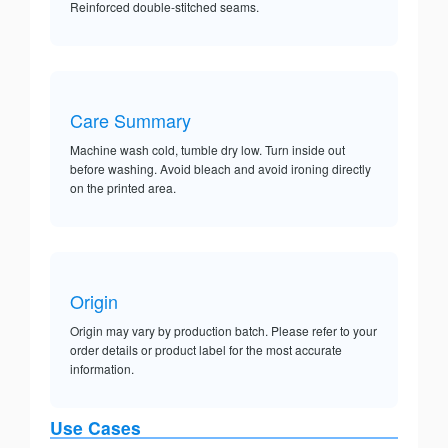
Reinforced double-stitched seams.
Care Summary
Machine wash cold, tumble dry low. Turn inside out
before washing. Avoid bleach and avoid ironing directly
on the printed area.
Origin
Origin may vary by production batch. Please refer to your
order details or product label for the most accurate
information.
Use Cases