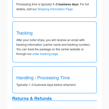
Processing time is typically
1–3 business days
. For full
details, visit our
Shipping Information Page
.
Tracking
After your order ships, you will receive an email with
tracking information (carrier name and tracking number).
You can track the package on the carrier website or
through our
order tracking page
.
Handling / Processing Time
Typically 1–3 business days before shipment.
Returns & Refunds