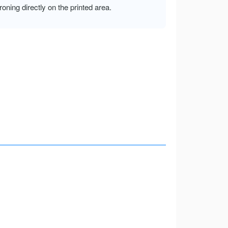
ironing directly on the printed area.