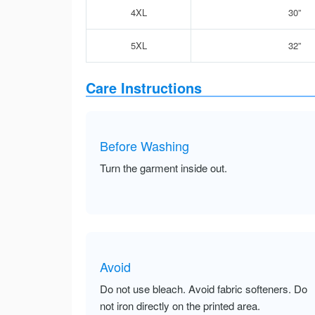
4XL
30”
5XL
32”
Care Instructions
Before Washing
Turn the garment inside out.
Avoid
Do not use bleach. Avoid fabric softeners. Do
not iron directly on the printed area.