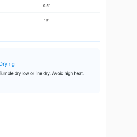
9.5”
10”
Drying
Tumble dry low or line dry. Avoid high heat.