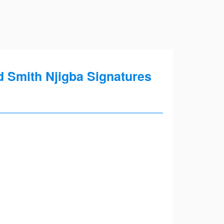
 Smith Njigba Signatures