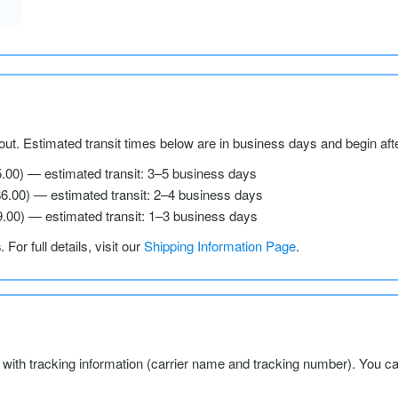
ut. Estimated transit times below are in business days and begin aft
5.00) — estimated transit: 3–5 business days
$6.00) — estimated transit: 2–4 business days
9.00) — estimated transit: 1–3 business days
s
. For full details, visit our
Shipping Information Page
.
l with tracking information (carrier name and tracking number). You c