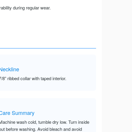
ility during regular wear.
Neckline
7/8” ribbed collar with taped interior.
Care Summary
Machine wash cold, tumble dry low. Turn inside
out before washing. Avoid bleach and avoid