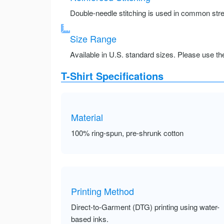
Double-needle stitching is used in common stre
Size Range
Available in U.S. standard sizes. Please use the 
T-Shirt Specifications
Material
100% ring-spun, pre-shrunk cotton
Printing Method
Direct-to-Garment (DTG) printing using water-
based inks.