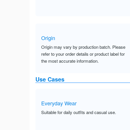
Origin
Origin may vary by production batch. Please
refer to your order details or product label for
the most accurate information.
Use Cases
Everyday Wear
Suitable for daily outfits and casual use.