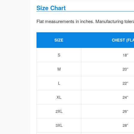
Size Chart
Flat measurements in inches. Manufacturing toler
SIZE
CHEST (FLA
S
18”
M
20”
L
22”
XL
24”
2XL
26”
3XL
28”