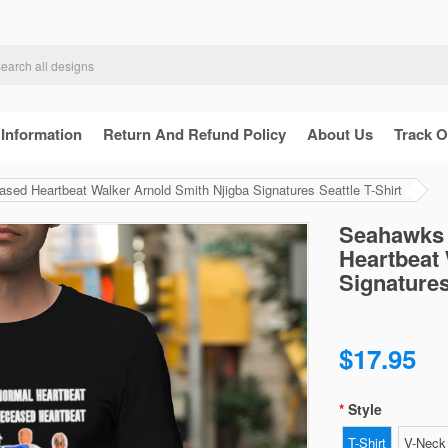
 Information
Return And Refund Policy
About Us
Track O
ed Heartbeat Walker Arnold Smith Njigba Signatures Seattle T-Shirt
Seahawks 
Heartbeat 
Signatures
$17.95
Style
T-Shirt
V-Neck 