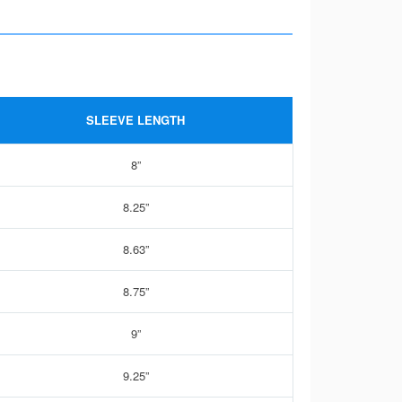
SLEEVE LENGTH
8”
8.25”
8.63”
8.75”
9”
9.25”