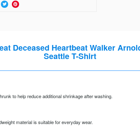
at Deceased Heartbeat Walker Arnold
Seattle T-Shirt
runk to help reduce additional shrinkage after washing.
weight material is suitable for everyday wear.