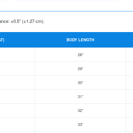
ance: ±0.5” (±1.27 cm).
T)
BODY LENGTH
28”
29”
30”
31”
32”
33”