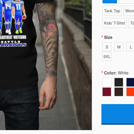
Tank Top
Wome
Kids' T-Shirt
To
Size
S
M
L
5XL
Color:
White