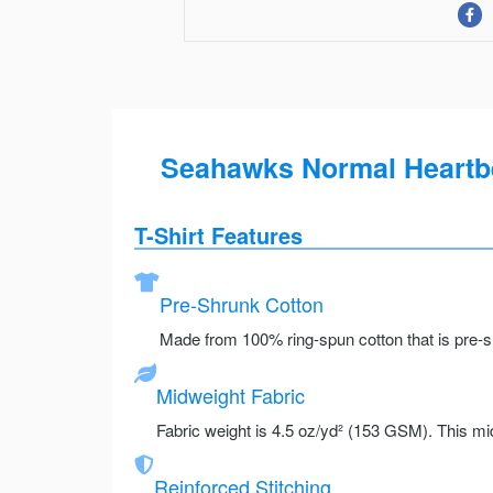
Seahawks Normal Heartbe
T-Shirt Features
Pre-Shrunk Cotton
Made from 100% ring-spun cotton that is pre-sh
Midweight Fabric
Fabric weight is 4.5 oz/yd² (153 GSM). This mid
Reinforced Stitching