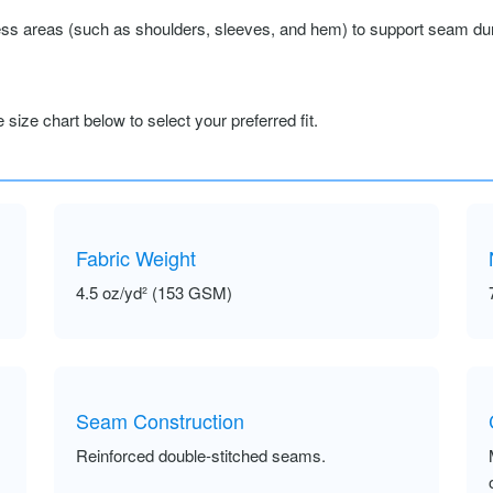
ss areas (such as shoulders, sleeves, and hem) to support seam durab
size chart below to select your preferred fit.
Fabric Weight
4.5 oz/yd² (153 GSM)
Seam Construction
Reinforced double-stitched seams.