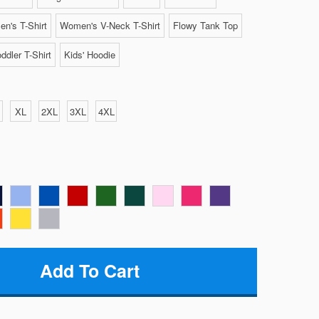
n's T-Shirt
Women's V-Neck T-Shirt
Flowy Tank Top
ddler T-Shirt
Kids' Hoodie
XL
2XL
3XL
4XL