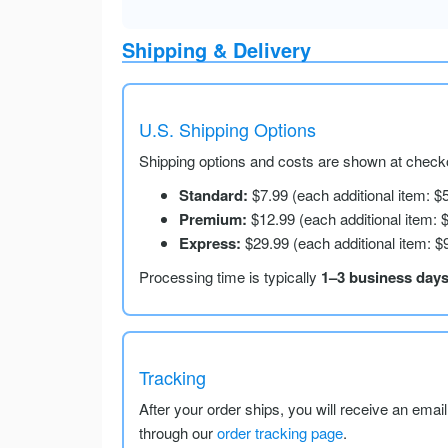
Shipping & Delivery
U.S. Shipping Options
Shipping options and costs are shown at checko
Standard:
$7.99 (each additional item: $
Premium:
$12.99 (each additional item: 
Express:
$29.99 (each additional item: $
Processing time is typically
1–3 business day
Tracking
After your order ships, you will receive an emai
through our
order tracking page
.