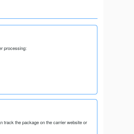
er processing:
an track the package on the carrier website or