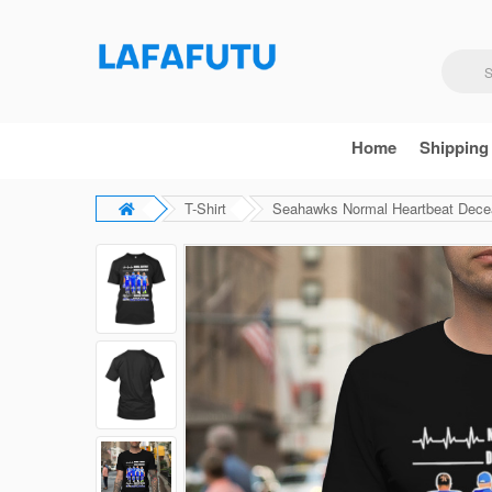
Home
Shipping
T-Shirt
Seahawks Normal Heartbeat Deceas