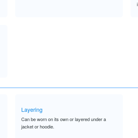
Layering
Can be worn on its own or layered under a
jacket or hoodie.