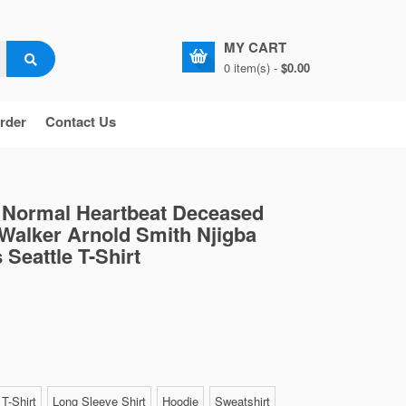
MY CART
0 item(s) -
$0.00
rder
Contact Us
Normal Heartbeat Deceased
Walker Arnold Smith Njigba
 Seattle T-Shirt
T-Shirt
Long Sleeve Shirt
Hoodie
Sweatshirt