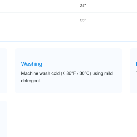
34”
35”
Washing
Machine wash cold (≤ 86°F / 30°C) using mild
detergent.