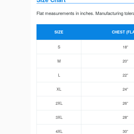
Flat measurements in inches. Manufacturing toler
SIZE
CHEST (FLA
S
18”
M
20”
L
22”
XL
24”
2XL
26”
3XL
28”
4XL
30”