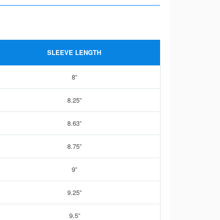
SLEEVE LENGTH
8”
8.25”
8.63”
8.75”
9”
9.25”
9.5”