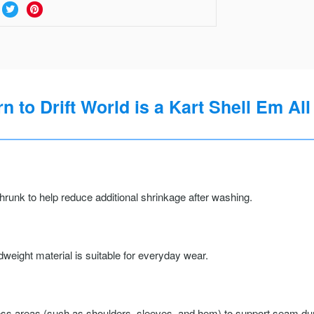
 to Drift World is a Kart Shell Em All
runk to help reduce additional shrinkage after washing.
weight material is suitable for everyday wear.
ss areas (such as shoulders, sleeves, and hem) to support seam durab