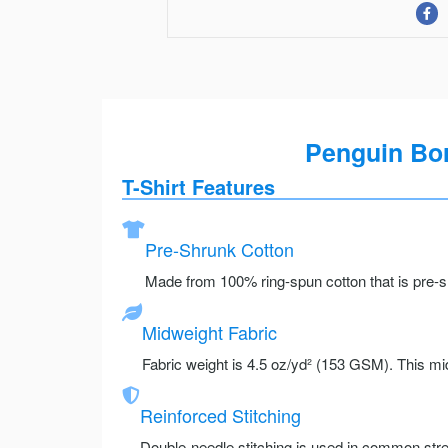
Penguin Born
T-Shirt Features
Pre-Shrunk Cotton
Made from 100% ring-spun cotton that is pre-sh
Midweight Fabric
Fabric weight is 4.5 oz/yd² (153 GSM). This mid
Reinforced Stitching
Double-needle stitching is used in common stre