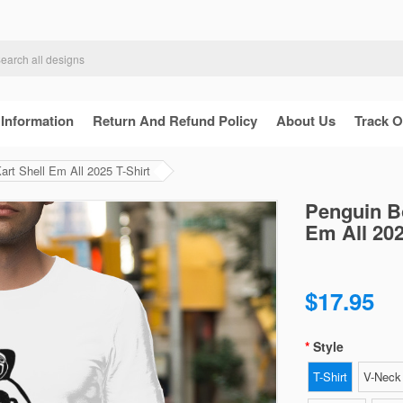
 Information
Return And Refund Policy
About Us
Track O
art Shell Em All 2025 T-Shirt
Penguin Bo
Em All 202
$17.95
Style
T-Shirt
V-Neck 