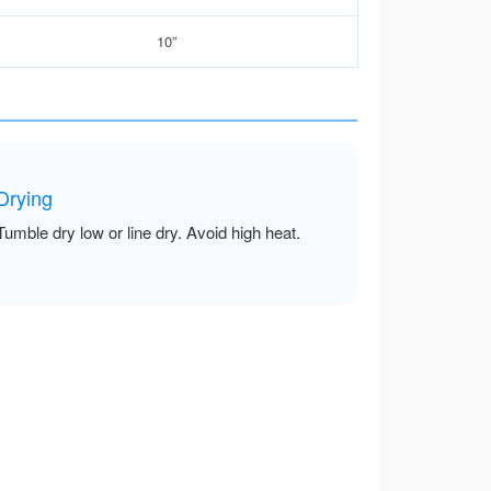
10”
Drying
Tumble dry low or line dry. Avoid high heat.