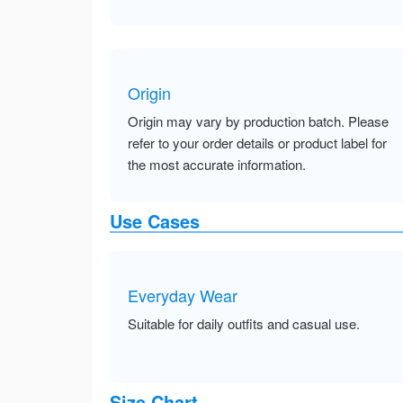
Origin
Origin may vary by production batch. Please
refer to your order details or product label for
the most accurate information.
Use Cases
Everyday Wear
Suitable for daily outfits and casual use.
Size Chart