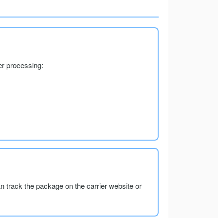
er processing:
an track the package on the carrier website or