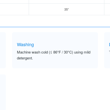
35”
Washing
Machine wash cold (≤ 86°F / 30°C) using mild
detergent.