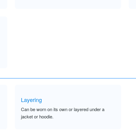
Layering
Can be worn on its own or layered under a
jacket or hoodie.