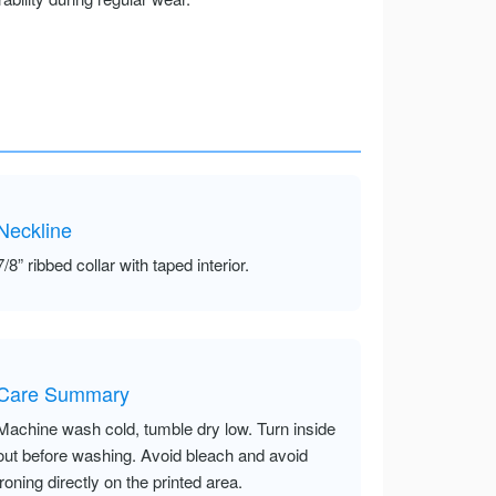
Neckline
7/8” ribbed collar with taped interior.
Care Summary
Machine wash cold, tumble dry low. Turn inside
out before washing. Avoid bleach and avoid
ironing directly on the printed area.