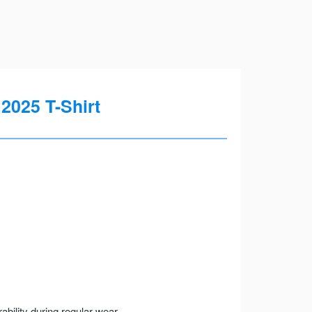
 2025 T-Shirt
ility during regular wear.