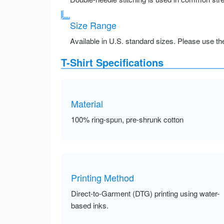
Size Range
Available in U.S. standard sizes. Please use the 
T-Shirt Specifications
Material
100% ring-spun, pre-shrunk cotton
Printing Method
Direct-to-Garment (DTG) printing using water-
based inks.