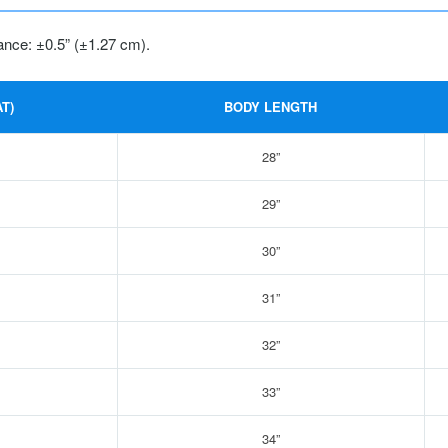
ance: ±0.5” (±1.27 cm).
T)
BODY LENGTH
28”
29”
30”
31”
32”
33”
34”