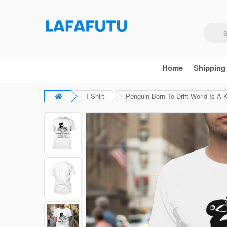
Home
Shipping
T-Shirt
Penguin Born To Drift World Is A K