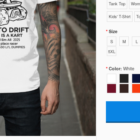
Tank Top
Wome
Kids' T-Shirt
To
Size
S
M
L
5XL
Color:
White