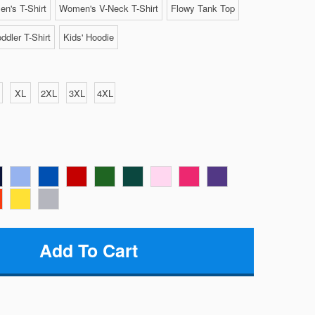
n's T-Shirt
Women's V-Neck T-Shirt
Flowy Tank Top
ddler T-Shirt
Kids' Hoodie
XL
2XL
3XL
4XL