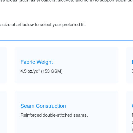
size chart below to select your preferred fit.
Fabric Weight
4.5 oz/yd² (153 GSM)
Seam Construction
Reinforced double-stitched seams.