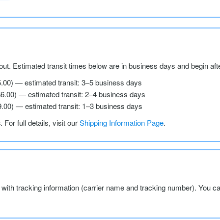
ut. Estimated transit times below are in business days and begin aft
5.00) — estimated transit: 3–5 business days
$6.00) — estimated transit: 2–4 business days
9.00) — estimated transit: 1–3 business days
s
. For full details, visit our
Shipping Information Page
.
l with tracking information (carrier name and tracking number). You c