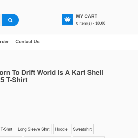
MY CART
0 item(s) -
$0.00
rder
Contact Us
rn To Drift World Is A Kart Shell
5 T-Shirt
T-Shirt
Long Sleeve Shirt
Hoodie
Sweatshirt