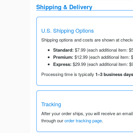
Shipping & Delivery
U.S. Shipping Options
Shipping options and costs are shown at checko
Standard:
$7.99 (each additional item: $
Premium:
$12.99 (each additional item: 
Express:
$29.99 (each additional item: $
Processing time is typically
1–3 business day
Tracking
After your order ships, you will receive an emai
through our
order tracking page
.