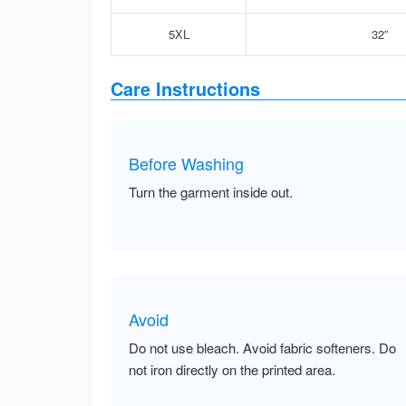
5XL
32”
Care Instructions
Before Washing
Turn the garment inside out.
Avoid
Do not use bleach. Avoid fabric softeners. Do
not iron directly on the printed area.