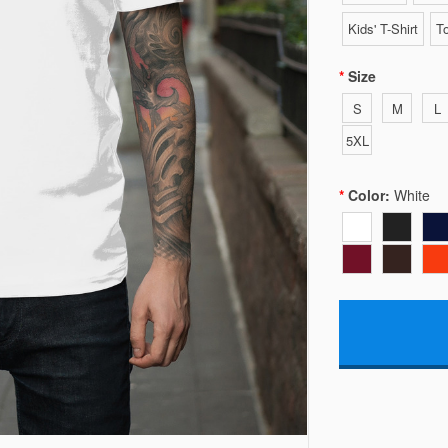
Kids' T-Shirt
To
Size
S
M
L
5XL
Color:
White