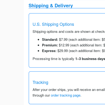
Shipping & Delivery
U.S. Shipping Options
Shipping options and costs are shown at checko
Standard:
$7.99 (each additional item: $
Premium:
$12.99 (each additional item: 
Express:
$29.99 (each additional item: $
Processing time is typically
1–3 business day
Tracking
After your order ships, you will receive an emai
through our
order tracking page
.