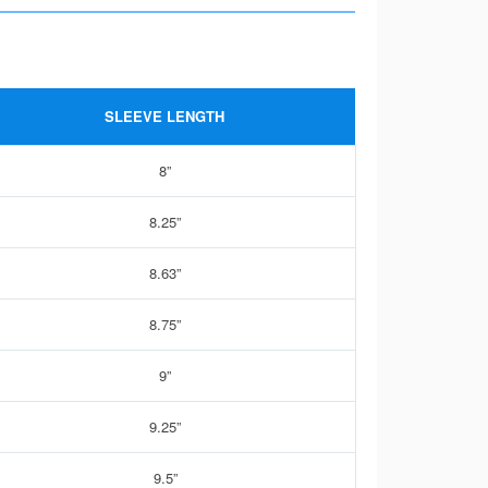
SLEEVE LENGTH
8”
8.25”
8.63”
8.75”
9”
9.25”
9.5”