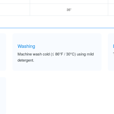
35”
Washing
Machine wash cold (≤ 86°F / 30°C) using mild
detergent.