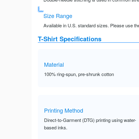
Size Range
Available in U.S. standard sizes. Please use the 
T-Shirt Specifications
Material
100% ring-spun, pre-shrunk cotton
Printing Method
Direct-to-Garment (DTG) printing using water-
based inks.