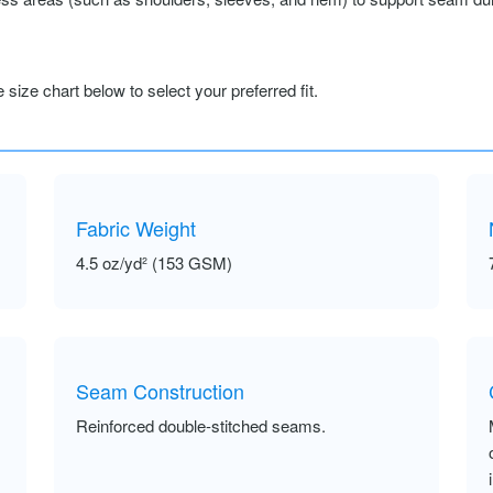
size chart below to select your preferred fit.
Fabric Weight
4.5 oz/yd² (153 GSM)
Seam Construction
Reinforced double-stitched seams.