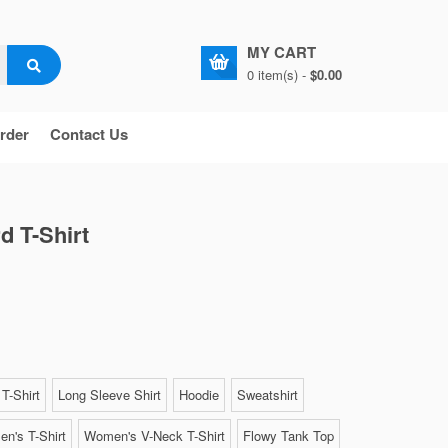
MY CART
0 item(s) -
$0.00
rder
Contact Us
d T-Shirt
T-Shirt
Long Sleeve Shirt
Hoodie
Sweatshirt
n's T-Shirt
Women's V-Neck T-Shirt
Flowy Tank Top