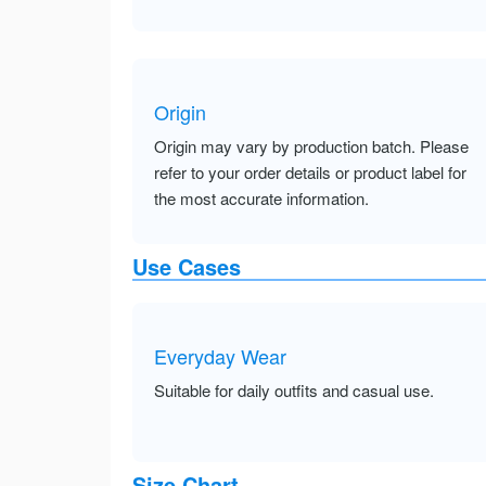
Origin
Origin may vary by production batch. Please
refer to your order details or product label for
the most accurate information.
Use Cases
Everyday Wear
Suitable for daily outfits and casual use.
Size Chart