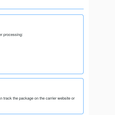
er processing:
an track the package on the carrier website or