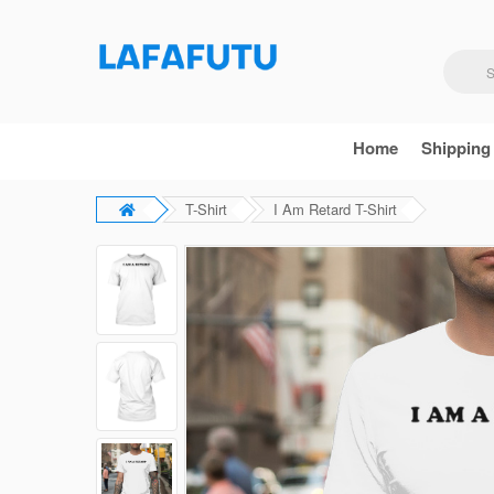
Home
Shipping
T-Shirt
I Am Retard T-Shirt