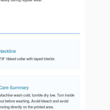
Neckline
7/8” ribbed collar with taped interior.
Care Summary
Machine wash cold, tumble dry low. Turn inside
out before washing. Avoid bleach and avoid
ironing directly on the printed area.