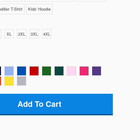
ddler T-Shirt
Kids' Hoodie
XL
2XL
3XL
4XL