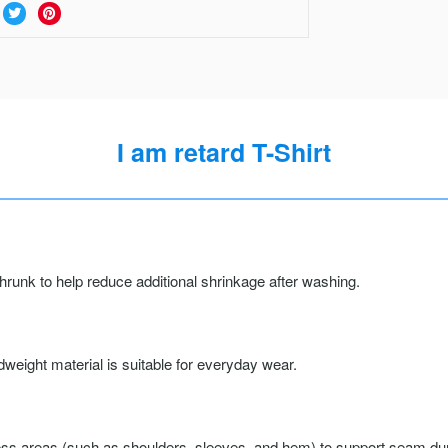
I am retard T-Shirt
runk to help reduce additional shrinkage after washing.
weight material is suitable for everyday wear.
ss areas (such as shoulders, sleeves, and hem) to support seam durab