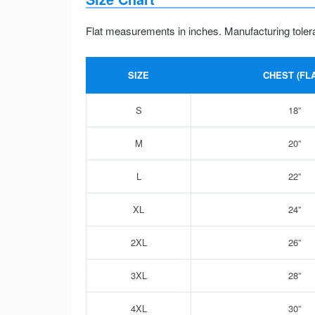
Flat measurements in inches. Manufacturing toler
SIZE
CHEST (FLA
S
18”
M
20”
L
22”
XL
24”
2XL
26”
3XL
28”
4XL
30”