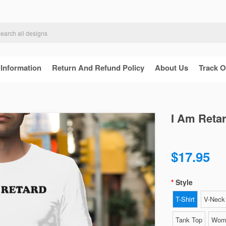
 Information
Return And Refund Policy
About Us
Track O
I Am Retar
$17.95
Style
T-Shirt
V-Neck 
Tank Top
Wome