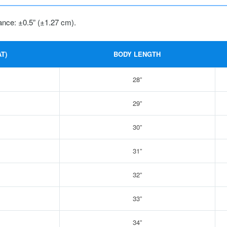
ance: ±0.5” (±1.27 cm).
T)
BODY LENGTH
28”
29”
30”
31”
32”
33”
34”