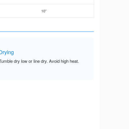
10”
Drying
Tumble dry low or line dry. Avoid high heat.