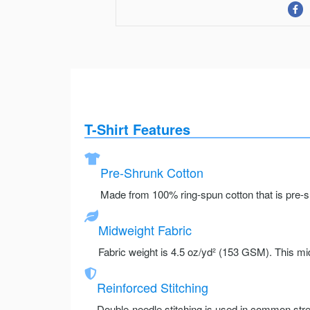
T-Shirt Features
Pre-Shrunk Cotton
Made from 100% ring-spun cotton that is pre-sh
Midweight Fabric
Fabric weight is 4.5 oz/yd² (153 GSM). This mid
Reinforced Stitching
Double-needle stitching is used in common stre