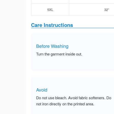
5XL
32”
Care Instructions
Before Washing
Turn the garment inside out.
Avoid
Do not use bleach. Avoid fabric softeners. Do
not iron directly on the printed area.