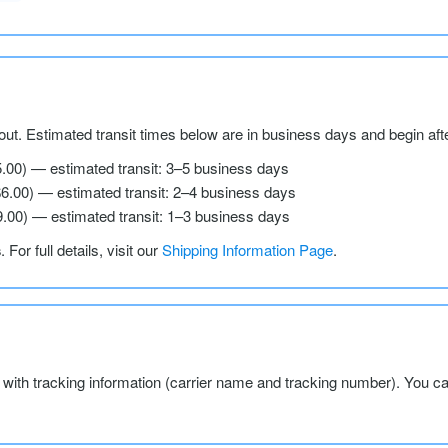
ut. Estimated transit times below are in business days and begin aft
5.00) — estimated transit: 3–5 business days
$6.00) — estimated transit: 2–4 business days
9.00) — estimated transit: 1–3 business days
s
. For full details, visit our
Shipping Information Page
.
l with tracking information (carrier name and tracking number). You c