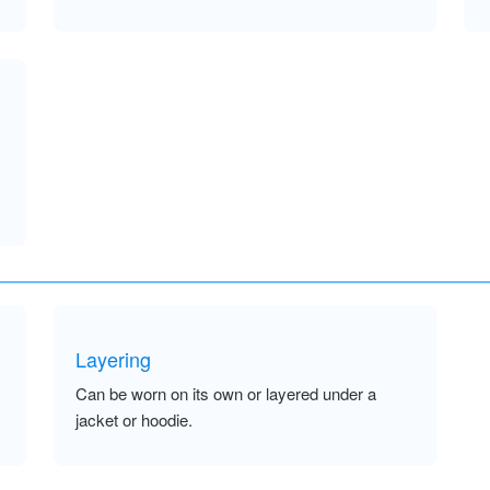
Layering
Can be worn on its own or layered under a
jacket or hoodie.