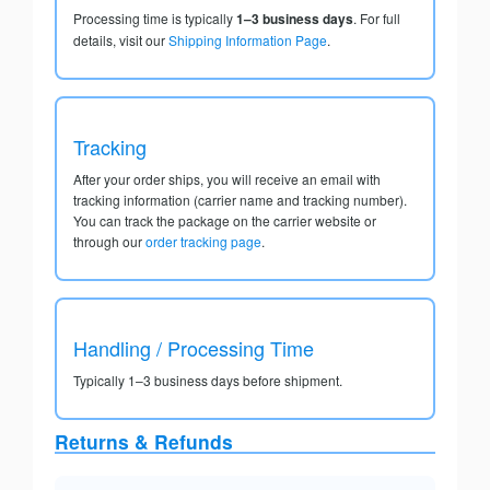
Processing time is typically
1–3 business days
. For full
details, visit our
Shipping Information Page
.
Tracking
After your order ships, you will receive an email with
tracking information (carrier name and tracking number).
You can track the package on the carrier website or
through our
order tracking page
.
Handling / Processing Time
Typically 1–3 business days before shipment.
Returns & Refunds