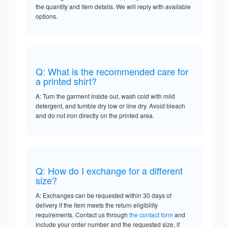
the quantity and item details. We will reply with available
options.
Q: What is the recommended care for
a printed shirt?
A: Turn the garment inside out, wash cold with mild
detergent, and tumble dry low or line dry. Avoid bleach
and do not iron directly on the printed area.
Q: How do I exchange for a different
size?
A: Exchanges can be requested within 30 days of
delivery if the item meets the return eligibility
requirements. Contact us through
the contact form
and
include your order number and the requested size, if