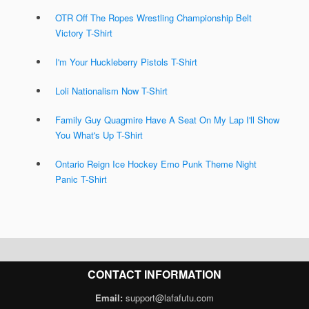
OTR Off The Ropes Wrestling Championship Belt
Victory T-Shirt
I'm Your Huckleberry Pistols T-Shirt
Loli Nationalism Now T-Shirt
Family Guy Quagmire Have A Seat On My Lap I'll Show
You What's Up T-Shirt
Ontario Reign Ice Hockey Emo Punk Theme Night
Panic T-Shirt
CONTACT INFORMATION
Email:
support@lafafutu.com