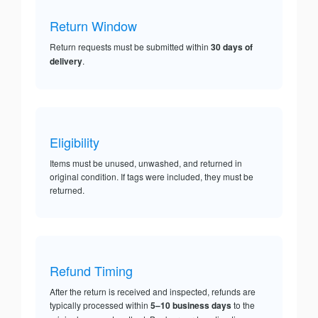
Return Window
Return requests must be submitted within
30 days of
delivery
.
Eligibility
Items must be unused, unwashed, and returned in
original condition. If tags were included, they must be
returned.
Refund Timing
After the return is received and inspected, refunds are
typically processed within
5–10 business days
to the