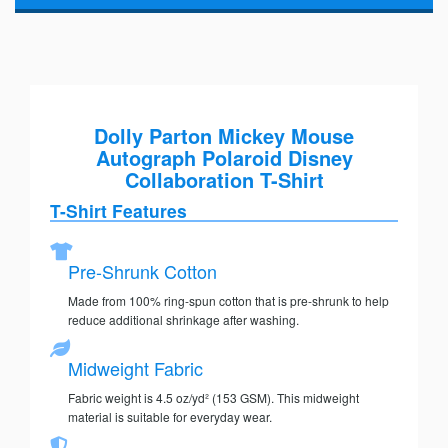
Dolly Parton Mickey Mouse
Autograph Polaroid Disney
Collaboration T-Shirt
T-Shirt Features
Pre-Shrunk Cotton
Made from 100% ring-spun cotton that is pre-shrunk to help
reduce additional shrinkage after washing.
Midweight Fabric
Fabric weight is 4.5 oz/yd² (153 GSM). This midweight
material is suitable for everyday wear.