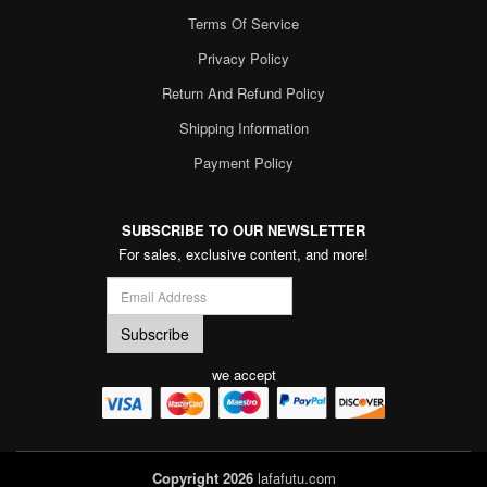
Terms Of Service
Privacy Policy
Return And Refund Policy
Shipping Information
Payment Policy
SUBSCRIBE TO OUR NEWSLETTER
For sales, exclusive content, and more!
we accept
Copyright 2026
lafafutu.com