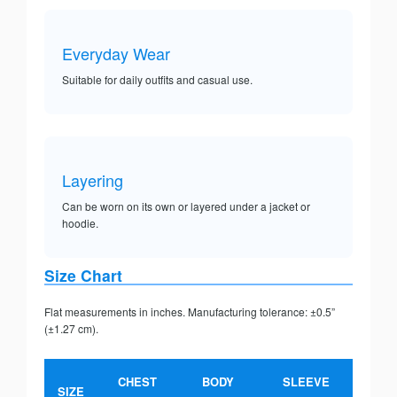
Everyday Wear
Suitable for daily outfits and casual use.
Layering
Can be worn on its own or layered under a jacket or
hoodie.
Size Chart
Flat measurements in inches. Manufacturing tolerance: ±0.5”
(±1.27 cm).
CHEST
BODY
SLEEVE
SIZE