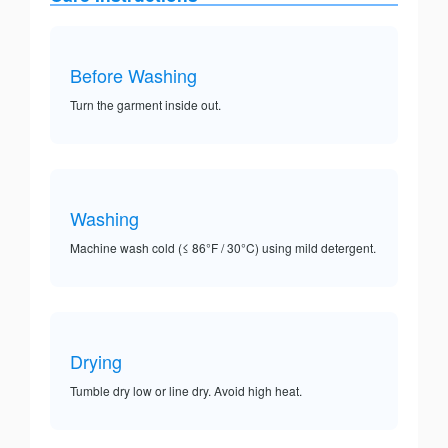
Before Washing
Turn the garment inside out.
Washing
Machine wash cold (≤ 86°F / 30°C) using mild detergent.
Drying
Tumble dry low or line dry. Avoid high heat.