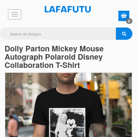
0
Dolly Parton Mickey Mouse
Autograph Polaroid Disney
Collaboration T-Shirt