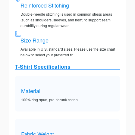
Reinforced Stitching
Double-needle stitching is used in common stress areas
(such as shoulders, sleeves, and hem) to support seam
durability during regular wear.
Size Range
Available in U.S. standard sizes. Please use the size chart
below to select your preferred fit.
T-Shirt Specifications
Material
100% ring-spun, pre-shrunk cotton
Fabric Weight