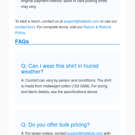
original payment method. Bank or card posting times
may vary.
To start a return, contact us at
support@lafafutu.com
or use our
contact form
. For complete terms, visit our
Return & Refund
Policy
.
FAQs
Q: Can I wear this shirt in humid
weather?
A: Comfort can vary by person and conditions. The shirt
is made from midweight cotton (153 GSM). For sizing
and fabric details, see the specifications above.
Q: Do you offer bulk pricing?
A: For larger orders, contact
support@lafafutu.com
with