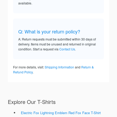
available.
Q: What is your return policy?
A: Return requests must be submitted within 30 days of
delivery. Items must be unused and returned in original
condition. Start a request via
Contact Us
.
For more details, visit:
Shipping Information
and
Return &
Refund Policy
.
Explore Our T-Shirts
Electric Fox Lightning Emblem Red Fox Face T-Shirt