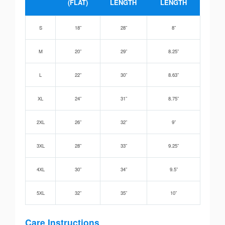
(FLAT)
LENGTH
LENGTH
S
18”
28”
8”
M
20”
29”
8.25”
L
22”
30”
8.63”
XL
24”
31”
8.75”
2XL
26”
32”
9”
3XL
28”
33”
9.25”
4XL
30”
34”
9.5”
5XL
32”
35”
10”
Care Instructions