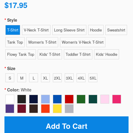
$17.95
Style
T-Shirt
V-Neck T-Shirt
Long Sleeve Shirt
Hoodie
Sweatshirt
Tank Top
Women's T-Shirt
Women's V-Neck T-Shirt
Flowy Tank Top
Kids' T-Shirt
Toddler T-Shirt
Kids' Hoodie
Size
S
M
L
XL
2XL
3XL
4XL
5XL
Color:
White