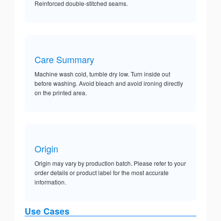
Reinforced double-stitched seams.
Care Summary
Machine wash cold, tumble dry low. Turn inside out
before washing. Avoid bleach and avoid ironing directly
on the printed area.
Origin
Origin may vary by production batch. Please refer to your
order details or product label for the most accurate
information.
Use Cases