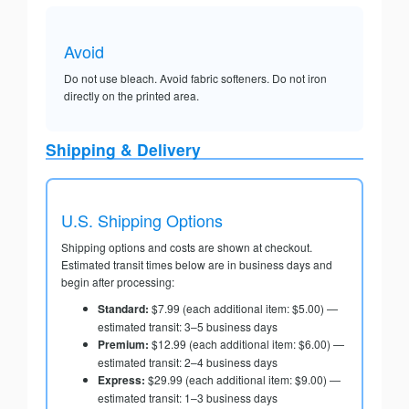
Avoid
Do not use bleach. Avoid fabric softeners. Do not iron
directly on the printed area.
Shipping & Delivery
U.S. Shipping Options
Shipping options and costs are shown at checkout.
Estimated transit times below are in business days and
begin after processing:
Standard:
$7.99 (each additional item: $5.00) —
estimated transit: 3–5 business days
Premium:
$12.99 (each additional item: $6.00) —
estimated transit: 2–4 business days
Express:
$29.99 (each additional item: $9.00) —
estimated transit: 1–3 business days