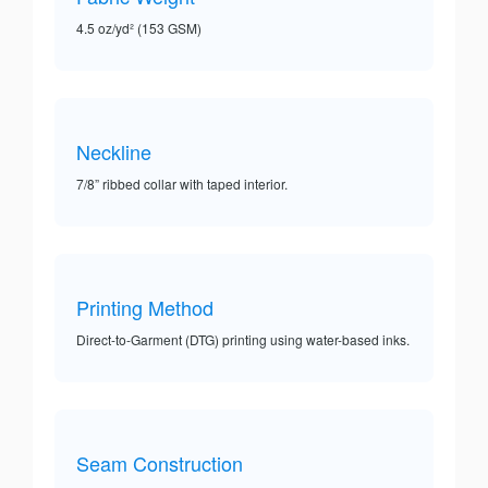
4.5 oz/yd² (153 GSM)
Neckline
7/8” ribbed collar with taped interior.
Printing Method
Direct-to-Garment (DTG) printing using water-based inks.
Seam Construction