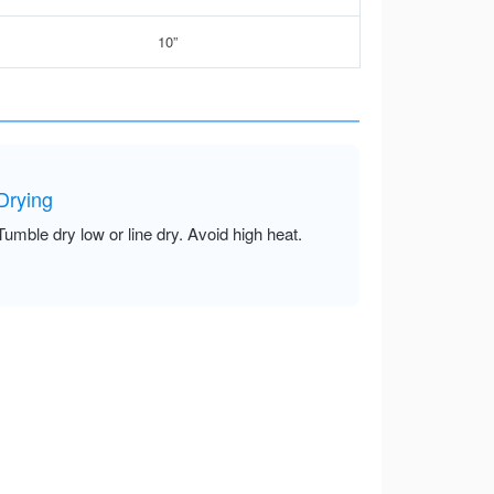
10”
Drying
Tumble dry low or line dry. Avoid high heat.