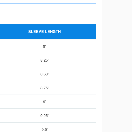
SLEEVE LENGTH
8”
8.25”
8.63”
8.75”
9”
9.25”
9.5”