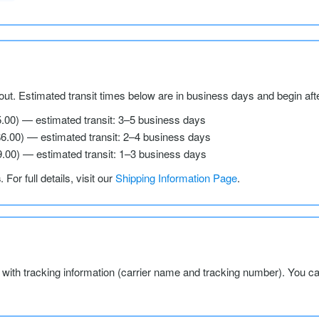
ut. Estimated transit times below are in business days and begin aft
5.00) — estimated transit: 3–5 business days
$6.00) — estimated transit: 2–4 business days
9.00) — estimated transit: 1–3 business days
s
. For full details, visit our
Shipping Information Page
.
l with tracking information (carrier name and tracking number). You c