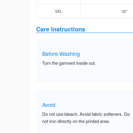
5XL
32”
Care Instructions
Before Washing
Turn the garment inside out.
Avoid
Do not use bleach. Avoid fabric softeners. Do
not iron directly on the printed area.