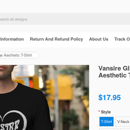
 Information
Return And Refund Policy
About Us
Track O
ge Aesthetic T-Shirt
Vansire Gl
Aesthetic 
$17.95
Style
T-Shirt
V-Neck 