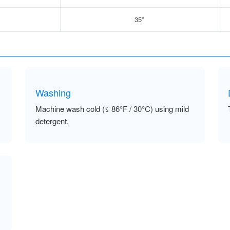
35”
Washing
Machine wash cold (≤ 86°F / 30°C) using mild
detergent.