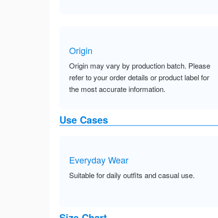
Origin
Origin may vary by production batch. Please
refer to your order details or product label for
the most accurate information.
Use Cases
Everyday Wear
Suitable for daily outfits and casual use.
Size Chart