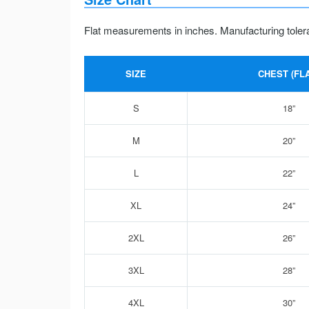
Flat measurements in inches. Manufacturing toler
SIZE
CHEST (FLA
S
18”
M
20”
L
22”
XL
24”
2XL
26”
3XL
28”
4XL
30”