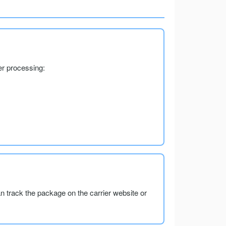
er processing:
an track the package on the carrier website or