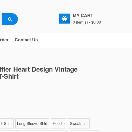
MY CART
0 item(s) -
$0.00
rder
Contact Us
itter Heart Design Vintage
T-Shirt
T-Shirt
Long Sleeve Shirt
Hoodie
Sweatshirt