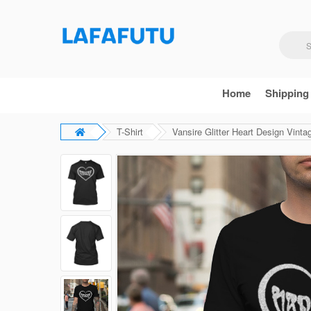
Home
Shipping
T-Shirt
Vansire Glitter Heart Design Vinta