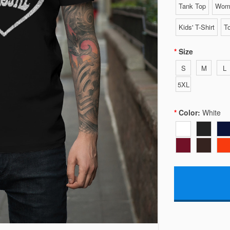
Tank Top
Wome
Kids' T-Shirt
To
Size
S
M
L
5XL
Color:
White