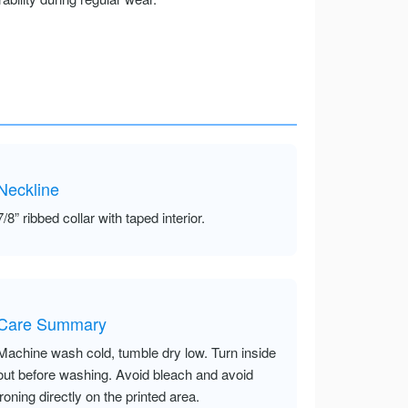
Neckline
7/8” ribbed collar with taped interior.
Care Summary
Machine wash cold, tumble dry low. Turn inside
out before washing. Avoid bleach and avoid
ironing directly on the printed area.