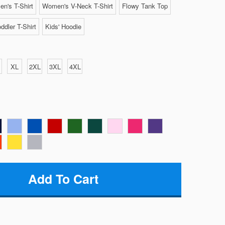
n's T-Shirt
Women's V-Neck T-Shirt
Flowy Tank Top
ddler T-Shirt
Kids' Hoodie
XL
2XL
3XL
4XL