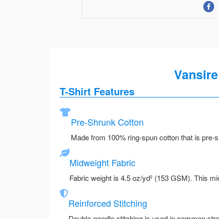
Vansire
T-Shirt Features
Pre-Shrunk Cotton
Made from 100% ring-spun cotton that is pre-sh
Midweight Fabric
Fabric weight is 4.5 oz/yd² (153 GSM). This mid
Reinforced Stitching
Double-needle stitching is used in common stre