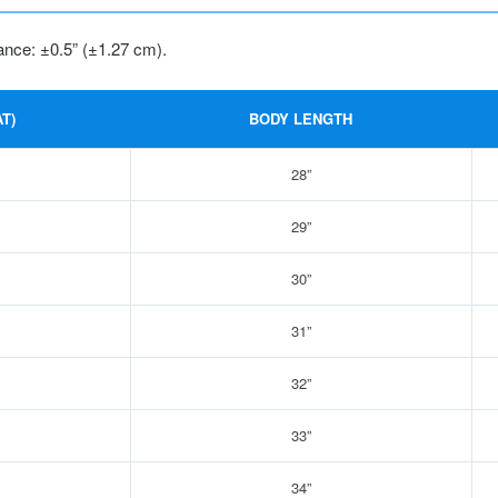
ance: ±0.5” (±1.27 cm).
T)
BODY LENGTH
28”
29”
30”
31”
32”
33”
34”