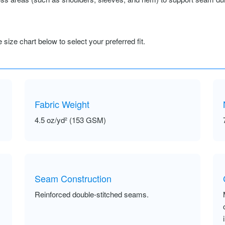
size chart below to select your preferred fit.
Fabric Weight
4.5 oz/yd² (153 GSM)
Seam Construction
Reinforced double-stitched seams.