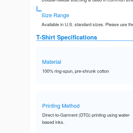
Size Range
Available in U.S. standard sizes. Please use the 
T-Shirt Specifications
Material
100% ring-spun, pre-shrunk cotton
Printing Method
Direct-to-Garment (DTG) printing using water-
based inks.