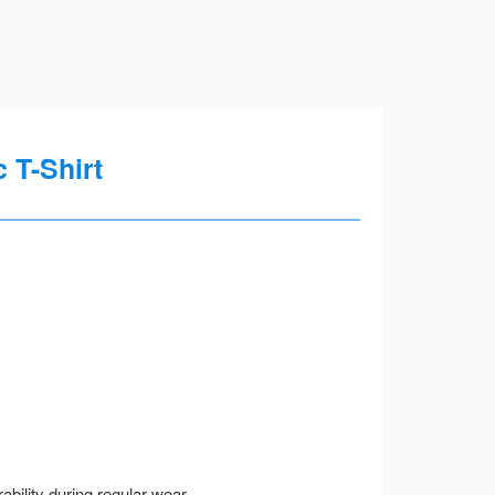
 T-Shirt
ility during regular wear.