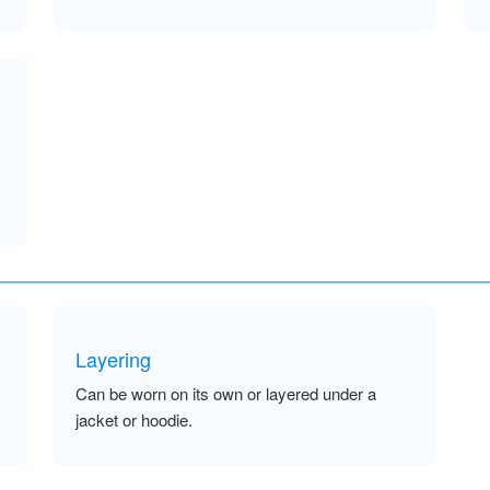
Layering
Can be worn on its own or layered under a
jacket or hoodie.