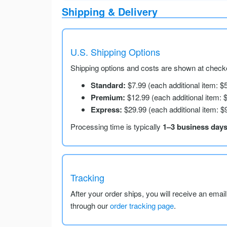
Shipping & Delivery
U.S. Shipping Options
Shipping options and costs are shown at checko
Standard:
$7.99 (each additional item: $
Premium:
$12.99 (each additional item: 
Express:
$29.99 (each additional item: $
Processing time is typically
1–3 business day
Tracking
After your order ships, you will receive an emai
through our
order tracking page
.