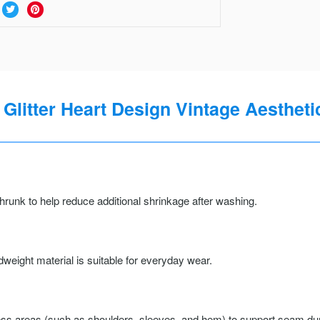
 Glitter Heart Design Vintage Aesthetic
runk to help reduce additional shrinkage after washing.
weight material is suitable for everyday wear.
ss areas (such as shoulders, sleeves, and hem) to support seam durab