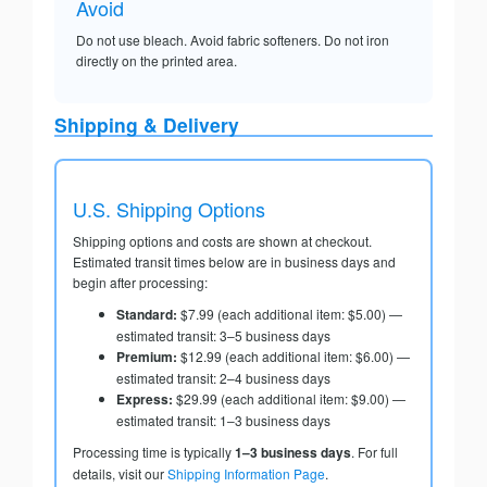
Avoid
Do not use bleach. Avoid fabric softeners. Do not iron
directly on the printed area.
Shipping & Delivery
U.S. Shipping Options
Shipping options and costs are shown at checkout.
Estimated transit times below are in business days and
begin after processing:
Standard:
$7.99 (each additional item: $5.00) —
estimated transit: 3–5 business days
Premium:
$12.99 (each additional item: $6.00) —
estimated transit: 2–4 business days
Express:
$29.99 (each additional item: $9.00) —
estimated transit: 1–3 business days
Processing time is typically
1–3 business days
. For full
details, visit our
Shipping Information Page
.