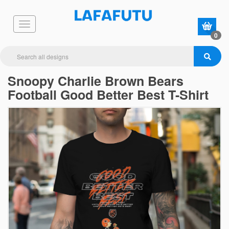
0
Snoopy Charlie Brown Bears
Football Good Better Best T-Shirt