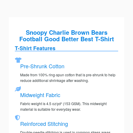
Snoopy Charlie Brown Bears
Football Good Better Best T-Shirt
T-Shirt Features
Pre-Shrunk Cotton
Made from 100% ring-spun cotton that is pre-shrunk to help
reduce additional shrinkage after washing.
Midweight Fabric
Fabric weight is 4.5 oz/yd² (153 GSM). This midweight
material is suitable for everyday wear.
Reinforced Stitching
Double-needle stitching is used in common stress areas