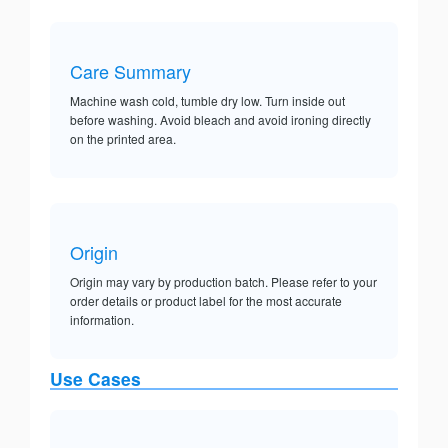
Care Summary
Machine wash cold, tumble dry low. Turn inside out
before washing. Avoid bleach and avoid ironing directly
on the printed area.
Origin
Origin may vary by production batch. Please refer to your
order details or product label for the most accurate
information.
Use Cases