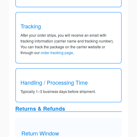
Tracking
After your order ships, you will receive an email with
tracking information (carrier name and tracking number).
You can track the package on the carrier website or
through our
order tracking page
.
Handling / Processing Time
Typically 1–3 business days before shipment.
Returns & Refunds
Return Window