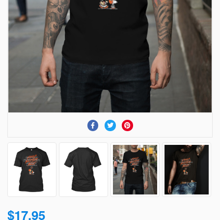
$17.95