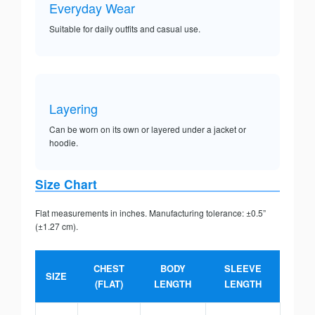
Everyday Wear
Suitable for daily outfits and casual use.
Layering
Can be worn on its own or layered under a jacket or
hoodie.
Size Chart
Flat measurements in inches. Manufacturing tolerance: ±0.5”
(±1.27 cm).
CHEST
BODY
SLEEVE
SIZE
(FLAT)
LENGTH
LENGTH