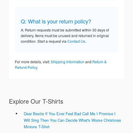
Q: What is your return policy?
A: Return requests must be submitted within 30 days of
delivery. Items must be unused and returned in original
condition. Start a request via
Contact Us
.
For more details, visit:
Shipping Information
and
Return &
Refund Policy
.
Explore Our T-Shirts
Dear Bestie If You Ever Feel Bad Call Me I Promise I
Will Sing Then You Can Decide What's Worse Christmas
Minions T-Shirt