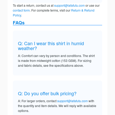
To start a return, contact us at
support@lafafutu.com
or use our
contact form
. For complete terms, visit our
Return & Refund
Policy
.
FAQs
Q: Can I wear this shirt in humid
weather?
A: Comfort can vary by person and conditions. The shirt
is made from midweight cotton (153 GSM). For sizing
and fabric details, see the specifications above.
Q: Do you offer bulk pricing?
A: For larger orders, contact
support@lafafutu.com
with
the quantity and item details. We will reply with available
options.