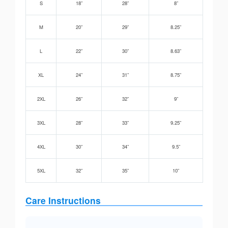
S
18”
28”
8”
M
20”
29”
8.25”
L
22”
30”
8.63”
XL
24”
31”
8.75”
2XL
26”
32”
9”
3XL
28”
33”
9.25”
4XL
30”
34”
9.5”
5XL
32”
35”
10”
Care Instructions