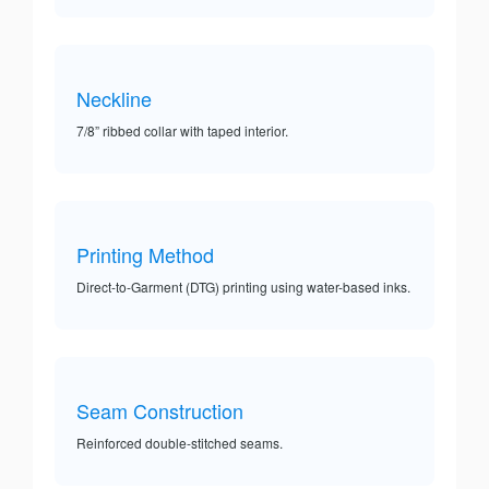
Neckline
7/8” ribbed collar with taped interior.
Printing Method
Direct-to-Garment (DTG) printing using water-based inks.
Seam Construction
Reinforced double-stitched seams.