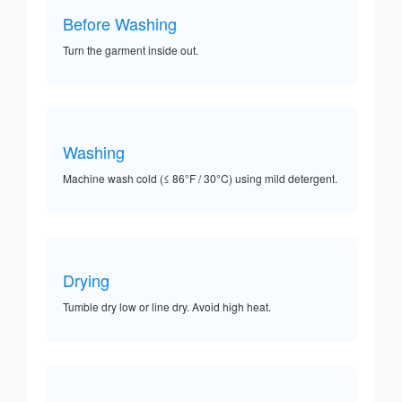
Before Washing
Turn the garment inside out.
Washing
Machine wash cold (≤ 86°F / 30°C) using mild detergent.
Drying
Tumble dry low or line dry. Avoid high heat.