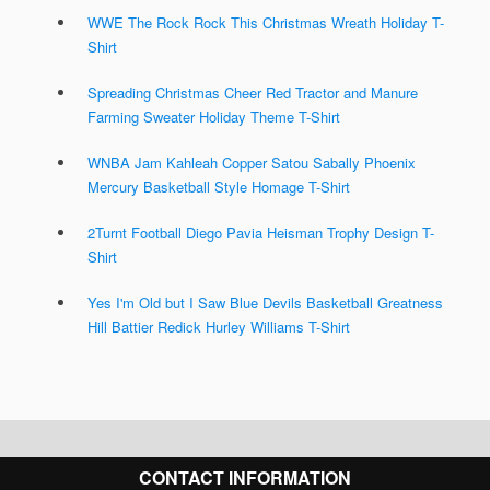
WWE The Rock Rock This Christmas Wreath Holiday T-
Shirt
Spreading Christmas Cheer Red Tractor and Manure
Farming Sweater Holiday Theme T-Shirt
WNBA Jam Kahleah Copper Satou Sabally Phoenix
Mercury Basketball Style Homage T-Shirt
2Turnt Football Diego Pavia Heisman Trophy Design T-
Shirt
Yes I'm Old but I Saw Blue Devils Basketball Greatness
Hill Battier Redick Hurley Williams T-Shirt
CONTACT INFORMATION