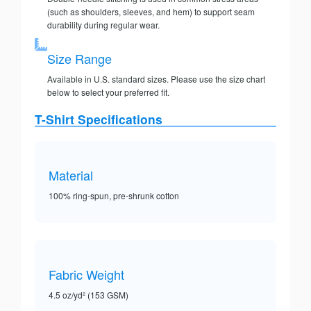
(such as shoulders, sleeves, and hem) to support seam
durability during regular wear.
Size Range
Available in U.S. standard sizes. Please use the size chart
below to select your preferred fit.
T-Shirt Specifications
Material
100% ring-spun, pre-shrunk cotton
Fabric Weight
4.5 oz/yd² (153 GSM)