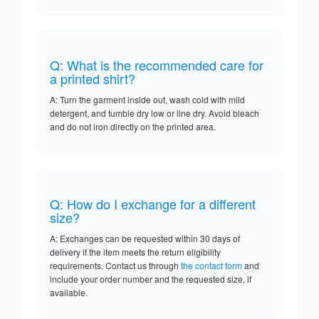
Q: What is the recommended care for
a printed shirt?
A: Turn the garment inside out, wash cold with mild
detergent, and tumble dry low or line dry. Avoid bleach
and do not iron directly on the printed area.
Q: How do I exchange for a different
size?
A: Exchanges can be requested within 30 days of
delivery if the item meets the return eligibility
requirements. Contact us through
the contact form
and
include your order number and the requested size, if
available.