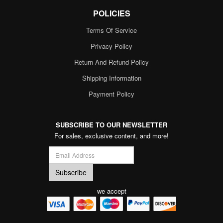
POLICIES
Terms Of Service
Privacy Policy
Return And Refund Policy
Shipping Information
Payment Policy
SUBSCRIBE TO OUR NEWSLETTER
For sales, exclusive content, and more!
we accept