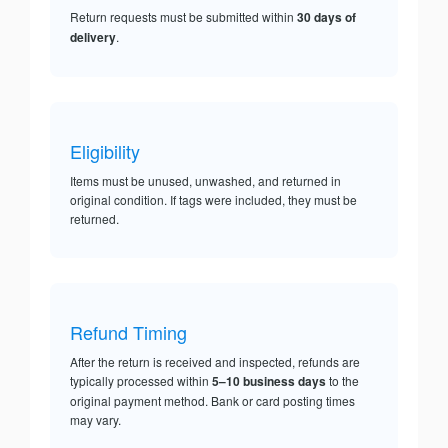
Return requests must be submitted within
30 days of
delivery
.
Eligibility
Items must be unused, unwashed, and returned in
original condition. If tags were included, they must be
returned.
Refund Timing
After the return is received and inspected, refunds are
typically processed within
5–10 business days
to the
original payment method. Bank or card posting times
may vary.