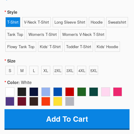
Style
T-Shirt
V-Neck T-Shirt
Long Sleeve Shirt
Hoodie
Sweatshirt
Tank Top
Women's T-Shirt
Women's V-Neck T-Shirt
Flowy Tank Top
Kids' T-Shirt
Toddler T-Shirt
Kids' Hoodie
Size
S
M
L
XL
2XL
3XL
4XL
5XL
Color:
White