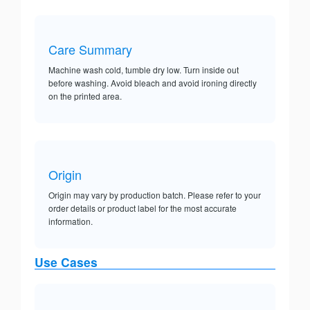
Care Summary
Machine wash cold, tumble dry low. Turn inside out
before washing. Avoid bleach and avoid ironing directly
on the printed area.
Origin
Origin may vary by production batch. Please refer to your
order details or product label for the most accurate
information.
Use Cases