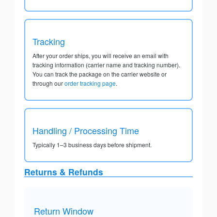
Tracking
After your order ships, you will receive an email with
tracking information (carrier name and tracking number).
You can track the package on the carrier website or
through our
order tracking page
.
Handling / Processing Time
Typically 1–3 business days before shipment.
Returns & Refunds
Return Window