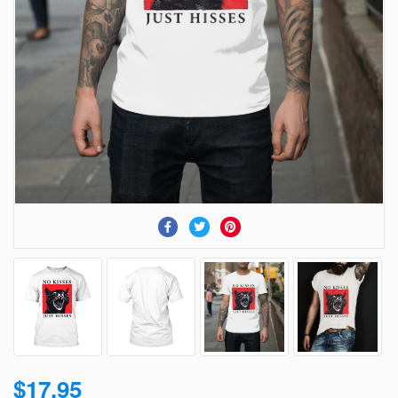
$17.95