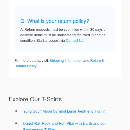
Q: What is your return policy?
A: Return requests must be submitted within 30 days of
delivery. Items must be unused and returned in original
condition. Start a request via
Contact Us
.
For more details, visit:
Shipping Information
and
Return &
Refund Policy
.
Explore Our T-Shirts
Yung Scuff Moon Symbol Lunar Aesthetic T-Shirt
Barrel Roll Rock and Roll Pilot with Earth and Jet
Background T-Shirt