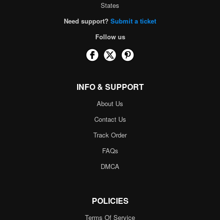
States
Need support?
Submit a ticket
Follow us
INFO & SUPPORT
About Us
Contact Us
Track Order
FAQs
DMCA
POLICIES
Terms Of Service