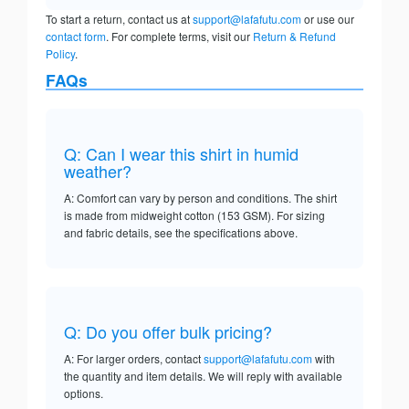
To start a return, contact us at
support@lafafutu.com
or use our
contact form
. For complete terms, visit our
Return & Refund
Policy
.
FAQs
Q: Can I wear this shirt in humid
weather?
A: Comfort can vary by person and conditions. The shirt
is made from midweight cotton (153 GSM). For sizing
and fabric details, see the specifications above.
Q: Do you offer bulk pricing?
A: For larger orders, contact
support@lafafutu.com
with
the quantity and item details. We will reply with available
options.