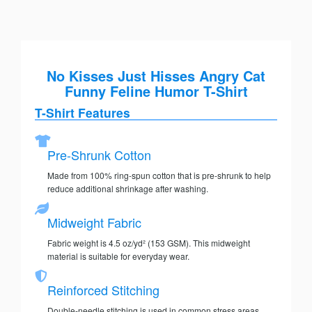
No Kisses Just Hisses Angry Cat
Funny Feline Humor T-Shirt
T-Shirt Features
Pre-Shrunk Cotton
Made from 100% ring-spun cotton that is pre-shrunk to help
reduce additional shrinkage after washing.
Midweight Fabric
Fabric weight is 4.5 oz/yd² (153 GSM). This midweight
material is suitable for everyday wear.
Reinforced Stitching
Double-needle stitching is used in common stress areas