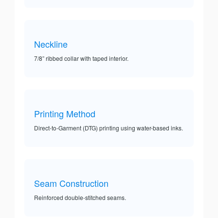
Neckline
7/8” ribbed collar with taped interior.
Printing Method
Direct-to-Garment (DTG) printing using water-based inks.
Seam Construction
Reinforced double-stitched seams.