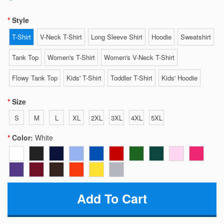
Style
T-Shirt
V-Neck T-Shirt
Long Sleeve Shirt
Hoodie
Sweatshirt
Tank Top
Women's T-Shirt
Women's V-Neck T-Shirt
Flowy Tank Top
Kids' T-Shirt
Toddler T-Shirt
Kids' Hoodie
Size
S
M
L
XL
2XL
3XL
4XL
5XL
Color:
White