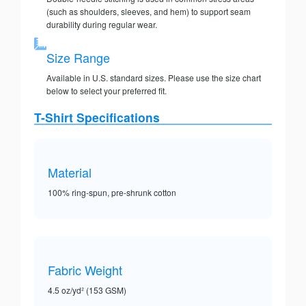
(such as shoulders, sleeves, and hem) to support seam
durability during regular wear.
Size Range
Available in U.S. standard sizes. Please use the size chart
below to select your preferred fit.
T-Shirt Specifications
Material
100% ring-spun, pre-shrunk cotton
Fabric Weight
4.5 oz/yd² (153 GSM)