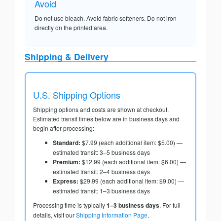
Avoid
Do not use bleach. Avoid fabric softeners. Do not iron
directly on the printed area.
Shipping & Delivery
U.S. Shipping Options
Shipping options and costs are shown at checkout.
Estimated transit times below are in business days and
begin after processing:
Standard:
$7.99 (each additional item: $5.00) —
estimated transit: 3–5 business days
Premium:
$12.99 (each additional item: $6.00) —
estimated transit: 2–4 business days
Express:
$29.99 (each additional item: $9.00) —
estimated transit: 1–3 business days
Processing time is typically
1–3 business days
. For full
details, visit our
Shipping Information Page
.