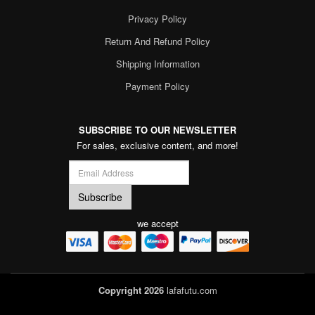
Privacy Policy
Return And Refund Policy
Shipping Information
Payment Policy
SUBSCRIBE TO OUR NEWSLETTER
For sales, exclusive content, and more!
we accept
Copyright 2026
lafafutu.com