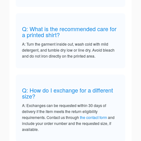
Q: What is the recommended care for
a printed shirt?
A: Turn the garment inside out, wash cold with mild
detergent, and tumble dry low or line dry. Avoid bleach
and do not iron directly on the printed area.
Q: How do I exchange for a different
size?
A: Exchanges can be requested within 30 days of
delivery if the item meets the return eligibility
requirements. Contact us through
the contact form
and
include your order number and the requested size, if
available.