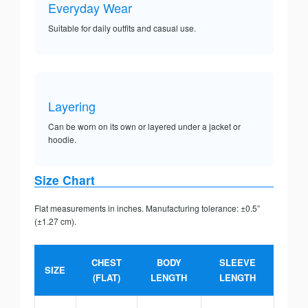
Everyday Wear
Suitable for daily outfits and casual use.
Layering
Can be worn on its own or layered under a jacket or
hoodie.
Size Chart
Flat measurements in inches. Manufacturing tolerance: ±0.5”
(±1.27 cm).
CHEST
BODY
SLEEVE
SIZE
(FLAT)
LENGTH
LENGTH