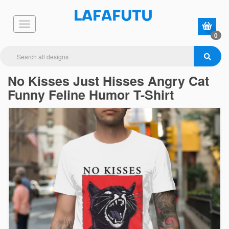
0
No Kisses Just Hisses Angry Cat
Funny Feline Humor T-Shirt