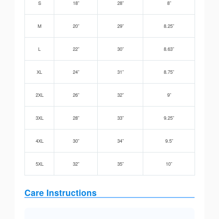
S
18”
28”
8”
M
20”
29”
8.25”
L
22”
30”
8.63”
XL
24”
31”
8.75”
2XL
26”
32”
9”
3XL
28”
33”
9.25”
4XL
30”
34”
9.5”
5XL
32”
35”
10”
Care Instructions