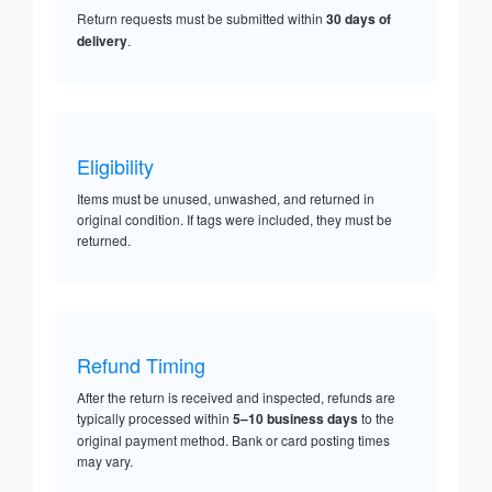
Return requests must be submitted within
30 days of
delivery
.
Eligibility
Items must be unused, unwashed, and returned in
original condition. If tags were included, they must be
returned.
Refund Timing
After the return is received and inspected, refunds are
typically processed within
5–10 business days
to the
original payment method. Bank or card posting times
may vary.