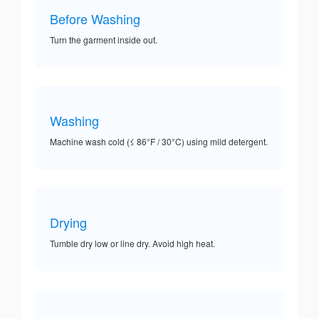
Before Washing
Turn the garment inside out.
Washing
Machine wash cold (≤ 86°F / 30°C) using mild detergent.
Drying
Tumble dry low or line dry. Avoid high heat.