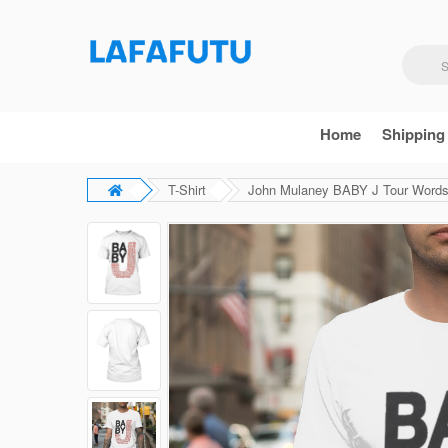
Home
Shipping
T-Shirt
John Mulaney BABY J Tour Words 