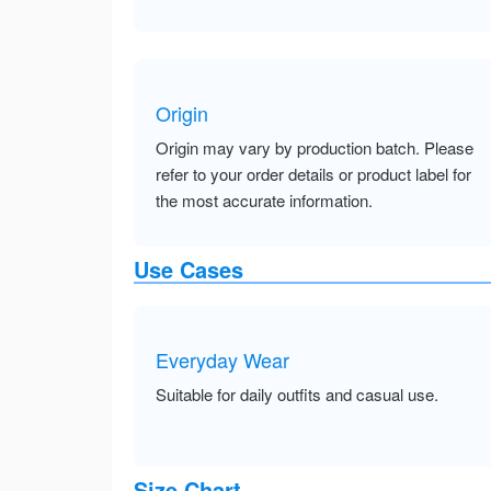
Origin
Origin may vary by production batch. Please
refer to your order details or product label for
the most accurate information.
Use Cases
Everyday Wear
Suitable for daily outfits and casual use.
Size Chart