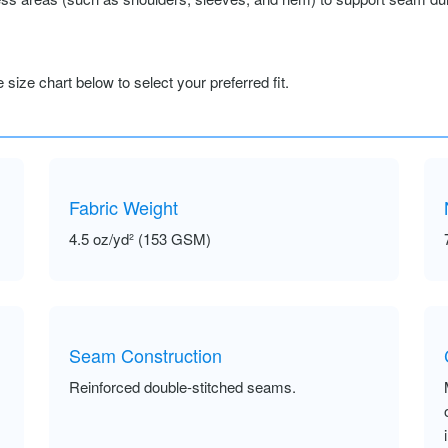
size chart below to select your preferred fit.
Fabric Weight
4.5 oz/yd² (153 GSM)
Seam Construction
Reinforced double-stitched seams.