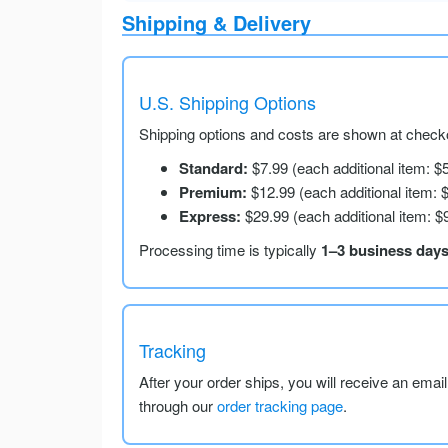
Shipping & Delivery
U.S. Shipping Options
Shipping options and costs are shown at checko
Standard:
$7.99 (each additional item: $
Premium:
$12.99 (each additional item: 
Express:
$29.99 (each additional item: $
Processing time is typically
1–3 business day
Tracking
After your order ships, you will receive an emai
through our
order tracking page
.