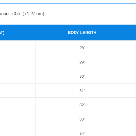
ance: ±0.5” (±1.27 cm).
T)
BODY LENGTH
28”
29”
30”
31”
32”
33”
34”