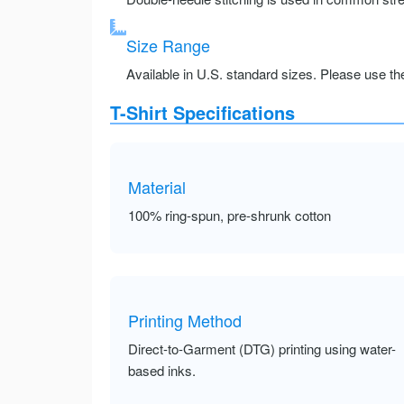
Size Range
Available in U.S. standard sizes. Please use the 
T-Shirt Specifications
Material
100% ring-spun, pre-shrunk cotton
Printing Method
Direct-to-Garment (DTG) printing using water-
based inks.