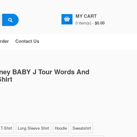
MY CART
0 item(s) -
$0.00
rder
Contact Us
ney BABY J Tour Words And
hirt
T-Shirt
Long Sleeve Shirt
Hoodie
Sweatshirt