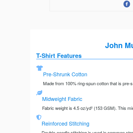
John Mu
T-Shirt Features
Pre-Shrunk Cotton
Made from 100% ring-spun cotton that is pre-sh
Midweight Fabric
Fabric weight is 4.5 oz/yd² (153 GSM). This mid
Reinforced Stitching
Double-needle stitching is used in common stre