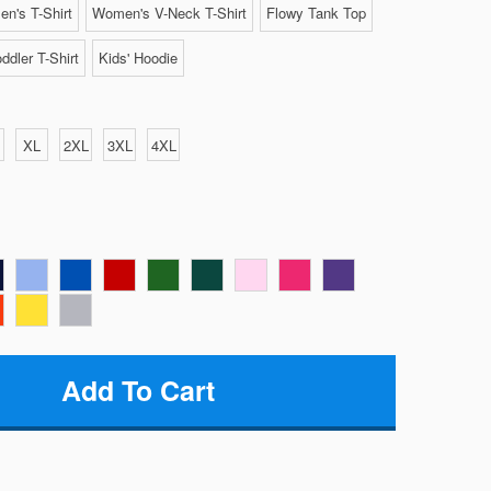
n's T-Shirt
Women's V-Neck T-Shirt
Flowy Tank Top
ddler T-Shirt
Kids' Hoodie
XL
2XL
3XL
4XL