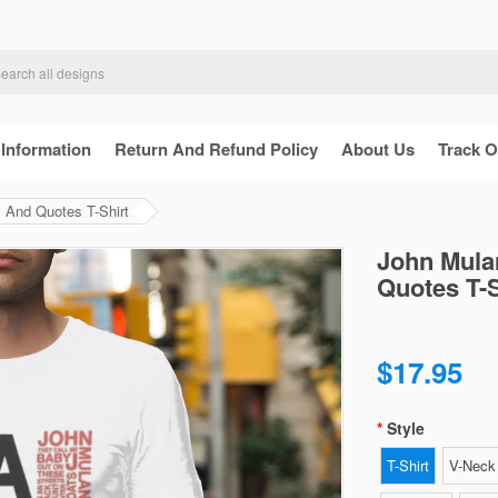
 Information
Return And Refund Policy
About Us
Track O
And Quotes T-Shirt
John Mula
Quotes T-S
$17.95
Style
T-Shirt
V-Neck 