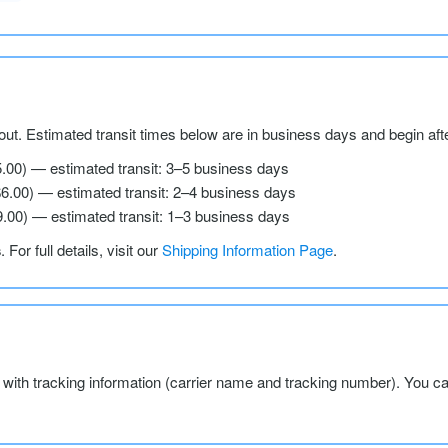
ut. Estimated transit times below are in business days and begin aft
5.00) — estimated transit: 3–5 business days
$6.00) — estimated transit: 2–4 business days
9.00) — estimated transit: 1–3 business days
s
. For full details, visit our
Shipping Information Page
.
l with tracking information (carrier name and tracking number). You c