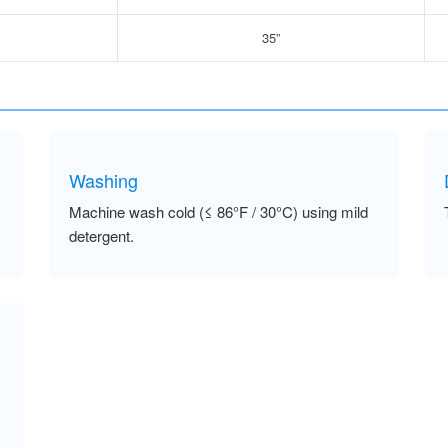
35”
Washing
Machine wash cold (≤ 86°F / 30°C) using mild
detergent.