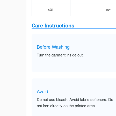
5XL
32”
Care Instructions
Before Washing
Turn the garment inside out.
Avoid
Do not use bleach. Avoid fabric softeners. Do
not iron directly on the printed area.