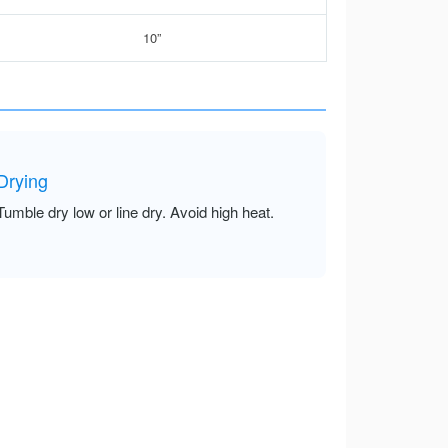
10”
Drying
Tumble dry low or line dry. Avoid high heat.