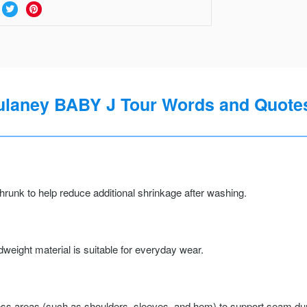
laney BABY J Tour Words and Quotes
runk to help reduce additional shrinkage after washing.
weight material is suitable for everyday wear.
ss areas (such as shoulders, sleeves, and hem) to support seam durab