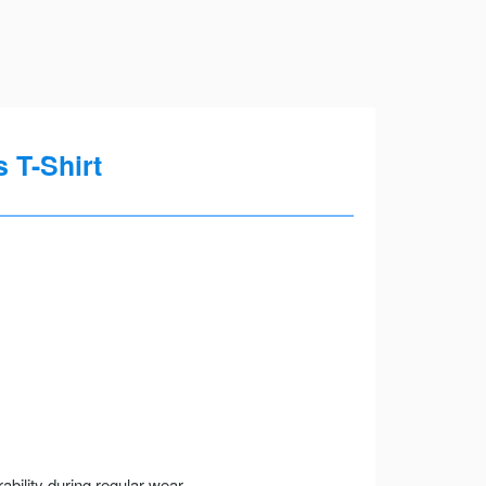
 T-Shirt
ility during regular wear.