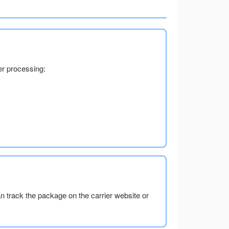
er processing:
an track the package on the carrier website or