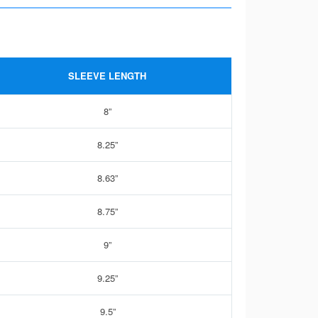
SLEEVE LENGTH
8”
8.25”
8.63”
8.75”
9”
9.25”
9.5”