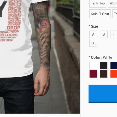
Tank Top
Wome
Kids' T-Shirt
To
Size
S
M
L
5XL
Color:
White