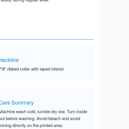
Neckline
7/8” ribbed collar with taped interior.
Care Summary
Machine wash cold, tumble dry low. Turn inside
out before washing. Avoid bleach and avoid
ironing directly on the printed area.