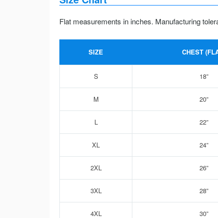
Flat measurements in inches. Manufacturing toler
SIZE
CHEST (FLA
S
18”
M
20”
L
22”
XL
24”
2XL
26”
3XL
28”
4XL
30”