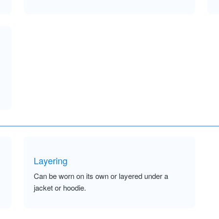
Layering
Can be worn on its own or layered under a
jacket or hoodie.