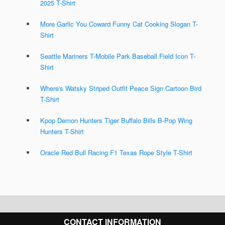
2025 T-Shirt
More Garlic You Coward Funny Cat Cooking Slogan T-
Shirt
Seattle Mariners T-Mobile Park Baseball Field Icon T-
Shirt
Where's Watsky Striped Outfit Peace Sign Cartoon Bird
T-Shirt
Kpop Demon Hunters Tiger Buffalo Bills B-Pop Wing
Hunters T-Shirt
Oracle Red Bull Racing F1 Texas Rope Style T-Shirt
CONTACT INFORMATION