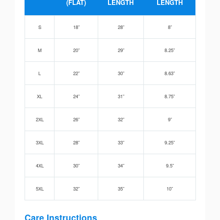
(FLAT)
LENGTH
LENGTH
S
18”
28”
8”
M
20”
29”
8.25”
L
22”
30”
8.63”
XL
24”
31”
8.75”
2XL
26”
32”
9”
3XL
28”
33”
9.25”
4XL
30”
34”
9.5”
5XL
32”
35”
10”
Care Instructions