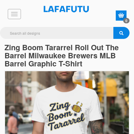
0
Zing Boom Tararrel Roll Out The
Barrel Milwaukee Brewers MLB
Barrel Graphic T-Shirt