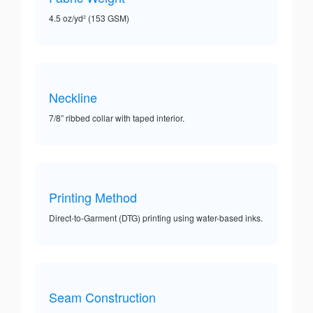
4.5 oz/yd² (153 GSM)
Neckline
7/8” ribbed collar with taped interior.
Printing Method
Direct-to-Garment (DTG) printing using water-based inks.
Seam Construction