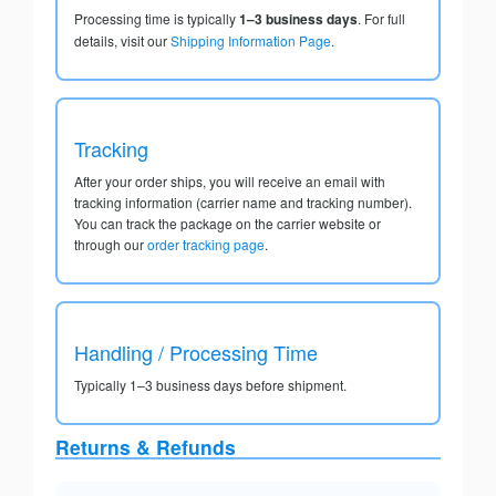
Processing time is typically
1–3 business days
. For full
details, visit our
Shipping Information Page
.
Tracking
After your order ships, you will receive an email with
tracking information (carrier name and tracking number).
You can track the package on the carrier website or
through our
order tracking page
.
Handling / Processing Time
Typically 1–3 business days before shipment.
Returns & Refunds