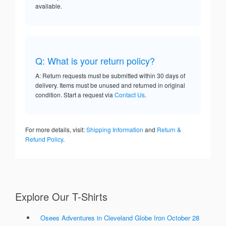
available.
Q: What is your return policy?
A: Return requests must be submitted within 30 days of
delivery. Items must be unused and returned in original
condition. Start a request via
Contact Us
.
For more details, visit:
Shipping Information
and
Return &
Refund Policy
.
Explore Our T-Shirts
Osees Adventures in Cleveland Globe Iron October 28