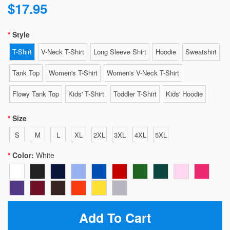
$17.95
Style
T-Shirt
V-Neck T-Shirt
Long Sleeve Shirt
Hoodie
Sweatshirt
Tank Top
Women's T-Shirt
Women's V-Neck T-Shirt
Flowy Tank Top
Kids' T-Shirt
Toddler T-Shirt
Kids' Hoodie
Size
S
M
L
XL
2XL
3XL
4XL
5XL
Color:
White