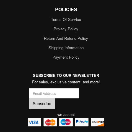
POLICIES
Terms Of Service
Privacy Policy
Return And Refund Policy
Shipping Information
Payment Policy
SUBSCRIBE TO OUR NEWSLETTER
For sales, exclusive content, and more!
we accept