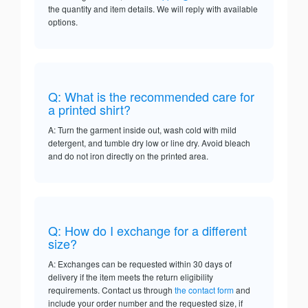
the quantity and item details. We will reply with available
options.
Q: What is the recommended care for
a printed shirt?
A: Turn the garment inside out, wash cold with mild
detergent, and tumble dry low or line dry. Avoid bleach
and do not iron directly on the printed area.
Q: How do I exchange for a different
size?
A: Exchanges can be requested within 30 days of
delivery if the item meets the return eligibility
requirements. Contact us through
the contact form
and
include your order number and the requested size, if