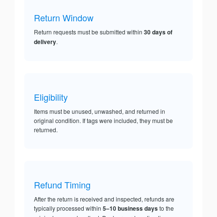
Return Window
Return requests must be submitted within
30 days of
delivery
.
Eligibility
Items must be unused, unwashed, and returned in
original condition. If tags were included, they must be
returned.
Refund Timing
After the return is received and inspected, refunds are
typically processed within
5–10 business days
to the