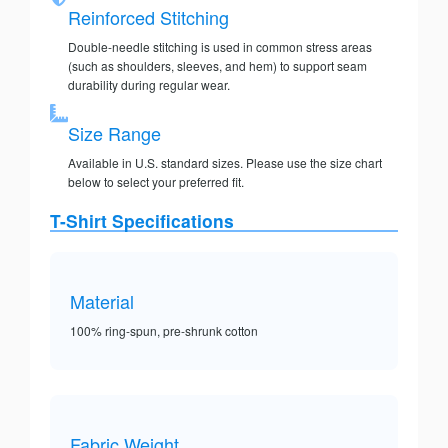
Reinforced Stitching
Double-needle stitching is used in common stress areas
(such as shoulders, sleeves, and hem) to support seam
durability during regular wear.
Size Range
Available in U.S. standard sizes. Please use the size chart
below to select your preferred fit.
T-Shirt Specifications
Material
100% ring-spun, pre-shrunk cotton
Fabric Weight