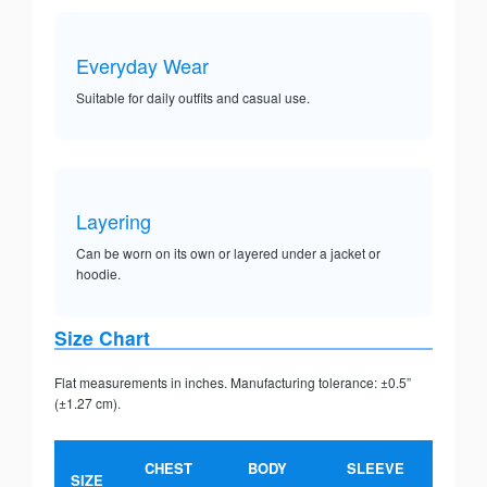
Everyday Wear
Suitable for daily outfits and casual use.
Layering
Can be worn on its own or layered under a jacket or
hoodie.
Size Chart
Flat measurements in inches. Manufacturing tolerance: ±0.5”
(±1.27 cm).
CHEST
BODY
SLEEVE
SIZE