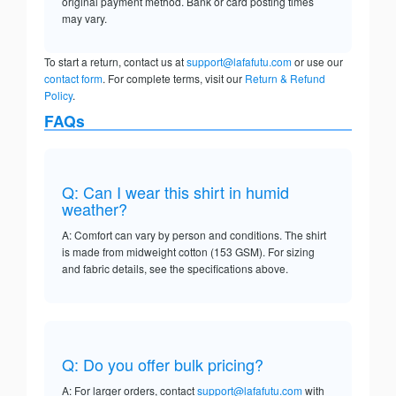
original payment method. Bank or card posting times
may vary.
To start a return, contact us at
support@lafafutu.com
or use our
contact form
. For complete terms, visit our
Return & Refund
Policy
.
FAQs
Q: Can I wear this shirt in humid
weather?
A: Comfort can vary by person and conditions. The shirt
is made from midweight cotton (153 GSM). For sizing
and fabric details, see the specifications above.
Q: Do you offer bulk pricing?
A: For larger orders, contact
support@lafafutu.com
with