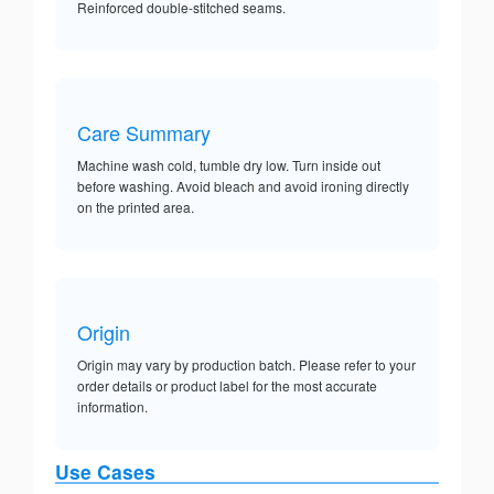
Reinforced double-stitched seams.
Care Summary
Machine wash cold, tumble dry low. Turn inside out
before washing. Avoid bleach and avoid ironing directly
on the printed area.
Origin
Origin may vary by production batch. Please refer to your
order details or product label for the most accurate
information.
Use Cases