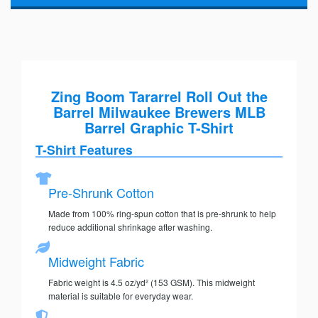
Zing Boom Tararrel Roll Out the
Barrel Milwaukee Brewers MLB
Barrel Graphic T-Shirt
T-Shirt Features
Pre-Shrunk Cotton
Made from 100% ring-spun cotton that is pre-shrunk to help
reduce additional shrinkage after washing.
Midweight Fabric
Fabric weight is 4.5 oz/yd² (153 GSM). This midweight
material is suitable for everyday wear.