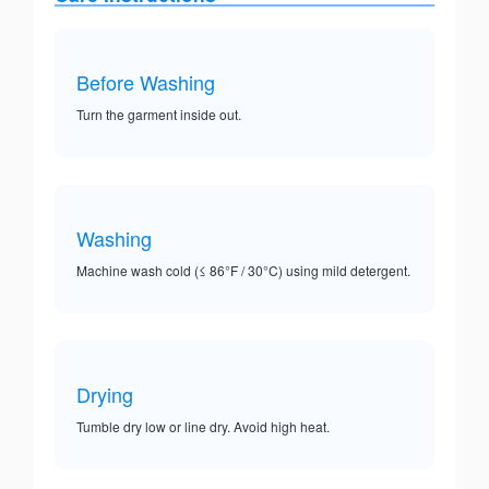
Before Washing
Turn the garment inside out.
Washing
Machine wash cold (≤ 86°F / 30°C) using mild detergent.
Drying
Tumble dry low or line dry. Avoid high heat.