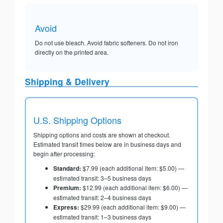
Avoid
Do not use bleach. Avoid fabric softeners. Do not iron
directly on the printed area.
Shipping & Delivery
U.S. Shipping Options
Shipping options and costs are shown at checkout.
Estimated transit times below are in business days and
begin after processing:
Standard:
$7.99 (each additional item: $5.00) —
estimated transit: 3–5 business days
Premium:
$12.99 (each additional item: $6.00) —
estimated transit: 2–4 business days
Express:
$29.99 (each additional item: $9.00) —
estimated transit: 1–3 business days