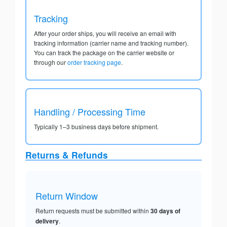
Tracking
After your order ships, you will receive an email with
tracking information (carrier name and tracking number).
You can track the package on the carrier website or
through our
order tracking page
.
Handling / Processing Time
Typically 1–3 business days before shipment.
Returns & Refunds
Return Window
Return requests must be submitted within
30 days of
delivery
.