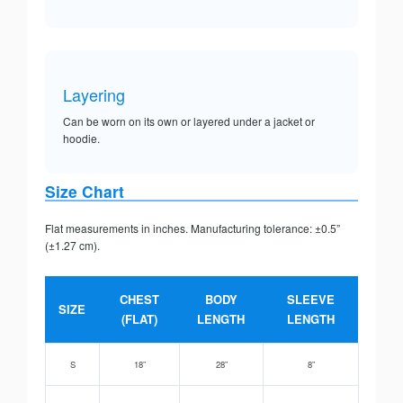
Layering
Can be worn on its own or layered under a jacket or
hoodie.
Size Chart
Flat measurements in inches. Manufacturing tolerance: ±0.5”
(±1.27 cm).
CHEST
BODY
SLEEVE
SIZE
(FLAT)
LENGTH
LENGTH
S
18”
28”
8”