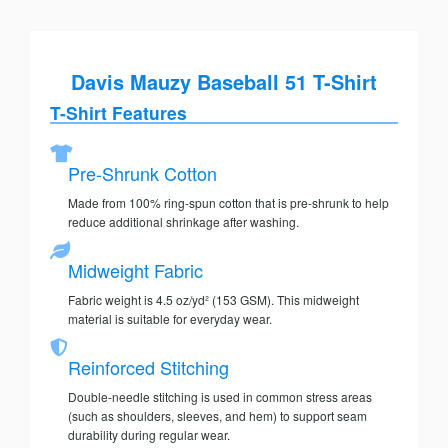
Davis Mauzy Baseball 51 T-Shirt
T-Shirt Features
Pre-Shrunk Cotton
Made from 100% ring-spun cotton that is pre-shrunk to help
reduce additional shrinkage after washing.
Midweight Fabric
Fabric weight is 4.5 oz/yd² (153 GSM). This midweight
material is suitable for everyday wear.
Reinforced Stitching
Double-needle stitching is used in common stress areas
(such as shoulders, sleeves, and hem) to support seam
durability during regular wear.