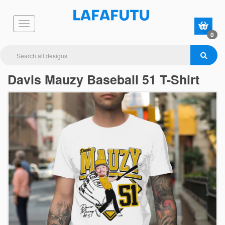
0
Davis Mauzy Baseball 51 T-Shirt