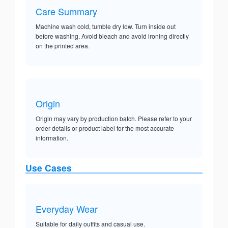
Care Summary
Machine wash cold, tumble dry low. Turn inside out
before washing. Avoid bleach and avoid ironing directly
on the printed area.
Origin
Origin may vary by production batch. Please refer to your
order details or product label for the most accurate
information.
Use Cases
Everyday Wear
Suitable for daily outfits and casual use.