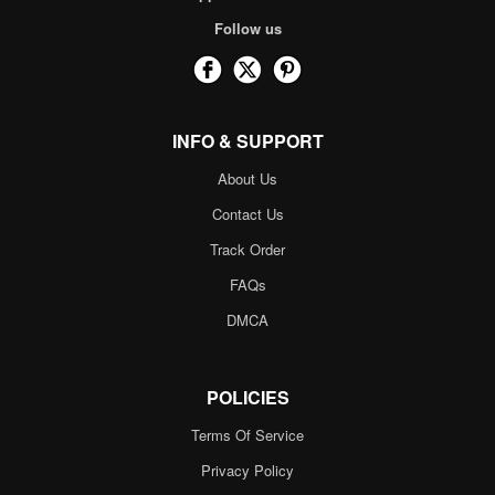
Follow us
INFO & SUPPORT
About Us
Contact Us
Track Order
FAQs
DMCA
POLICIES
Terms Of Service
Privacy Policy