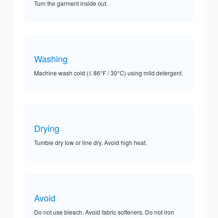
Turn the garment inside out.
Washing
Machine wash cold (≤ 86°F / 30°C) using mild detergent.
Drying
Tumble dry low or line dry. Avoid high heat.
Avoid
Do not use bleach. Avoid fabric softeners. Do not iron