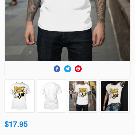
$17.95