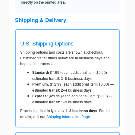
directly on the printed area.
Shipping & Delivery
U.S. Shipping Options
Shipping options and costs are shown at checkout.
Estimated transit times below are in business days and
begin after processing:
Standard:
$7.99 (each additional item: $5.00) —
estimated transit: 3–5 business days
Premium:
$12.99 (each additional item: $6.00) —
estimated transit: 2–4 business days
Express:
$29.99 (each additional item: $9.00) —
estimated transit: 1–3 business days
Processing time is typically
1–3 business days
. For full
details, visit our
Shipping Information Page
.