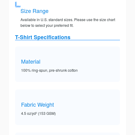
Size Range
Available in U.S. standard sizes. Please use the size chart
below to select your preferred fit.
T-Shirt Specifications
Material
100% ring-spun, pre-shrunk cotton
Fabric Weight
4.5 oz/yd² (153 GSM)