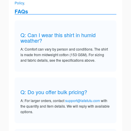
Policy
.
FAQs
Q: Can I wear this shirt in humid
weather?
A: Comfort can vary by person and conditions. The shirt
is made from midweight cotton (153 GSM). For sizing
and fabric details, see the specifications above.
Q: Do you offer bulk pricing?
A: For larger orders, contact
support@lafafutu.com
with
the quantity and item details. We will reply with available
options.