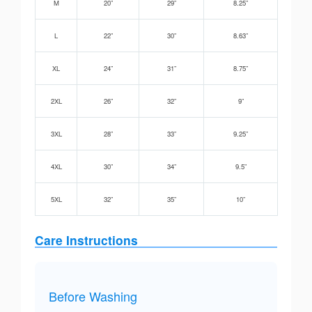
M
20”
29”
8.25”
L
22”
30”
8.63”
XL
24”
31”
8.75”
2XL
26”
32”
9”
3XL
28”
33”
9.25”
4XL
30”
34”
9.5”
5XL
32”
35”
10”
Care Instructions
Before Washing