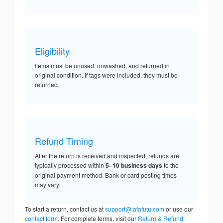
Eligibility
Items must be unused, unwashed, and returned in
original condition. If tags were included, they must be
returned.
Refund Timing
After the return is received and inspected, refunds are
typically processed within
5–10 business days
to the
original payment method. Bank or card posting times
may vary.
To start a return, contact us at
support@lafafutu.com
or use our
contact form
. For complete terms, visit our
Return & Refund