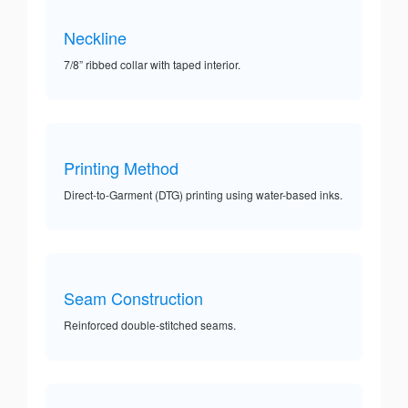
Neckline
7/8” ribbed collar with taped interior.
Printing Method
Direct-to-Garment (DTG) printing using water-based inks.
Seam Construction
Reinforced double-stitched seams.