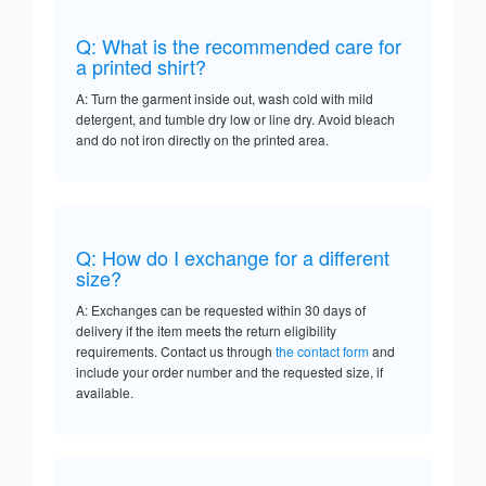
Q: What is the recommended care for
a printed shirt?
A: Turn the garment inside out, wash cold with mild
detergent, and tumble dry low or line dry. Avoid bleach
and do not iron directly on the printed area.
Q: How do I exchange for a different
size?
A: Exchanges can be requested within 30 days of
delivery if the item meets the return eligibility
requirements. Contact us through
the contact form
and
include your order number and the requested size, if
available.