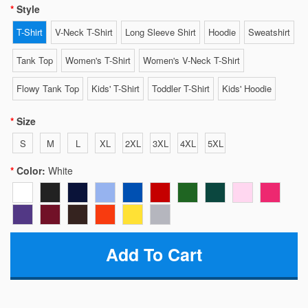
Style
T-Shirt
V-Neck T-Shirt
Long Sleeve Shirt
Hoodie
Sweatshirt
Tank Top
Women's T-Shirt
Women's V-Neck T-Shirt
Flowy Tank Top
Kids' T-Shirt
Toddler T-Shirt
Kids' Hoodie
Size
S
M
L
XL
2XL
3XL
4XL
5XL
Color:
White