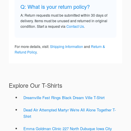
Q: What is your return policy?
A: Return requests must be submitted within 30 days of
delivery. Items must be unused and returned in original
condition. Start a request via
Contact Us
.
For more details, visit:
Shipping Information
and
Return &
Refund Policy
.
Explore Our T-Shirts
Dreamville Fest Rings Black Dream Ville T-Shirt
Dead Air Attempted Martyr We're All Alone Together T-
Shirt
Emma Goldman Clinic 227 North Dubuque Iowa City