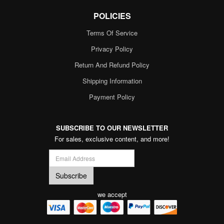
POLICIES
Terms Of Service
Privacy Policy
Return And Refund Policy
Shipping Information
Payment Policy
SUBSCRIBE TO OUR NEWSLETTER
For sales, exclusive content, and more!
we accept