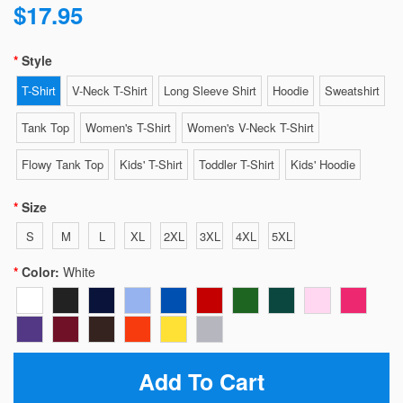
$17.95
Style
T-Shirt
V-Neck T-Shirt
Long Sleeve Shirt
Hoodie
Sweatshirt
Tank Top
Women's T-Shirt
Women's V-Neck T-Shirt
Flowy Tank Top
Kids' T-Shirt
Toddler T-Shirt
Kids' Hoodie
Size
S
M
L
XL
2XL
3XL
4XL
5XL
Color:
White