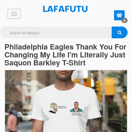
0
Philadelphia Eagles Thank You For
Changing My Life I'm Literally Just
Saquon Barkley T-Shirt