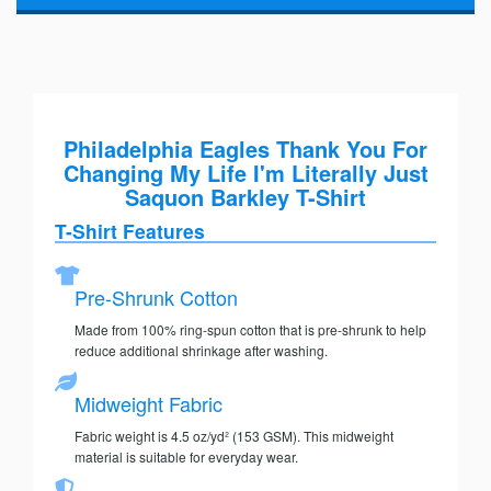
Philadelphia Eagles Thank You For
Changing My Life I'm Literally Just
Saquon Barkley T-Shirt
T-Shirt Features
Pre-Shrunk Cotton
Made from 100% ring-spun cotton that is pre-shrunk to help
reduce additional shrinkage after washing.
Midweight Fabric
Fabric weight is 4.5 oz/yd² (153 GSM). This midweight
material is suitable for everyday wear.