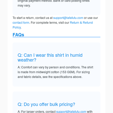
original payment method. Bank or card posting times
may vary.
To start a return, contact us at
support@lafafutu.com
or use our
contact form
. For complete terms, visit our
Return & Refund
Policy
.
FAQs
Q: Can I wear this shirt in humid
weather?
A: Comfort can vary by person and conditions. The shirt
is made from midweight cotton (153 GSM). For sizing
and fabric details, see the specifications above.
Q: Do you offer bulk pricing?
A: For larger orders, contact
support@lafafutu.com
with