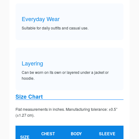
Everyday Wear
Suitable for daily outfits and casual use.
Layering
Can be worn on its own or layered under a jacket or
hoodie.
Size Chart
Flat measurements in inches. Manufacturing tolerance: ±0.5”
(±1.27 cm).
CHEST
BODY
SLEEVE
SIZE