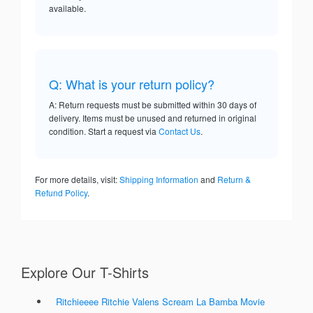
available.
Q: What is your return policy?
A: Return requests must be submitted within 30 days of
delivery. Items must be unused and returned in original
condition. Start a request via
Contact Us
.
For more details, visit:
Shipping Information
and
Return &
Refund Policy
.
Explore Our T-Shirts
Ritchieeee Ritchie Valens Scream La Bamba Movie