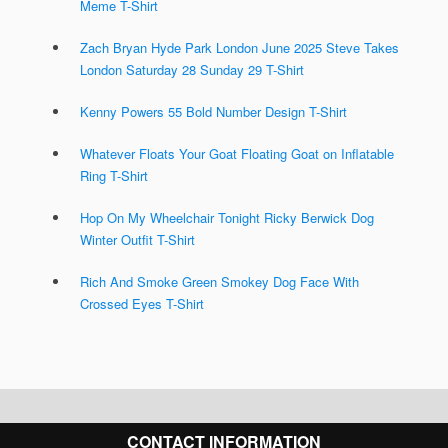
Meme T-Shirt
Zach Bryan Hyde Park London June 2025 Steve Takes
London Saturday 28 Sunday 29 T-Shirt
Kenny Powers 55 Bold Number Design T-Shirt
Whatever Floats Your Goat Floating Goat on Inflatable
Ring T-Shirt
Hop On My Wheelchair Tonight Ricky Berwick Dog
Winter Outfit T-Shirt
Rich And Smoke Green Smokey Dog Face With
Crossed Eyes T-Shirt
CONTACT INFORMATION