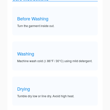
Before Washing
Turn the garment inside out.
Washing
Machine wash cold (≤ 86°F / 30°C) using mild detergent.
Drying
Tumble dry low or line dry. Avoid high heat.