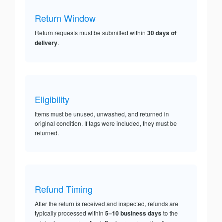
Return Window
Return requests must be submitted within
30 days of
delivery
.
Eligibility
Items must be unused, unwashed, and returned in
original condition. If tags were included, they must be
returned.
Refund Timing
After the return is received and inspected, refunds are
typically processed within
5–10 business days
to the