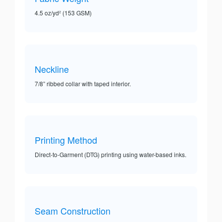
4.5 oz/yd² (153 GSM)
Neckline
7/8” ribbed collar with taped interior.
Printing Method
Direct-to-Garment (DTG) printing using water-based inks.
Seam Construction