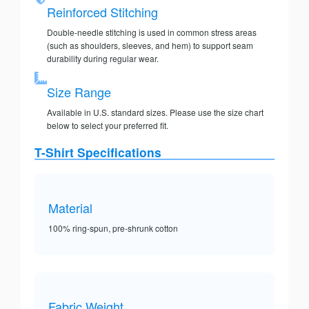
Reinforced Stitching
Double-needle stitching is used in common stress areas
(such as shoulders, sleeves, and hem) to support seam
durability during regular wear.
Size Range
Available in U.S. standard sizes. Please use the size chart
below to select your preferred fit.
T-Shirt Specifications
Material
100% ring-spun, pre-shrunk cotton
Fabric Weight