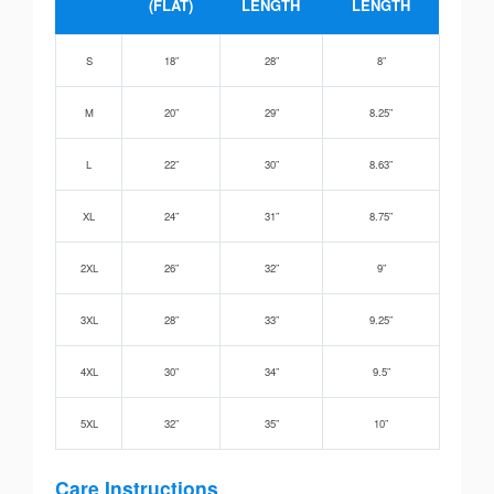
(FLAT)
LENGTH
LENGTH
S
18”
28”
8”
M
20”
29”
8.25”
L
22”
30”
8.63”
XL
24”
31”
8.75”
2XL
26”
32”
9”
3XL
28”
33”
9.25”
4XL
30”
34”
9.5”
5XL
32”
35”
10”
Care Instructions