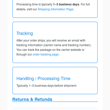
Processing time is typically
1–3 business days
. For full
details, visit our
Shipping Information Page
.
Tracking
After your order ships, you will receive an email with
tracking information (carrier name and tracking number).
You can track the package on the carrier website or
through our
order tracking page
.
Handling / Processing Time
Typically 1–3 business days before shipment.
Returns & Refunds