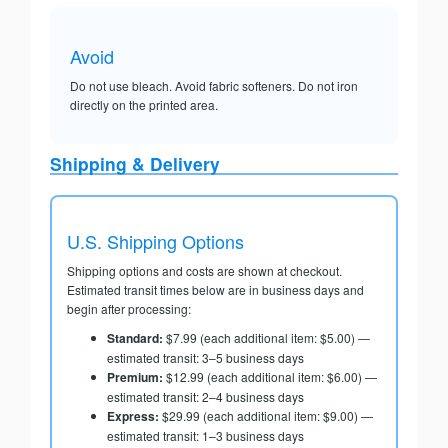
Avoid
Do not use bleach. Avoid fabric softeners. Do not iron
directly on the printed area.
Shipping & Delivery
U.S. Shipping Options
Shipping options and costs are shown at checkout.
Estimated transit times below are in business days and
begin after processing:
Standard:
$7.99 (each additional item: $5.00) —
estimated transit: 3–5 business days
Premium:
$12.99 (each additional item: $6.00) —
estimated transit: 2–4 business days
Express:
$29.99 (each additional item: $9.00) —
estimated transit: 1–3 business days