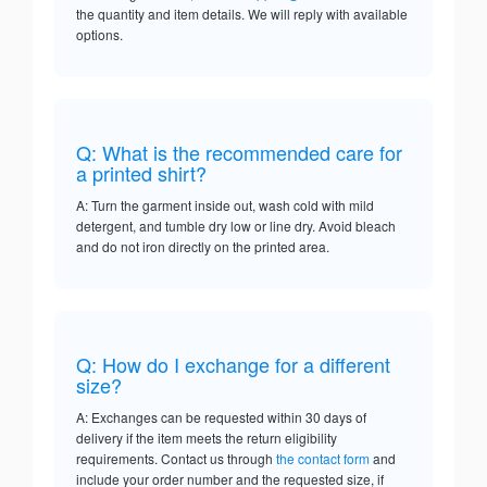
the quantity and item details. We will reply with available
options.
Q: What is the recommended care for
a printed shirt?
A: Turn the garment inside out, wash cold with mild
detergent, and tumble dry low or line dry. Avoid bleach
and do not iron directly on the printed area.
Q: How do I exchange for a different
size?
A: Exchanges can be requested within 30 days of
delivery if the item meets the return eligibility
requirements. Contact us through
the contact form
and
include your order number and the requested size, if