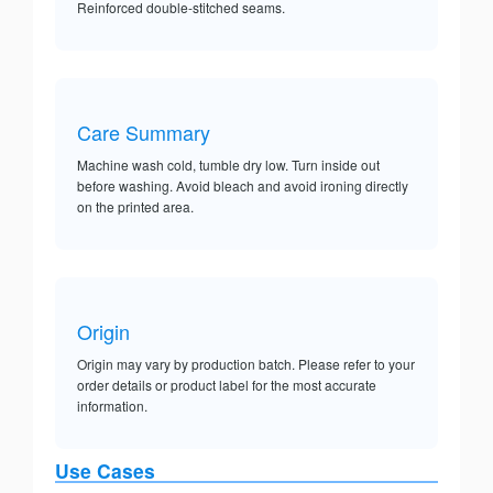
Reinforced double-stitched seams.
Care Summary
Machine wash cold, tumble dry low. Turn inside out
before washing. Avoid bleach and avoid ironing directly
on the printed area.
Origin
Origin may vary by production batch. Please refer to your
order details or product label for the most accurate
information.
Use Cases