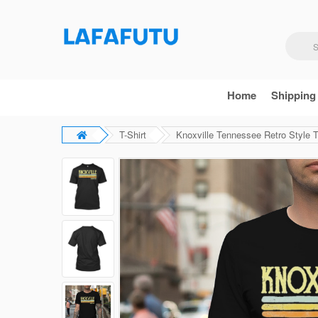
Home
Shipping
T-Shirt
Knoxville Tennessee Retro Style T