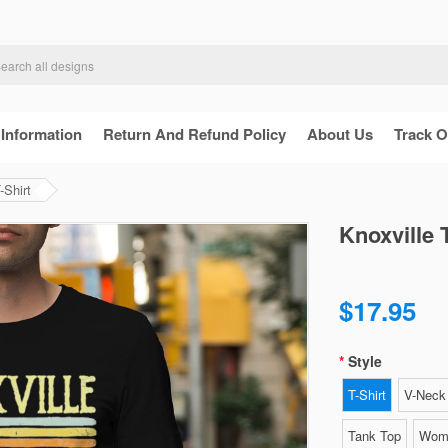
 Information
Return And Refund Policy
About Us
Track O
-Shirt
Knoxville 
$17.95
Style
T-Shirt
V-Neck 
Tank Top
Wome