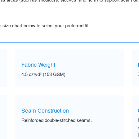
size chart below to select your preferred fit.
Fabric Weight
4.5 oz/yd² (153 GSM)
Seam Construction
Reinforced double-stitched seams.