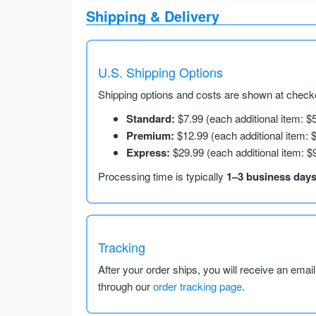
Shipping & Delivery
U.S. Shipping Options
Shipping options and costs are shown at checko
Standard:
$7.99 (each additional item: $
Premium:
$12.99 (each additional item: 
Express:
$29.99 (each additional item: $
Processing time is typically
1–3 business day
Tracking
After your order ships, you will receive an emai
through our
order tracking page
.