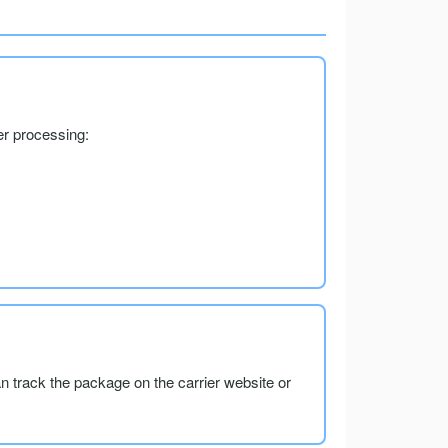
er processing:
an track the package on the carrier website or