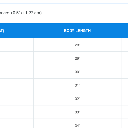
ance: ±0.5” (±1.27 cm).
T)
BODY LENGTH
28”
29”
30”
31”
32”
33”
34”