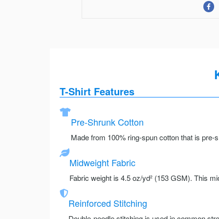
T-Shirt Features
Pre-Shrunk Cotton
Made from 100% ring-spun cotton that is pre-sh
Midweight Fabric
Fabric weight is 4.5 oz/yd² (153 GSM). This mid
Reinforced Stitching
Double-needle stitching is used in common stre