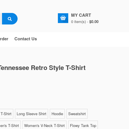
MY CART
0 item(s) -
$0.00
rder
Contact Us
Tennessee Retro Style T-Shirt
T-Shirt
Long Sleeve Shirt
Hoodie
Sweatshirt
n's T-Shirt
Women's V-Neck T-Shirt
Flowy Tank Top