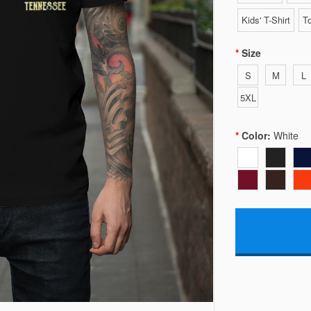
Kids' T-Shirt
To
Size
S
M
L
5XL
Color:
White