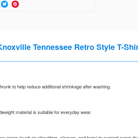
Knoxville Tennessee Retro Style T-Shir
runk to help reduce additional shrinkage after washing.
weight material is suitable for everyday wear.
ss areas (such as shoulders, sleeves, and hem) to support seam durab