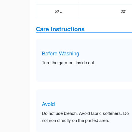
5XL
32”
Care Instructions
Before Washing
Turn the garment inside out.
Avoid
Do not use bleach. Avoid fabric softeners. Do
not iron directly on the printed area.