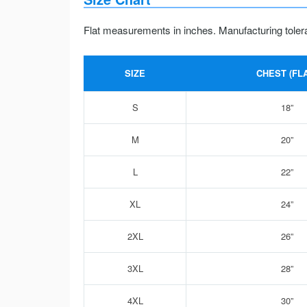
Flat measurements in inches. Manufacturing toler
SIZE
CHEST (FLA
S
18”
M
20”
L
22”
XL
24”
2XL
26”
3XL
28”
4XL
30”