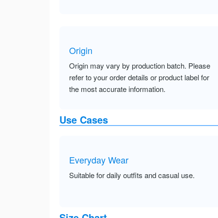
Origin
Origin may vary by production batch. Please
refer to your order details or product label for
the most accurate information.
Use Cases
Everyday Wear
Suitable for daily outfits and casual use.
Size Chart