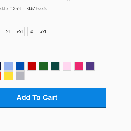
ddler T-Shirt
Kids' Hoodie
XL
2XL
3XL
4XL