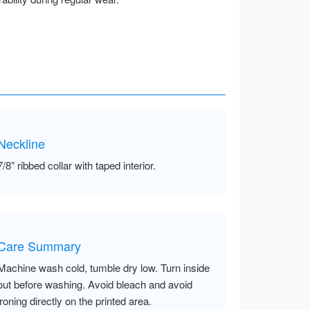
Neckline
7/8” ribbed collar with taped interior.
Care Summary
Machine wash cold, tumble dry low. Turn inside
out before washing. Avoid bleach and avoid
ironing directly on the printed area.