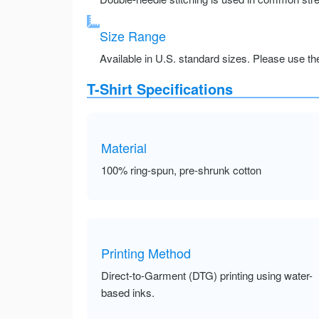
Size Range
Available in U.S. standard sizes. Please use the 
T-Shirt Specifications
Material
100% ring-spun, pre-shrunk cotton
Printing Method
Direct-to-Garment (DTG) printing using water-
based inks.