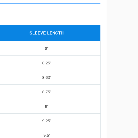
SLEEVE LENGTH
8”
8.25”
8.63”
8.75”
9”
9.25”
9.5”