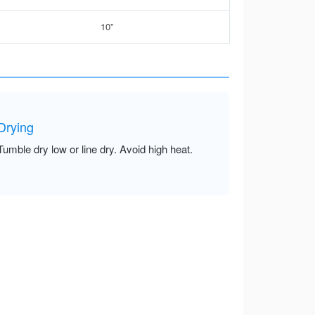
10”
Drying
Tumble dry low or line dry. Avoid high heat.