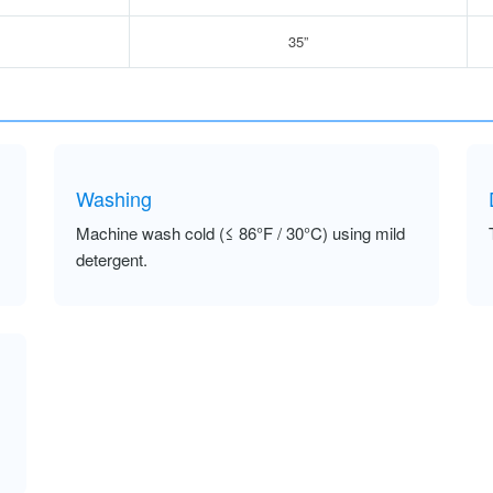
35”
Washing
Machine wash cold (≤ 86°F / 30°C) using mild
detergent.