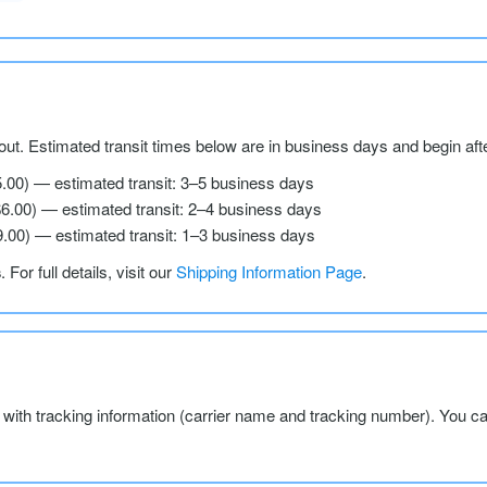
ut. Estimated transit times below are in business days and begin aft
5.00) — estimated transit: 3–5 business days
$6.00) — estimated transit: 2–4 business days
9.00) — estimated transit: 1–3 business days
s
. For full details, visit our
Shipping Information Page
.
l with tracking information (carrier name and tracking number). You c