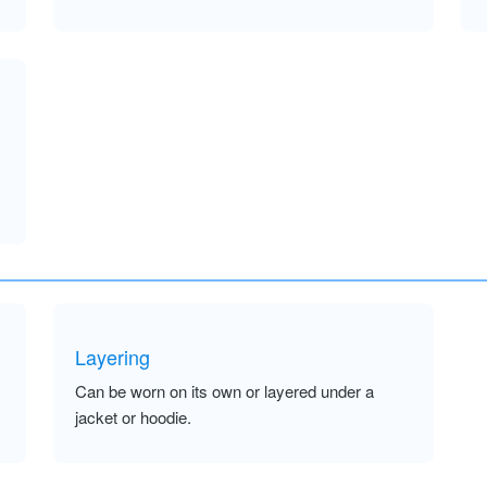
Layering
Can be worn on its own or layered under a
jacket or hoodie.