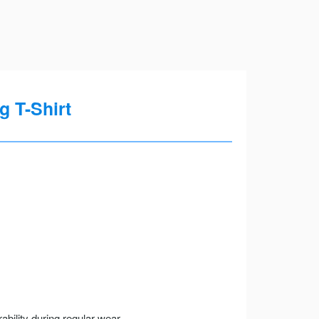
 T-Shirt
ility during regular wear.