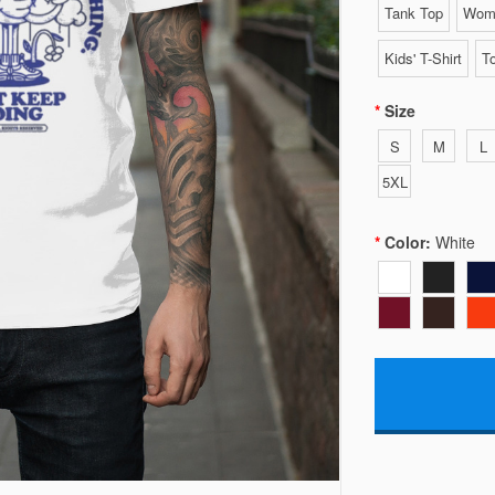
Tank Top
Wome
Kids' T-Shirt
To
Size
S
M
L
5XL
Color:
White