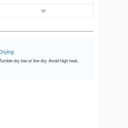
10”
Drying
Tumble dry low or line dry. Avoid high heat.