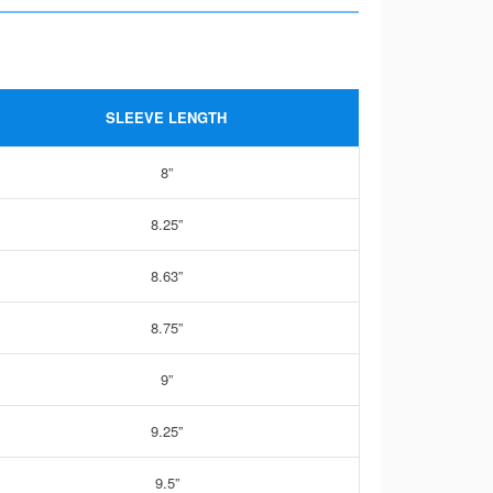
SLEEVE LENGTH
8”
8.25”
8.63”
8.75”
9”
9.25”
9.5”