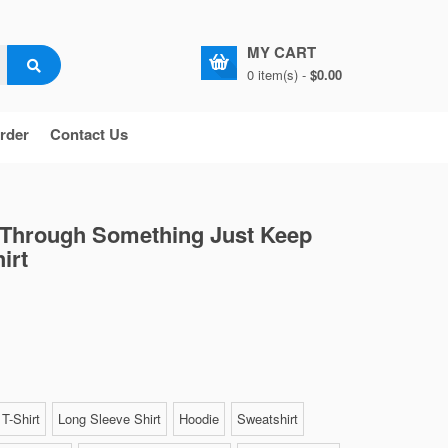
MY CART
0 item(s) -
$0.00
rder
Contact Us
 Through Something Just Keep
irt
T-Shirt
Long Sleeve Shirt
Hoodie
Sweatshirt