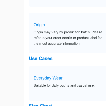
Origin
Origin may vary by production batch. Please
refer to your order details or product label for
the most accurate information.
Use Cases
Everyday Wear
Suitable for daily outfits and casual use.
Size Chart