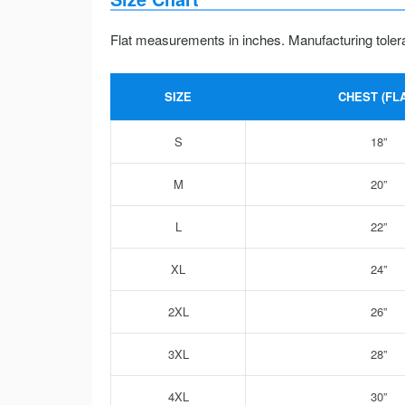
Flat measurements in inches. Manufacturing toler
SIZE
CHEST (FLA
S
18”
M
20”
L
22”
XL
24”
2XL
26”
3XL
28”
4XL
30”