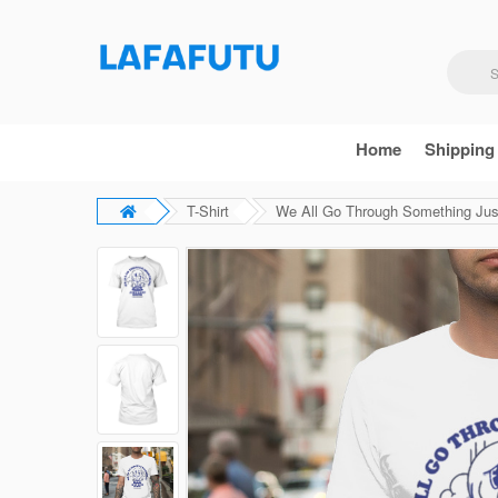
Home
Shipping
T-Shirt
We All Go Through Something Jus