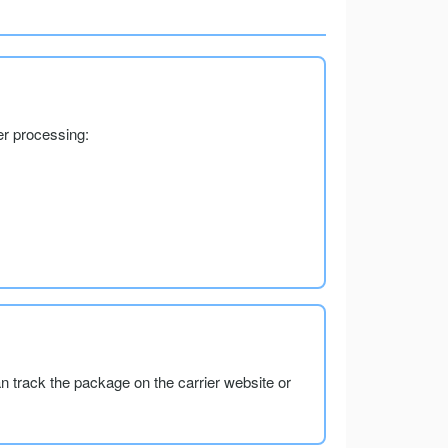
er processing:
an track the package on the carrier website or