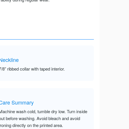
Neckline
7/8” ribbed collar with taped interior.
Care Summary
Machine wash cold, tumble dry low. Turn inside
out before washing. Avoid bleach and avoid
ironing directly on the printed area.