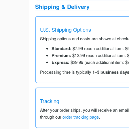
Shipping & Delivery
U.S. Shipping Options
Shipping options and costs are shown at checko
Standard:
$7.99 (each additional item: $
Premium:
$12.99 (each additional item: 
Express:
$29.99 (each additional item: $
Processing time is typically
1–3 business day
Tracking
After your order ships, you will receive an emai
through our
order tracking page
.