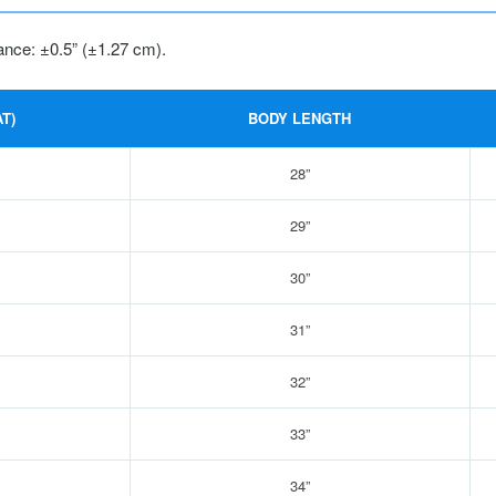
ance: ±0.5” (±1.27 cm).
T)
BODY LENGTH
28”
29”
30”
31”
32”
33”
34”