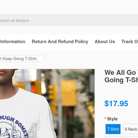
 Information
Return And Refund Policy
About Us
Track O
t Keep Going T-Shirt
We All Go
Going T-Sh
$17.95
Style
T-Shirt
V-Neck 