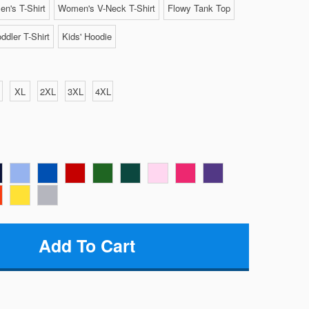
n's T-Shirt
Women's V-Neck T-Shirt
Flowy Tank Top
ddler T-Shirt
Kids' Hoodie
XL
2XL
3XL
4XL