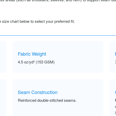
size chart below to select your preferred fit.
Fabric Weight
4.5 oz/yd² (153 GSM)
Seam Construction
Reinforced double-stitched seams.