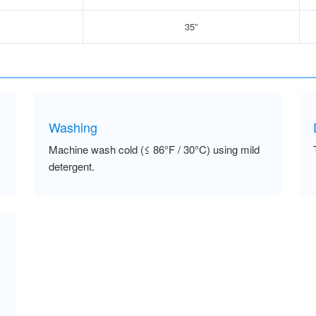
35”
Washing
Machine wash cold (≤ 86°F / 30°C) using mild
detergent.