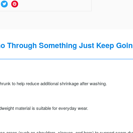
Go Through Something Just Keep Going
runk to help reduce additional shrinkage after washing.
weight material is suitable for everyday wear.
ss areas (such as shoulders, sleeves, and hem) to support seam durab