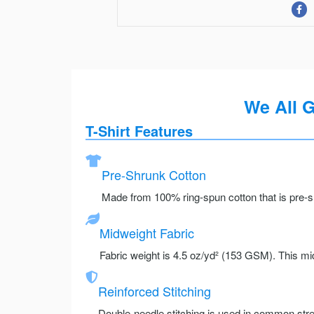
We All 
T-Shirt Features
Pre-Shrunk Cotton
Made from 100% ring-spun cotton that is pre-sh
Midweight Fabric
Fabric weight is 4.5 oz/yd² (153 GSM). This mid
Reinforced Stitching
Double-needle stitching is used in common stre