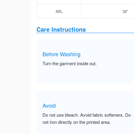
5XL
32”
Care Instructions
Before Washing
Turn the garment inside out.
Avoid
Do not use bleach. Avoid fabric softeners. Do
not iron directly on the printed area.