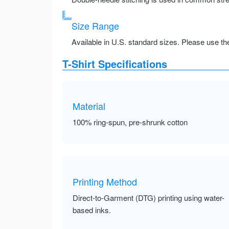
Size Range
Available in U.S. standard sizes. Please use the 
T-Shirt Specifications
Material
100% ring-spun, pre-shrunk cotton
Printing Method
Direct-to-Garment (DTG) printing using water-
based inks.