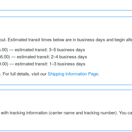
ut. Estimated transit times below are in business days and begin aft
5.00) — estimated transit: 3–5 business days
$6.00) — estimated transit: 2–4 business days
9.00) — estimated transit: 1–3 business days
s
. For full details, visit our
Shipping Information Page
.
l with tracking information (carrier name and tracking number). You c