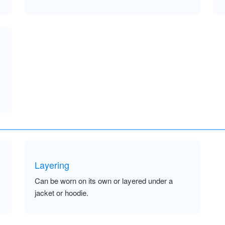
Layering
Can be worn on its own or layered under a
jacket or hoodie.