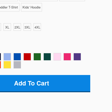
ddler T-Shirt
Kids' Hoodie
XL
2XL
3XL
4XL