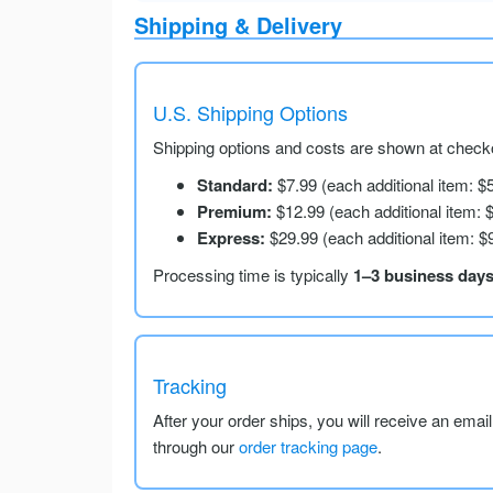
Shipping & Delivery
U.S. Shipping Options
Shipping options and costs are shown at checko
Standard:
$7.99 (each additional item: $
Premium:
$12.99 (each additional item: 
Express:
$29.99 (each additional item: $
Processing time is typically
1–3 business day
Tracking
After your order ships, you will receive an emai
through our
order tracking page
.