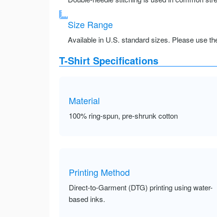
Size Range
Available in U.S. standard sizes. Please use the 
T-Shirt Specifications
Material
100% ring-spun, pre-shrunk cotton
Printing Method
Direct-to-Garment (DTG) printing using water-
based inks.