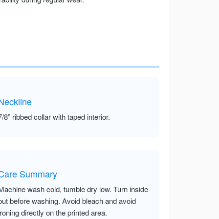
Neckline
7/8” ribbed collar with taped interior.
Care Summary
Machine wash cold, tumble dry low. Turn inside
out before washing. Avoid bleach and avoid
ironing directly on the printed area.