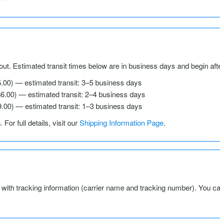
ut. Estimated transit times below are in business days and begin aft
5.00) — estimated transit: 3–5 business days
$6.00) — estimated transit: 2–4 business days
9.00) — estimated transit: 1–3 business days
s
. For full details, visit our
Shipping Information Page
.
l with tracking information (carrier name and tracking number). You c