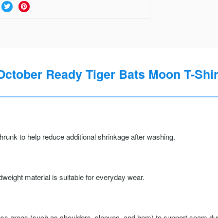
October Ready Tiger Bats Moon T-Shir
runk to help reduce additional shrinkage after washing.
weight material is suitable for everyday wear.
ss areas (such as shoulders, sleeves, and hem) to support seam durab