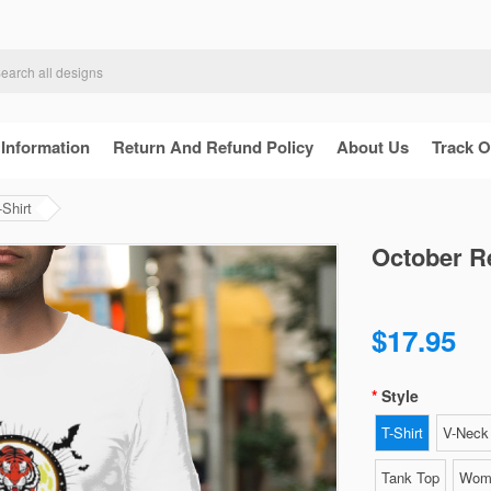
 Information
Return And Refund Policy
About Us
Track O
Shirt
October R
$17.95
Style
T-Shirt
V-Neck 
Tank Top
Wome