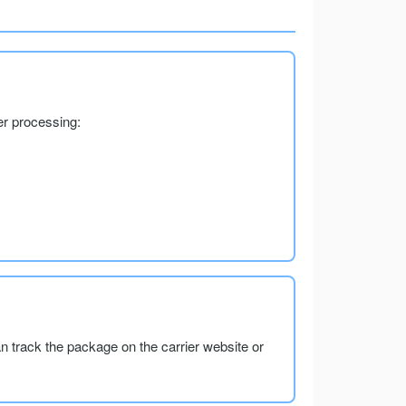
er processing:
an track the package on the carrier website or