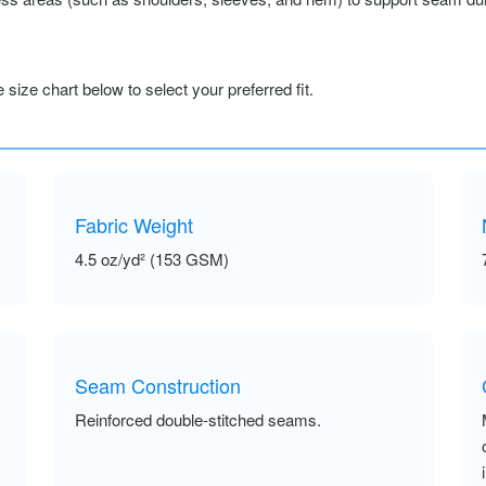
size chart below to select your preferred fit.
Fabric Weight
4.5 oz/yd² (153 GSM)
Seam Construction
Reinforced double-stitched seams.