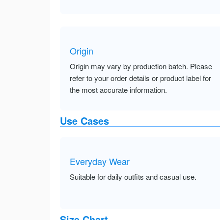
Origin
Origin may vary by production batch. Please
refer to your order details or product label for
the most accurate information.
Use Cases
Everyday Wear
Suitable for daily outfits and casual use.
Size Chart