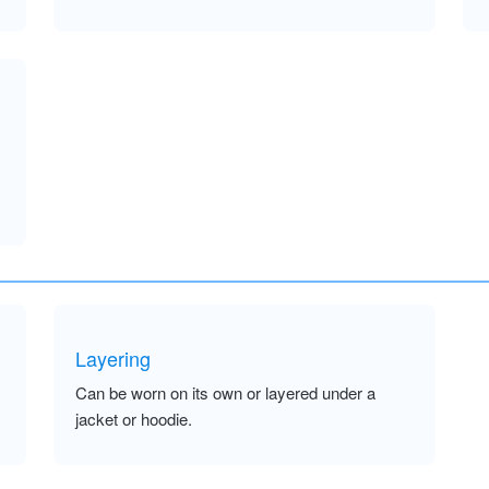
Layering
Can be worn on its own or layered under a
jacket or hoodie.