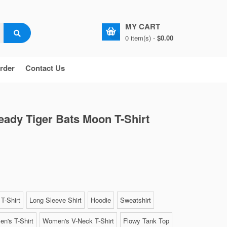
MY CART
0 item(s) -
$0.00
rder
Contact Us
eady Tiger Bats Moon T-Shirt
T-Shirt
Long Sleeve Shirt
Hoodie
Sweatshirt
n's T-Shirt
Women's V-Neck T-Shirt
Flowy Tank Top