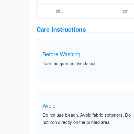
5XL
32”
Care Instructions
Before Washing
Turn the garment inside out.
Avoid
Do not use bleach. Avoid fabric softeners. Do
not iron directly on the printed area.