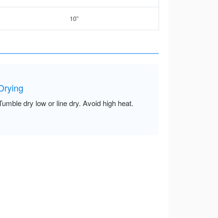
10”
Drying
Tumble dry low or line dry. Avoid high heat.