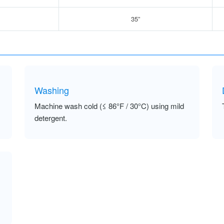
35”
Washing
Machine wash cold (≤ 86°F / 30°C) using mild
detergent.