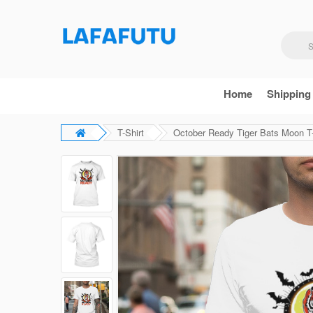
Home
Shipping
T-Shirt
October Ready Tiger Bats Moon T-