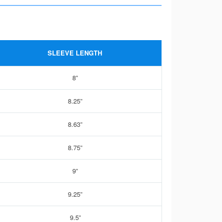
SLEEVE LENGTH
8”
8.25”
8.63”
8.75”
9”
9.25”
9.5”