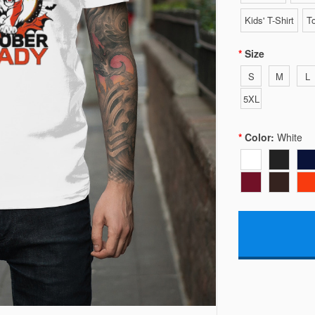
Kids' T-Shirt
To
Size
S
M
L
5XL
Color:
White