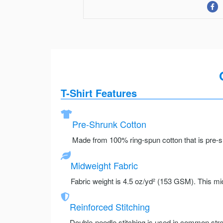
T-Shirt Features
Pre-Shrunk Cotton
Made from 100% ring-spun cotton that is pre-sh
Midweight Fabric
Fabric weight is 4.5 oz/yd² (153 GSM). This mid
Reinforced Stitching
Double-needle stitching is used in common stre