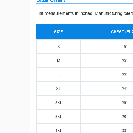
Flat measurements in inches. Manufacturing toler
SIZE
CHEST (FLA
S
18”
M
20”
L
22”
XL
24”
2XL
26”
3XL
28”
4XL
30”