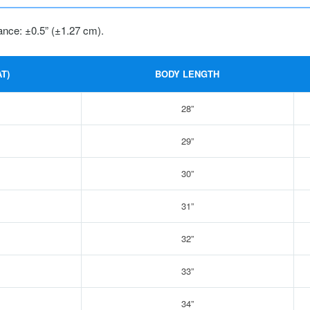
ance: ±0.5” (±1.27 cm).
T)
BODY LENGTH
28”
29”
30”
31”
32”
33”
34”