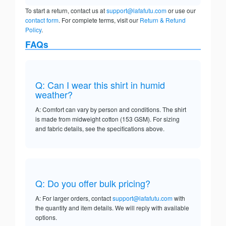
To start a return, contact us at
support@lafafutu.com
or use our
contact form
. For complete terms, visit our
Return & Refund
Policy
.
FAQs
Q: Can I wear this shirt in humid
weather?
A: Comfort can vary by person and conditions. The shirt
is made from midweight cotton (153 GSM). For sizing
and fabric details, see the specifications above.
Q: Do you offer bulk pricing?
A: For larger orders, contact
support@lafafutu.com
with
the quantity and item details. We will reply with available
options.