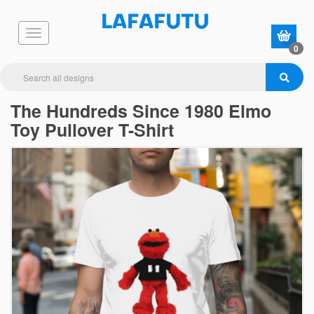
0
The Hundreds Since 1980 Elmo
Toy Pullover T-Shirt