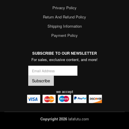
Privacy Policy
Return And Refund Policy
Shipping Information
Payment Policy
SUBSCRIBE TO OUR NEWSLETTER
For sales, exclusive content, and more!
we accept
Copyright 2026
lafafutu.com