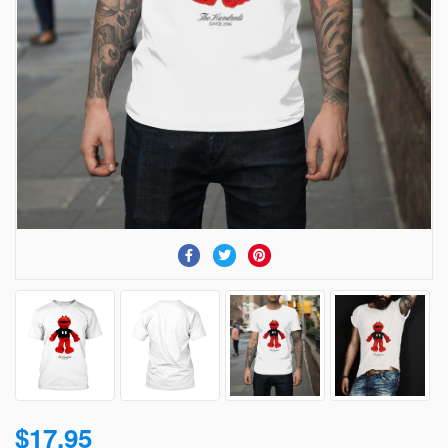
$17.95