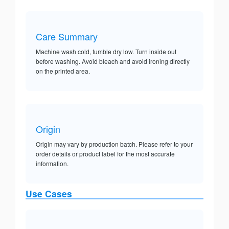
Care Summary
Machine wash cold, tumble dry low. Turn inside out
before washing. Avoid bleach and avoid ironing directly
on the printed area.
Origin
Origin may vary by production batch. Please refer to your
order details or product label for the most accurate
information.
Use Cases