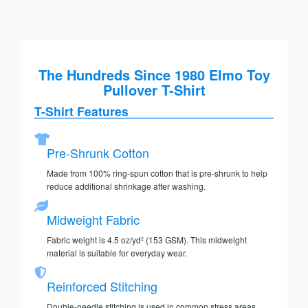
The Hundreds Since 1980 Elmo Toy
Pullover T-Shirt
T-Shirt Features
Pre-Shrunk Cotton
Made from 100% ring-spun cotton that is pre-shrunk to help
reduce additional shrinkage after washing.
Midweight Fabric
Fabric weight is 4.5 oz/yd² (153 GSM). This midweight
material is suitable for everyday wear.
Reinforced Stitching
Double-needle stitching is used in common stress areas