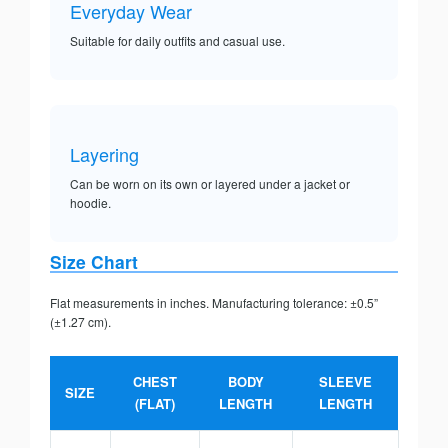
Everyday Wear
Suitable for daily outfits and casual use.
Layering
Can be worn on its own or layered under a jacket or
hoodie.
Size Chart
Flat measurements in inches. Manufacturing tolerance: ±0.5”
(±1.27 cm).
CHEST
BODY
SLEEVE
SIZE
(FLAT)
LENGTH
LENGTH