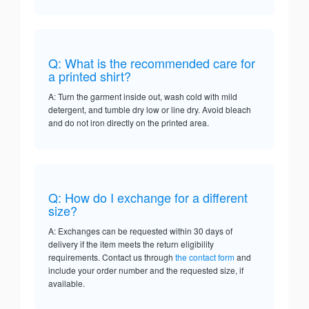
Q: What is the recommended care for
a printed shirt?
A: Turn the garment inside out, wash cold with mild
detergent, and tumble dry low or line dry. Avoid bleach
and do not iron directly on the printed area.
Q: How do I exchange for a different
size?
A: Exchanges can be requested within 30 days of
delivery if the item meets the return eligibility
requirements. Contact us through
the contact form
and
include your order number and the requested size, if
available.