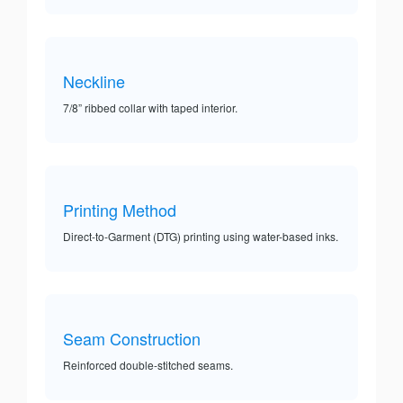
Neckline
7/8” ribbed collar with taped interior.
Printing Method
Direct-to-Garment (DTG) printing using water-based inks.
Seam Construction
Reinforced double-stitched seams.