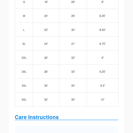
S
18”
28”
8”
M
20”
29”
8.25”
L
22”
30”
8.63”
XL
24”
31”
8.75”
2XL
26”
32”
9”
3XL
28”
33”
9.25”
4XL
30”
34”
9.5”
5XL
32”
35”
10”
Care Instructions