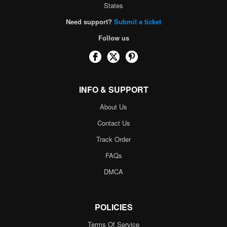
States
Need support?
Submit a ticket
Follow us
INFO & SUPPORT
About Us
Contact Us
Track Order
FAQs
DMCA
POLICIES
Terms Of Service