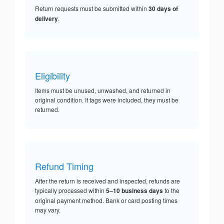
Return requests must be submitted within
30 days of
delivery
.
Eligibility
Items must be unused, unwashed, and returned in
original condition. If tags were included, they must be
returned.
Refund Timing
After the return is received and inspected, refunds are
typically processed within
5–10 business days
to the
original payment method. Bank or card posting times
may vary.