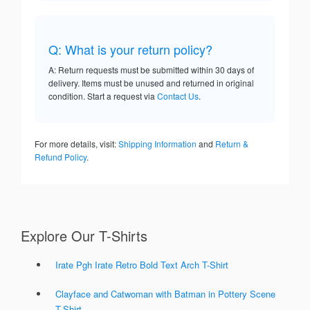
Q: What is your return policy?
A: Return requests must be submitted within 30 days of
delivery. Items must be unused and returned in original
condition. Start a request via
Contact Us
.
For more details, visit:
Shipping Information
and
Return &
Refund Policy
.
Explore Our T-Shirts
Irate Pgh Irate Retro Bold Text Arch T-Shirt
Clayface and Catwoman with Batman in Pottery Scene
T-Shirt