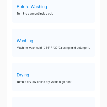
Before Washing
Turn the garment inside out.
Washing
Machine wash cold (≤ 86°F / 30°C) using mild detergent.
Drying
Tumble dry low or line dry. Avoid high heat.