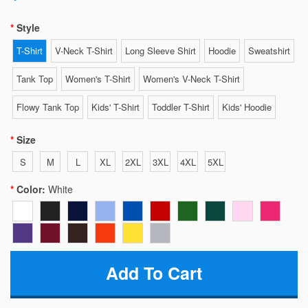
Style
T-Shirt
V-Neck T-Shirt
Long Sleeve Shirt
Hoodie
Sweatshirt
Tank Top
Women's T-Shirt
Women's V-Neck T-Shirt
Flowy Tank Top
Kids' T-Shirt
Toddler T-Shirt
Kids' Hoodie
Size
S
M
L
XL
2XL
3XL
4XL
5XL
Color:
White