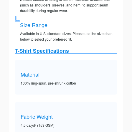
(such as shoulders, sleeves, and hem) to support seam
durability during regular wear.
Size Range
Available in U.S. standard sizes. Please use the size chart
below to select your preferred fit.
T-Shirt Specifications
Material
100% ring-spun, pre-shrunk cotton
Fabric Weight
4.5 oz/yd² (153 GSM)