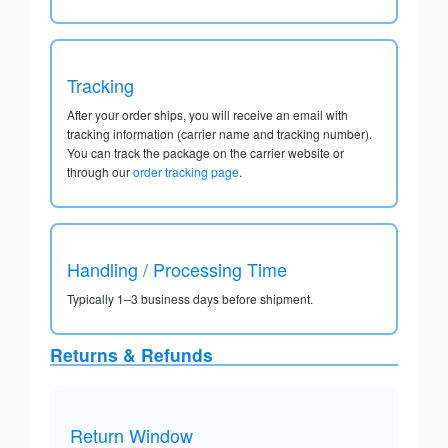
Tracking
After your order ships, you will receive an email with
tracking information (carrier name and tracking number).
You can track the package on the carrier website or
through our
order tracking page
.
Handling / Processing Time
Typically 1–3 business days before shipment.
Returns & Refunds
Return Window