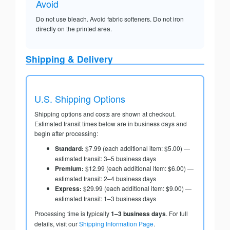
Avoid
Do not use bleach. Avoid fabric softeners. Do not iron
directly on the printed area.
Shipping & Delivery
U.S. Shipping Options
Shipping options and costs are shown at checkout.
Estimated transit times below are in business days and
begin after processing:
Standard:
$7.99 (each additional item: $5.00) —
estimated transit: 3–5 business days
Premium:
$12.99 (each additional item: $6.00) —
estimated transit: 2–4 business days
Express:
$29.99 (each additional item: $9.00) —
estimated transit: 1–3 business days
Processing time is typically
1–3 business days
. For full
details, visit our
Shipping Information Page
.