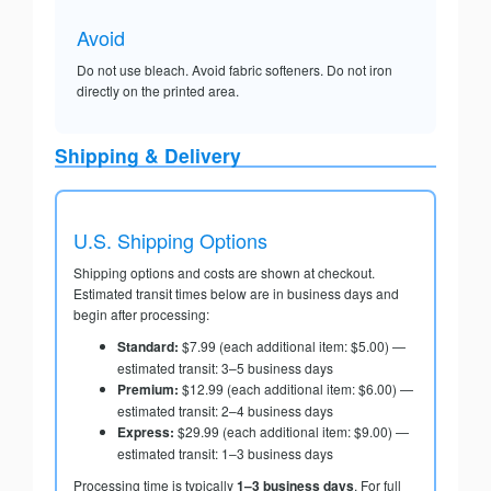
Avoid
Do not use bleach. Avoid fabric softeners. Do not iron
directly on the printed area.
Shipping & Delivery
U.S. Shipping Options
Shipping options and costs are shown at checkout.
Estimated transit times below are in business days and
begin after processing:
Standard:
$7.99 (each additional item: $5.00) —
estimated transit: 3–5 business days
Premium:
$12.99 (each additional item: $6.00) —
estimated transit: 2–4 business days
Express:
$29.99 (each additional item: $9.00) —
estimated transit: 1–3 business days
Processing time is typically
1–3 business days
. For full