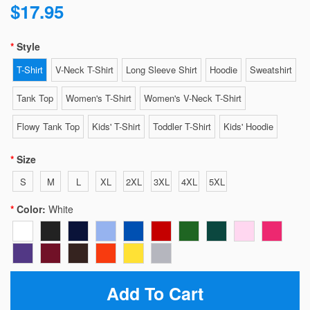
$17.95
Style
T-Shirt
V-Neck T-Shirt
Long Sleeve Shirt
Hoodie
Sweatshirt
Tank Top
Women's T-Shirt
Women's V-Neck T-Shirt
Flowy Tank Top
Kids' T-Shirt
Toddler T-Shirt
Kids' Hoodie
Size
S
M
L
XL
2XL
3XL
4XL
5XL
Color:
White