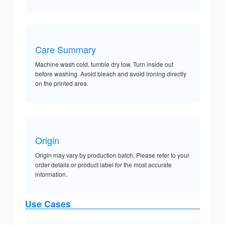
Care Summary
Machine wash cold, tumble dry low. Turn inside out
before washing. Avoid bleach and avoid ironing directly
on the printed area.
Origin
Origin may vary by production batch. Please refer to your
order details or product label for the most accurate
information.
Use Cases