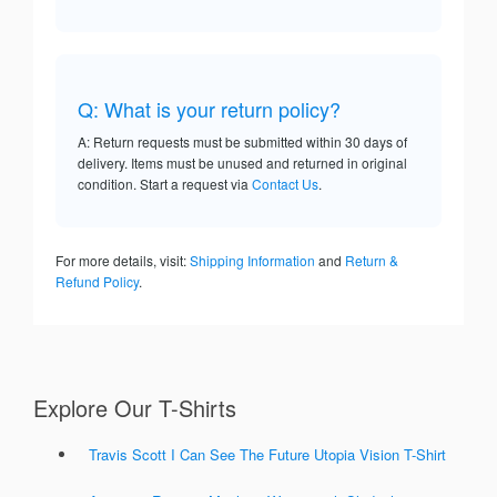
Q: What is your return policy?
A: Return requests must be submitted within 30 days of
delivery. Items must be unused and returned in original
condition. Start a request via
Contact Us
.
For more details, visit:
Shipping Information
and
Return &
Refund Policy
.
Explore Our T-Shirts
Travis Scott I Can See The Future Utopia Vision T-Shirt