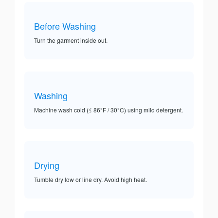
Before Washing
Turn the garment inside out.
Washing
Machine wash cold (≤ 86°F / 30°C) using mild detergent.
Drying
Tumble dry low or line dry. Avoid high heat.