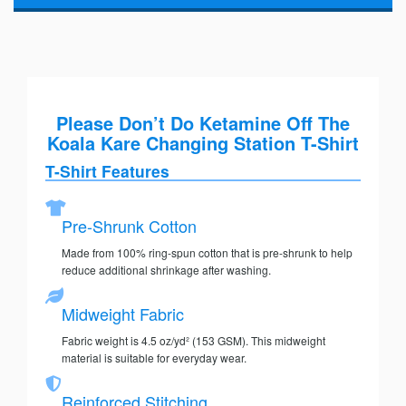
Please Don’t Do Ketamine Off The
Koala Kare Changing Station T-Shirt
T-Shirt Features
Pre-Shrunk Cotton
Made from 100% ring-spun cotton that is pre-shrunk to help
reduce additional shrinkage after washing.
Midweight Fabric
Fabric weight is 4.5 oz/yd² (153 GSM). This midweight
material is suitable for everyday wear.
Reinforced Stitching