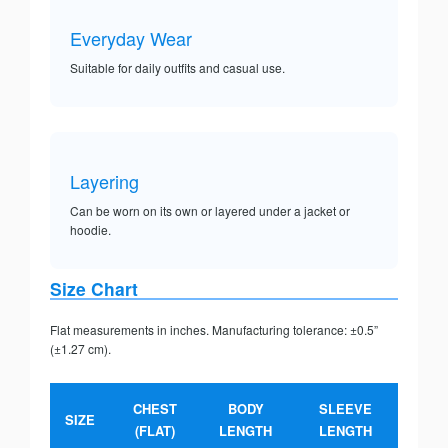
Everyday Wear
Suitable for daily outfits and casual use.
Layering
Can be worn on its own or layered under a jacket or
hoodie.
Size Chart
Flat measurements in inches. Manufacturing tolerance: ±0.5”
(±1.27 cm).
CHEST
BODY
SLEEVE
SIZE
(FLAT)
LENGTH
LENGTH