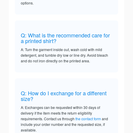
options.
Q: What is the recommended care for
a printed shirt?
A: Turn the garment inside out, wash cold with mild
detergent, and tumble dry low or line dry. Avoid bleach
and do not iron directly on the printed area.
Q: How do I exchange for a different
size?
A: Exchanges can be requested within 30 days of
delivery if the item meets the return eligibility
requirements. Contact us through
the contact form
and
include your order number and the requested size, if
available.