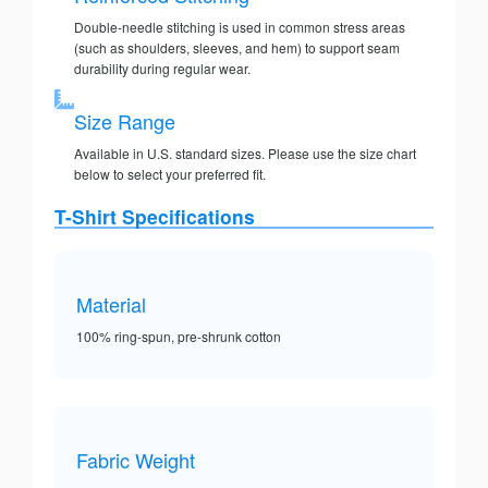
Double-needle stitching is used in common stress areas
(such as shoulders, sleeves, and hem) to support seam
durability during regular wear.
Size Range
Available in U.S. standard sizes. Please use the size chart
below to select your preferred fit.
T-Shirt Specifications
Material
100% ring-spun, pre-shrunk cotton
Fabric Weight