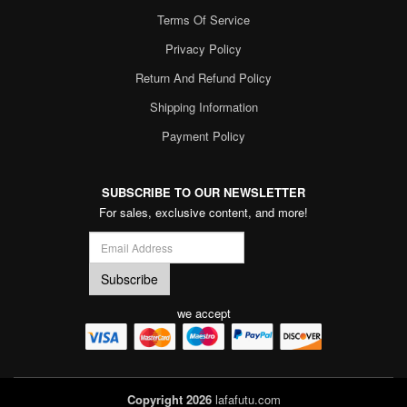
Terms Of Service
Privacy Policy
Return And Refund Policy
Shipping Information
Payment Policy
SUBSCRIBE TO OUR NEWSLETTER
For sales, exclusive content, and more!
we accept
Copyright 2026
lafafutu.com