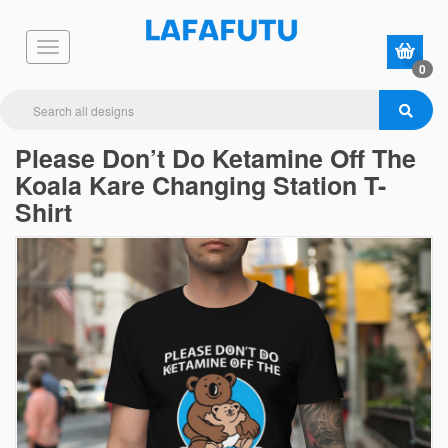
0
Please Don’t Do Ketamine Off The
Koala Kare Changing Station T-
Shirt