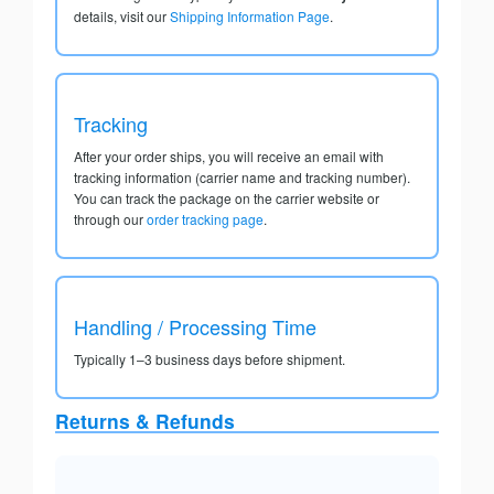
details, visit our
Shipping Information Page
.
Tracking
After your order ships, you will receive an email with
tracking information (carrier name and tracking number).
You can track the package on the carrier website or
through our
order tracking page
.
Handling / Processing Time
Typically 1–3 business days before shipment.
Returns & Refunds