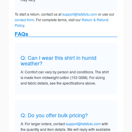
To start a return, contact us at
support@lafafutu.com
or use our
contact form
. For complete terms, visit our
Return & Refund
Policy
.
FAQs
Q: Can I wear this shirt in humid
weather?
A: Comfort can vary by person and conditions. The shirt
is made from midweight cotton (153 GSM). For sizing
and fabric details, see the specifications above.
Q: Do you offer bulk pricing?
A: For larger orders, contact
support@lafafutu.com
with
the quantity and item details. We will reply with available