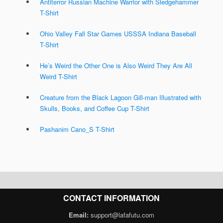
Antiterror Russian Machine Warrior with Sledgehammer
T-Shirt
Ohio Valley Fall Star Games USSSA Indiana Baseball
T-Shirt
He’s Weird the Other One is Also Weird They Are All
Weird T-Shirt
Creature from the Black Lagoon Gill-man Illustrated with
Skulls, Books, and Coffee Cup T-Shirt
Pashanim Cano_S T-Shirt
CONTACT INFORMATION
Email:
support@lafafutu.com