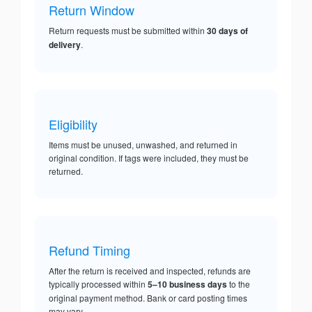
Return Window
Return requests must be submitted within
30 days of
delivery
.
Eligibility
Items must be unused, unwashed, and returned in
original condition. If tags were included, they must be
returned.
Refund Timing
After the return is received and inspected, refunds are
typically processed within
5–10 business days
to the
original payment method. Bank or card posting times
may vary.