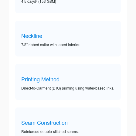
4.5 oz/yd² (153 GSM)
Neckline
7/8” ribbed collar with taped interior.
Printing Method
Direct-to-Garment (DTG) printing using water-based inks.
Seam Construction
Reinforced double-stitched seams.