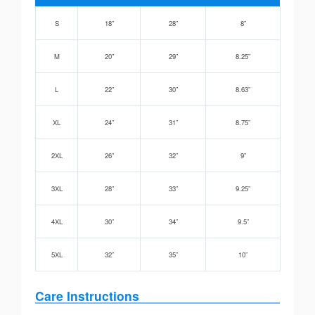
S
18”
28”
8”
M
20”
29”
8.25”
L
22”
30”
8.63”
XL
24”
31”
8.75”
2XL
26”
32”
9”
3XL
28”
33”
9.25”
4XL
30”
34”
9.5”
5XL
32”
35”
10”
Care Instructions