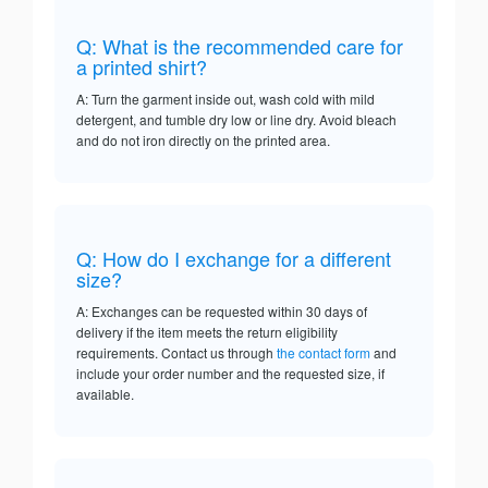
Q: What is the recommended care for
a printed shirt?
A: Turn the garment inside out, wash cold with mild
detergent, and tumble dry low or line dry. Avoid bleach
and do not iron directly on the printed area.
Q: How do I exchange for a different
size?
A: Exchanges can be requested within 30 days of
delivery if the item meets the return eligibility
requirements. Contact us through
the contact form
and
include your order number and the requested size, if
available.