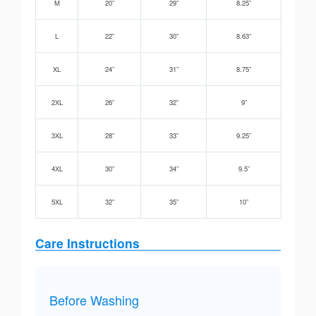
M
20”
29”
8.25”
L
22”
30”
8.63”
XL
24”
31”
8.75”
2XL
26”
32”
9”
3XL
28”
33”
9.25”
4XL
30”
34”
9.5”
5XL
32”
35”
10”
Care Instructions
Before Washing