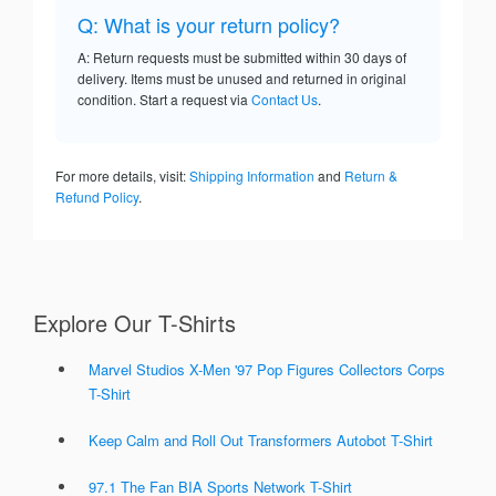
Q: What is your return policy?
A: Return requests must be submitted within 30 days of
delivery. Items must be unused and returned in original
condition. Start a request via
Contact Us
.
For more details, visit:
Shipping Information
and
Return &
Refund Policy
.
Explore Our T-Shirts
Marvel Studios X-Men '97 Pop Figures Collectors Corps
T-Shirt
Keep Calm and Roll Out Transformers Autobot T-Shirt
97.1 The Fan BIA Sports Network T-Shirt