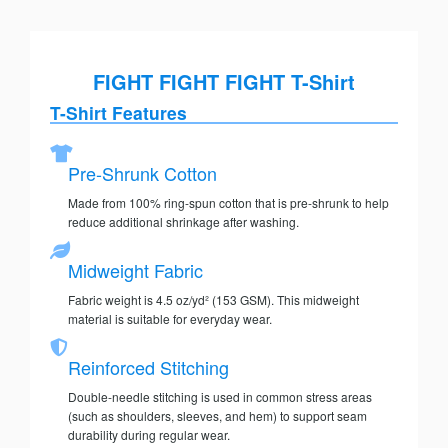
FIGHT FIGHT FIGHT T-Shirt
T-Shirt Features
Pre-Shrunk Cotton
Made from 100% ring-spun cotton that is pre-shrunk to help
reduce additional shrinkage after washing.
Midweight Fabric
Fabric weight is 4.5 oz/yd² (153 GSM). This midweight
material is suitable for everyday wear.
Reinforced Stitching
Double-needle stitching is used in common stress areas
(such as shoulders, sleeves, and hem) to support seam
durability during regular wear.