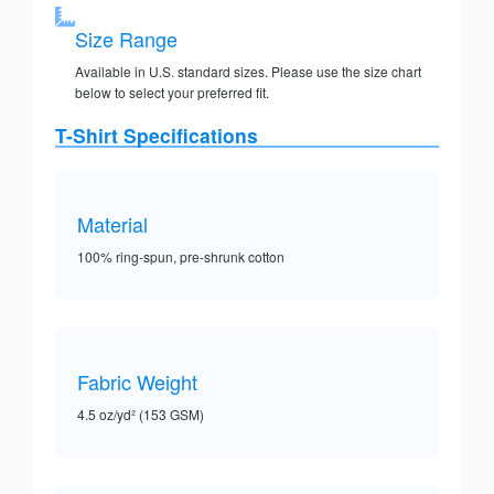
Size Range
Available in U.S. standard sizes. Please use the size chart
below to select your preferred fit.
T-Shirt Specifications
Material
100% ring-spun, pre-shrunk cotton
Fabric Weight
4.5 oz/yd² (153 GSM)