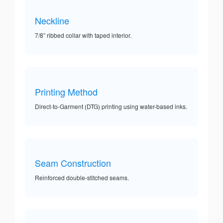
Neckline
7/8” ribbed collar with taped interior.
Printing Method
Direct-to-Garment (DTG) printing using water-based inks.
Seam Construction
Reinforced double-stitched seams.