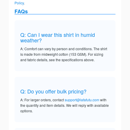
Policy
.
FAQs
Q: Can I wear this shirt in humid
weather?
A: Comfort can vary by person and conditions. The shirt
is made from midweight cotton (153 GSM). For sizing
and fabric details, see the specifications above.
Q: Do you offer bulk pricing?
A: For larger orders, contact
support@lafafutu.com
with
the quantity and item details. We will reply with available
options.