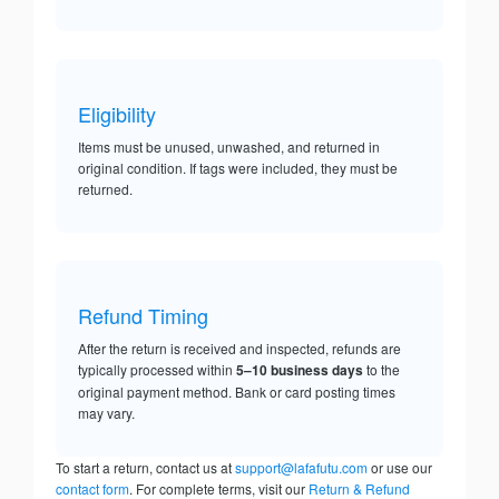
Eligibility
Items must be unused, unwashed, and returned in
original condition. If tags were included, they must be
returned.
Refund Timing
After the return is received and inspected, refunds are
typically processed within
5–10 business days
to the
original payment method. Bank or card posting times
may vary.
To start a return, contact us at
support@lafafutu.com
or use our
contact form
. For complete terms, visit our
Return & Refund