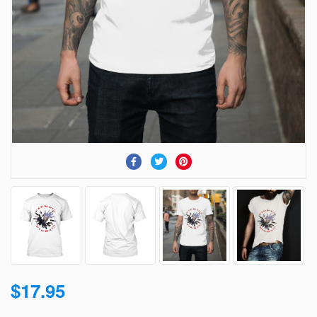
$17.95