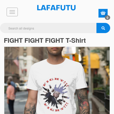
0
FIGHT FIGHT FIGHT T-Shirt