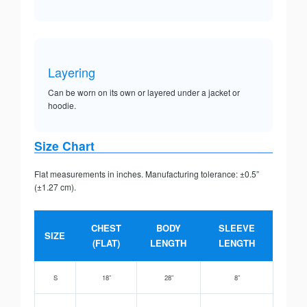
Layering
Can be worn on its own or layered under a jacket or
hoodie.
Size Chart
Flat measurements in inches. Manufacturing tolerance: ±0.5”
(±1.27 cm).
CHEST
BODY
SLEEVE
SIZE
(FLAT)
LENGTH
LENGTH
S
18”
28”
8”