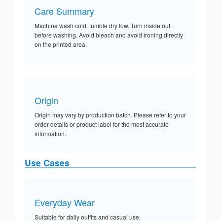
Care Summary
Machine wash cold, tumble dry low. Turn inside out
before washing. Avoid bleach and avoid ironing directly
on the printed area.
Origin
Origin may vary by production batch. Please refer to your
order details or product label for the most accurate
information.
Use Cases
Everyday Wear
Suitable for daily outfits and casual use.