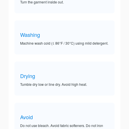
Turn the garment inside out.
Washing
Machine wash cold (≤ 86°F / 30°C) using mild detergent.
Drying
Tumble dry low or line dry. Avoid high heat.
Avoid
Do not use bleach. Avoid fabric softeners. Do not iron