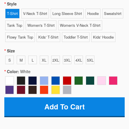
Style
T-Shirt
V-Neck T-Shirt
Long Sleeve Shirt
Hoodie
Sweatshirt
Tank Top
Women's T-Shirt
Women's V-Neck T-Shirt
Flowy Tank Top
Kids' T-Shirt
Toddler T-Shirt
Kids' Hoodie
Size
S
M
L
XL
2XL
3XL
4XL
5XL
Color:
White