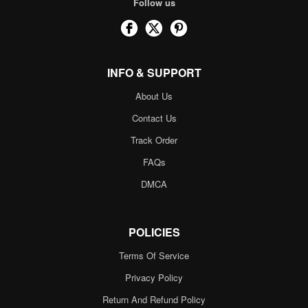
Follow us
INFO & SUPPORT
About Us
Contact Us
Track Order
FAQs
DMCA
POLICIES
Terms Of Service
Privacy Policy
Return And Refund Policy