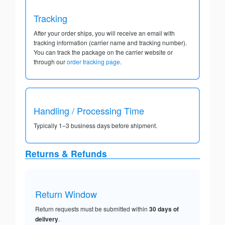
Tracking
After your order ships, you will receive an email with
tracking information (carrier name and tracking number).
You can track the package on the carrier website or
through our
order tracking page
.
Handling / Processing Time
Typically 1–3 business days before shipment.
Returns & Refunds
Return Window
Return requests must be submitted within
30 days of
delivery
.