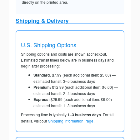
directly on the printed area.
Shipping & Delivery
U.S. Shipping Options
Shipping options and costs are shown at checkout.
Estimated transit times below are in business days and
begin after processing:
Standard:
$7.99 (each additional item: $5.00) —
estimated transit: 3–5 business days
Premium:
$12.99 (each additional item: $6.00) —
estimated transit: 2–4 business days
Express:
$29.99 (each additional item: $9.00) —
estimated transit: 1–3 business days
Processing time is typically
1–3 business days
. For full
details, visit our
Shipping Information Page
.