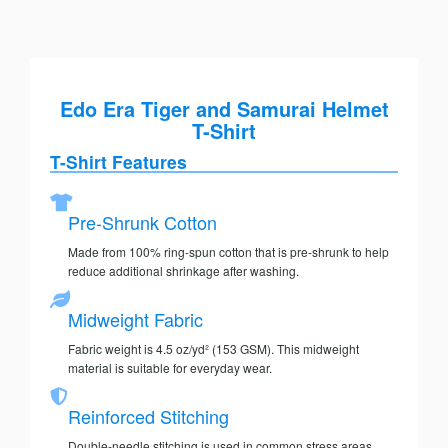
Edo Era Tiger and Samurai Helmet
T-Shirt
T-Shirt Features
Pre-Shrunk Cotton
Made from 100% ring-spun cotton that is pre-shrunk to help
reduce additional shrinkage after washing.
Midweight Fabric
Fabric weight is 4.5 oz/yd² (153 GSM). This midweight
material is suitable for everyday wear.
Reinforced Stitching
Double-needle stitching is used in common stress areas