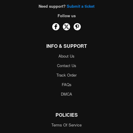
Need support?
Submit a ticket
Follow us
INFO & SUPPORT
About Us
Contact Us
Track Order
FAQs
DMCA
POLICIES
Terms Of Service