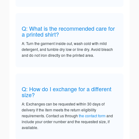
Q: What is the recommended care for
a printed shirt?
A: Turn the garment inside out, wash cold with mild
detergent, and tumble dry low or line dry. Avoid bleach
and do not iron directly on the printed area.
Q: How do I exchange for a different
size?
A: Exchanges can be requested within 30 days of
delivery if the item meets the return eligibility
requirements. Contact us through
the contact form
and
include your order number and the requested size, if
available.