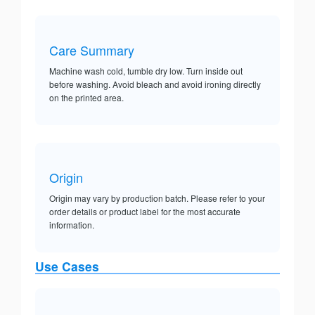
Care Summary
Machine wash cold, tumble dry low. Turn inside out
before washing. Avoid bleach and avoid ironing directly
on the printed area.
Origin
Origin may vary by production batch. Please refer to your
order details or product label for the most accurate
information.
Use Cases