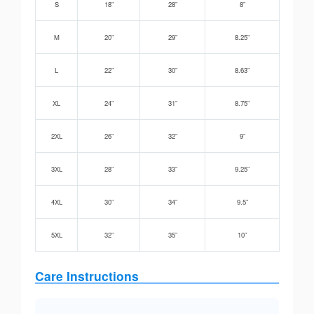
S
18”
28”
8”
M
20”
29”
8.25”
L
22”
30”
8.63”
XL
24”
31”
8.75”
2XL
26”
32”
9”
3XL
28”
33”
9.25”
4XL
30”
34”
9.5”
5XL
32”
35”
10”
Care Instructions