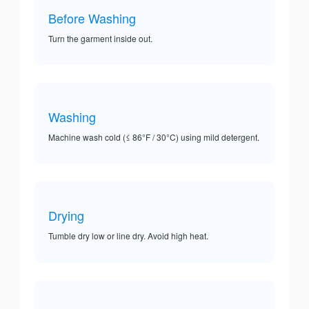
Before Washing
Turn the garment inside out.
Washing
Machine wash cold (≤ 86°F / 30°C) using mild detergent.
Drying
Tumble dry low or line dry. Avoid high heat.