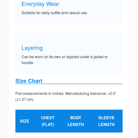
Everyday Wear
Suitable for daily outfits and casual use.
Layering
Can be worn on its own or layered under a jacket or
hoodie.
Size Chart
Flat measurements in inches. Manufacturing tolerance: ±0.5”
(±1.27 cm).
CHEST
BODY
SLEEVE
SIZE
(FLAT)
LENGTH
LENGTH