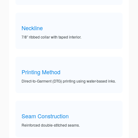
Neckline
7/8” ribbed collar with taped interior.
Printing Method
Direct-to-Garment (DTG) printing using water-based inks.
Seam Construction
Reinforced double-stitched seams.