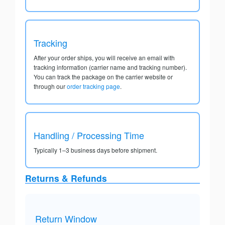
Tracking
After your order ships, you will receive an email with
tracking information (carrier name and tracking number).
You can track the package on the carrier website or
through our
order tracking page
.
Handling / Processing Time
Typically 1–3 business days before shipment.
Returns & Refunds
Return Window