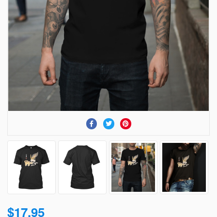
$17.95