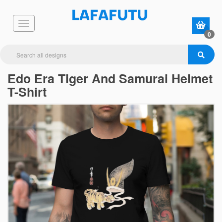
0
Edo Era Tiger And Samurai Helmet
T-Shirt