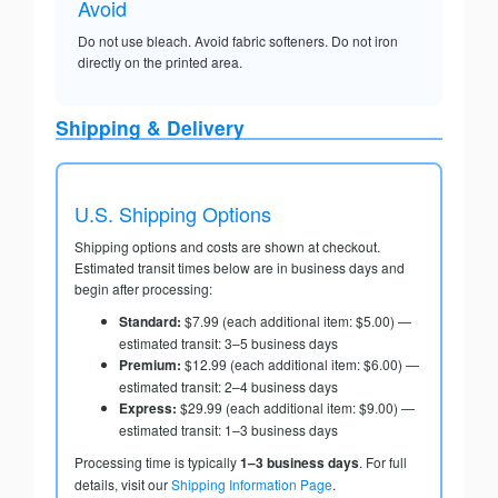
Avoid
Do not use bleach. Avoid fabric softeners. Do not iron
directly on the printed area.
Shipping & Delivery
U.S. Shipping Options
Shipping options and costs are shown at checkout.
Estimated transit times below are in business days and
begin after processing:
Standard:
$7.99 (each additional item: $5.00) —
estimated transit: 3–5 business days
Premium:
$12.99 (each additional item: $6.00) —
estimated transit: 2–4 business days
Express:
$29.99 (each additional item: $9.00) —
estimated transit: 1–3 business days
Processing time is typically
1–3 business days
. For full
details, visit our
Shipping Information Page
.