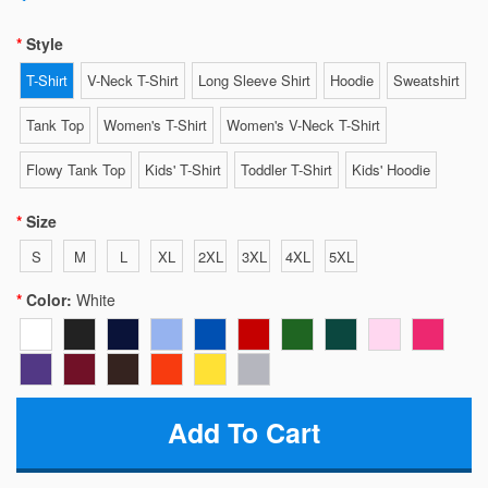
Style
T-Shirt
V-Neck T-Shirt
Long Sleeve Shirt
Hoodie
Sweatshirt
Tank Top
Women's T-Shirt
Women's V-Neck T-Shirt
Flowy Tank Top
Kids' T-Shirt
Toddler T-Shirt
Kids' Hoodie
Size
S
M
L
XL
2XL
3XL
4XL
5XL
Color:
White