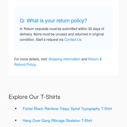
Q: What is your return policy?
A: Return requests must be submitted within 30 days of
delivery. Items must be unused and returned in original
condition. Start a request via
Contact Us
.
For more details, visit:
Shipping Information
and
Return &
Refund Policy
.
Explore Our T-Shirts
Fisher Black Rainbow Trippy Spiral Typography T-Shirt
Hang Over Gang Ribcage Skeleton T-Shirt