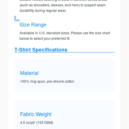
(such as shoulders, sleeves, and hem) to support seam
durability during regular wear.
Size Range
Available in U.S. standard sizes. Please use the size chart
below to select your preferred fit.
T-Shirt Specifications
Material
100% ring-spun, pre-shrunk cotton
Fabric Weight
4.5 oz/yd² (153 GSM)