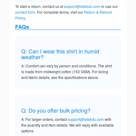
To start a return, contact us at
support@lafafutu.com
or use our
contact form
. For complete terms, visit our
Return & Refund
Policy
.
FAQs
Q: Can I wear this shirt in humid
weather?
A: Comfort can vary by person and conditions. The shirt
is made from midweight cotton (153 GSM). For sizing
and fabric details, see the specifications above.
Q: Do you offer bulk pricing?
A: For larger orders, contact
support@lafafutu.com
with
the quantity and item details. We will reply with available
options.