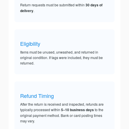
Return requests must be submitted within
30 days of
delivery
.
Eligibility
Items must be unused, unwashed, and returned in
original condition. If tags were included, they must be
returned.
Refund Timing
After the return is received and inspected, refunds are
typically processed within
5–10 business days
to the
original payment method. Bank or card posting times
may vary.