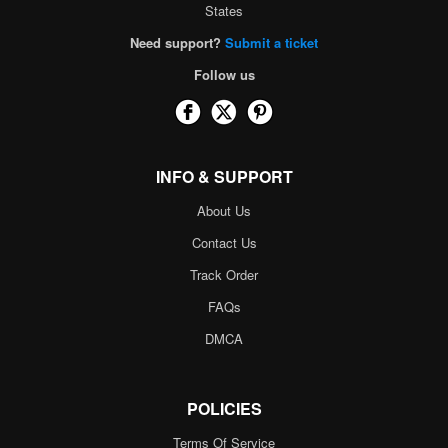
States
Need support?
Submit a ticket
Follow us
INFO & SUPPORT
About Us
Contact Us
Track Order
FAQs
DMCA
POLICIES
Terms Of Service