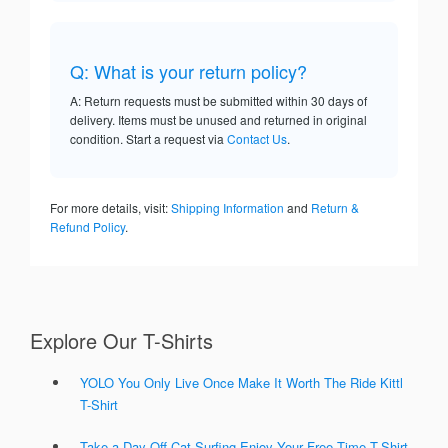
Q: What is your return policy?
A: Return requests must be submitted within 30 days of
delivery. Items must be unused and returned in original
condition. Start a request via
Contact Us
.
For more details, visit:
Shipping Information
and
Return &
Refund Policy
.
Explore Our T-Shirts
YOLO You Only Live Once Make It Worth The Ride Kittl
T-Shirt
Take a Day Off Cat Surfing Enjoy Your Free Time T-Shirt