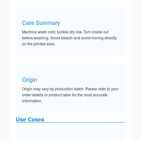
Care Summary
Machine wash cold, tumble dry low. Turn inside out
before washing. Avoid bleach and avoid ironing directly
on the printed area.
Origin
Origin may vary by production batch. Please refer to your
order details or product label for the most accurate
information.
Use Cases