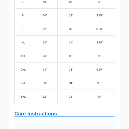
S
18”
28”
8”
M
20”
29”
8.25”
L
22”
30”
8.63”
XL
24”
31”
8.75”
2XL
26”
32”
9”
3XL
28”
33”
9.25”
4XL
30”
34”
9.5”
5XL
32”
35”
10”
Care Instructions