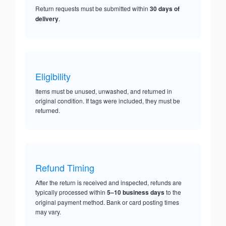
Return requests must be submitted within
30 days of
delivery
.
Eligibility
Items must be unused, unwashed, and returned in
original condition. If tags were included, they must be
returned.
Refund Timing
After the return is received and inspected, refunds are
typically processed within
5–10 business days
to the
original payment method. Bank or card posting times
may vary.