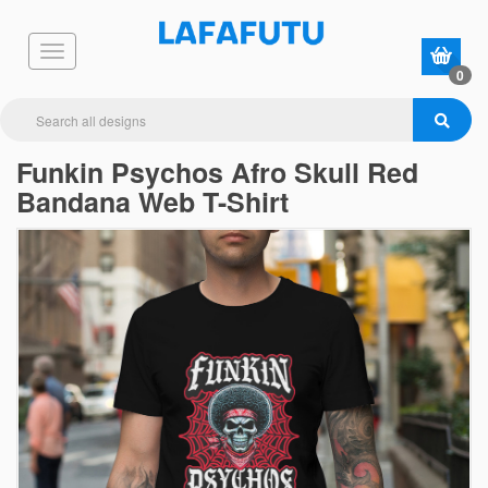
0
Funkin Psychos Afro Skull Red
Bandana Web T-Shirt