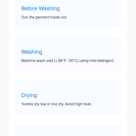
Before Washing
Turn the garment inside out.
Washing
Machine wash cold (≤ 86°F / 30°C) using mild detergent.
Drying
Tumble dry low or line dry. Avoid high heat.