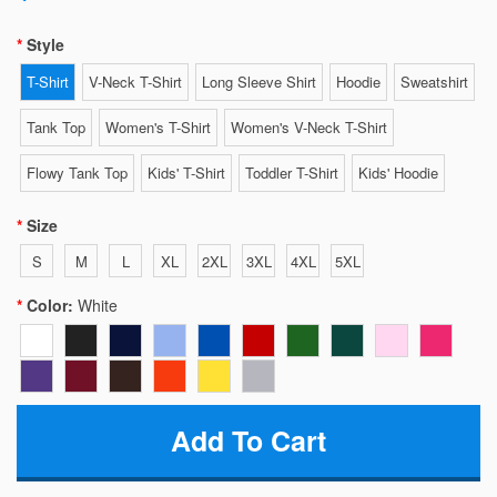
Style
T-Shirt
V-Neck T-Shirt
Long Sleeve Shirt
Hoodie
Sweatshirt
Tank Top
Women's T-Shirt
Women's V-Neck T-Shirt
Flowy Tank Top
Kids' T-Shirt
Toddler T-Shirt
Kids' Hoodie
Size
S
M
L
XL
2XL
3XL
4XL
5XL
Color:
White