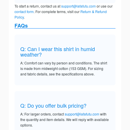
To start a return, contact us at
support@lafafutu.com
or use our
contact form
. For complete terms, visit our
Return & Refund
Policy
.
FAQs
Q: Can I wear this shirt in humid
weather?
A: Comfort can vary by person and conditions. The shirt
is made from midweight cotton (153 GSM). For sizing
and fabric details, see the specifications above.
Q: Do you offer bulk pricing?
A: For larger orders, contact
support@lafafutu.com
with
the quantity and item details. We will reply with available
options.