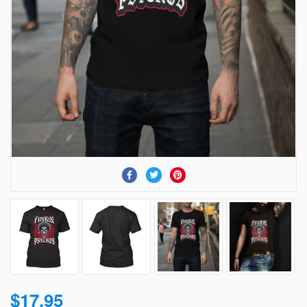
$17.95