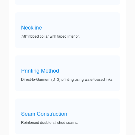
Neckline
7/8” ribbed collar with taped interior.
Printing Method
Direct-to-Garment (DTG) printing using water-based inks.
Seam Construction
Reinforced double-stitched seams.