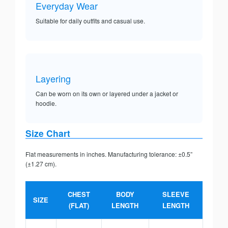
Everyday Wear
Suitable for daily outfits and casual use.
Layering
Can be worn on its own or layered under a jacket or
hoodie.
Size Chart
Flat measurements in inches. Manufacturing tolerance: ±0.5”
(±1.27 cm).
CHEST
BODY
SLEEVE
SIZE
(FLAT)
LENGTH
LENGTH