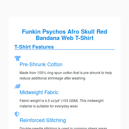
Funkin Psychos Afro Skull Red
Bandana Web T-Shirt
T-Shirt Features
Pre-Shrunk Cotton
Made from 100% ring-spun cotton that is pre-shrunk to help
reduce additional shrinkage after washing.
Midweight Fabric
Fabric weight is 4.5 oz/yd² (153 GSM). This midweight
material is suitable for everyday wear.
Reinforced Stitching
Double-needle stitching is used in common stress areas