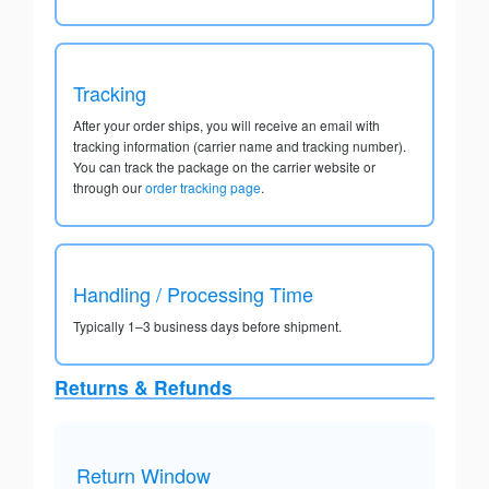
Tracking
After your order ships, you will receive an email with
tracking information (carrier name and tracking number).
You can track the package on the carrier website or
through our
order tracking page
.
Handling / Processing Time
Typically 1–3 business days before shipment.
Returns & Refunds
Return Window