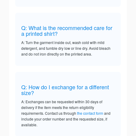
Q: What is the recommended care for
a printed shirt?
A: Turn the garment inside out, wash cold with mild
detergent, and tumble dry low or line dry. Avoid bleach
and do not iron directly on the printed area.
Q: How do I exchange for a different
size?
A: Exchanges can be requested within 30 days of
delivery if the item meets the return eligibility
requirements. Contact us through
the contact form
and
include your order number and the requested size, if
available.