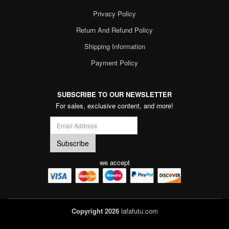
Privacy Policy
Return And Refund Policy
Shipping Information
Payment Policy
SUBSCRIBE TO OUR NEWSLETTER
For sales, exclusive content, and more!
we accept
Copyright 2026
lafafutu.com