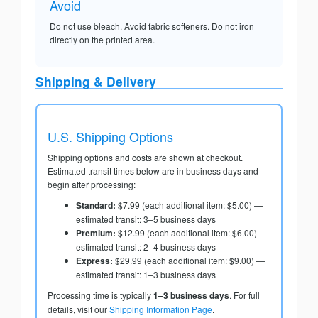
Avoid
Do not use bleach. Avoid fabric softeners. Do not iron
directly on the printed area.
Shipping & Delivery
U.S. Shipping Options
Shipping options and costs are shown at checkout.
Estimated transit times below are in business days and
begin after processing:
Standard:
$7.99 (each additional item: $5.00) —
estimated transit: 3–5 business days
Premium:
$12.99 (each additional item: $6.00) —
estimated transit: 2–4 business days
Express:
$29.99 (each additional item: $9.00) —
estimated transit: 1–3 business days
Processing time is typically
1–3 business days
. For full
details, visit our
Shipping Information Page
.