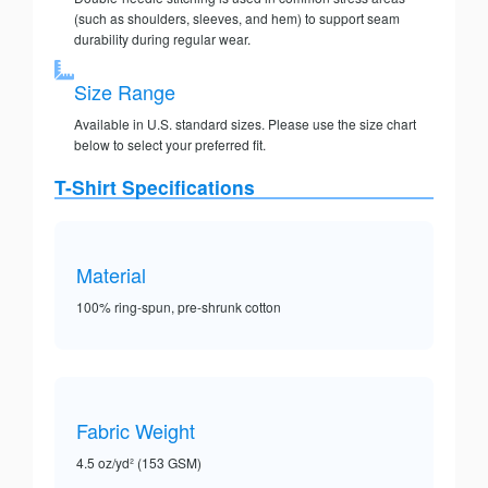
(such as shoulders, sleeves, and hem) to support seam
durability during regular wear.
Size Range
Available in U.S. standard sizes. Please use the size chart
below to select your preferred fit.
T-Shirt Specifications
Material
100% ring-spun, pre-shrunk cotton
Fabric Weight
4.5 oz/yd² (153 GSM)