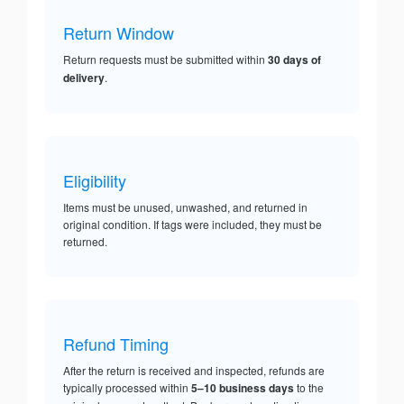
Return Window
Return requests must be submitted within
30 days of
delivery
.
Eligibility
Items must be unused, unwashed, and returned in
original condition. If tags were included, they must be
returned.
Refund Timing
After the return is received and inspected, refunds are
typically processed within
5–10 business days
to the