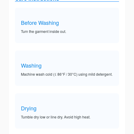
Before Washing
Turn the garment inside out.
Washing
Machine wash cold (≤ 86°F / 30°C) using mild detergent.
Drying
Tumble dry low or line dry. Avoid high heat.