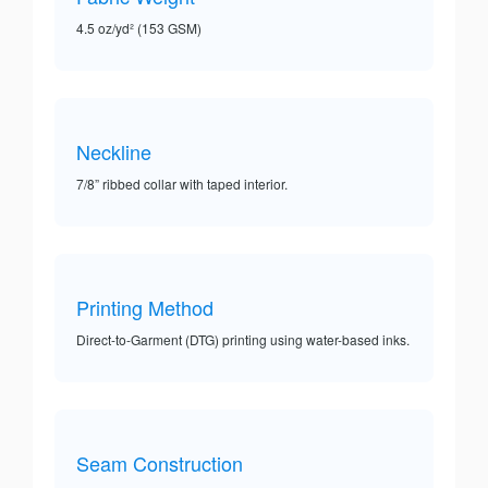
4.5 oz/yd² (153 GSM)
Neckline
7/8” ribbed collar with taped interior.
Printing Method
Direct-to-Garment (DTG) printing using water-based inks.
Seam Construction