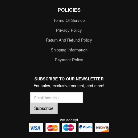
POLICIES
Terms Of Service
Privacy Policy
Return And Refund Policy
Shipping Information
Payment Policy
SUBSCRIBE TO OUR NEWSLETTER
For sales, exclusive content, and more!
we accept