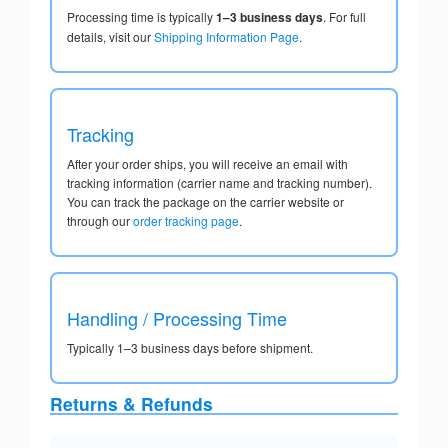
Processing time is typically
1–3 business days
. For full
details, visit our
Shipping Information Page
.
Tracking
After your order ships, you will receive an email with
tracking information (carrier name and tracking number).
You can track the package on the carrier website or
through our
order tracking page
.
Handling / Processing Time
Typically 1–3 business days before shipment.
Returns & Refunds