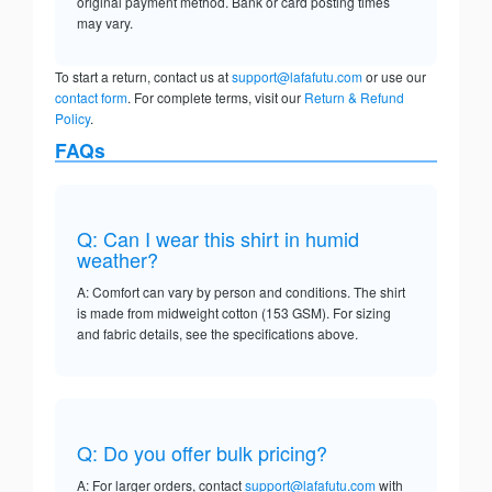
original payment method. Bank or card posting times
may vary.
To start a return, contact us at
support@lafafutu.com
or use our
contact form
. For complete terms, visit our
Return & Refund
Policy
.
FAQs
Q: Can I wear this shirt in humid
weather?
A: Comfort can vary by person and conditions. The shirt
is made from midweight cotton (153 GSM). For sizing
and fabric details, see the specifications above.
Q: Do you offer bulk pricing?
A: For larger orders, contact
support@lafafutu.com
with