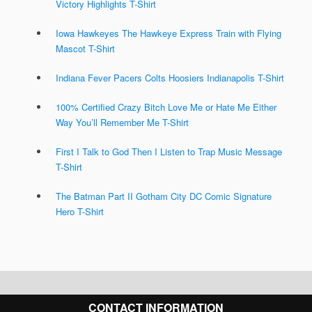
Victory Highlights T-Shirt
Iowa Hawkeyes The Hawkeye Express Train with Flying
Mascot T-Shirt
Indiana Fever Pacers Colts Hoosiers Indianapolis T-Shirt
100% Certified Crazy Bitch Love Me or Hate Me Either
Way You’ll Remember Me T-Shirt
First I Talk to God Then I Listen to Trap Music Message
T-Shirt
The Batman Part II Gotham City DC Comic Signature
Hero T-Shirt
CONTACT INFORMATION