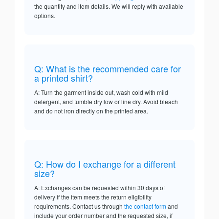
the quantity and item details. We will reply with available
options.
Q: What is the recommended care for
a printed shirt?
A: Turn the garment inside out, wash cold with mild
detergent, and tumble dry low or line dry. Avoid bleach
and do not iron directly on the printed area.
Q: How do I exchange for a different
size?
A: Exchanges can be requested within 30 days of
delivery if the item meets the return eligibility
requirements. Contact us through
the contact form
and
include your order number and the requested size, if