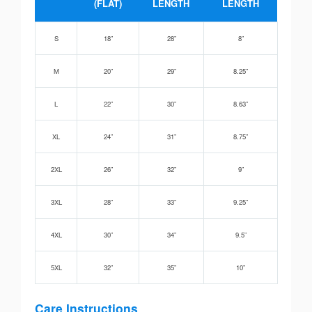
(FLAT)
LENGTH
LENGTH
S
18”
28”
8”
M
20”
29”
8.25”
L
22”
30”
8.63”
XL
24”
31”
8.75”
2XL
26”
32”
9”
3XL
28”
33”
9.25”
4XL
30”
34”
9.5”
5XL
32”
35”
10”
Care Instructions