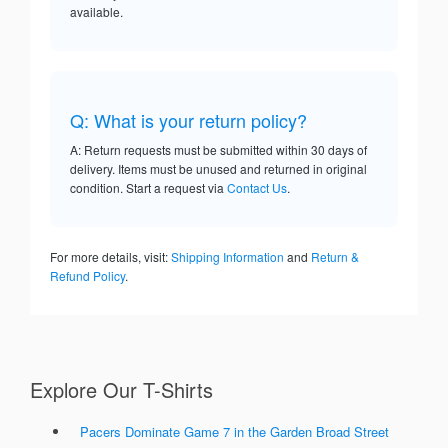
available.
Q: What is your return policy?
A: Return requests must be submitted within 30 days of
delivery. Items must be unused and returned in original
condition. Start a request via
Contact Us
.
For more details, visit:
Shipping Information
and
Return &
Refund Policy
.
Explore Our T-Shirts
Pacers Dominate Game 7 in the Garden Broad Street