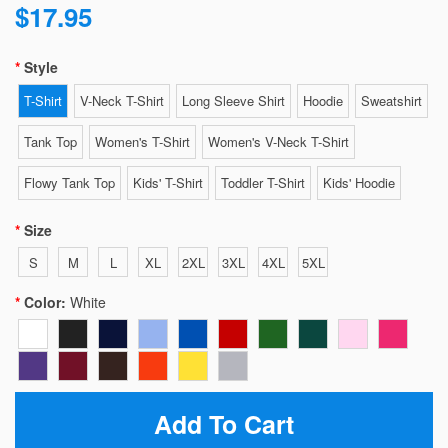
$17.95
Style
T-Shirt
V-Neck T-Shirt
Long Sleeve Shirt
Hoodie
Sweatshirt
Tank Top
Women's T-Shirt
Women's V-Neck T-Shirt
Flowy Tank Top
Kids' T-Shirt
Toddler T-Shirt
Kids' Hoodie
Size
S
M
L
XL
2XL
3XL
4XL
5XL
Color:
White