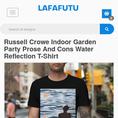
0
Russell Crowe Indoor Garden
Party Prose And Cons Water
Reflection T-Shirt