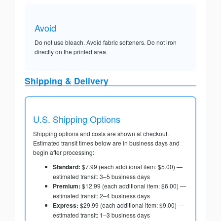
Avoid
Do not use bleach. Avoid fabric softeners. Do not iron
directly on the printed area.
Shipping & Delivery
U.S. Shipping Options
Shipping options and costs are shown at checkout.
Estimated transit times below are in business days and
begin after processing:
Standard:
$7.99 (each additional item: $5.00) —
estimated transit: 3–5 business days
Premium:
$12.99 (each additional item: $6.00) —
estimated transit: 2–4 business days
Express:
$29.99 (each additional item: $9.00) —
estimated transit: 1–3 business days