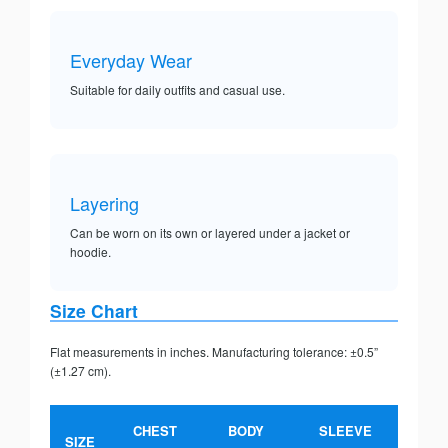
Everyday Wear
Suitable for daily outfits and casual use.
Layering
Can be worn on its own or layered under a jacket or
hoodie.
Size Chart
Flat measurements in inches. Manufacturing tolerance: ±0.5”
(±1.27 cm).
CHEST
BODY
SLEEVE
SIZE