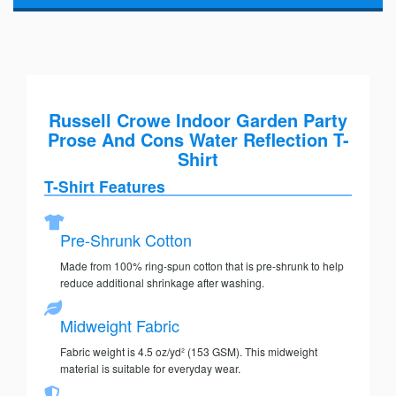
Russell Crowe Indoor Garden Party
Prose And Cons Water Reflection T-
Shirt
T-Shirt Features
Pre-Shrunk Cotton
Made from 100% ring-spun cotton that is pre-shrunk to help
reduce additional shrinkage after washing.
Midweight Fabric
Fabric weight is 4.5 oz/yd² (153 GSM). This midweight
material is suitable for everyday wear.