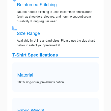
Reinforced Stitching
Double-needle stitching is used in common stress areas
(such as shoulders, sleeves, and hem) to support seam
durability during regular wear.
Size Range
Available in U.S. standard sizes. Please use the size chart
below to select your preferred fit.
T-Shirt Specifications
Material
100% ring-spun, pre-shrunk cotton
Fabric Weight