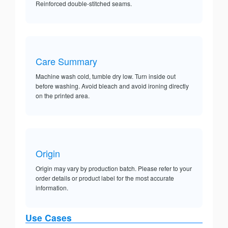
Reinforced double-stitched seams.
Care Summary
Machine wash cold, tumble dry low. Turn inside out
before washing. Avoid bleach and avoid ironing directly
on the printed area.
Origin
Origin may vary by production batch. Please refer to your
order details or product label for the most accurate
information.
Use Cases