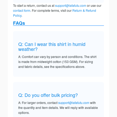
To start a return, contact us at
support@lafafutu.com
or use our
contact form
. For complete terms, visit our
Return & Refund
Policy
.
FAQs
Q: Can I wear this shirt in humid
weather?
A: Comfort can vary by person and conditions. The shirt
is made from midweight cotton (153 GSM). For sizing
and fabric details, see the specifications above.
Q: Do you offer bulk pricing?
A: For larger orders, contact
support@lafafutu.com
with
the quantity and item details. We will reply with available
options.