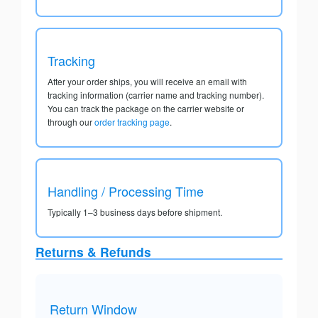
Tracking
After your order ships, you will receive an email with
tracking information (carrier name and tracking number).
You can track the package on the carrier website or
through our
order tracking page
.
Handling / Processing Time
Typically 1–3 business days before shipment.
Returns & Refunds
Return Window