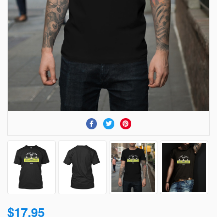
$17.95