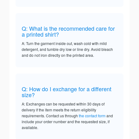
Q: What is the recommended care for
a printed shirt?
A: Turn the garment inside out, wash cold with mild
detergent, and tumble dry low or line dry. Avoid bleach
and do not iron directly on the printed area.
Q: How do I exchange for a different
size?
A: Exchanges can be requested within 30 days of
delivery if the item meets the return eligibility
requirements. Contact us through
the contact form
and
include your order number and the requested size, if
available.