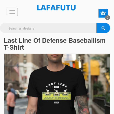
0
Last Line Of Defense Baseballism
T-Shirt