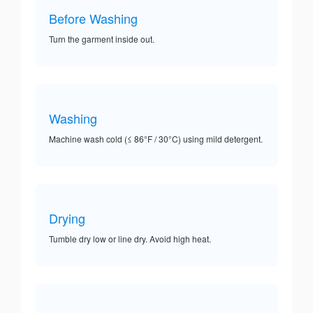
Before Washing
Turn the garment inside out.
Washing
Machine wash cold (≤ 86°F / 30°C) using mild detergent.
Drying
Tumble dry low or line dry. Avoid high heat.