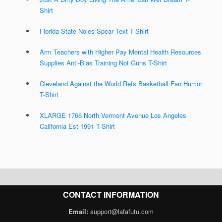
Shirt
Florida State Noles Spear Text T-Shirt
Arm Teachers with Higher Pay Mental Health Resources
Supplies Anti-Bias Training Not Guns T-Shirt
Cleveland Against the World Refs Basketball Fan Humor
T-Shirt
XLARGE 1766 North Vermont Avenue Los Angeles
California Est 1991 T-Shirt
CONTACT INFORMATION
Email:
support@lafafutu.com