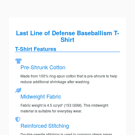
Last Line of Defense Baseballism T-
Shirt
T-Shirt Features
Pre-Shrunk Cotton
Made from 100% ring-spun cotton that is pre-shrunk to help
reduce additional shrinkage after washing.
Midweight Fabric
Fabric weight is 4.5 oz/yd² (153 GSM). This midweight
material is suitable for everyday wear.
Reinforced Stitching
Double-needle stitching is used in common stress areas