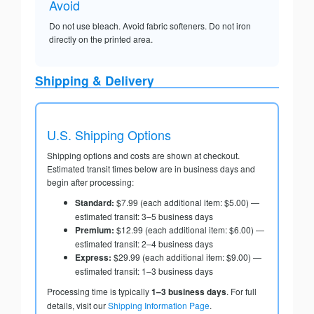
Avoid
Do not use bleach. Avoid fabric softeners. Do not iron
directly on the printed area.
Shipping & Delivery
U.S. Shipping Options
Shipping options and costs are shown at checkout.
Estimated transit times below are in business days and
begin after processing:
Standard:
$7.99 (each additional item: $5.00) —
estimated transit: 3–5 business days
Premium:
$12.99 (each additional item: $6.00) —
estimated transit: 2–4 business days
Express:
$29.99 (each additional item: $9.00) —
estimated transit: 1–3 business days
Processing time is typically
1–3 business days
. For full
details, visit our
Shipping Information Page
.