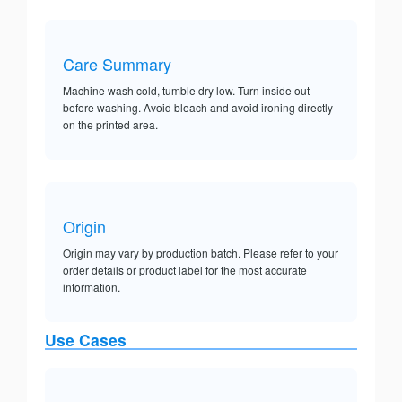
Care Summary
Machine wash cold, tumble dry low. Turn inside out
before washing. Avoid bleach and avoid ironing directly
on the printed area.
Origin
Origin may vary by production batch. Please refer to your
order details or product label for the most accurate
information.
Use Cases