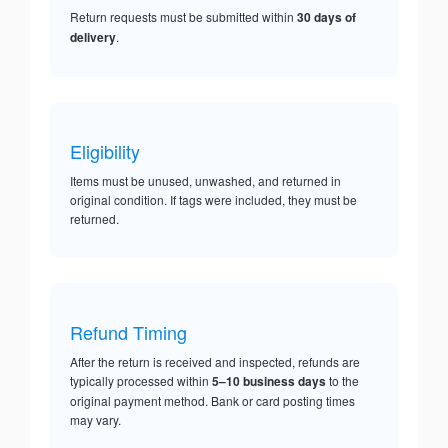
Return requests must be submitted within
30 days of
delivery
.
Eligibility
Items must be unused, unwashed, and returned in
original condition. If tags were included, they must be
returned.
Refund Timing
After the return is received and inspected, refunds are
typically processed within
5–10 business days
to the
original payment method. Bank or card posting times
may vary.