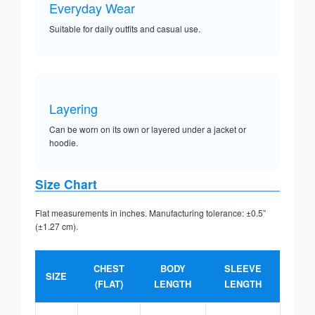
Everyday Wear
Suitable for daily outfits and casual use.
Layering
Can be worn on its own or layered under a jacket or
hoodie.
Size Chart
Flat measurements in inches. Manufacturing tolerance: ±0.5”
(±1.27 cm).
CHEST
BODY
SLEEVE
SIZE
(FLAT)
LENGTH
LENGTH