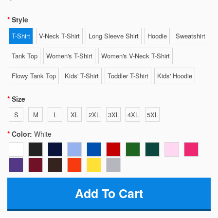
Style
T-Shirt
V-Neck T-Shirt
Long Sleeve Shirt
Hoodie
Sweatshirt
Tank Top
Women's T-Shirt
Women's V-Neck T-Shirt
Flowy Tank Top
Kids' T-Shirt
Toddler T-Shirt
Kids' Hoodie
Size
S
M
L
XL
2XL
3XL
4XL
5XL
Color:
White