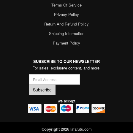
Terms Of Service
Privacy Policy
Return And Refund Policy
Shipping Information
Payment Policy
SUBSCRIBE TO OUR NEWSLETTER
For sales, exclusive content, and more!
we accept
Copyright 2026
lafafutu.com