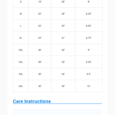
S
18”
28”
8”
M
20”
29”
8.25”
L
22”
30”
8.63”
XL
24”
31”
8.75”
2XL
26”
32”
9”
3XL
28”
33”
9.25”
4XL
30”
34”
9.5”
5XL
32”
35”
10”
Care Instructions