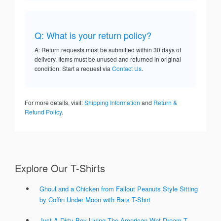
Q: What is your return policy?
A: Return requests must be submitted within 30 days of
delivery. Items must be unused and returned in original
condition. Start a request via
Contact Us
.
For more details, visit:
Shipping Information
and
Return &
Refund Policy
.
Explore Our T-Shirts
Ghoul and a Chicken from Fallout Peanuts Style Sitting
by Coffin Under Moon with Bats T-Shirt
Just A Dirty Boy Living The American Wet Dream T-