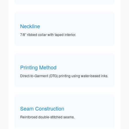
Neckline
7/8” ribbed collar with taped interior.
Printing Method
Direct-to-Garment (DTG) printing using water-based inks.
Seam Construction
Reinforced double-stitched seams.