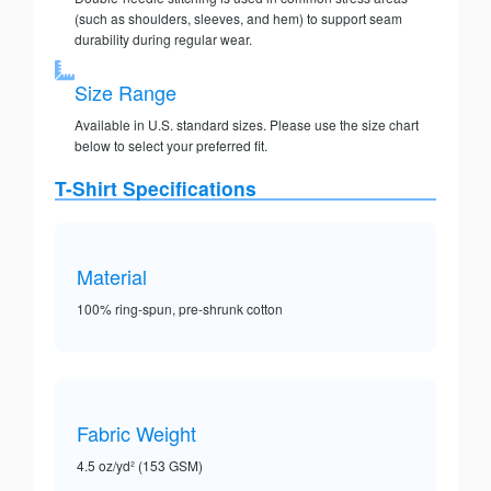
(such as shoulders, sleeves, and hem) to support seam
durability during regular wear.
Size Range
Available in U.S. standard sizes. Please use the size chart
below to select your preferred fit.
T-Shirt Specifications
Material
100% ring-spun, pre-shrunk cotton
Fabric Weight
4.5 oz/yd² (153 GSM)