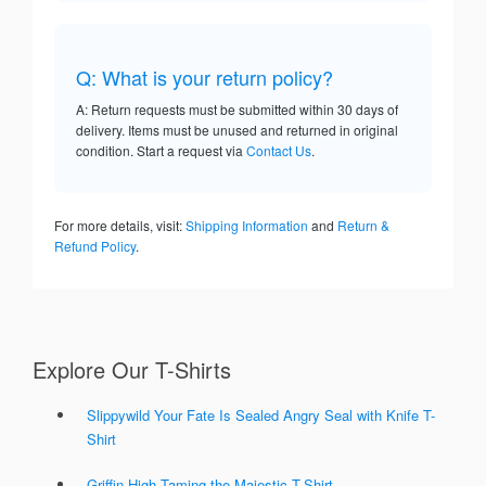
Q: What is your return policy?
A: Return requests must be submitted within 30 days of
delivery. Items must be unused and returned in original
condition. Start a request via
Contact Us
.
For more details, visit:
Shipping Information
and
Return &
Refund Policy
.
Explore Our T-Shirts
Slippywild Your Fate Is Sealed Angry Seal with Knife T-
Shirt
Griffin High Taming the Majestic T-Shirt