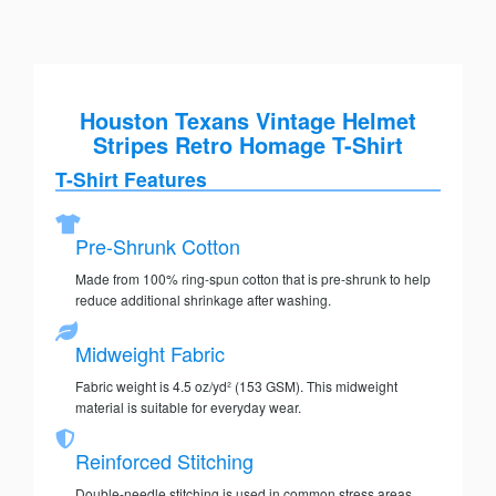
Houston Texans Vintage Helmet
Stripes Retro Homage T-Shirt
T-Shirt Features
Pre-Shrunk Cotton
Made from 100% ring-spun cotton that is pre-shrunk to help
reduce additional shrinkage after washing.
Midweight Fabric
Fabric weight is 4.5 oz/yd² (153 GSM). This midweight
material is suitable for everyday wear.
Reinforced Stitching
Double-needle stitching is used in common stress areas