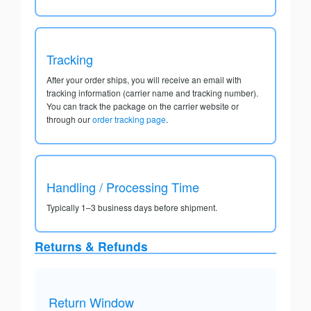
Tracking
After your order ships, you will receive an email with
tracking information (carrier name and tracking number).
You can track the package on the carrier website or
through our
order tracking page
.
Handling / Processing Time
Typically 1–3 business days before shipment.
Returns & Refunds
Return Window