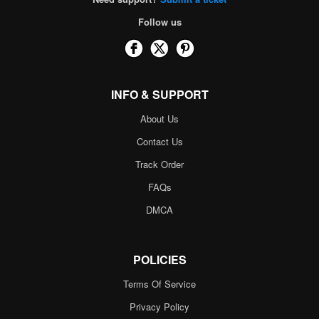
Follow us
INFO & SUPPORT
About Us
Contact Us
Track Order
FAQs
DMCA
POLICIES
Terms Of Service
Privacy Policy