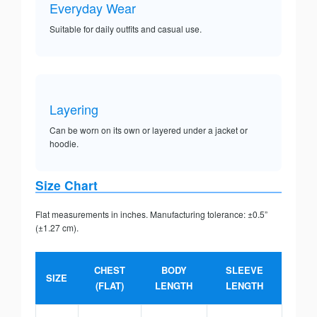
Everyday Wear
Suitable for daily outfits and casual use.
Layering
Can be worn on its own or layered under a jacket or
hoodie.
Size Chart
Flat measurements in inches. Manufacturing tolerance: ±0.5”
(±1.27 cm).
CHEST
BODY
SLEEVE
SIZE
(FLAT)
LENGTH
LENGTH