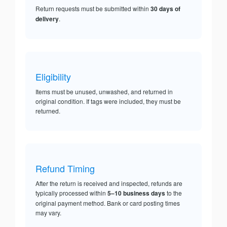
Return requests must be submitted within
30 days of
delivery
.
Eligibility
Items must be unused, unwashed, and returned in
original condition. If tags were included, they must be
returned.
Refund Timing
After the return is received and inspected, refunds are
typically processed within
5–10 business days
to the
original payment method. Bank or card posting times
may vary.