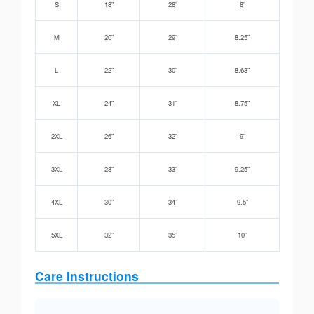
S
18”
28”
8”
M
20”
29”
8.25”
L
22”
30”
8.63”
XL
24”
31”
8.75”
2XL
26”
32”
9”
3XL
28”
33”
9.25”
4XL
30”
34”
9.5”
5XL
32”
35”
10”
Care Instructions