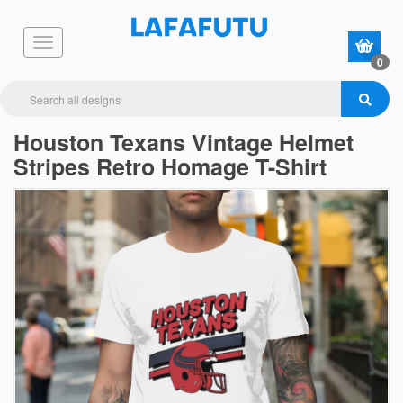
0
Houston Texans Vintage Helmet
Stripes Retro Homage T-Shirt