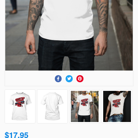
$17.95