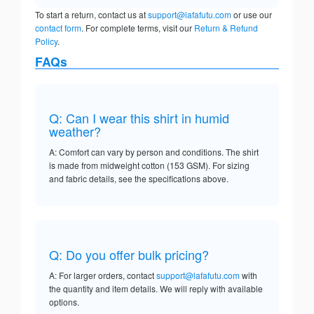
To start a return, contact us at
support@lafafutu.com
or use our
contact form
. For complete terms, visit our
Return & Refund
Policy
.
FAQs
Q: Can I wear this shirt in humid
weather?
A: Comfort can vary by person and conditions. The shirt
is made from midweight cotton (153 GSM). For sizing
and fabric details, see the specifications above.
Q: Do you offer bulk pricing?
A: For larger orders, contact
support@lafafutu.com
with
the quantity and item details. We will reply with available
options.