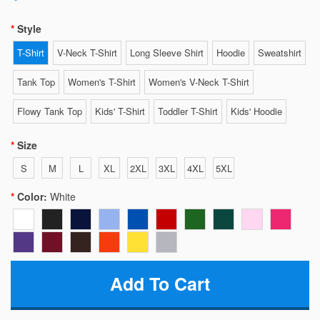
Style
T-Shirt
V-Neck T-Shirt
Long Sleeve Shirt
Hoodie
Sweatshirt
Tank Top
Women's T-Shirt
Women's V-Neck T-Shirt
Flowy Tank Top
Kids' T-Shirt
Toddler T-Shirt
Kids' Hoodie
Size
S
M
L
XL
2XL
3XL
4XL
5XL
Color:
White