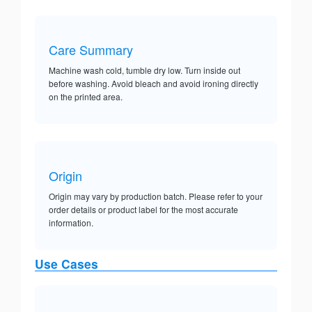
Care Summary
Machine wash cold, tumble dry low. Turn inside out
before washing. Avoid bleach and avoid ironing directly
on the printed area.
Origin
Origin may vary by production batch. Please refer to your
order details or product label for the most accurate
information.
Use Cases