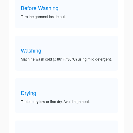
Before Washing
Turn the garment inside out.
Washing
Machine wash cold (≤ 86°F / 30°C) using mild detergent.
Drying
Tumble dry low or line dry. Avoid high heat.