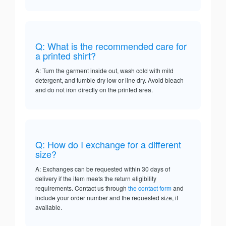
Q: What is the recommended care for
a printed shirt?
A: Turn the garment inside out, wash cold with mild
detergent, and tumble dry low or line dry. Avoid bleach
and do not iron directly on the printed area.
Q: How do I exchange for a different
size?
A: Exchanges can be requested within 30 days of
delivery if the item meets the return eligibility
requirements. Contact us through
the contact form
and
include your order number and the requested size, if
available.