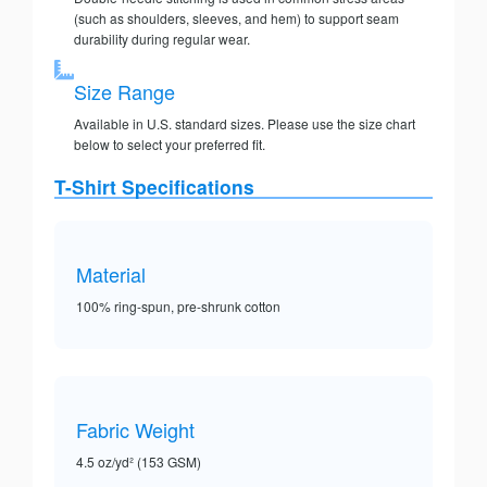
(such as shoulders, sleeves, and hem) to support seam
durability during regular wear.
Size Range
Available in U.S. standard sizes. Please use the size chart
below to select your preferred fit.
T-Shirt Specifications
Material
100% ring-spun, pre-shrunk cotton
Fabric Weight
4.5 oz/yd² (153 GSM)