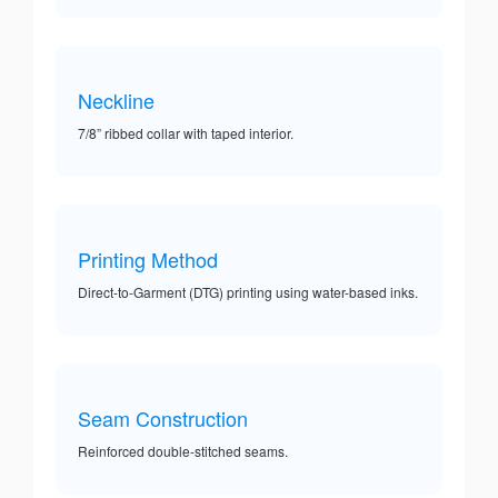
Neckline
7/8” ribbed collar with taped interior.
Printing Method
Direct-to-Garment (DTG) printing using water-based inks.
Seam Construction
Reinforced double-stitched seams.