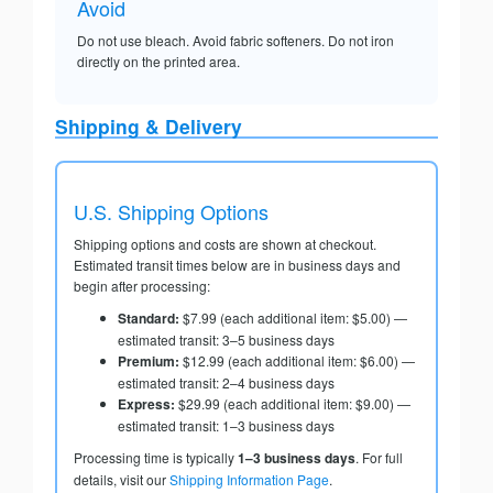
Avoid
Do not use bleach. Avoid fabric softeners. Do not iron
directly on the printed area.
Shipping & Delivery
U.S. Shipping Options
Shipping options and costs are shown at checkout.
Estimated transit times below are in business days and
begin after processing:
Standard:
$7.99 (each additional item: $5.00) —
estimated transit: 3–5 business days
Premium:
$12.99 (each additional item: $6.00) —
estimated transit: 2–4 business days
Express:
$29.99 (each additional item: $9.00) —
estimated transit: 1–3 business days
Processing time is typically
1–3 business days
. For full
details, visit our
Shipping Information Page
.