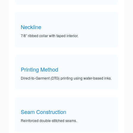
Neckline
7/8” ribbed collar with taped interior.
Printing Method
Direct-to-Garment (DTG) printing using water-based inks.
Seam Construction
Reinforced double-stitched seams.