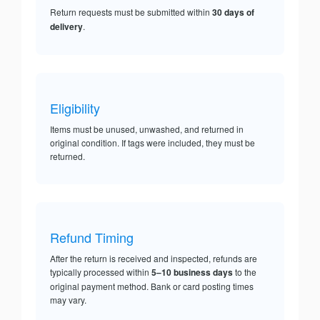
Return requests must be submitted within
30 days of
delivery
.
Eligibility
Items must be unused, unwashed, and returned in
original condition. If tags were included, they must be
returned.
Refund Timing
After the return is received and inspected, refunds are
typically processed within
5–10 business days
to the
original payment method. Bank or card posting times
may vary.