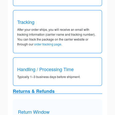
Tracking
After your order ships, you will receive an email with
tracking information (carrier name and tracking number).
You can track the package on the carrier website or
through our
order tracking page
.
Handling / Processing Time
Typically 1–3 business days before shipment.
Returns & Refunds
Return Window