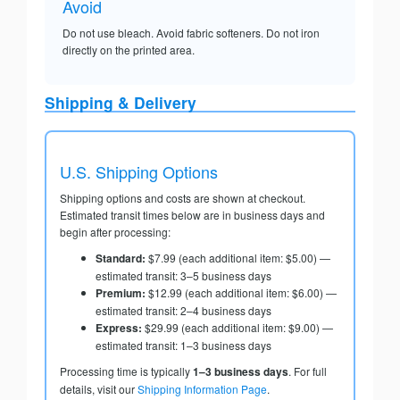
Avoid
Do not use bleach. Avoid fabric softeners. Do not iron
directly on the printed area.
Shipping & Delivery
U.S. Shipping Options
Shipping options and costs are shown at checkout.
Estimated transit times below are in business days and
begin after processing:
Standard:
$7.99 (each additional item: $5.00) —
estimated transit: 3–5 business days
Premium:
$12.99 (each additional item: $6.00) —
estimated transit: 2–4 business days
Express:
$29.99 (each additional item: $9.00) —
estimated transit: 1–3 business days
Processing time is typically
1–3 business days
. For full
details, visit our
Shipping Information Page
.