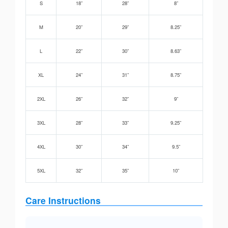
S
18”
28”
8”
M
20”
29”
8.25”
L
22”
30”
8.63”
XL
24”
31”
8.75”
2XL
26”
32”
9”
3XL
28”
33”
9.25”
4XL
30”
34”
9.5”
5XL
32”
35”
10”
Care Instructions