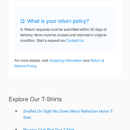
Q: What is your return policy?
A: Return requests must be submitted within 30 days of
delivery. Items must be unused and returned in original
condition. Start a request via
Contact Us
.
For more details, visit:
Shipping Information
and
Return &
Refund Policy
.
Explore Our T-Shirts
Snuffed On Sight No Clown Mirror Reflection Horror T-
Shirt
Royston Club Red Text T-Shirt