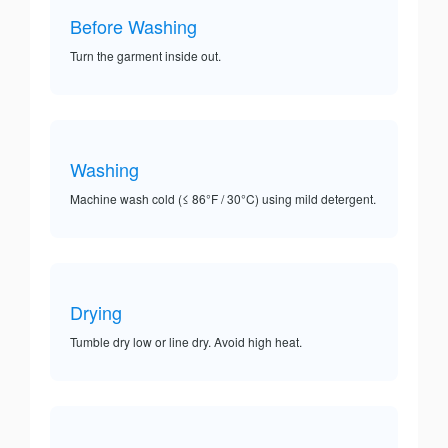
Before Washing
Turn the garment inside out.
Washing
Machine wash cold (≤ 86°F / 30°C) using mild detergent.
Drying
Tumble dry low or line dry. Avoid high heat.