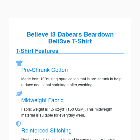
Believe I3 Dabears Beardown
Beli3ve T-Shirt
T-Shirt Features
Pre-Shrunk Cotton
Made from 100% ring-spun cotton that is pre-shrunk to help
reduce additional shrinkage after washing.
Midweight Fabric
Fabric weight is 4.5 oz/yd² (153 GSM). This midweight
material is suitable for everyday wear.
Reinforced Stitching
Double-needle stitching is used in common stress areas