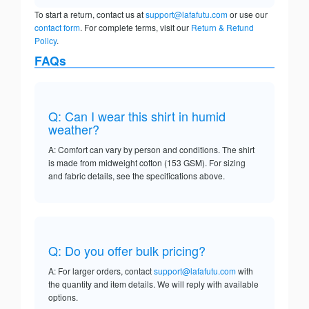
To start a return, contact us at
support@lafafutu.com
or use our
contact form
. For complete terms, visit our
Return & Refund
Policy
.
FAQs
Q: Can I wear this shirt in humid
weather?
A: Comfort can vary by person and conditions. The shirt
is made from midweight cotton (153 GSM). For sizing
and fabric details, see the specifications above.
Q: Do you offer bulk pricing?
A: For larger orders, contact
support@lafafutu.com
with
the quantity and item details. We will reply with available
options.