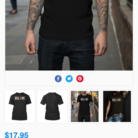
$17.95