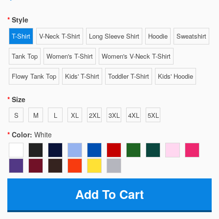
Style
T-Shirt
V-Neck T-Shirt
Long Sleeve Shirt
Hoodie
Sweatshirt
Tank Top
Women's T-Shirt
Women's V-Neck T-Shirt
Flowy Tank Top
Kids' T-Shirt
Toddler T-Shirt
Kids' Hoodie
Size
S
M
L
XL
2XL
3XL
4XL
5XL
Color:
White