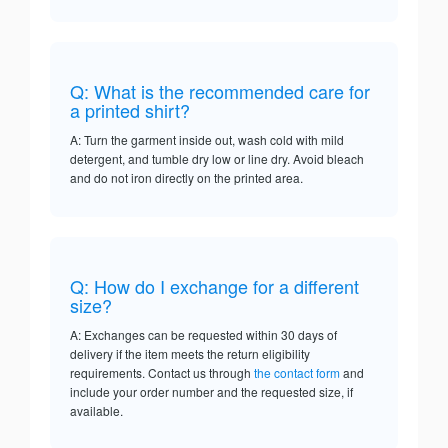
Q: What is the recommended care for
a printed shirt?
A: Turn the garment inside out, wash cold with mild
detergent, and tumble dry low or line dry. Avoid bleach
and do not iron directly on the printed area.
Q: How do I exchange for a different
size?
A: Exchanges can be requested within 30 days of
delivery if the item meets the return eligibility
requirements. Contact us through
the contact form
and
include your order number and the requested size, if
available.