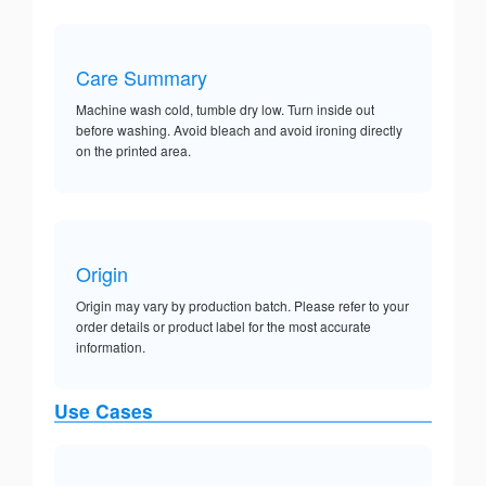
Care Summary
Machine wash cold, tumble dry low. Turn inside out
before washing. Avoid bleach and avoid ironing directly
on the printed area.
Origin
Origin may vary by production batch. Please refer to your
order details or product label for the most accurate
information.
Use Cases