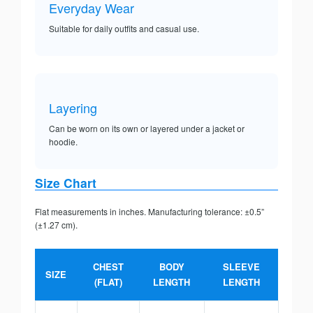
Everyday Wear
Suitable for daily outfits and casual use.
Layering
Can be worn on its own or layered under a jacket or
hoodie.
Size Chart
Flat measurements in inches. Manufacturing tolerance: ±0.5”
(±1.27 cm).
CHEST
BODY
SLEEVE
SIZE
(FLAT)
LENGTH
LENGTH