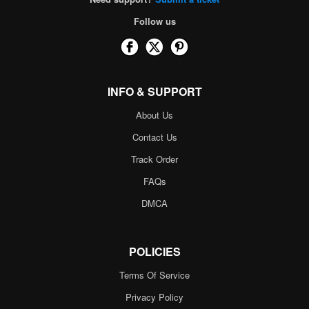
Follow us
INFO & SUPPORT
About Us
Contact Us
Track Order
FAQs
DMCA
POLICIES
Terms Of Service
Privacy Policy