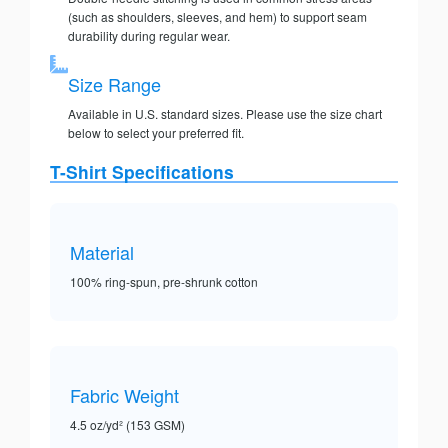
(such as shoulders, sleeves, and hem) to support seam
durability during regular wear.
Size Range
Available in U.S. standard sizes. Please use the size chart
below to select your preferred fit.
T-Shirt Specifications
Material
100% ring-spun, pre-shrunk cotton
Fabric Weight
4.5 oz/yd² (153 GSM)