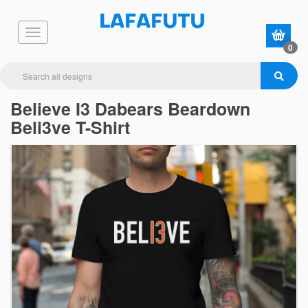
0
Believe I3 Dabears Beardown
Beli3ve T-Shirt