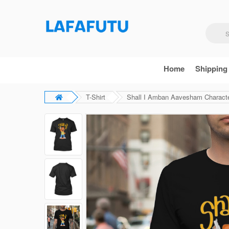
Home
Shipping
T-Shirt
Shall I Amban Aavesham Characte