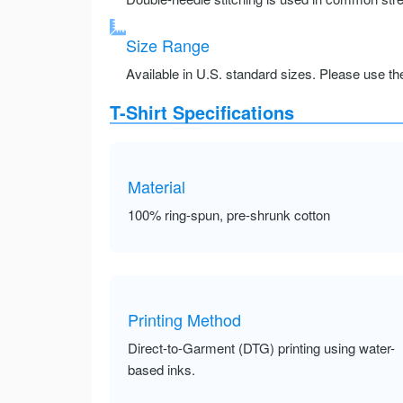
Size Range
Available in U.S. standard sizes. Please use the 
T-Shirt Specifications
Material
100% ring-spun, pre-shrunk cotton
Printing Method
Direct-to-Garment (DTG) printing using water-
based inks.