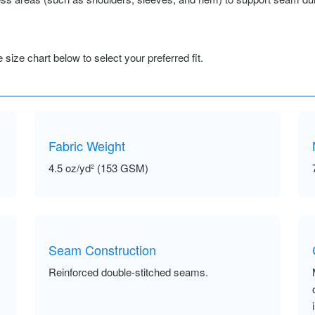
size chart below to select your preferred fit.
Fabric Weight
4.5 oz/yd² (153 GSM)
Seam Construction
Reinforced double-stitched seams.