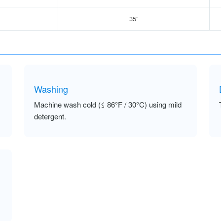
35”
Washing
Machine wash cold (≤ 86°F / 30°C) using mild
detergent.