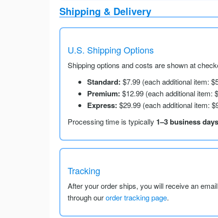
Shipping & Delivery
U.S. Shipping Options
Shipping options and costs are shown at checko
Standard:
$7.99 (each additional item: $
Premium:
$12.99 (each additional item: 
Express:
$29.99 (each additional item: $
Processing time is typically
1–3 business day
Tracking
After your order ships, you will receive an emai
through our
order tracking page
.