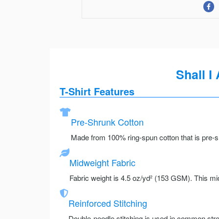
Shall 
T-Shirt Features
Pre-Shrunk Cotton
Made from 100% ring-spun cotton that is pre-sh
Midweight Fabric
Fabric weight is 4.5 oz/yd² (153 GSM). This mid
Reinforced Stitching
Double-needle stitching is used in common stre