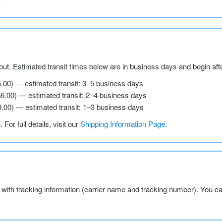
ut. Estimated transit times below are in business days and begin aft
5.00) — estimated transit: 3–5 business days
$6.00) — estimated transit: 2–4 business days
9.00) — estimated transit: 1–3 business days
s
. For full details, visit our
Shipping Information Page
.
l with tracking information (carrier name and tracking number). You c