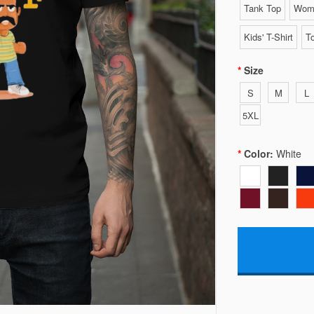
Tank Top
Wome
Kids' T-Shirt
To
Size
S
M
L
5XL
Color:
White