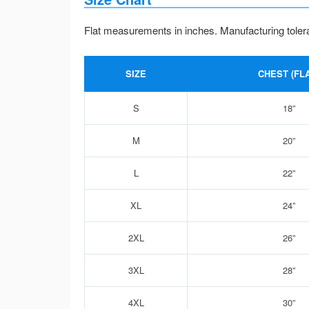
Flat measurements in inches. Manufacturing toler
SIZE
CHEST (FLA
S
18”
M
20”
L
22”
XL
24”
2XL
26”
3XL
28”
4XL
30”