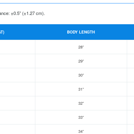
ance: ±0.5” (±1.27 cm).
T)
BODY LENGTH
28”
29”
30”
31”
32”
33”
34”