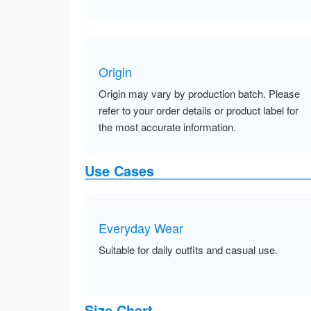
Origin
Origin may vary by production batch. Please
refer to your order details or product label for
the most accurate information.
Use Cases
Everyday Wear
Suitable for daily outfits and casual use.
Size Chart