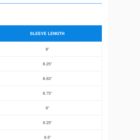
SLEEVE LENGTH
8”
8.25”
8.63”
8.75”
9”
9.25”
9.5”