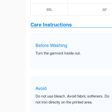
5XL
32”
Care Instructions
Before Washing
Turn the garment inside out.
Avoid
Do not use bleach. Avoid fabric softeners. Do
not iron directly on the printed area.