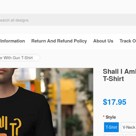
 Information
Return And Refund Policy
About Us
Track O
r With Gun T-Shirt
Shall I A
T-Shirt
$17.95
Style
T-Shirt
V-Neck 