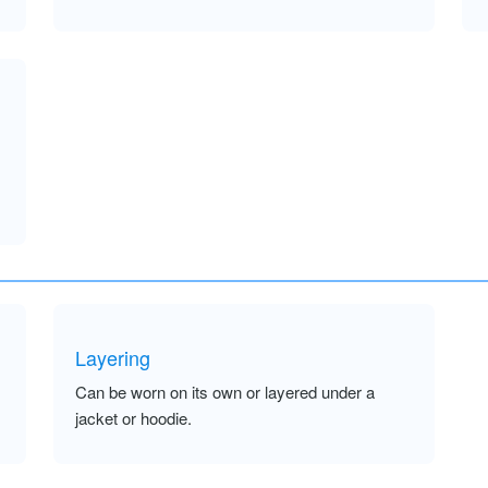
Layering
Can be worn on its own or layered under a
jacket or hoodie.