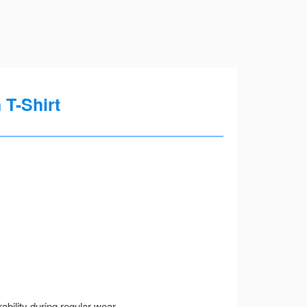
T-Shirt
ility during regular wear.