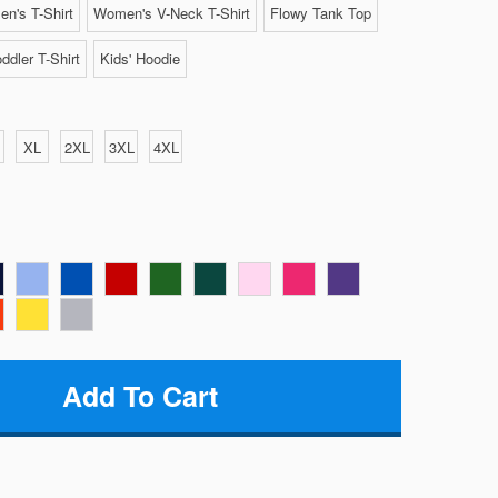
n's T-Shirt
Women's V-Neck T-Shirt
Flowy Tank Top
ddler T-Shirt
Kids' Hoodie
XL
2XL
3XL
4XL