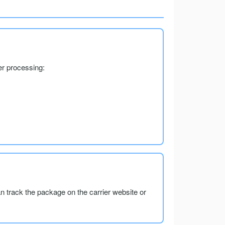
er processing:
an track the package on the carrier website or