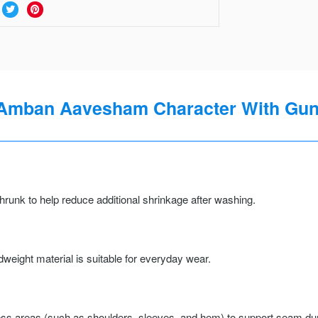
I Amban Aavesham Character With Gun 
runk to help reduce additional shrinkage after washing.
weight material is suitable for everyday wear.
ss areas (such as shoulders, sleeves, and hem) to support seam durab