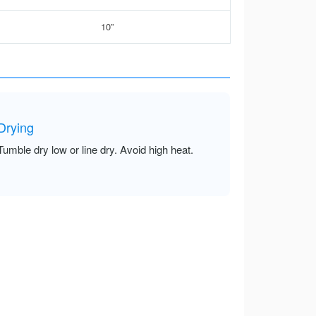
10”
Drying
Tumble dry low or line dry. Avoid high heat.