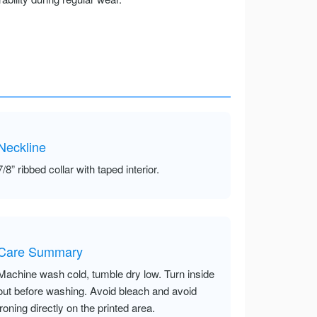
Neckline
7/8” ribbed collar with taped interior.
Care Summary
Machine wash cold, tumble dry low. Turn inside
out before washing. Avoid bleach and avoid
ironing directly on the printed area.