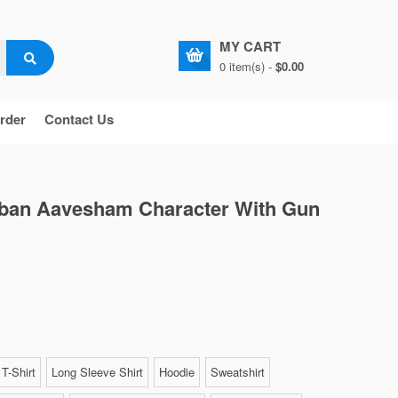
MY CART
0 item(s) -
$0.00
rder
Contact Us
mban Aavesham Character With Gun
T-Shirt
Long Sleeve Shirt
Hoodie
Sweatshirt