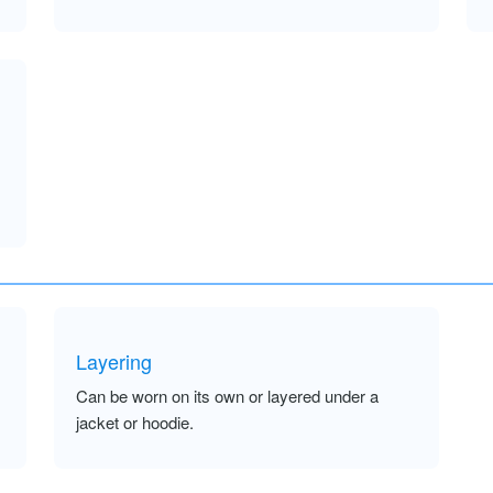
Layering
Can be worn on its own or layered under a
jacket or hoodie.