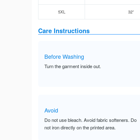
5XL
32”
Care Instructions
Before Washing
Turn the garment inside out.
Avoid
Do not use bleach. Avoid fabric softeners. Do
not iron directly on the printed area.