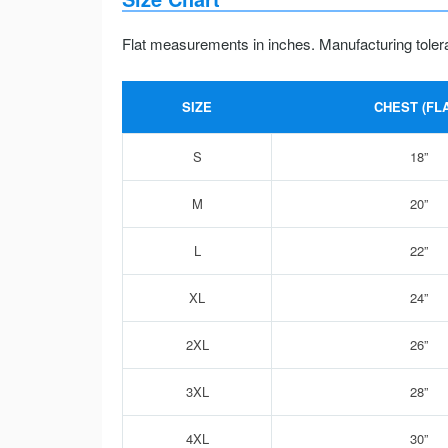
Flat measurements in inches. Manufacturing toler
SIZE
CHEST (FLA
S
18”
M
20”
L
22”
XL
24”
2XL
26”
3XL
28”
4XL
30”