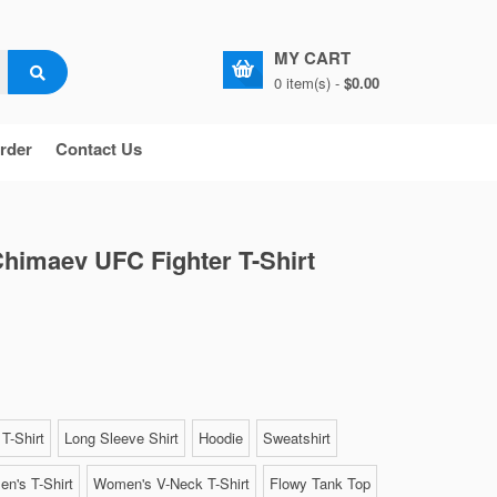
MY CART
0 item(s) -
$0.00
rder
Contact Us
himaev UFC Fighter T-Shirt
T-Shirt
Long Sleeve Shirt
Hoodie
Sweatshirt
n's T-Shirt
Women's V-Neck T-Shirt
Flowy Tank Top