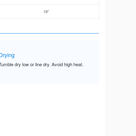
10”
Drying
Tumble dry low or line dry. Avoid high heat.