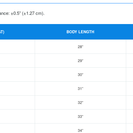
ance: ±0.5” (±1.27 cm).
T)
BODY LENGTH
28”
29”
30”
31”
32”
33”
34”