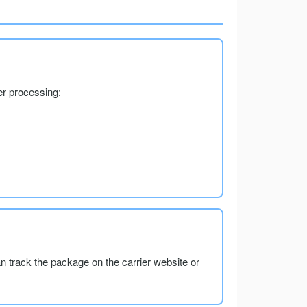
er processing:
an track the package on the carrier website or