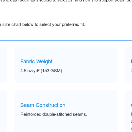
size chart below to select your preferred fit.
Fabric Weight
4.5 oz/yd² (153 GSM)
Seam Construction
Reinforced double-stitched seams.