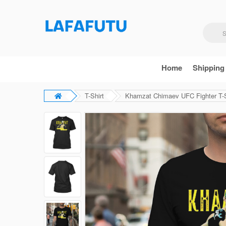
Home
Shipping
T-Shirt
Khamzat Chimaev UFC Fighter T-S