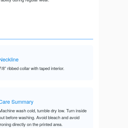
Neckline
7/8” ribbed collar with taped interior.
Care Summary
Machine wash cold, tumble dry low. Turn inside
out before washing. Avoid bleach and avoid
ironing directly on the printed area.