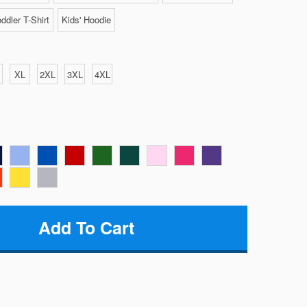
ddler T-Shirt
Kids' Hoodie
XL
2XL
3XL
4XL