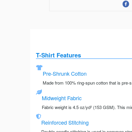
T-Shirt Features
Pre-Shrunk Cotton
Made from 100% ring-spun cotton that is pre-sh
Midweight Fabric
Fabric weight is 4.5 oz/yd² (153 GSM). This mid
Reinforced Stitching
Double-needle stitching is used in common stre