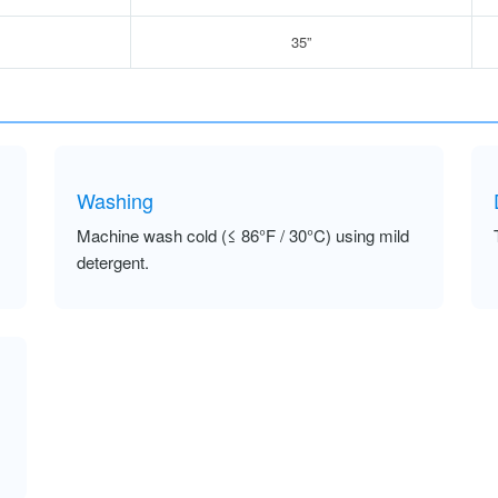
35”
Washing
Machine wash cold (≤ 86°F / 30°C) using mild
detergent.