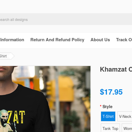
 Information
Return And Refund Policy
About Us
Track O
hirt
Khamzat C
$17.95
Style
T-Shirt
V-Neck 
Tank Top
Wome