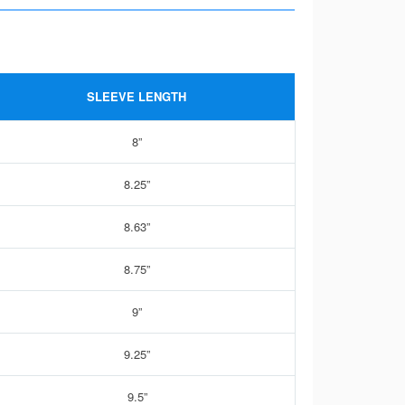
SLEEVE LENGTH
8”
8.25”
8.63”
8.75”
9”
9.25”
9.5”