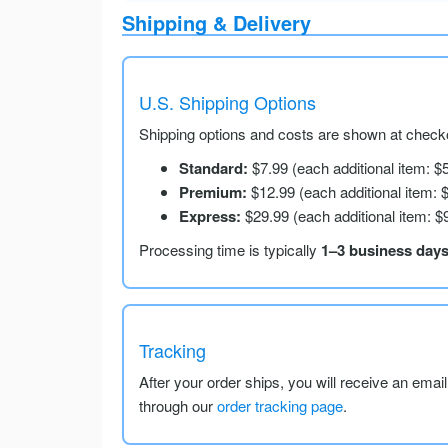
Shipping & Delivery
U.S. Shipping Options
Shipping options and costs are shown at checko
Standard:
$7.99 (each additional item: $
Premium:
$12.99 (each additional item: 
Express:
$29.99 (each additional item: $
Processing time is typically
1–3 business day
Tracking
After your order ships, you will receive an emai
through our
order tracking page
.