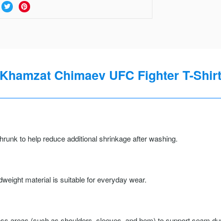
Khamzat Chimaev UFC Fighter T-Shir
runk to help reduce additional shrinkage after washing.
weight material is suitable for everyday wear.
ss areas (such as shoulders, sleeves, and hem) to support seam durab