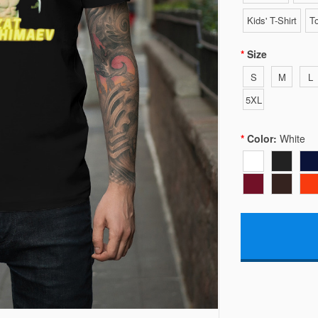
Kids' T-Shirt
To
Size
S
M
L
5XL
Color:
White