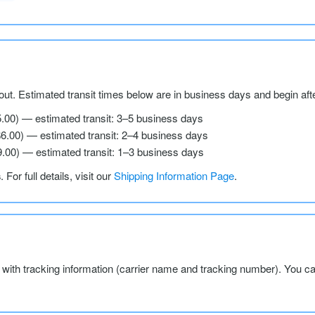
ut. Estimated transit times below are in business days and begin aft
5.00) — estimated transit: 3–5 business days
$6.00) — estimated transit: 2–4 business days
9.00) — estimated transit: 1–3 business days
s
. For full details, visit our
Shipping Information Page
.
l with tracking information (carrier name and tracking number). You c