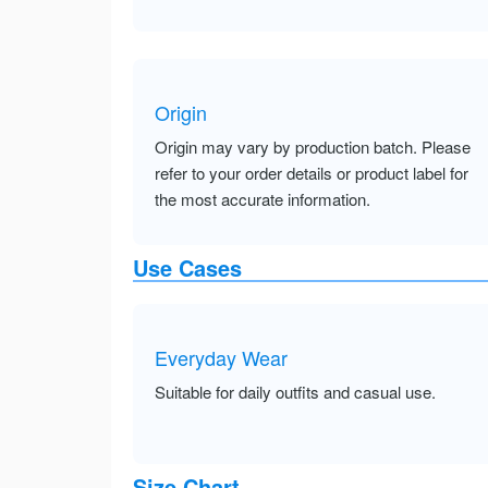
Origin
Origin may vary by production batch. Please
refer to your order details or product label for
the most accurate information.
Use Cases
Everyday Wear
Suitable for daily outfits and casual use.
Size Chart