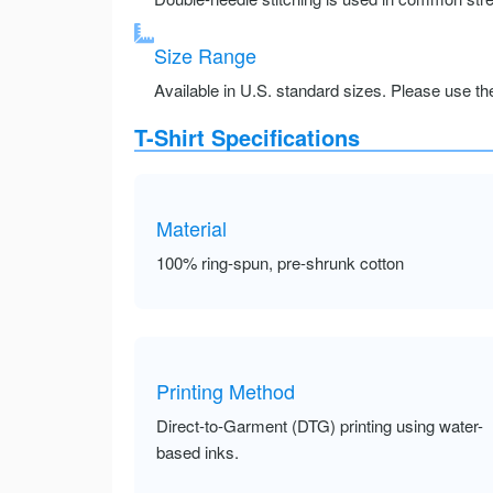
Size Range
Available in U.S. standard sizes. Please use the 
T-Shirt Specifications
Material
100% ring-spun, pre-shrunk cotton
Printing Method
Direct-to-Garment (DTG) printing using water-
based inks.