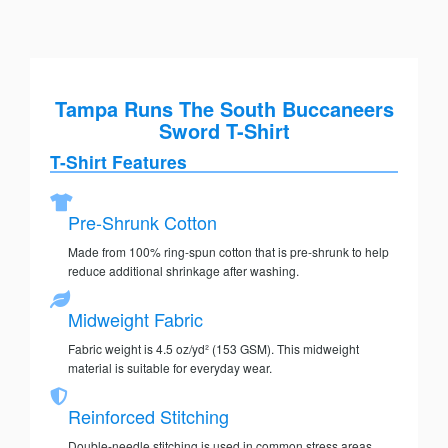
Tampa Runs The South Buccaneers
Sword T-Shirt
T-Shirt Features
Pre-Shrunk Cotton
Made from 100% ring-spun cotton that is pre-shrunk to help
reduce additional shrinkage after washing.
Midweight Fabric
Fabric weight is 4.5 oz/yd² (153 GSM). This midweight
material is suitable for everyday wear.
Reinforced Stitching
Double-needle stitching is used in common stress areas