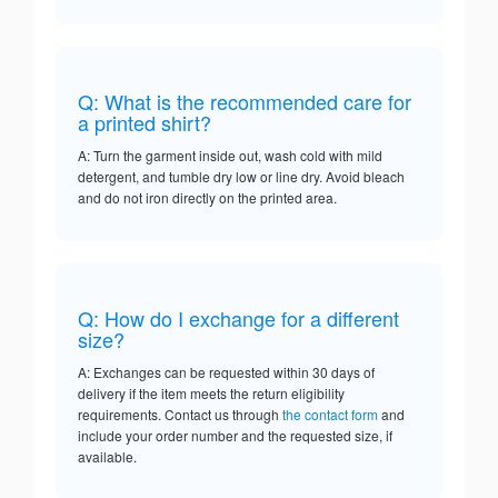
Q: What is the recommended care for
a printed shirt?
A: Turn the garment inside out, wash cold with mild
detergent, and tumble dry low or line dry. Avoid bleach
and do not iron directly on the printed area.
Q: How do I exchange for a different
size?
A: Exchanges can be requested within 30 days of
delivery if the item meets the return eligibility
requirements. Contact us through
the contact form
and
include your order number and the requested size, if
available.