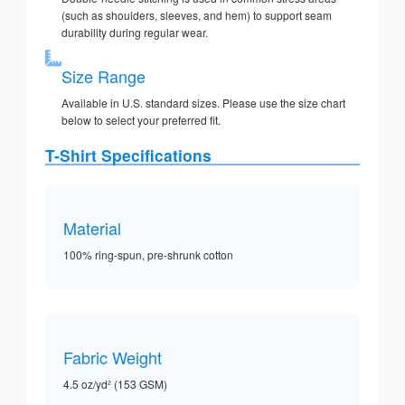
(such as shoulders, sleeves, and hem) to support seam
durability during regular wear.
Size Range
Available in U.S. standard sizes. Please use the size chart
below to select your preferred fit.
T-Shirt Specifications
Material
100% ring-spun, pre-shrunk cotton
Fabric Weight
4.5 oz/yd² (153 GSM)