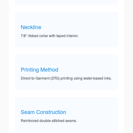
Neckline
7/8” ribbed collar with taped interior.
Printing Method
Direct-to-Garment (DTG) printing using water-based inks.
Seam Construction
Reinforced double-stitched seams.