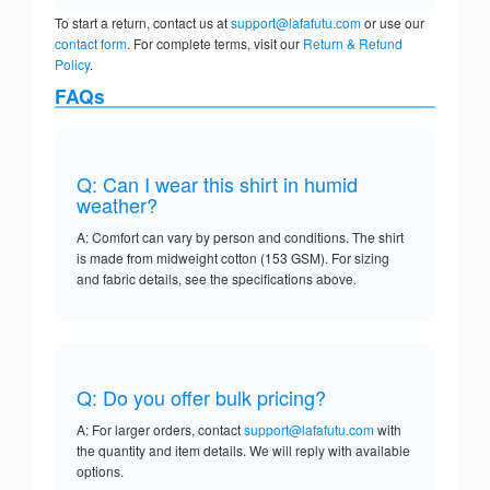
To start a return, contact us at
support@lafafutu.com
or use our
contact form
. For complete terms, visit our
Return & Refund
Policy
.
FAQs
Q: Can I wear this shirt in humid
weather?
A: Comfort can vary by person and conditions. The shirt
is made from midweight cotton (153 GSM). For sizing
and fabric details, see the specifications above.
Q: Do you offer bulk pricing?
A: For larger orders, contact
support@lafafutu.com
with
the quantity and item details. We will reply with available
options.