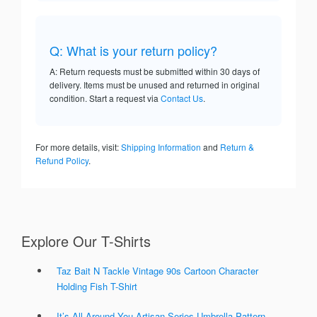
Q: What is your return policy?
A: Return requests must be submitted within 30 days of
delivery. Items must be unused and returned in original
condition. Start a request via
Contact Us
.
For more details, visit:
Shipping Information
and
Return &
Refund Policy
.
Explore Our T-Shirts
Taz Bait N Tackle Vintage 90s Cartoon Character
Holding Fish T-Shirt
It’s All Around You Artisan Series Umbrella Pattern