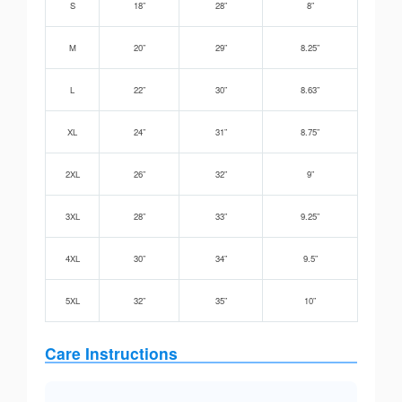
S
18”
28”
8”
M
20”
29”
8.25”
L
22”
30”
8.63”
XL
24”
31”
8.75”
2XL
26”
32”
9”
3XL
28”
33”
9.25”
4XL
30”
34”
9.5”
5XL
32”
35”
10”
Care Instructions