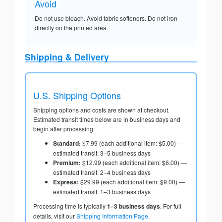
Avoid
Do not use bleach. Avoid fabric softeners. Do not iron
directly on the printed area.
Shipping & Delivery
U.S. Shipping Options
Shipping options and costs are shown at checkout.
Estimated transit times below are in business days and
begin after processing:
Standard:
$7.99 (each additional item: $5.00) —
estimated transit: 3–5 business days
Premium:
$12.99 (each additional item: $6.00) —
estimated transit: 2–4 business days
Express:
$29.99 (each additional item: $9.00) —
estimated transit: 1–3 business days
Processing time is typically
1–3 business days
. For full
details, visit our
Shipping Information Page
.