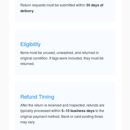
Return requests must be submitted within
30 days of
delivery
.
Eligibility
Items must be unused, unwashed, and returned in
original condition. If tags were included, they must be
returned.
Refund Timing
After the return is received and inspected, refunds are
typically processed within
5–10 business days
to the
original payment method. Bank or card posting times
may vary.