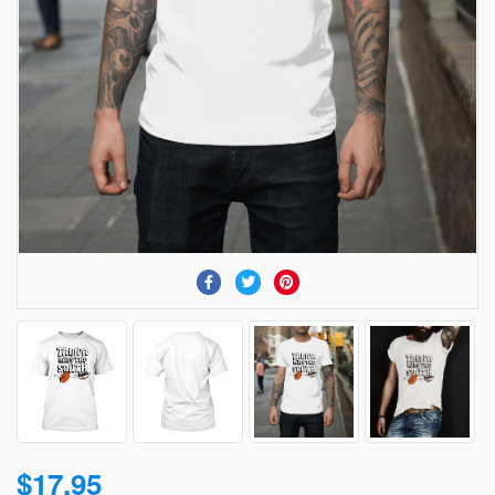
$17.95