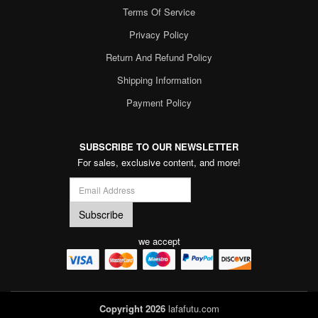
Terms Of Service
Privacy Policy
Return And Refund Policy
Shipping Information
Payment Policy
SUBSCRIBE TO OUR NEWSLETTER
For sales, exclusive content, and more!
we accept
Copyright 2026
lafafutu.com