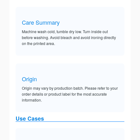
Care Summary
Machine wash cold, tumble dry low. Turn inside out
before washing. Avoid bleach and avoid ironing directly
on the printed area.
Origin
Origin may vary by production batch. Please refer to your
order details or product label for the most accurate
information.
Use Cases