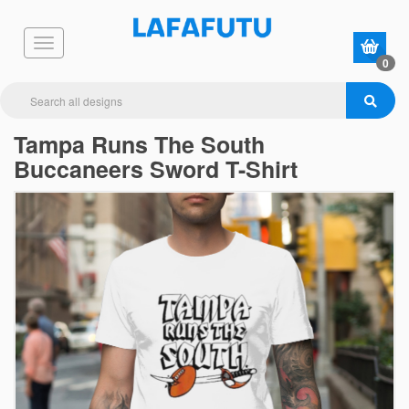
0
Tampa Runs The South
Buccaneers Sword T-Shirt