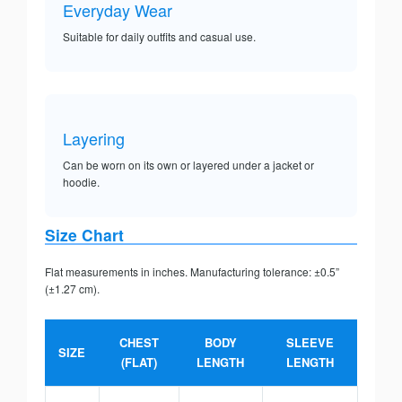
Everyday Wear
Suitable for daily outfits and casual use.
Layering
Can be worn on its own or layered under a jacket or
hoodie.
Size Chart
Flat measurements in inches. Manufacturing tolerance: ±0.5”
(±1.27 cm).
CHEST
BODY
SLEEVE
SIZE
(FLAT)
LENGTH
LENGTH