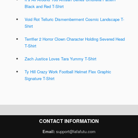
Black and Red T-Shirt
Void Rot Telluric Dismemberment Cosmic Landscape T-
Shirt
Terrifier 2 Horror Clown Character Holding Severed Head
T-Shirt
Zach Justice Loves Tara Yummy T-Shirt
Ty Hill Crazy Work Football Helmet Flex Graphic
Signature T-Shirt
CONTACT INFORMATION
Email:
support@lafafutu.com