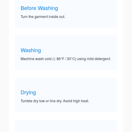
Before Washing
Turn the garment inside out.
Washing
Machine wash cold (≤ 86°F / 30°C) using mild detergent.
Drying
Tumble dry low or line dry. Avoid high heat.