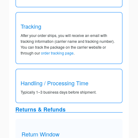
Tracking
After your order ships, you will receive an email with
tracking information (carrier name and tracking number).
You can track the package on the carrier website or
through our
order tracking page
.
Handling / Processing Time
Typically 1–3 business days before shipment.
Returns & Refunds
Return Window