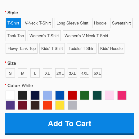
Style
T-Shirt
V-Neck T-Shirt
Long Sleeve Shirt
Hoodie
Sweatshirt
Tank Top
Women's T-Shirt
Women's V-Neck T-Shirt
Flowy Tank Top
Kids' T-Shirt
Toddler T-Shirt
Kids' Hoodie
Size
S
M
L
XL
2XL
3XL
4XL
5XL
Color:
White