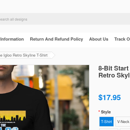
 Information
Return And Refund Policy
About Us
Track O
 Igloo Retro Skyline T-Shirt
8-Bit Star
Retro Skyl
$17.95
Style
T-Shirt
V-Neck 