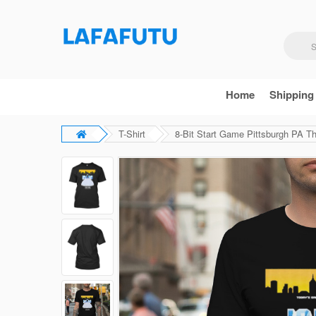
Home
Shipping
T-Shirt
8-Bit Start Game Pittsburgh PA The