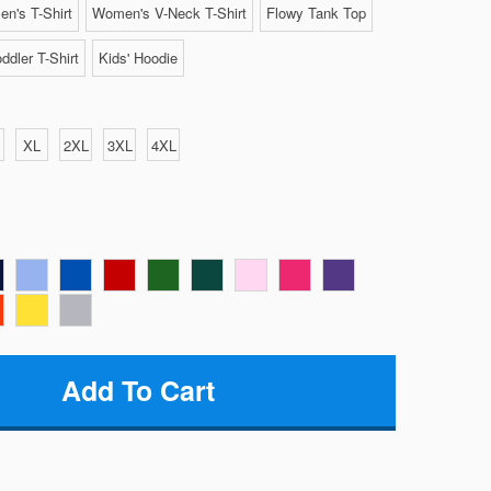
n's T-Shirt
Women's V-Neck T-Shirt
Flowy Tank Top
ddler T-Shirt
Kids' Hoodie
XL
2XL
3XL
4XL