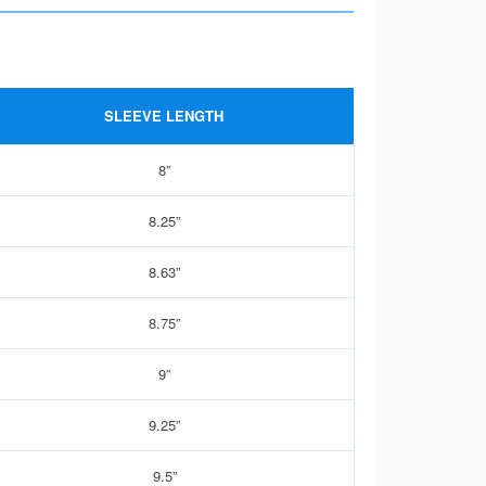
SLEEVE LENGTH
8”
8.25”
8.63”
8.75”
9”
9.25”
9.5”