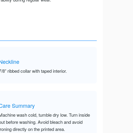
Neckline
7/8” ribbed collar with taped interior.
Care Summary
Machine wash cold, tumble dry low. Turn inside
out before washing. Avoid bleach and avoid
ironing directly on the printed area.