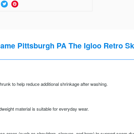
Game Pittsburgh PA The Igloo Retro Sk
runk to help reduce additional shrinkage after washing.
weight material is suitable for everyday wear.
ss areas (such as shoulders, sleeves, and hem) to support seam durab