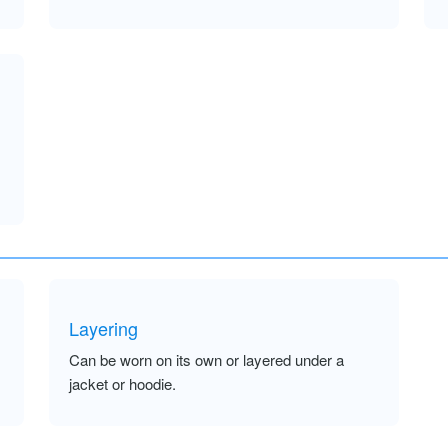
Layering
Can be worn on its own or layered under a
jacket or hoodie.