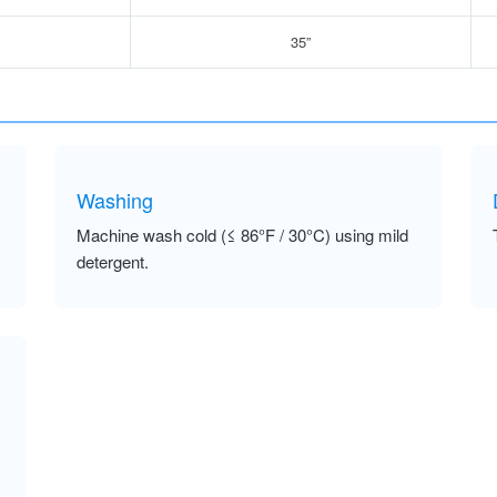
35”
Washing
Machine wash cold (≤ 86°F / 30°C) using mild
detergent.