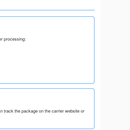
er processing:
an track the package on the carrier website or