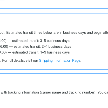
ut. Estimated transit times below are in business days and begin aft
5.00) — estimated transit: 3–5 business days
$6.00) — estimated transit: 2–4 business days
9.00) — estimated transit: 1–3 business days
s
. For full details, visit our
Shipping Information Page
.
l with tracking information (carrier name and tracking number). You c