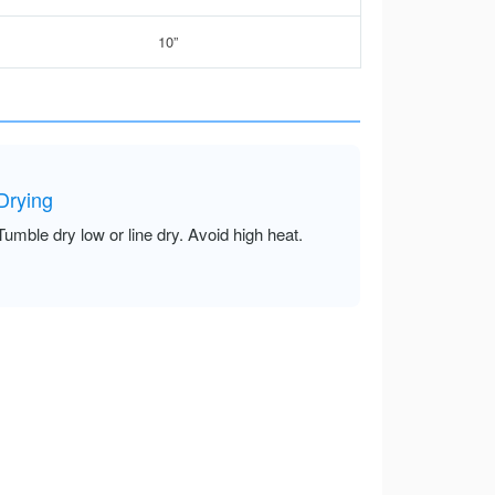
10”
Drying
Tumble dry low or line dry. Avoid high heat.