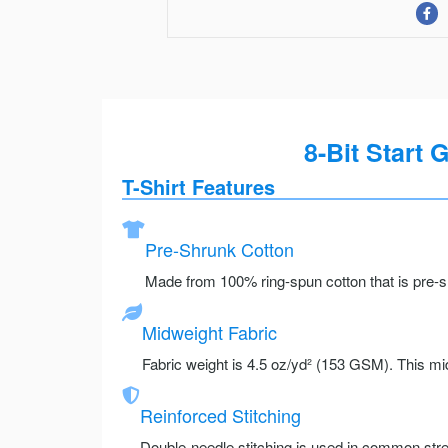
8-Bit Start 
T-Shirt Features
Pre-Shrunk Cotton
Made from 100% ring-spun cotton that is pre-sh
Midweight Fabric
Fabric weight is 4.5 oz/yd² (153 GSM). This mid
Reinforced Stitching
Double-needle stitching is used in common stre