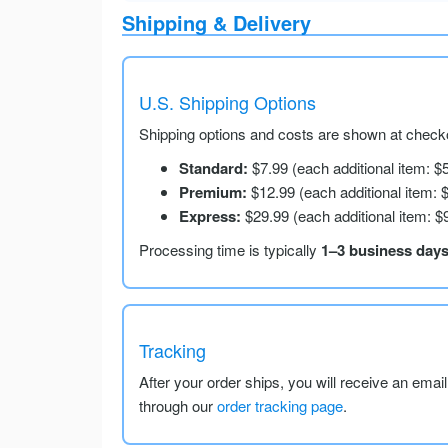
Shipping & Delivery
U.S. Shipping Options
Shipping options and costs are shown at checko
Standard:
$7.99 (each additional item: $
Premium:
$12.99 (each additional item: 
Express:
$29.99 (each additional item: $
Processing time is typically
1–3 business day
Tracking
After your order ships, you will receive an emai
through our
order tracking page
.