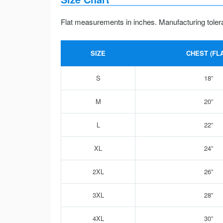
Flat measurements in inches. Manufacturing toler
SIZE
CHEST (FLA
S
18”
M
20”
L
22”
XL
24”
2XL
26”
3XL
28”
4XL
30”