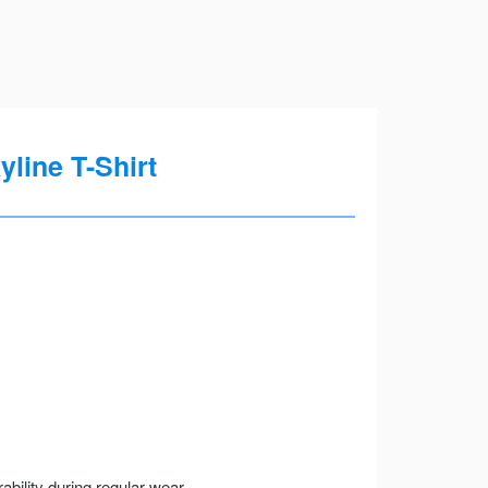
yline T-Shirt
ility during regular wear.