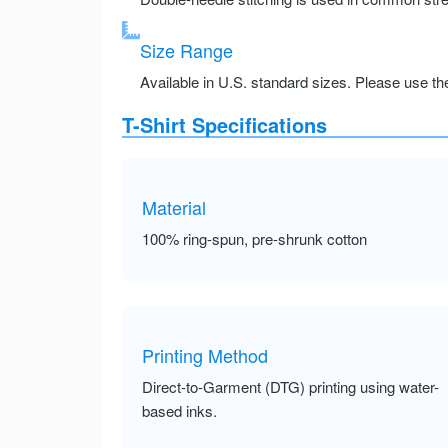
Size Range
Available in U.S. standard sizes. Please use the 
T-Shirt Specifications
Material
100% ring-spun, pre-shrunk cotton
Printing Method
Direct-to-Garment (DTG) printing using water-
based inks.