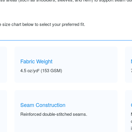
size chart below to select your preferred fit.
Fabric Weight
4.5 oz/yd² (153 GSM)
Seam Construction
Reinforced double-stitched seams.