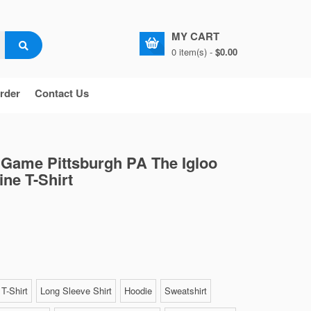
MY CART
0 item(s) -
$0.00
rder
Contact Us
t Game Pittsburgh PA The Igloo
ine T-Shirt
T-Shirt
Long Sleeve Shirt
Hoodie
Sweatshirt