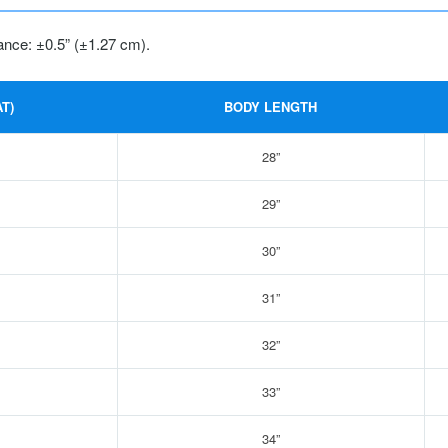
ance: ±0.5” (±1.27 cm).
T)
BODY LENGTH
28”
29”
30”
31”
32”
33”
34”