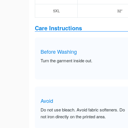
5XL
32”
Care Instructions
Before Washing
Turn the garment inside out.
Avoid
Do not use bleach. Avoid fabric softeners. Do
not iron directly on the printed area.