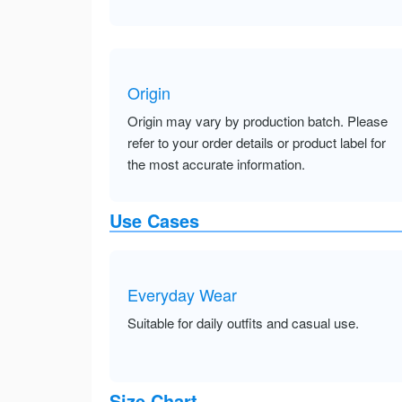
Origin
Origin may vary by production batch. Please
refer to your order details or product label for
the most accurate information.
Use Cases
Everyday Wear
Suitable for daily outfits and casual use.
Size Chart