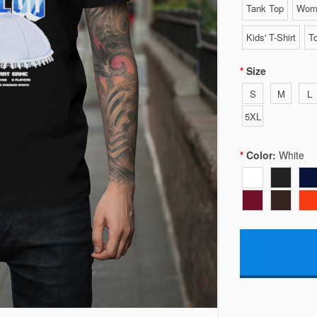
Tank Top
Wome
Kids' T-Shirt
To
Size
S
M
L
5XL
Color:
White